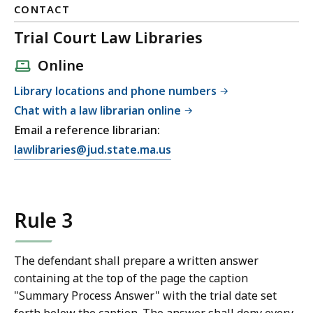
CONTACT
Trial Court Law Libraries
Online
Library locations and phone numbers
Chat with a law librarian online
Email a reference librarian:
E
lawlibraries@jud.state.ma.us
m
a
i
Rule 3
l
T
r
The defendant shall prepare a written answer
i
containing at the top of the page the caption
a
"Summary Process Answer" with the trial date set
l