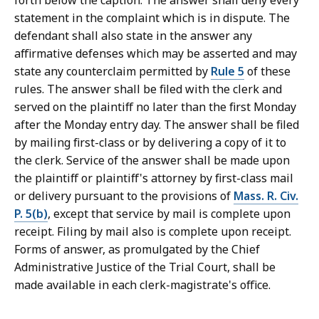
forth below the caption. The answer shall deny every
C
statement in the complaint which is in dispute. The
o
defendant shall also state in the answer any
u
affirmative defenses which may be asserted and may
r
state any counterclaim permitted by
Rule 5
of these
t
rules. The answer shall be filed with the clerk and
L
served on the plaintiff no later than the first Monday
a
after the Monday entry day. The answer shall be filed
w
by mailing first-class or by delivering a copy of it to
L
the clerk. Service of the answer shall be made upon
i
the plaintiff or plaintiff's attorney by first-class mail
b
or delivery pursuant to the provisions of
Mass. R. Civ.
r
P. 5(b)
, except that service by mail is complete upon
a
receipt. Filing by mail also is complete upon receipt.
r
Forms of answer, as promulgated by the Chief
i
Administrative Justice of the Trial Court, shall be
e
made available in each clerk-magistrate's office.
s
a