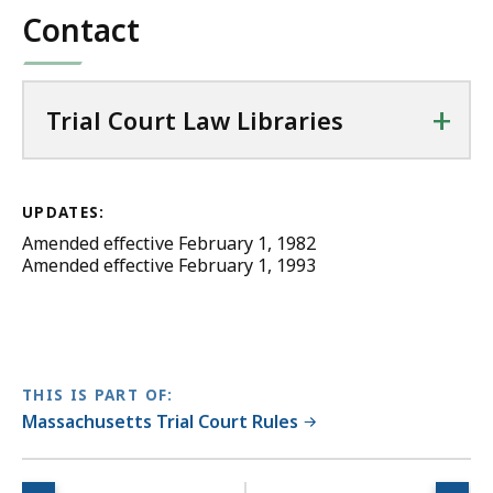
Contact
+
Trial Court Law Libraries
UPDATES:
Amended effective February 1, 1982
Amended effective February 1, 1993
THIS IS PART OF:
Massachusetts Trial Court Rules