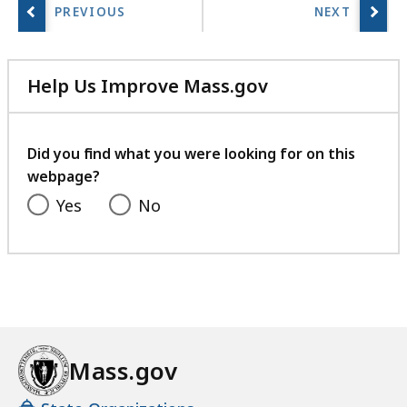
Help Us Improve Mass.gov
with
your
feedback
Did you find what you were looking for on this
webpage?
Yes
No
Mass.gov