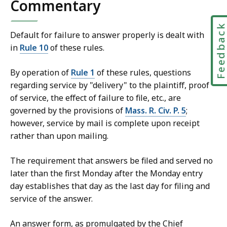
Commentary
t
Feedbac
Default for failure to answer properly is dealt with
in
Rule 10
of these rules.
By operation of
Rule 1
of these rules, questions
regarding service by "delivery" to the plaintiff, proof
of service, the effect of failure to file, etc., are
governed by the provisions of
Mass. R. Civ. P. 5
;
however, service by mail is complete upon receipt
rather than upon mailing.
The requirement that answers be filed and served no
later than the first Monday after the Monday entry
day establishes that day as the last day for filing and
service of the answer.
An answer form, as promulgated by the Chief