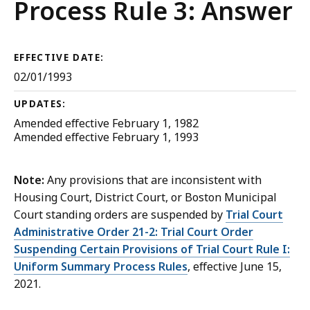
Court
Process Rule 3: Answer
Rules
EFFECTIVE DATE:
02/01/1993
UPDATES:
Amended effective February 1, 1982
Amended effective February 1, 1993
Note:
Any provisions that are inconsistent with
Housing Court, District Court, or Boston Municipal
Court standing orders are suspended by
Trial Court
Administrative Order 21-2: Trial Court Order
Suspending Certain Provisions of Trial Court Rule I:
Uniform Summary Process Rules
, effective June 15,
2021.