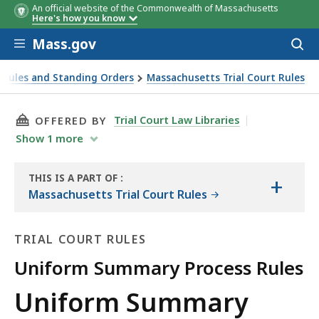
An official website of the Commonwealth of Massachusetts
Here's how you know
Skip to main content
Mass.gov
Acces
to
sear
 Rules and Standing Orders
Massachusetts Trial Court Rules
THIS PAGE, UNIFORM SUMMARY PROCESS RULE
Trial Court Law Libraries
OFFERED BY
Show
1
more
THIS IS A PART OF
:
+
THE
Massachusetts Trial Court Rules
LAW
LIBRARY
TRIAL COURT RULES
Uniform Summary Process Rules
Trial
Uniform Summary