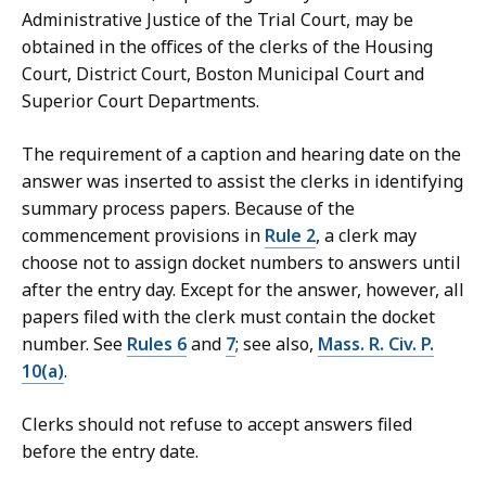
Administrative Justice of the Trial Court, may be
obtained in the offices of the clerks of the Housing
Court, District Court, Boston Municipal Court and
Superior Court Departments.
The requirement of a caption and hearing date on the
answer was inserted to assist the clerks in identifying
summary process papers. Because of the
commencement provisions in
Rule 2
, a clerk may
choose not to assign docket numbers to answers until
after the entry day. Except for the answer, however, all
papers filed with the clerk must contain the docket
number. See
Rules 6
and
7
; see also,
Mass. R. Civ. P.
10(a)
.
Clerks should not refuse to accept answers filed
before the entry date.