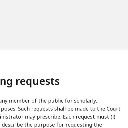
ing requests
ny member of the public for scholarly,
rposes. Such requests shall be made to the Court
nistrator may prescribe. Each request must (i)
i) describe the purpose for requesting the