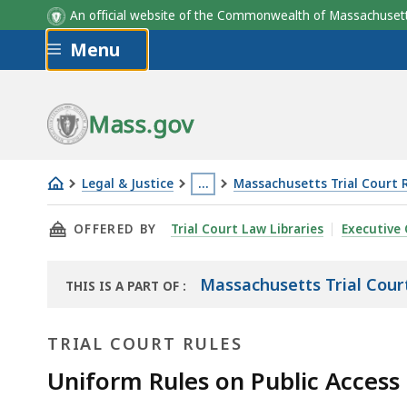
An official website of the Commonwealth of Massachus
Skip to main content
Menu
Mass.gov
Legal & Justice
…
Massachusetts Trial Court 
Uniform
This
THIS PAGE, UNIFORM RULES ON PUBLIC ACCE
OFFERED BY
Trial Court Law Libraries
Executive 
Rules
page
on
is
Public
located
Massachusetts Trial Cour
THIS IS A PART OF
:
THE
Access
more
LAW
to
than
TRIAL COURT RULES
LIBRARY
Court
3
Uniform Rules on Public Access
Records
levels