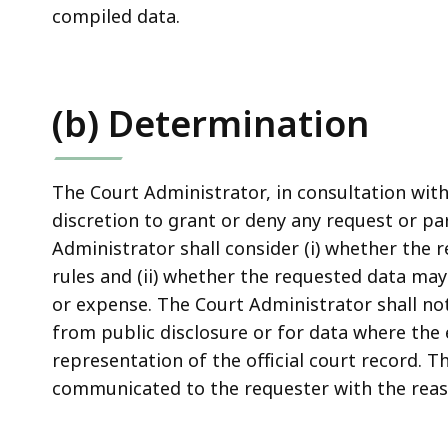
compiled data.
(b) Determination
The Court Administrator, in consultation with 
discretion to grant or deny any request or pa
Administrator shall consider (i) whether the 
rules and (ii) whether the requested data ma
or expense. The Court Administrator shall not
from public disclosure or for data where the 
representation of the official court record. T
communicated to the requester with the reas