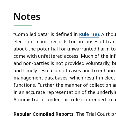
Notes
“Compiled data” is defined in
Rule 1(e)
. Altho
electronic court records for purposes of tran
about the potential for unwarranted harm to l
come with unfettered access. Much of the inf
and non-parties is not provided voluntarily, b
and timely resolution of cases and to enhance 
management databases, which result in electr
functions. Further the manner of collection a
in an accurate representation of the underlyi
Administrator under this rule is intended to
Regular Compiled Reports
. The Trial Court pr