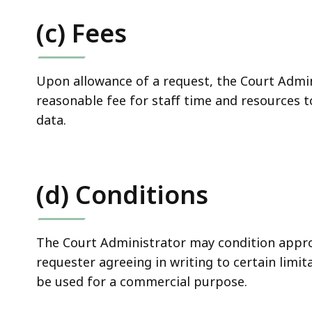
(c) Fees
Upon allowance of a request, the Court Admi
reasonable fee for staff time and resources 
data.
(d) Conditions
The Court Administrator may condition appro
requester agreeing in writing to certain limit
be used for a commercial purpose.