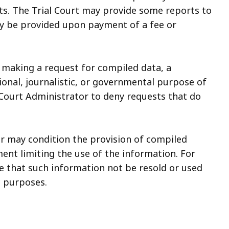
rts. The Trial Court may provide some reports to
ay be provided upon payment of a fee or
n making a request for compiled data, a
ional, journalistic, or governmental purpose of
e Court Administrator to deny requests that do
r may condition the provision of compiled
ent limiting the use of the information. For
 that such information not be resold or used
c purposes.