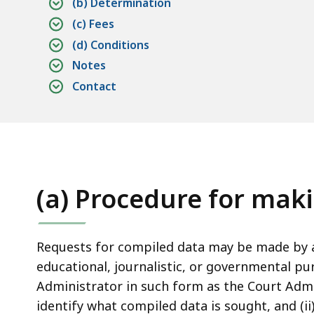
access
(b) Determination
all
(c) Fees
levels.
(d) Conditions
Notes
Contact
(a) Procedure for mak
Requests for compiled data may be made by a
educational, journalistic, or governmental pu
Administrator in such form as the Court Admi
identify what compiled data is sought, and (i