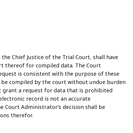
the Chief Justice of the Trial Court, shall have
rt thereof for compiled data. The Court
request is consistent with the purpose of these
y be compiled by the court without undue burden
 grant a request for data that is prohibited
electronic record is not an accurate
he Court Administrator’s decision shall be
ons therefor.