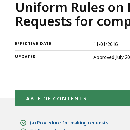
Rule
deep
Trial
Uniform Rules on P
3:
within
Court
Requests for comp
Requests
a
for
topic.
Rules
compiled
Some
data
page
EFFECTIVE DATE:
11/01/2016
levels
UPDATES:
Approved July 20
are
currently
hidden.
Use
Skip table of contents
this
TABLE OF CONTENTS
button
to
show
(a) Procedure for making requests
and