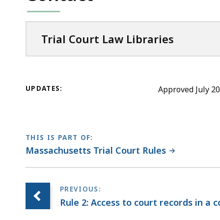
Trial Court Law Libraries
UPDATES:
Approved July 20
THIS IS PART OF:
Massachusetts Trial Court Rules
Rule 2: Access to court records in a 