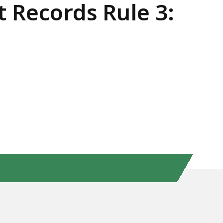
t Records Rule 3: