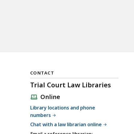
CONTACT
Trial Court Law Libraries
Online
Library locations and phone
numbers
Chat with a law librarian online
Email a reference librarian: