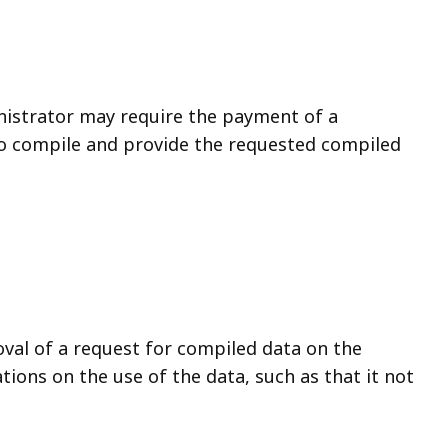
nistrator may require the payment of a
to compile and provide the requested compiled
val of a request for compiled data on the
ations on the use of the data, such as that it not