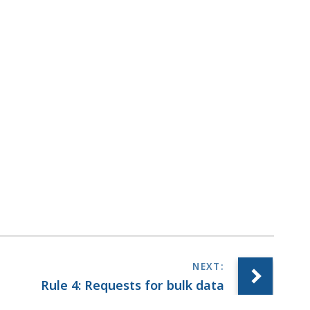
Rule 4: Requests for bulk data