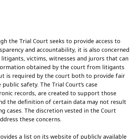
ugh the Trial Court seeks to provide access to
sparency and accountability, it is also concerned
itigants, victims, witnesses and jurors that can
ormation obtained by the court from litigants
ut is required by the court both to provide fair
public safety. The Trial Court’s case
onic records, are created to support those
nd the definition of certain data may not result
ng cases. The discretion vested in the Court
 address these concerns.
ovides a list on its website of publicly available