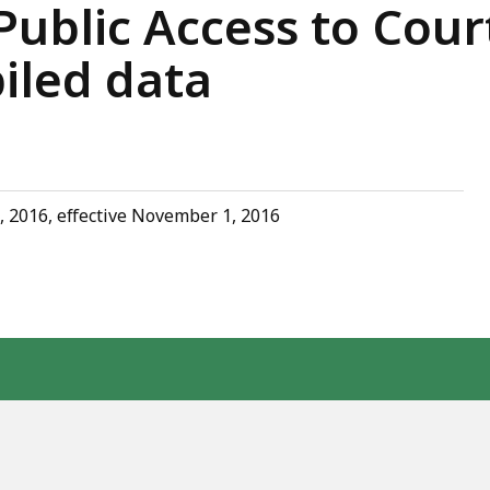
ublic Access to Cour
iled data
, 2016, effective November 1, 2016