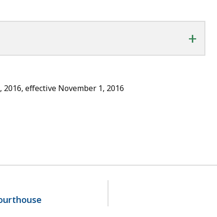
+
, 2016, effective November 1, 2016
courthouse