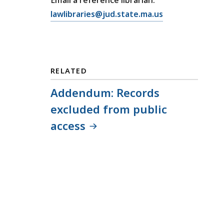
E
lawlibraries@jud.state.ma.us
m
a
i
l
RELATED
T
r
Addendum: Records
i
excluded from public
a
access
l
C
o
u
r
t
L
a