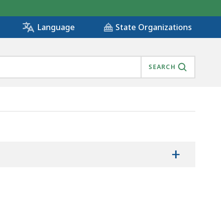
State Organizations
Language
SEARCH
D DATA, IS
+