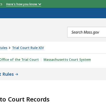
etts
Here's how you know
Search
terms
Rules
Trial Court Rule XIV
SS TO COURT RECORDS RULE 3: REQUESTS FOR COMPILE
Office of the Trial Court
Massachusetts Court System
t Rules
 to Court Records