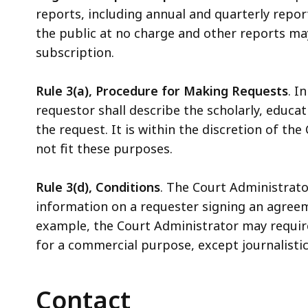
reports, including annual and quarterly repo
the public at no charge and other reports m
subscription.
Rule 3(a), Procedure for Making Requests
. I
requestor shall describe the scholarly, educat
the request. It is within the discretion of th
not fit these purposes.
Rule 3(d), Conditions
. The Court Administrato
information on a requester signing an agreem
example, the Court Administrator may require
for a commercial purpose, except journalisti
Contact