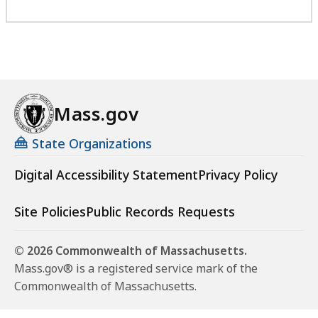
Mass.gov
State Organizations
Digital Accessibility Statement
Privacy Policy
Site Policies
Public Records Requests
© 2026 Commonwealth of Massachusetts.
Mass.gov® is a registered service mark of the
Commonwealth of Massachusetts.