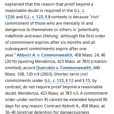
explained that the reason that proof beyond a
reasonable doubt is required in the
G.L. c.
123A
and
G.L. c. 123, § 8
contexts is because "civil
commitment of those who are mentally ill and
dangerous to themselves or others is 'potentially
indefinite and even lifelong,' although the first order
of commitment expires after six months and all
subsequent commitments expire after one
year."
Abbott A. v. Commonwealth
, 458 Mass. 24, 40
(2010) (quoting Mendonza, 423 Mass. at 783) (citation
omitted); accord
Querubin v. Commonwealth
, 440
Mass. 108, 120 n.9 (2003). Shorter-term civil
commitments under
G.L. c. 123, § 12
and
§ 15
, by
contrast, do not require proof beyond a reasonable
doubt. Mendonza, 423 Mass. at 783 n.5. A commitment
order under section 35 cannot be extended beyond 90
days for any reason. Contrast Abbott A., 458 Mass. at
36-40 (pretrial detention for dangerousness