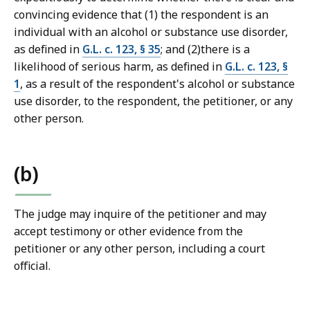
r
convincing evidence that (1) the respondent is an
t
individual with an alcohol or substance use disorder,
L
as defined in
G.L. c. 123, § 35
; and (2)there is a
a
likelihood of serious harm, as defined in
G.L. c. 123, §
w
1
, as a result of the respondent's alcohol or substance
L
use disorder, to the respondent, the petitioner, or any
i
other person.
b
r
a
(b)
r
i
The judge may inquire of the petitioner and may
e
accept testimony or other evidence from the
s
petitioner or any other person, including a court
a
official.
t