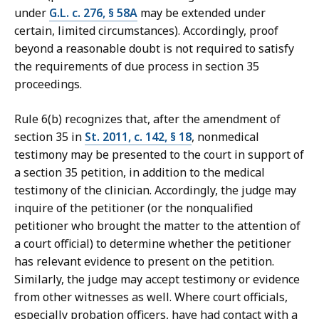
under
G.L. c. 276, § 58A
may be extended under
certain, limited circumstances). Accordingly, proof
beyond a reasonable doubt is not required to satisfy
the requirements of due process in section 35
proceedings.
Rule 6(b) recognizes that, after the amendment of
section 35 in
St. 2011, c. 142, § 18
, nonmedical
testimony may be presented to the court in support of
a section 35 petition, in addition to the medical
testimony of the clinician. Accordingly, the judge may
inquire of the petitioner (or the nonqualified
petitioner who brought the matter to the attention of
a court official) to determine whether the petitioner
has relevant evidence to present on the petition.
Similarly, the judge may accept testimony or evidence
from other witnesses as well. Where court officials,
especially probation officers, have had contact with a