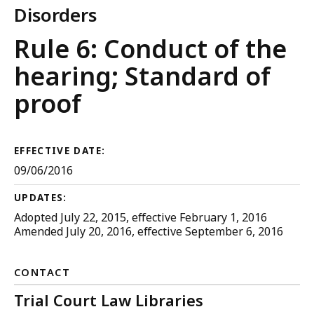
Disorders
Trial
Rule 6: Conduct of the
Court
hearing; Standard of
Rules
proof
EFFECTIVE DATE:
09/06/2016
UPDATES:
Adopted July 22, 2015, effective February 1, 2016
Amended July 20, 2016, effective September 6, 2016
CONTACT
Trial Court Law Libraries