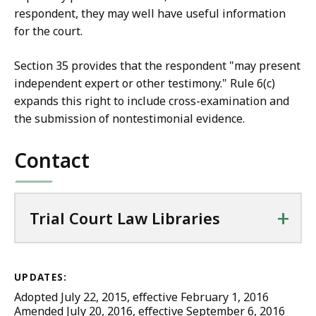
respondent, they may well have useful information
for the court.
Section 35 provides that the respondent "may present
independent expert or other testimony." Rule 6(c)
expands this right to include cross-examination and
the submission of nontestimonial evidence.
Contact
+
Trial Court Law Libraries
UPDATES:
Adopted July 22, 2015, effective February 1, 2016
Amended July 20, 2016, effective September 6, 2016