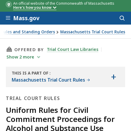
An official website of the Commonwealth of Massachusetts
Here's how you know
Skip to main content
Mass.gov
Acces
to
sear
 Rules and Standing Orders
Massachusetts Trial Court Rules
THIS PAGE, RULE 6: CONDUCT OF THE HEARIN
Trial Court Law Libraries
OFFERED BY
Show
2
more
THIS IS A PART OF
:
+
THE
Massachusetts Trial Court Rules
LAW
LIBRARY
TRIAL COURT RULES
Uniform Rules for Civil
Commitment Proceedings for
Alcohol and Substance Use