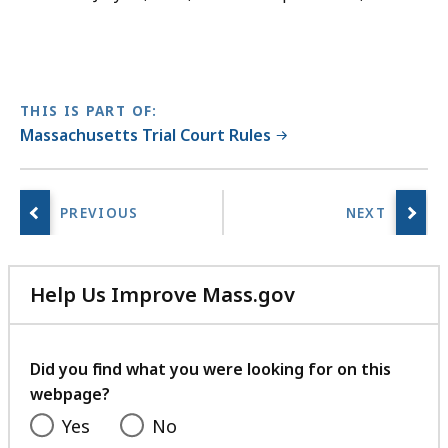
THIS IS PART OF:
Massachusetts Trial Court Rules
Help Us Improve Mass.gov
with
your
feedback
Did you find what you were looking for on this
webpage?
Yes
No