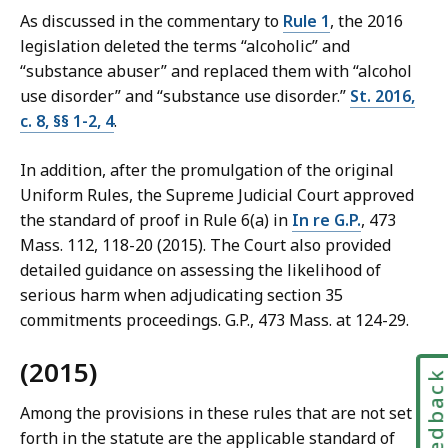
As discussed in the commentary to
Rule 1
, the 2016
legislation deleted the terms “alcoholic” and
“substance abuser” and replaced them with “alcohol
use disorder” and “substance use disorder.”
St. 2016,
c. 8, §§ 1-2, 4
.
In addition, after the promulgation of the original
Uniform Rules, the Supreme Judicial Court approved
the standard of proof in Rule 6(a) in
In re G.P.
, 473
Mass. 112, 118-20 (2015). The Court also provided
detailed guidance on assessing the likelihood of
serious harm when adjudicating section 35
commitments proceedings. G.P., 473 Mass. at 124-29.
(2015)
Feedbac
Among the provisions in these rules that are not set
forth in the statute are the applicable standard of