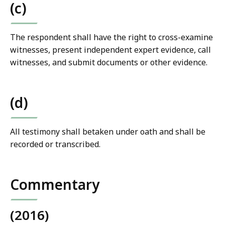
(c)
The respondent shall have the right to cross-examine
witnesses, present independent expert evidence, call
witnesses, and submit documents or other evidence.
(d)
All testimony shall betaken under oath and shall be
recorded or transcribed.
Commentary
(2016)