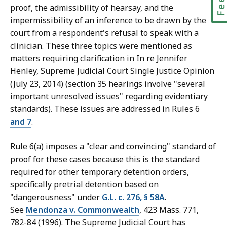
proof, the admissibility of hearsay, and the
impermissibility of an inference to be drawn by the
court from a respondent's refusal to speak with a
clinician. These three topics were mentioned as
matters requiring clarification in In re Jennifer
Henley, Supreme Judicial Court Single Justice Opinion
(July 23, 2014) (section 35 hearings involve "several
important unresolved issues" regarding evidentiary
standards). These issues are addressed in Rules 6
and
7
.
Rule 6(a) imposes a "clear and convincing" standard of
proof for these cases because this is the standard
required for other temporary detention orders,
specifically pretrial detention based on
"dangerousness" under
G.L. c. 276, § 58A
.
See
Mendonza v. Commonwealth
, 423 Mass. 771,
782-84 (1996). The Supreme Judicial Court has