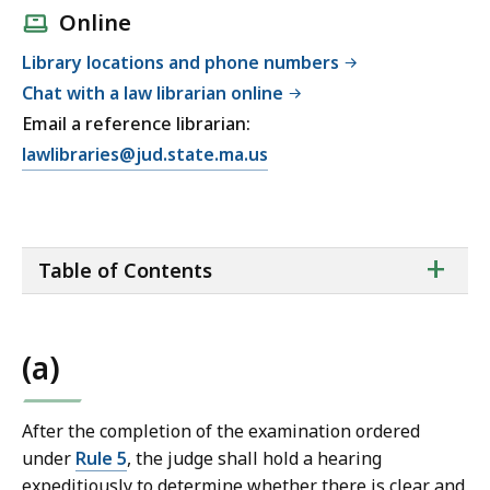
Online
Library locations and phone numbers
Chat with a law librarian online
Email a reference librarian:
E
lawlibraries@jud.state.ma.us
m
a
i
ta
+
l
Table of Contents
of
T
co
r
i
(a)
a
l
C
After the completion of the examination ordered
o
under
Rule 5
, the judge shall hold a hearing
u
expeditiously to determine whether there is clear and