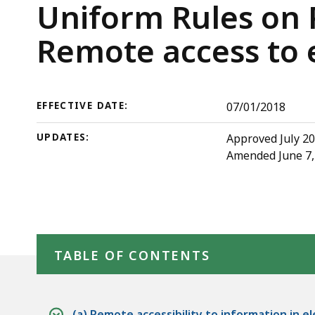
Rule
deep
Trial
Uniform Rules on P
5:
within
Court
Remote access to e
Remote
a
access
topic.
Rules
to
Some
electronic
page
EFFECTIVE DATE:
07/01/2018
court
levels
UPDATES:
Approved July 20
records
are
Amended June 7, 2
currently
hidden.
Use
this
Skip table of contents
button
TABLE OF CONTENTS
to
show
and
(a) Remote accessibility to information in e