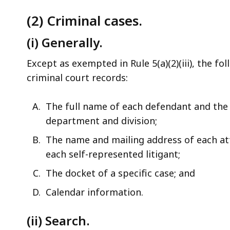
(2) Criminal cases.
(i) Generally.
Except as exempted in Rule 5(a)(2)(iii), the f
criminal court records:
The full name of each defendant and the 
department and division;
The name and mailing address of each a
each self-represented litigant;
The docket of a specific case; and
Calendar information.
(ii) Search.