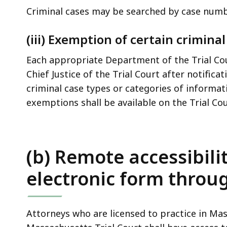
Criminal cases may be searched by case num
(iii) Exemption of certain criminal
Each appropriate Department of the Trial Co
Chief Justice of the Trial Court after notific
criminal case types or categories of informat
exemptions shall be available on the Trial Co
(b) Remote accessibili
electronic form throug
Attorneys who are licensed to practice in Ma