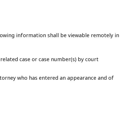
ollowing information shall be viewable remotely in
related case or case number(s) by court
ttorney who has entered an appearance and of