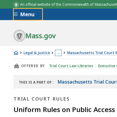
An official website of the Commonwealth of Massachus
Skip to main content
Menu
Mass.gov
Legal & Justice
…
Massachusetts Trial Court 
Uniform
This
THIS PAGE, UNIFORM RULES ON PUBLIC ACCE
OFFERED BY
Trial Court Law Libraries
Executive 
Rules
page
on
is
Public
located
Massachusetts Trial Cour
THIS IS A PART OF
:
THE
Access
more
LAW
to
than
TRIAL COURT RULES
LIBRARY
Court
3
Uniform Rules on Public Access
Records
levels