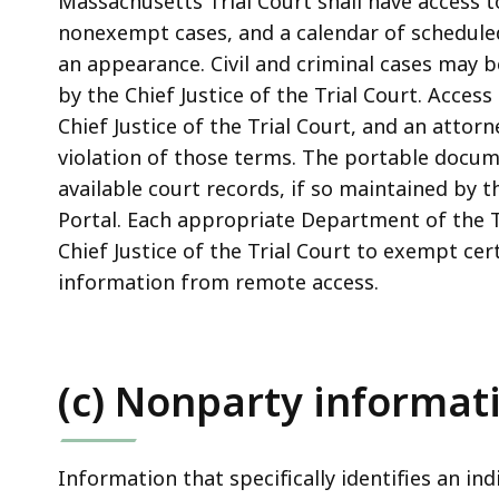
Massachusetts Trial Court shall have access t
nonexempt cases, and a calendar of scheduled
an appearance. Civil and criminal cases may b
by the Chief Justice of the Trial Court. Access
Chief Justice of the Trial Court, and an atto
violation of those terms. The portable docume
available court records, if so maintained by 
Portal. Each appropriate Department of the 
Chief Justice of the Trial Court to exempt cert
information from remote access.
(c) Nonparty informat
Information that specifically identifies an ind