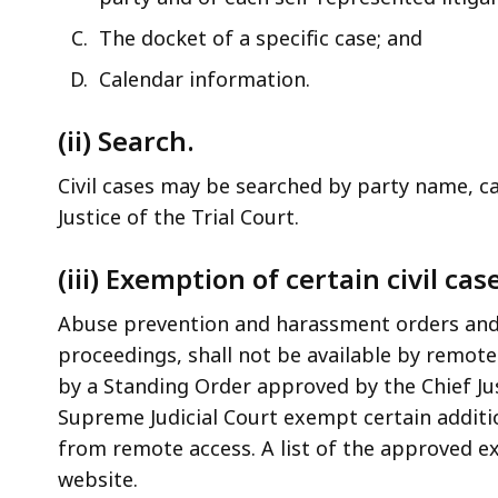
The docket of a specific case; and
Calendar information.
(ii) Search.
Civil cases may be searched by party name, ca
Justice of the Trial Court.
(iii) Exemption of certain civil cas
Abuse prevention and harassment orders and
proceedings, shall not be available by remot
by a Standing Order approved by the Chief Just
Supreme Judicial Court exempt certain additio
from remote access. A list of the approved ex
website.