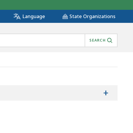
State Organizations
Language
SEARCH
CTRONIC COURT RECORDS, IS
+