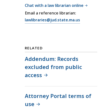
Chat with a law librarian online
Email a reference librarian:
E
lawlibraries@jud.state.ma.us
m
a
i
l
RELATED
T
r
Addendum: Records
i
excluded from public
a
access
l
C
o
u
Attorney Portal terms of
r
use
t