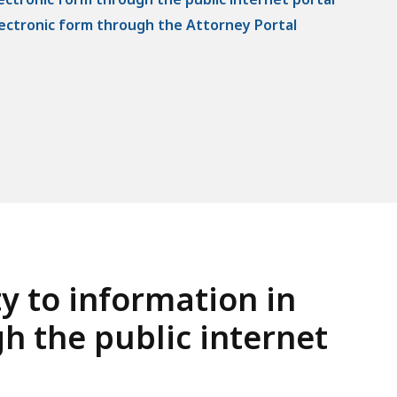
electronic form through the Attorney Portal
ty to information in
h the public internet