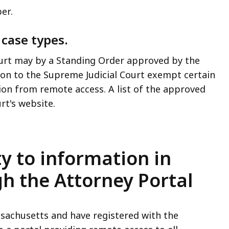
ber.
 case types.
urt may by a Standing Order approved by the
ation to the Supreme Judicial Court exempt certain
ion from remote access. A list of the approved
urt's website.
ty to information in
h the Attorney Portal
ssachusetts and have registered with the