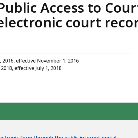
ublic Access to Cour
lectronic court reco
, 2016, effective November 1, 2016
018, effective July 1, 2018
lectronic form through the public internet portal