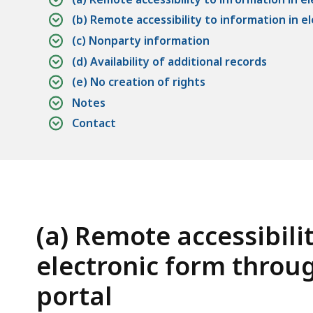
access
(b) Remote accessibility to information in 
all
(c) Nonparty information
levels.
(d) Availability of additional records
(e) No creation of rights
Notes
Contact
(a) Remote accessibili
electronic form throug
portal