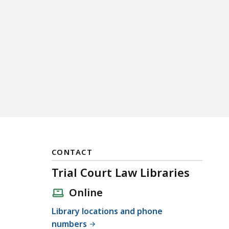
CONTACT
Trial Court Law Libraries
Online
Library locations and phone
numbers