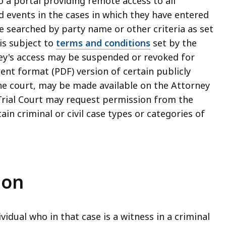
o a portal providing remote access to all
 events in the cases in which they have entered
e searched by party name or other criteria as set
 is subject to
terms and conditions
set by the
rney's access may be suspended or revoked for
nt format (PDF) version of certain publicly
the court, may be made available on the Attorney
Trial Court may request permission from the
ain criminal or civil case types or categories of
ion
ividual who in that case is a witness in a criminal