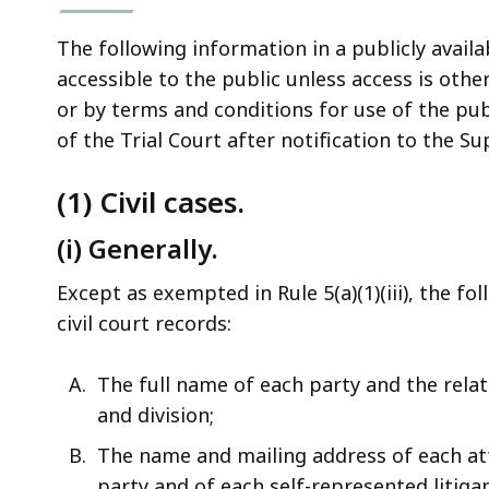
The following information in a publicly avail
accessible to the public unless access is oth
or by terms and conditions for use of the publ
of the Trial Court after notification to the S
(1) Civil cases.
(i) Generally.
Except as exempted in Rule 5(a)(1)(iii), the f
civil court records:
The full name of each party and the rela
and division;
The name and mailing address of each at
party and of each self-represented litigan