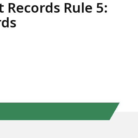
t Records Rule 5:
rds