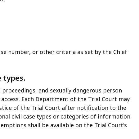
se number, or other criteria as set by the Chief
e types.
 proceedings, and sexually dangerous person
e access. Each Department of the Trial Court may
ice of the Trial Court after notification to the
nal civil case types or categories of information
emptions shall be available on the Trial Court's