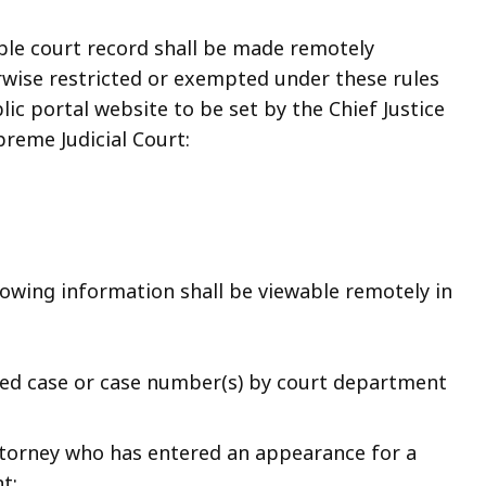
able court record shall be made remotely
erwise restricted or exempted under these rules
ic portal website to be set by the Chief Justice
upreme Judicial Court:
ollowing information shall be viewable remotely in
ted case or case number(s) by court department
torney who has entered an appearance for a
t;