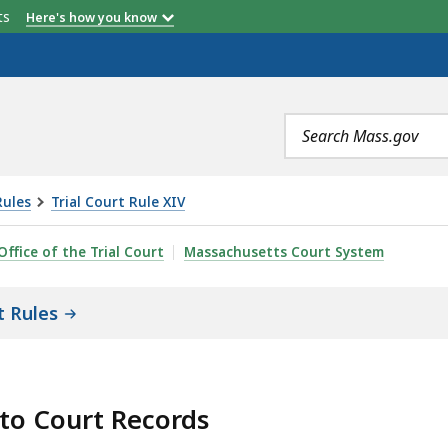
etts
Here's how you know
Search
terms
Rules
Trial Court Rule XIV
SS TO COURT RECORDS RULE 5: REMOTE ACCESS TO ELE
Office of the Trial Court
Massachusetts Court System
t Rules
 to Court Records