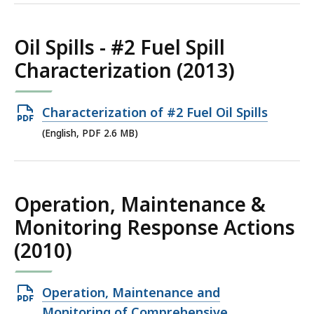
2.91
MB,
Oil Spills - #2 Fuel Spill
Characterization (2013)
Open
Characterization of #2 Fuel Oil Spills
PDF
(English, PDF 2.6 MB)
file,
2.6
MB,
Operation, Maintenance &
Monitoring Response Actions
(2010)
Open
Operation, Maintenance and
PDF
Monitoring of Comprehensive