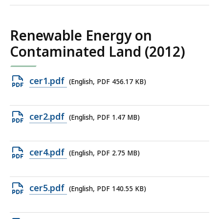
Renewable Energy on
Contaminated Land (2012)
Open
cer1.pdf
(English, PDF 456.17 KB)
PDF
file,
Open
cer2.pdf
(English, PDF 1.47 MB)
456.17
PDF
KB,
file,
Open
cer4.pdf
(English, PDF 2.75 MB)
1.47
PDF
MB,
file,
Open
cer5.pdf
(English, PDF 140.55 KB)
2.75
PDF
MB,
file,