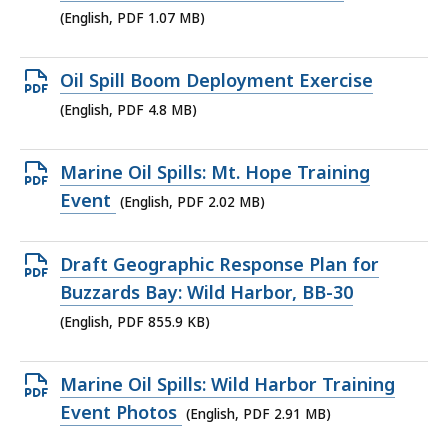
1.07
(English, PDF 1.07 MB)
MB,
Open
Oil Spill Boom Deployment Exercise
PDF
(English, PDF 4.8 MB)
file,
4.8
Open
Marine Oil Spills: Mt. Hope Training
MB,
PDF
Event
(English, PDF 2.02 MB)
file,
2.02
Open
Draft Geographic Response Plan for
MB,
PDF
Buzzards Bay: Wild Harbor, BB-30
file,
(English, PDF 855.9 KB)
855.9
KB,
Open
Marine Oil Spills: Wild Harbor Training
PDF
Event Photos
(English, PDF 2.91 MB)
file,