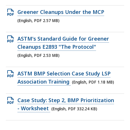
2.29
MB,
Open
Greener Cleanups Under the MCP
PDF
(English, PDF 2.57 MB)
file,
2.57
Open
ASTM's Standard Guide for Greener
MB,
PDF
Cleanups E2893 "The Protocol"
file,
(English, PDF 2.53 MB)
2.53
MB,
Open
ASTM BMP Selection Case Study LSP
PDF
Association Training
(English, PDF 1.18 MB)
file,
1.18
Open
Case Study: Step 2, BMP Prioritization
MB,
PDF
- Worksheet
(English, PDF 332.24 KB)
file,
332.24