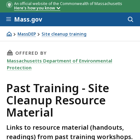
An official website of the Commonwealth of Massachusetts
Here's how you know
Skip to main content
Mass.gov
Acces
to
sear
MassDEP
Site cleanup training
Past Training - Site Cleanup Resource Material
THIS PAGE, PAST TRAINING - SITE CLEANUP R
OFFERED BY
Massachusetts Department of Environmental
Protection
Past Training - Site
Cleanup Resource
Material
Links to resource material (handouts,
readings) from past training workshops.