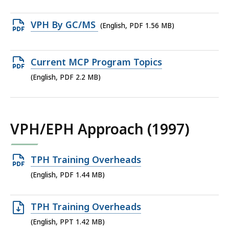
file,
1.26
Open
VPH By GC/MS
(English, PDF 1.56 MB)
MB,
PDF
file,
Open
Current MCP Program Topics
1.56
PDF
(English, PDF 2.2 MB)
MB,
file,
2.2
MB,
VPH/EPH Approach (1997)
Open
TPH Training Overheads
PDF
(English, PDF 1.44 MB)
file,
1.44
Open
TPH Training Overheads
MB,
PPT
(English, PPT 1.42 MB)