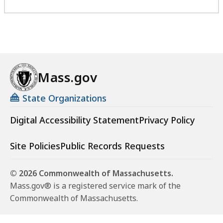
Mass.gov
State Organizations
Digital Accessibility Statement
Privacy Policy
Site Policies
Public Records Requests
© 2026 Commonwealth of Massachusetts.
Mass.gov® is a registered service mark of the
Commonwealth of Massachusetts.