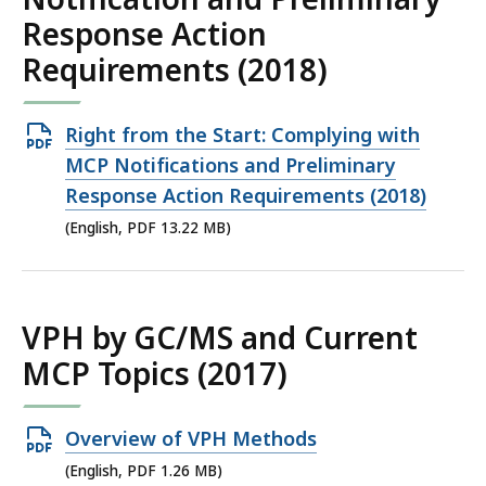
Response Action
Requirements (2018)
Open
Right from the Start: Complying with
PDF
MCP Notifications and Preliminary
file,
Response Action Requirements (2018)
13.22
(English, PDF 13.22 MB)
MB,
VPH by GC/MS and Current
MCP Topics (2017)
Open
Overview of VPH Methods
PDF
(English, PDF 1.26 MB)