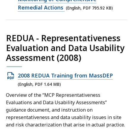
file,
Remedial Actions
(English, PDF 795.92 KB)
795.92
KB,
REDUA - Representativeness
Evaluation and Data Usability
Assessment (2008)
Open
2008 REDUA Training from MassDEP
PDF
(English, PDF 1.64 MB)
file,
Overview of the “MCP Representativeness
1.64
Evaluations and Data Usability Assessments”
MB,
guidance document, and instruction on
representativeness and data usability issues in site
and risk characterization that arise in actual practice.