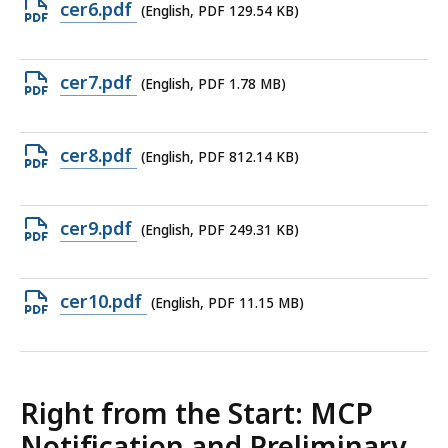
Open
cer6.pdf
(English, PDF 129.54 KB)
140.55
PDF
KB,
file,
Open
cer7.pdf
(English, PDF 1.78 MB)
129.54
PDF
KB,
file,
Open
cer8.pdf
(English, PDF 812.14 KB)
1.78
PDF
MB,
file,
Open
cer9.pdf
(English, PDF 249.31 KB)
812.14
PDF
KB,
file,
Open
cer10.pdf
(English, PDF 11.15 MB)
249.31
PDF
KB,
file,
11.15
Right from the Start: MCP
MB,
Notification and Preliminary