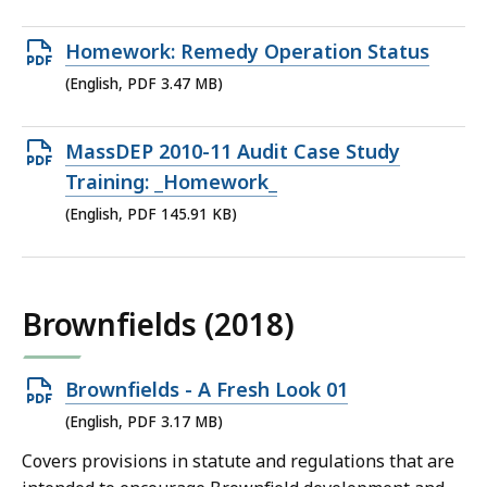
1.6
MB,
Open
Homework: Remedy Operation Status
PDF
(English, PDF 3.47 MB)
file,
3.47
Open
MassDEP 2010-11 Audit Case Study
MB,
PDF
Training: _Homework_
file,
(English, PDF 145.91 KB)
145.91
KB,
Brownfields (2018)
Open
Brownfields - A Fresh Look 01
PDF
(English, PDF 3.17 MB)
file,
Covers provisions in statute and regulations that are
3.17