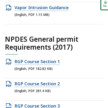
file,
Open
Vapor Intrusion Guidance
1.96
PDF
(English, PDF 1.15 MB)
MB,
file,
1.15
MB,
NPDES General permit
Requirements (2017)
Open
RGP Course Section 1
PDF
(English, PDF 182.82 KB)
file,
182.82
Open
RGP Course Section 2
KB,
PDF
(English, PDF 281.4 KB)
file,
281.4
Open
RGP Course Section 3