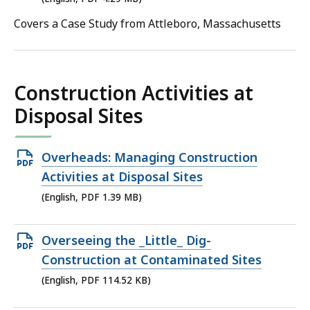
file,
Covers a Case Study from Attleboro, Massachusetts
4.29
MB,
Construction Activities at
Disposal Sites
Open
Overheads: Managing Construction
PDF
Activities at Disposal Sites
file,
(English, PDF 1.39 MB)
1.39
MB,
Open
Overseeing the _Little_ Dig-
PDF
Construction at Contaminated Sites
file,
(English, PDF 114.52 KB)
114.52