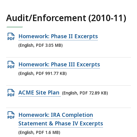
1.8
MB,
Audit/Enforcement (2010-11)
Open
Homework: Phase II Excerpts
PDF
(English, PDF 3.05 MB)
file,
3.05
Open
Homework: Phase III Excerpts
MB,
PDF
(English, PDF 991.77 KB)
file,
991.77
Open
ACME Site Plan
(English, PDF 72.89 KB)
KB,
PDF
file,
Open
Homework: IRA Completion
72.89
PDF
Statement & Phase IV Excerpts
KB,
file,
(English, PDF 1.6 MB)