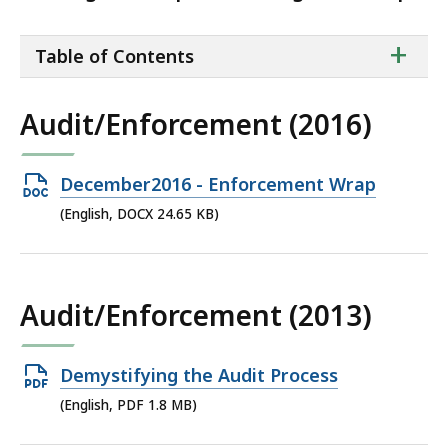
ta
+
Table of Contents
of
co
Audit/Enforcement (2016)
Open
December2016 - Enforcement Wrap
DOCX
(English, DOCX 24.65 KB)
file,
24.65
KB,
Audit/Enforcement (2013)
Open
Demystifying the Audit Process
PDF
(English, PDF 1.8 MB)
file,