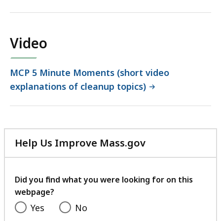
file,
1.42
MB,
Video
MCP 5 Minute Moments (short video
explanations of cleanup topics)
Help Us Improve Mass.gov
with
your
feedback
Did you find what you were looking for on this
webpage?
Yes
No