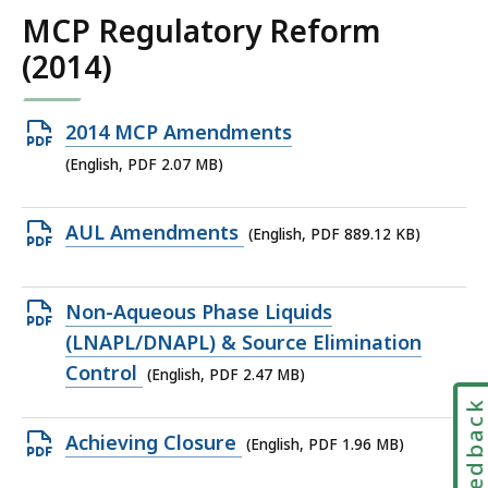
KB,
MCP Regulatory Reform
(2014)
Open
2014 MCP Amendments
PDF
(English, PDF 2.07 MB)
file,
2.07
Open
AUL Amendments
(English, PDF 889.12 KB)
MB,
PDF
file,
Open
Non-Aqueous Phase Liquids
889.12
PDF
(LNAPL/DNAPL) & Source Elimination
KB,
file,
Control
(English, PDF 2.47 MB)
2.47
Feedbac
MB,
Open
Achieving Closure
(English, PDF 1.96 MB)
PDF