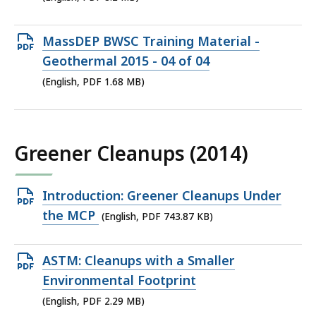
8.2
MB,
Open
MassDEP BWSC Training Material -
PDF
Geothermal 2015 - 04 of 04
file,
(English, PDF 1.68 MB)
1.68
MB,
Greener Cleanups (2014)
Open
Introduction: Greener Cleanups Under
PDF
the MCP
(English, PDF 743.87 KB)
file,
743.87
Open
ASTM: Cleanups with a Smaller
KB,
PDF
Environmental Footprint
file,
(English, PDF 2.29 MB)