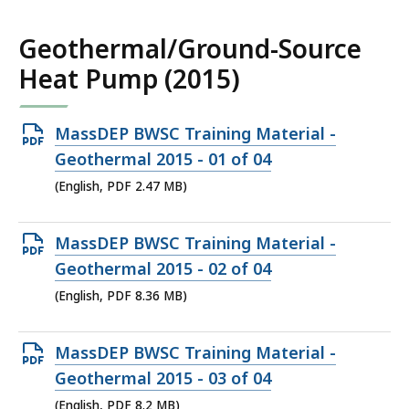
MB,
Geothermal/Ground-Source
Heat Pump (2015)
Open
MassDEP BWSC Training Material -
PDF
Geothermal 2015 - 01 of 04
file,
(English, PDF 2.47 MB)
2.47
MB,
Open
MassDEP BWSC Training Material -
PDF
Geothermal 2015 - 02 of 04
file,
(English, PDF 8.36 MB)
8.36
MB,
Open
MassDEP BWSC Training Material -
PDF
Geothermal 2015 - 03 of 04
file,
(English, PDF 8.2 MB)