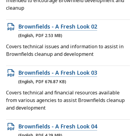
intended to encourage Brownfield development and
MB,
cleanup
Open
Brownfields - A Fresh Look 02
PDF
(English, PDF 2.53 MB)
file,
Covers technical issues and information to assist in
2.53
Brownfields cleanup and development
MB,
Open
Brownfields - A Fresh Look 03
PDF
(English, PDF 676.87 KB)
file,
Covers technical and financial resources available
676.87
from various agencies to assist Brownfields cleanup
KB,
and development
Open
Brownfields - A Fresh Look 04
PDF
(English, PDF 4.29 MB)