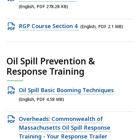
KB,
PDF
(English, PDF 278.28 KB)
file,
278.28
Open
RGP Course Section 4
(English, PDF 2.1 MB)
KB,
PDF
file,
2.1
Oil Spill Prevention &
MB,
Response Training
Open
Oil Spill Basic Booming Techniques
PDF
(English, PDF 4.58 MB)
file,
4.58
Open
Overheads: Commonwealth of
MB,
PDF
Massachusetts Oil Spill Response
file,
Training - Your Response Trailer