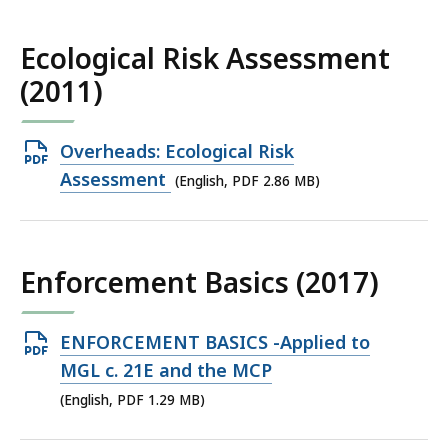
KB,
Ecological Risk Assessment
(2011)
Open
Overheads: Ecological Risk
PDF
Assessment
(English, PDF 2.86 MB)
file,
2.86
MB,
Enforcement Basics (2017)
Open
ENFORCEMENT BASICS -Applied to
PDF
MGL c. 21E and the MCP
file,
(English, PDF 1.29 MB)
1.29