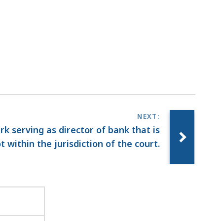
erk serving as director of bank that is
t within the jurisdiction of the court.