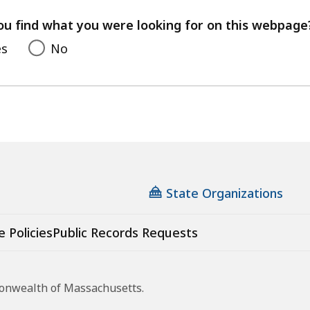
your
feedback
ou find what you were looking for on this webpage
es
No
State Organizations
e Policies
Public Records Requests
monwealth of Massachusetts.