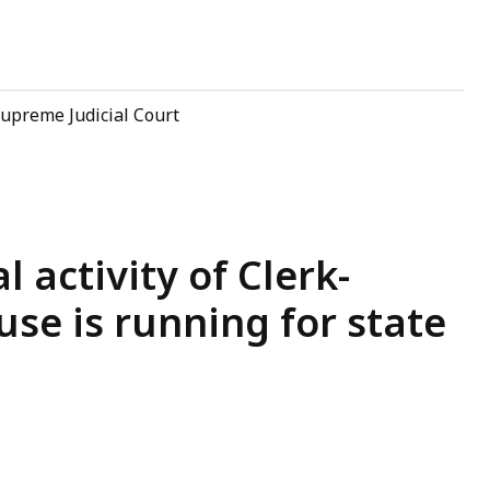
upreme Judicial Court
l activity of Clerk-
se is running for state