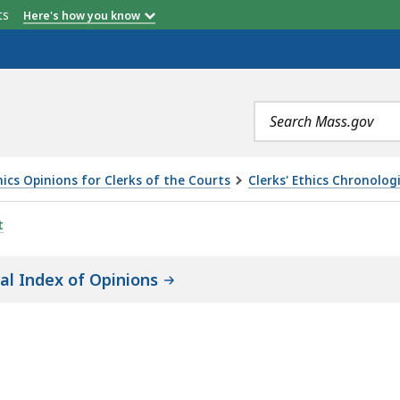
etts
Here's how you know
Search
terms
ics Opinions for Clerks of the Courts
Clerks' Ethics Chronolog
t
cal Index of Opinions