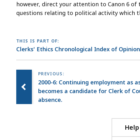
however, direct your attention to Canon 6 of 
questions relating to political activity which
THIS IS PART OF:
Clerks' Ethics Chronological Index of Opinio
2000-6: Continuing employment as ass
becomes a candidate for Clerk of Cou
absence.
Help