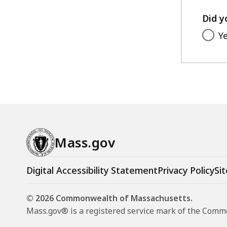
Did y
Y
Mass.gov
Digital Accessibility Statement
Privacy Policy
Sit
© 2026 Commonwealth of Massachusetts.
Mass.gov® is a registered service mark of the Com