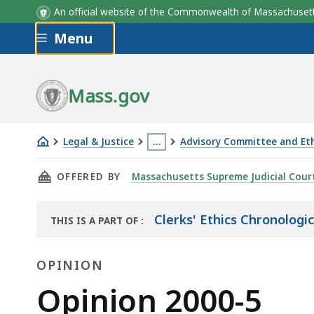
An official website of the Commonwealth of Massachus
Skip to main content
Menu
Mass.gov
Legal & Justice
…
Advisory Committee and Eth
Opinion
This
THIS PAGE, OPINION 2000-5, IS
OFFERED BY
Massachusetts Supreme Judicial Cour
2000-
page
5
is
located
Clerks' Ethics Chronologi
THIS IS A PART OF
:
THE
more
LAW
than
OPINION
LIBRARY
3
Opinion
Opinion 2000-5
levels