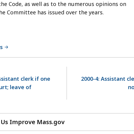
the Code, as well as to the numerous opinions on
 the Committee has issued over the years.
ns
istant clerk if one
2000-4: Assistant cl
rt; leave of
no
 Us Improve Mass.gov
with