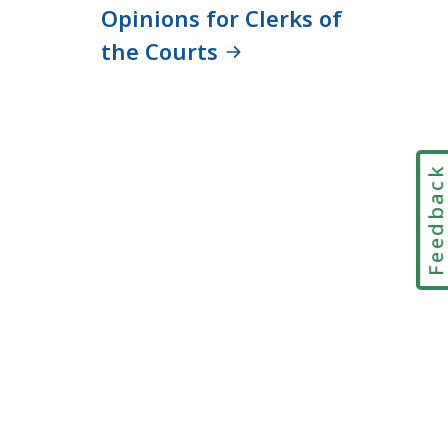
Opinions for Clerks of
the Courts
Feedbac