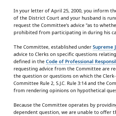
access
all
In your letter of April 25, 2000, you inform 
levels.
of the District Court and your husband is runn
request the Committee's advice "as to whether 
prohibited from participating in during his c
The Committee, established under
Supreme Ju
advice to Clerks on specific questions relatin
defined in the
Code of Professional Responsib
requesting advice from the Committee are requ
the question or questions on which the Clerk-
Committee Rule 2, S.J.C. Rule 3:14 and the Co
from rendering opinions on hypothetical ques
Because the Committee operates by providing a
dependent question, we are unable to offer t