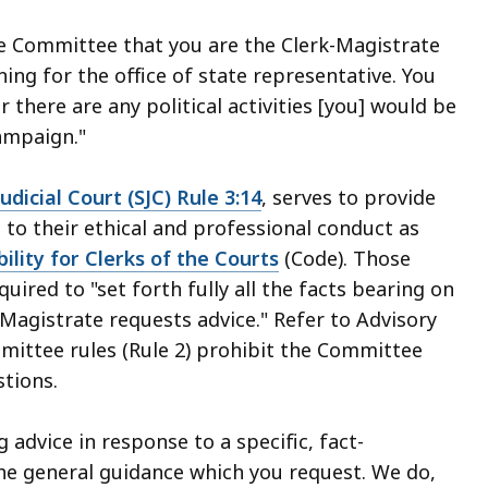
the Committee that you are the Clerk-Magistrate
ing for the office of state representative. You
there are any political activities [you] would be
ampaign."
dicial Court (SJC) Rule 3:14
, serves to provide
g to their ethical and professional conduct as
ility for Clerks of the Courts
(Code). Those
ired to "set forth fully all the facts bearing on
Magistrate requests advice." Refer to Advisory
mmittee rules (Rule 2) prohibit the Committee
tions.
dvice in response to a specific, fact-
he general guidance which you request. We do,