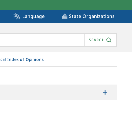
State Organizations
Language
SEARCH
ical Index of Opinions
+