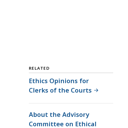
RELATED
Ethics Opinions for
Clerks of the Courts
About the Advisory
Committee on Ethical