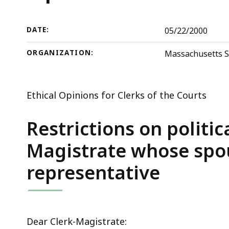
deep
within
a
DATE:
05/22/2000
topic.
ORGANIZATION:
Massachusetts S
Some
page
levels
Ethical Opinions for Clerks of the Courts
are
currently
Restrictions on politica
hidden.
Magistrate whose spou
Use
this
representative
button
to
show
and
Dear Clerk-Magistrate: