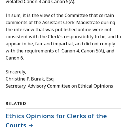
violated Canon 4 and Canon 5(A).
In sum, it is the view of the Committee that certain
comments of the Assistant Clerk-Magistrate during
the interview that was published online were not
consistent with the Clerk's responsibility to be, and to
appear to be, fair and impartial, and did not comply
with the requirements of Canon 4, Canon 5(A), and
Canon 6.
Sincerely,
Christine P. Burak, Esq.
Secretary, Advisory Committee on Ethical Opinions
RELATED
Ethics Opinions for Clerks of the
Courts