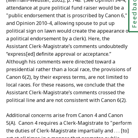
Feedbac
(Merriam-Webster, 2002), p. 748. (See Opinion 94-4,
attendance at pure political fund raiser would be a
"public endorsement that is proscribed by Canon 6,"
and Opinion 2010-4, allowing spouse to put up
political sign on lawn would create the appearance of
a political endorsement by a clerk). Here, the
Assistant Clerk-Magistrate’s comments undoubtedly
“express[ed] definite approval or acceptance.”
Although his comments were directed toward a
presidential rather than a local race, the provisions of
Canon 6(2), by their express terms, are not limited to
local races. For these reasons, we conclude that the
Assistant Clerk-Magistrate’s comments crossed the
political line and are not consistent with Canon 6(2).
Additional concerns arise from Canon 4 and Canon
5(A). Canon 4 requires a Clerk-Magistrate to "perform
the duties of Clerk-Magistrate impartially and . . . [to]