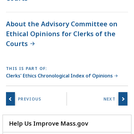
About the Advisory Committee on
Ethical Opinions for Clerks of the
Courts
THIS IS PART OF:
Clerks' Ethics Chronological Index of Opinions
Help Us Improve Mass.gov
with