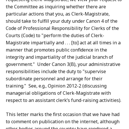
the Committee as inquiring whether there are
particular actions that you, as Clerk-Magistrate,
should take to fulfill your duty under Canon 4 of the
Code of Professional Responsibility for Clerks of the
Courts (Code) to "perform the duties of Clerk-
Magistrate impartially and . . . [to] act at all times in a
manner that promotes public confidence in the
integrity and impartiality of the judicial branch of
government." Under Canon 3(B), your administrative
responsibilities include the duty to "supervise
subordinate personnel and arrange for their
training." See, e.g., Opinion 2012-2 (discussing
managerial obligations of Clerk-Magistrate with
respect to an assistant clerk’s fund-raising activities).
This letter marks the first occasion that we have had
to comment on publication on the internet, although
other bodies around the country have rendered a