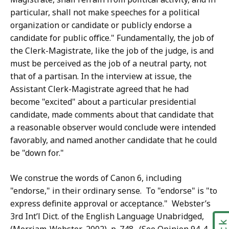
particular, shall not make speeches for a political
organization or candidate or publicly endorse a
candidate for public office." Fundamentally, the job of
the Clerk-Magistrate, like the job of the judge, is and
must be perceived as the job of a neutral party, not
that of a partisan. In the interview at issue, the
Assistant Clerk-Magistrate agreed that he had
become "excited" about a particular presidential
candidate, made comments about that candidate that
a reasonable observer would conclude were intended
favorably, and named another candidate that he could
be "down for."
We construe the words of Canon 6, including
"endorse," in their ordinary sense. To "endorse" is "to
express definite approval or acceptance." Webster’s
3rd Int’l Dict. of the English Language Unabridged,