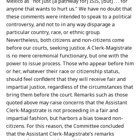
Mexico as "not just [a pathway for] ISIS, [but] . . . for
anyone that wants to hurt us." We have no doubt that
these comments were intended to speak to a political
controversy, and not to in any way disparage a
particular country, race, or ethnic group.
Nevertheless, both citizens and non-citizens come
before our courts, seeking justice. A Clerk-Magistrate
is no mere ceremonial functionary, but one with the
power to issue process. Those who appear before him
or her, whatever their race or citizenship status,
should feel confident that they will receive fair and
impartial justice, regardless of the circumstances that
bring them before the court. Remarks such as those
quoted above may raise concerns that the Assistant
Clerk-Magistrate is not proceeding in a fair and
impartial fashion, but harbors a bias toward non-
citizens. For this reason, the Committee concluded
that the Assistant Clerk-Magistrate’s remarks