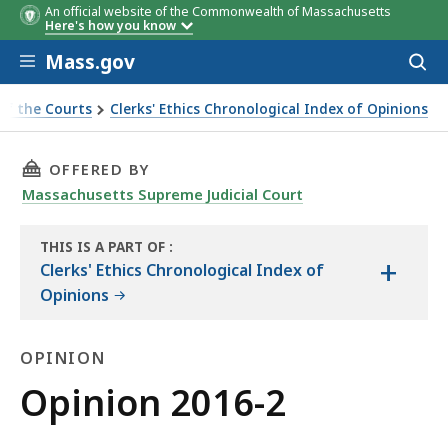
An official website of the Commonwealth of Massachusetts
Here's how you know
Skip to main content
Mass.gov
Acces
to
sear
of the Courts
Clerks' Ethics Chronological Index of Opinions
THIS PAGE, OPINION 2016-2, IS
OFFERED BY
Massachusetts Supreme Judicial Court
THIS IS A PART OF
:
+
THE
Clerks' Ethics Chronological Index of
LAW
Opinions
LIBRARY
OPINION
Opinion
Opinion 2016-2