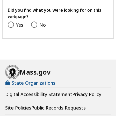
your
feedback
Did you find what you were looking for on this
webpage?
Yes
No
Mass.gov
State Organizations
Digital Accessibility Statement
Privacy Policy
Site Policies
Public Records Requests