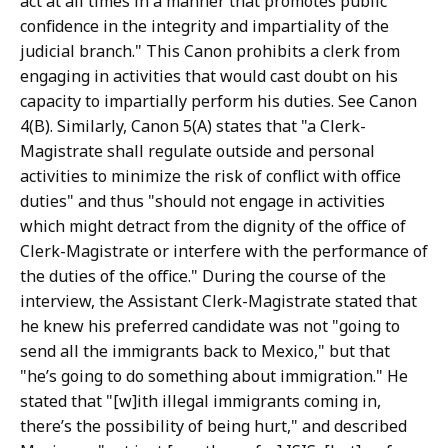
act at all times in a manner that promotes public
confidence in the integrity and impartiality of the
judicial branch." This Canon prohibits a clerk from
engaging in activities that would cast doubt on his
capacity to impartially perform his duties. See Canon
4(B). Similarly, Canon 5(A) states that "a Clerk-
Magistrate shall regulate outside and personal
activities to minimize the risk of conflict with office
duties" and thus "should not engage in activities
which might detract from the dignity of the office of
Clerk-Magistrate or interfere with the performance of
the duties of the office." During the course of the
interview, the Assistant Clerk-Magistrate stated that
he knew his preferred candidate was not "going to
send all the immigrants back to Mexico," but that
"he’s going to do something about immigration." He
stated that "[w]ith illegal immigrants coming in,
there’s the possibility of being hurt," and described