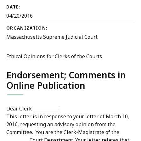
DATE:
04/20/2016
ORGANIZATION:
Massachusetts Supreme Judicial Court
Ethical Opinions for Clerks of the Courts
Endorsement; Comments in
Online Publication
Dear Clerk ____________:
This letter is in response to your letter of March 10,
2016, requesting an advisory opinion from the
Committee. You are the Clerk-Magistrate of the
__________ Court Department. Your letter relates that