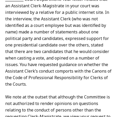
an Assistant Clerk-Magistrate in your court was
interviewed by a relative for a public internet site. In
the interview, the Assistant Clerk (who was not
identified as a court employee but was identified by
name) made a number of statements about one
political party and candidates, expressed support for
one presidential candidate over the others, stated
that there are two candidates that he would consider
when casting a vote, and opined on a number of
issues. You have requested guidance on whether the
Assistant Clerk’s conduct comports with the Canons of
the Code of Professional Responsibility for Clerks of
the Courts.
We note at the outset that although the Committee is
not authorized to render opinions on questions
relating to the conduct of persons other than the
requesting Clerk-Magistrate, we view your request to