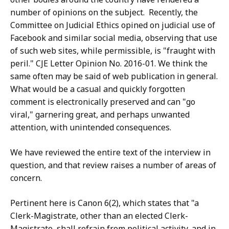
number of opinions on the subject. Recently, the
Committee on Judicial Ethics opined on judicial use of
Facebook and similar social media, observing that use
of such web sites, while permissible, is "fraught with
peril." CJE Letter Opinion No. 2016-01. We think the
same often may be said of web publication in general.
What would be a casual and quickly forgotten
comment is electronically preserved and can "go
viral," garnering great, and perhaps unwanted
attention, with unintended consequences.
We have reviewed the entire text of the interview in
question, and that review raises a number of areas of
concern.
Pertinent here is Canon 6(2), which states that "a
Clerk-Magistrate, other than an elected Clerk-
Magistrate, shall refrain from political activity, and in