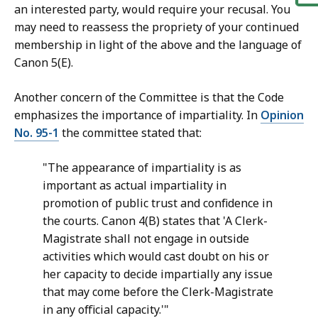
an interested party, would require your recusal. You
may need to reassess the propriety of your continued
membership in light of the above and the language of
Canon 5(E).
Another concern of the Committee is that the Code
emphasizes the importance of impartiality. In
Opinion
No. 95-1
the committee stated that:
"The appearance of impartiality is as
important as actual impartiality in
promotion of public trust and confidence in
the courts. Canon 4(B) states that 'A Clerk-
Magistrate shall not engage in outside
activities which would cast doubt on his or
her capacity to decide impartially any issue
that may come before the Clerk-Magistrate
in any official capacity.'"