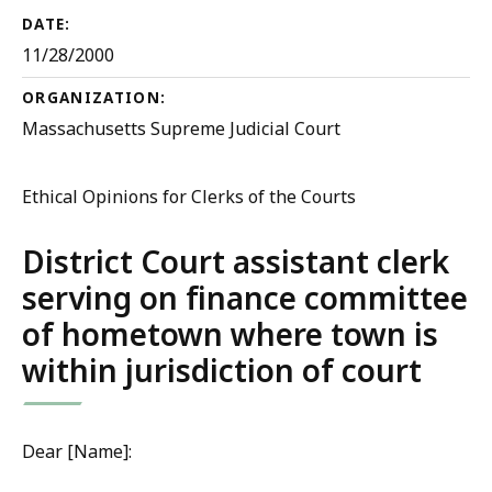
DATE:
11/28/2000
ORGANIZATION:
Massachusetts Supreme Judicial Court
Ethical Opinions for Clerks of the Courts
District Court assistant clerk
serving on finance committee
of hometown where town is
within jurisdiction of court
Dear [Name]: