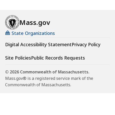
Mass.gov
State Organizations
Digital Accessibility Statement
Privacy Policy
Site Policies
Public Records Requests
© 2026 Commonwealth of Massachusetts.
Mass.gov® is a registered service mark of the
Commonwealth of Massachusetts.