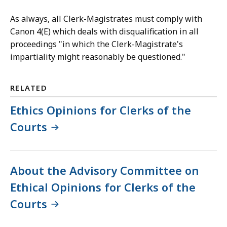
As always, all Clerk-Magistrates must comply with
Canon 4(E) which deals with disqualification in all
proceedings "in which the Clerk-Magistrate's
impartiality might reasonably be questioned."
RELATED
Ethics Opinions for Clerks of the
Courts
About the Advisory Committee on
Ethical Opinions for Clerks of the
Courts