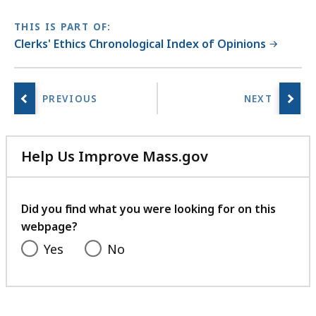
THIS IS PART OF:
Clerks' Ethics Chronological Index of Opinions
Help Us Improve Mass.gov
with
your
feedback
Did you find what you were looking for on this
webpage?
Yes
No