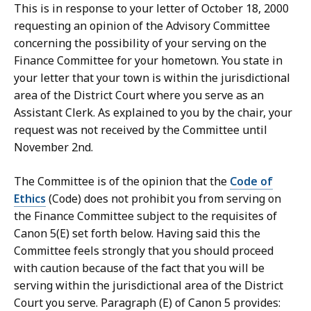
This is in response to your letter of October 18, 2000
requesting an opinion of the Advisory Committee
concerning the possibility of your serving on the
Finance Committee for your hometown. You state in
your letter that your town is within the jurisdictional
area of the District Court where you serve as an
Assistant Clerk. As explained to you by the chair, your
request was not received by the Committee until
November 2nd.
The Committee is of the opinion that the
Code of
Ethics
(Code) does not prohibit you from serving on
the Finance Committee subject to the requisites of
Canon 5(E) set forth below. Having said this the
Committee feels strongly that you should proceed
with caution because of the fact that you will be
serving within the jurisdictional area of the District
Court you serve. Paragraph (E) of Canon 5 provides: