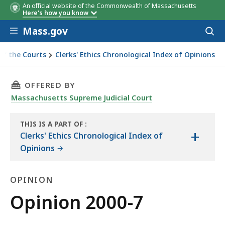
An official website of the Commonwealth of Massachusetts
Here's how you know
Skip to main content
Mass.gov
Acces
to
sear
of the Courts
Clerks' Ethics Chronological Index of Opinions
THIS PAGE, OPINION 2000-7, IS
OFFERED BY
Massachusetts Supreme Judicial Court
THIS IS A PART OF
:
+
THE
Clerks' Ethics Chronological Index of
LAW
Opinions
LIBRARY
OPINION
Opinion
Opinion 2000-7