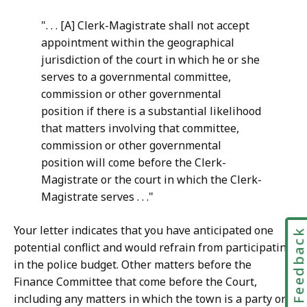
". . . [A] Clerk-Magistrate shall not accept
appointment within the geographical
jurisdiction of the court in which he or she
serves to a governmental committee,
commission or other governmental
position if there is a substantial likelihood
that matters involving that committee,
commission or other governmental
position will come before the Clerk-
Magistrate or the court in which the Clerk-
Magistrate serves . . ."
Your letter indicates that you have anticipated one
Feedbac
potential conflict and would refrain from participating
in the police budget. Other matters before the
Finance Committee that come before the Court,
including any matters in which the town is a party or