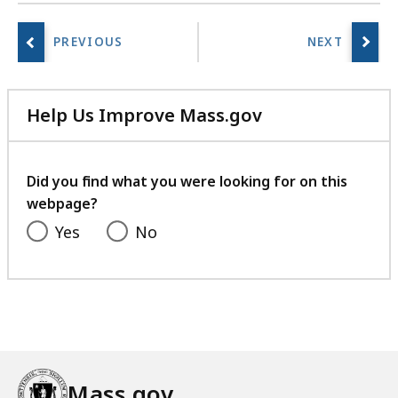
Help Us Improve Mass.gov
with
your
feedback
Did you find what you were looking for on this
webpage?
Yes
No
Mass.gov