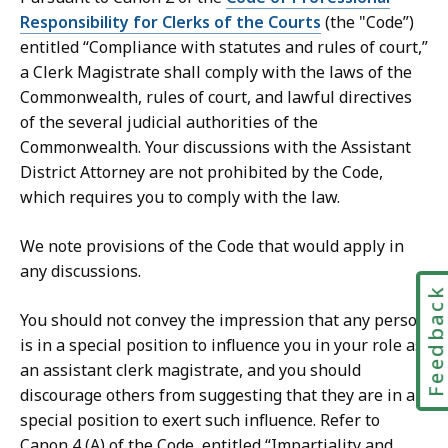
Responsibility for Clerks of the Courts
(the "Code”)
entitled “Compliance with statutes and rules of court,”
a Clerk Magistrate shall comply with the laws of the
Commonwealth, rules of court, and lawful directives
of the several judicial authorities of the
Commonwealth. Your discussions with the Assistant
District Attorney are not prohibited by the Code,
which requires you to comply with the law.
We note provisions of the Code that would apply in
any discussions.
Feedbac
You should not convey the impression that any person
is in a special position to influence you in your role as
an assistant clerk magistrate, and you should
discourage others from suggesting that they are in a
special position to exert such influence. Refer to
Canon 4 (A) of the Code, entitled “Impartiality and