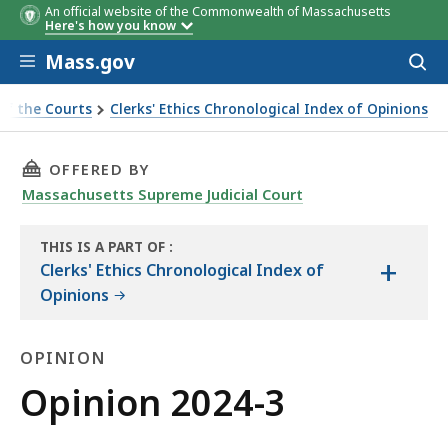
An official website of the Commonwealth of Massachusetts
Here's how you know
Skip to main content
Mass.gov
Acces
to
sear
of the Courts
Clerks' Ethics Chronological Index of Opinions
THIS PAGE, OPINION 2024-3, IS
OFFERED BY
Massachusetts Supreme Judicial Court
THIS IS A PART OF
:
+
THE
Clerks' Ethics Chronological Index of
LAW
Opinions
LIBRARY
OPINION
Opinion
Opinion 2024-3