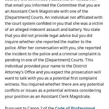
that email you informed the Committee that you are
an Assistant Clerk Magistrate with one of the
[Department] Courts. An individual not affiliated with
the court system confided in you that she was a victim
of an alleged indecent assault and battery. You state
that you did not provide legal advice but you did
inquire whether she reported the matter to the
police. After her conversation with you, she reported
the incident to the police and a criminal complaint is
pending in one of the [Department] Courts. This
individual provided your name to the District
Attorney’s Office and you expect the prosecution will
want to talk with you as a potential first complaint
witness. You inquired whether there are any potential
conflicts or issues as a potential witness considering
your position as an Assistant Clerk Magistrate.
Pursuant to Canon 2 of the
Code of Professional