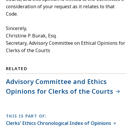
consideration of your request as it relates to that
Code.
Sincerely,
Christine P. Burak, Esq.
Secretary,
Advisory Committee on Ethical Opinions for
Clerks of the Courts
RELATED
Advisory Committee and Ethics
Opinions for Clerks of the Courts
THIS IS PART OF:
Clerks' Ethics Chronological Index of Opinions