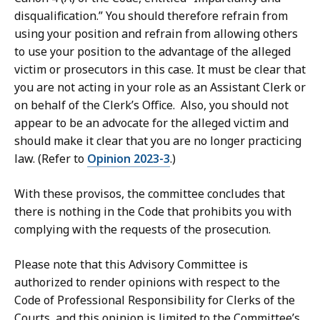
disqualification.” You should therefore refrain from
using your position and refrain from allowing others
to use your position to the advantage of the alleged
victim or prosecutors in this case. It must be clear that
you are not acting in your role as an Assistant Clerk or
on behalf of the Clerk’s Office. Also, you should not
appear to be an advocate for the alleged victim and
should make it clear that you are no longer practicing
law. (Refer to
Opinion 2023-3
.)
With these provisos, the committee concludes that
there is nothing in the Code that prohibits you with
complying with the requests of the prosecution.
Please note that this Advisory Committee is
authorized to render opinions with respect to the
Code of Professional Responsibility for Clerks of the
Courts, and this opinion is limited to the Committee’s