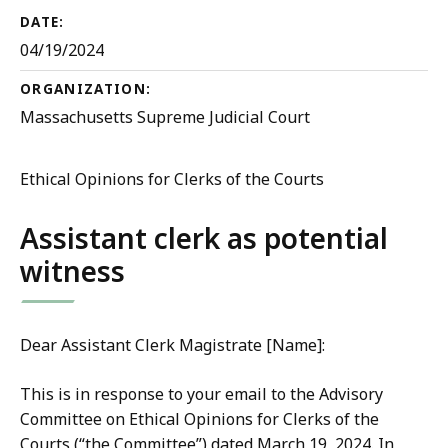
DATE:
04/19/2024
ORGANIZATION:
Massachusetts Supreme Judicial Court
Ethical Opinions for Clerks of the Courts
Assistant clerk as potential
witness
Dear Assistant Clerk Magistrate [Name]:
This is in response to your email to the Advisory
Committee on Ethical Opinions for Clerks of the
Courts (“the Committee”) dated March 19, 2024. In