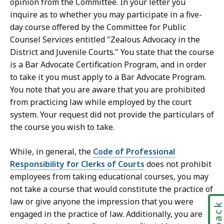
opinion from the Committee. In your letter you
inquire as to whether you may participate in a five-
day course offered by the Committee for Public
Counsel Services entitled "Zealous Advocacy in the
District and Juvenile Courts." You state that the course
is a Bar Advocate Certification Program, and in order
to take it you must apply to a Bar Advocate Program.
You note that you are aware that you are prohibited
from practicing law while employed by the court
system. Your request did not provide the particulars of
the course you wish to take.
While, in general, the
Code of Professional
Responsibility for Clerks of Courts
does not prohibit
employees from taking educational courses, you may
not take a course that would constitute the practice of
law or give anyone the impression that you were
engaged in the practice of law. Additionally, you are