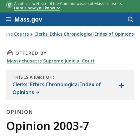
An official website of the Commonwealth of Massachusetts
Here's how you know
Skip to main content
Mass.gov
Acces
to
sear
of the Courts
Clerks' Ethics Chronological Index of Opinions
THIS PAGE, OPINION 2003-7, IS
OFFERED BY
Massachusetts Supreme Judicial Court
THIS IS A PART OF
:
+
THE
Clerks' Ethics Chronological Index of
LAW
Opinions
LIBRARY
OPINION
Opinion
Opinion 2003-7