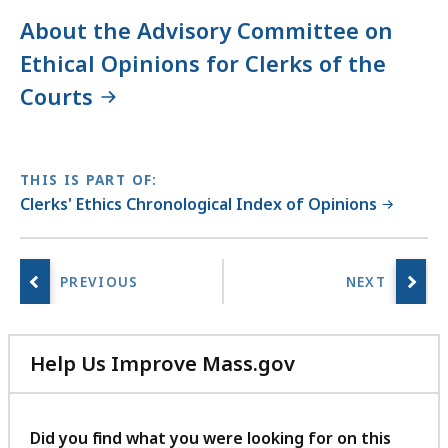
About the Advisory Committee on
Ethical Opinions for Clerks of the
Courts
THIS IS PART OF:
Clerks' Ethics Chronological Index of Opinions
Help Us Improve Mass.gov
with
your
feedback
Did you find what you were looking for on this