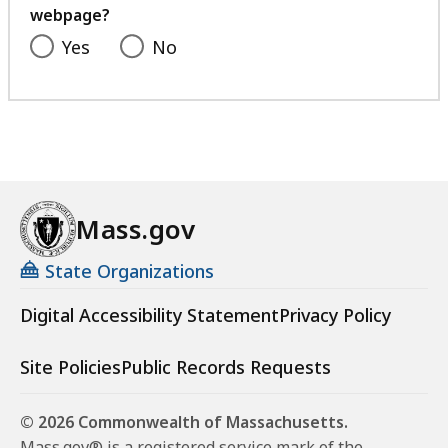
webpage?
Yes
No
Mass.gov
State Organizations
Digital Accessibility Statement
Privacy Policy
Site Policies
Public Records Requests
© 2026 Commonwealth of Massachusetts.
Mass.gov® is a registered service mark of the