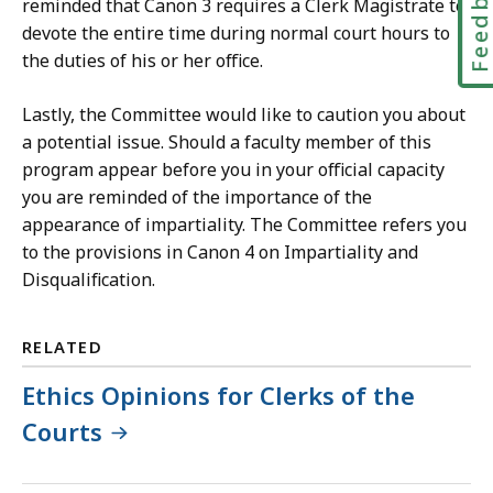
Feedbac
reminded that Canon 3 requires a Clerk Magistrate to
devote the entire time during normal court hours to
the duties of his or her office.
Lastly, the Committee would like to caution you about
a potential issue. Should a faculty member of this
program appear before you in your official capacity
you are reminded of the importance of the
appearance of impartiality. The Committee refers you
to the provisions in Canon 4 on Impartiality and
Disqualification.
RELATED
Ethics Opinions for Clerks of the
Courts