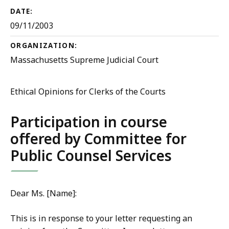
DATE:
09/11/2003
ORGANIZATION:
Massachusetts Supreme Judicial Court
Ethical Opinions for Clerks of the Courts
Participation in course
offered by Committee for
Public Counsel Services
Dear Ms. [Name]:
This is in response to your letter requesting an