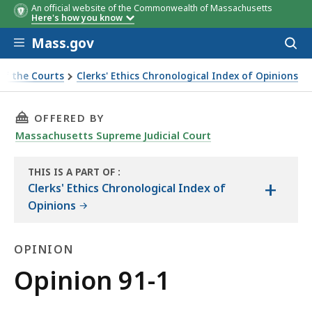
An official website of the Commonwealth of Massachusetts
Here's how you know
Skip to main content
Mass.gov
Acces
to
sear
of the Courts
Clerks' Ethics Chronological Index of Opinions
THIS PAGE, OPINION 91-1, IS
OFFERED BY
Massachusetts Supreme Judicial Court
THIS IS A PART OF
:
+
THE
Clerks' Ethics Chronological Index of
LAW
Opinions
LIBRARY
OPINION
Opinion
Opinion 91-1