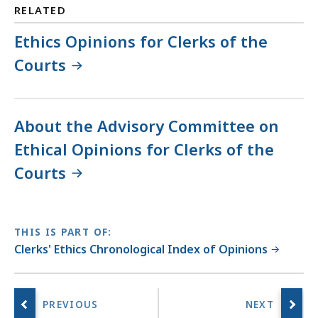
RELATED
Ethics Opinions for Clerks of the
Courts
About the Advisory Committee on
Ethical Opinions for Clerks of the
Courts
THIS IS PART OF:
Clerks' Ethics Chronological Index of Opinions