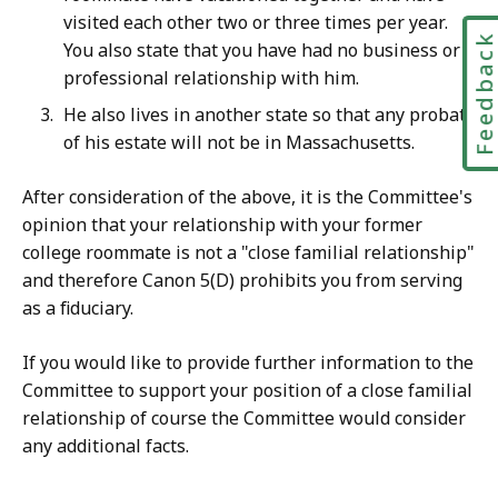
visited each other two or three times per year.
Feedbac
You also state that you have had no business or
professional relationship with him.
He also lives in another state so that any probate
of his estate will not be in Massachusetts.
After consideration of the above, it is the Committee's
opinion that your relationship with your former
college roommate is not a "close familial relationship"
and therefore Canon 5(D) prohibits you from serving
as a fiduciary.
If you would like to provide further information to the
Committee to support your position of a close familial
relationship of course the Committee would consider
any additional facts.