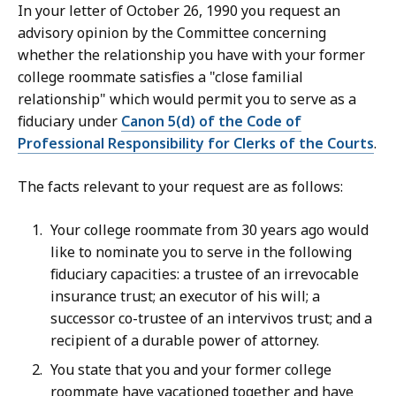
In your letter of October 26, 1990 you request an
advisory opinion by the Committee concerning
whether the relationship you have with your former
college roommate satisfies a "close familial
relationship" which would permit you to serve as a
fiduciary under
Canon 5(d) of the Code of
Professional Responsibility for Clerks of the Courts
.
The facts relevant to your request are as follows:
Your college roommate from 30 years ago would
like to nominate you to serve in the following
fiduciary capacities: a trustee of an irrevocable
insurance trust; an executor of his will; a
successor co-trustee of an intervivos trust; and a
recipient of a durable power of attorney.
You state that you and your former college
roommate have vacationed together and have