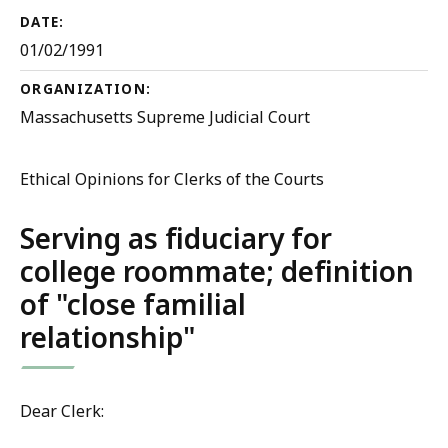
DATE:
01/02/1991
ORGANIZATION:
Massachusetts Supreme Judicial Court
Ethical Opinions for Clerks of the Courts
Serving as fiduciary for
college roommate; definition
of "close familial
relationship"
Dear Clerk: