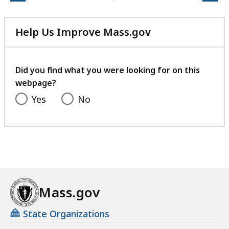
Help Us Improve Mass.gov
with
your
feedback
Did you find what you were looking for on this
webpage?
Yes
No
Mass.gov
State Organizations