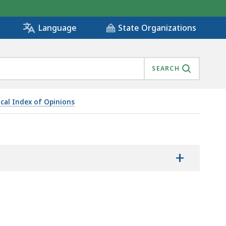
State Organizations
Language
SEARCH
ical Index of Opinions
+