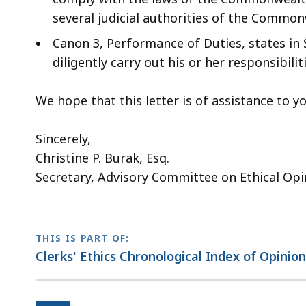
several judicial authorities of the Common
Canon 3, Performance of Duties, states in S
diligently carry out his or her responsibil
We hope that this letter is of assistance to
Sincerely,
Christine P. Burak, Esq.
Secretary, Advisory Committee on Ethical Opi
THIS IS PART OF:
Clerks' Ethics Chronological Index of Opinio