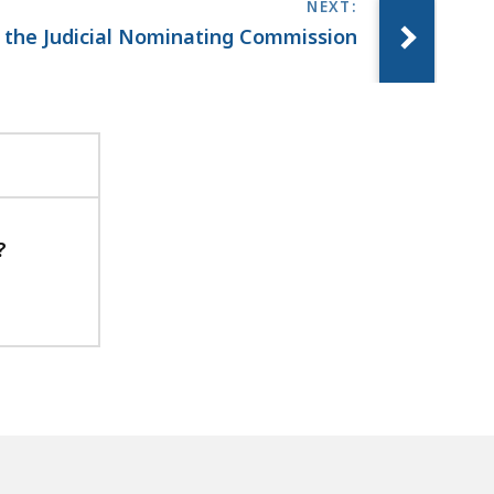
n the Judicial Nominating Commission
?