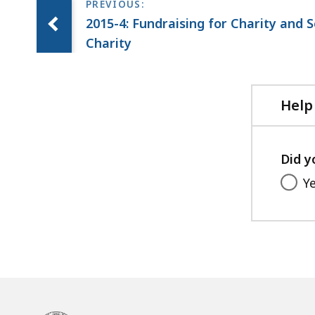
2015-4: Fundraising for Charity and 
Charity
Help
Did y
Y