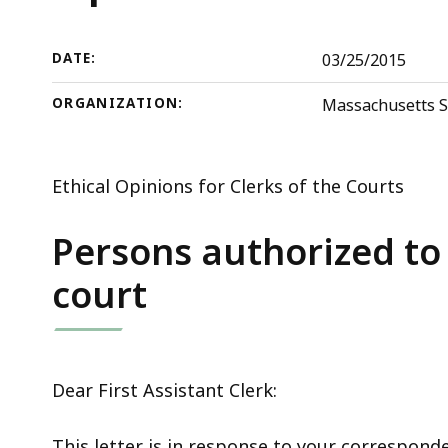
deep
within
a
DATE:
03/25/2015
topic.
ORGANIZATION:
Massachusetts S
Some
page
levels
Ethical Opinions for Clerks of the Courts
are
currently
Persons authorized to 
hidden.
court
Use
this
button
to
Dear First Assistant Clerk:
show
and
This letter is in response to your correspond