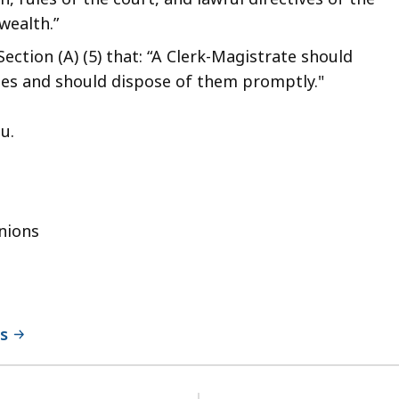
wealth.”
ection (A) (5) that: “A Clerk-Magistrate should
ities and should dispose of them promptly."
 you.
nions
ns