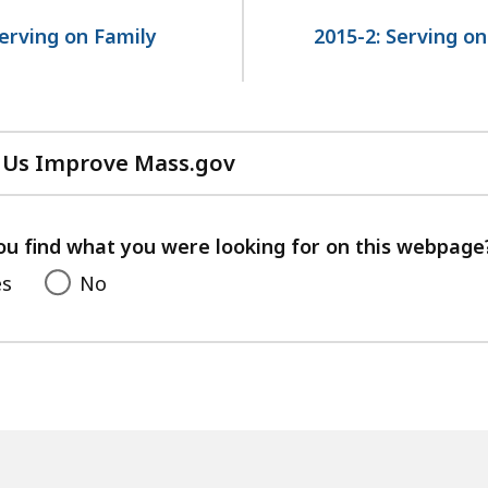
Serving on Family
2015-2: Serving o
 Us Improve Mass.gov
with
your
feedback
ou find what you were looking for on this webpage
es
No