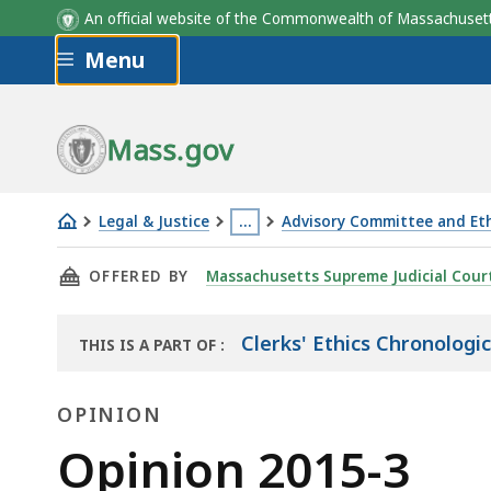
An official website of the Commonwealth of Massachus
Skip to main content
Menu
Mass.gov
Legal & Justice
…
Advisory Committee and Eth
Opinion
This
THIS PAGE, OPINION 2015-3, IS
OFFERED BY
Massachusetts Supreme Judicial Cour
2015-
page
3
is
located
Clerks' Ethics Chronologi
THIS IS A PART OF
:
THE
more
LAW
than
OPINION
LIBRARY
3
Opinion
Opinion 2015-3
levels