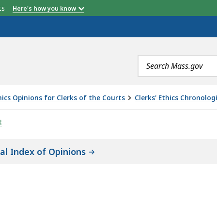
etts
Here's how you know
Search
terms
ics Opinions for Clerks of the Courts
Clerks' Ethics Chronolog
t
cal Index of Opinions