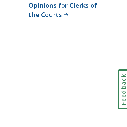
Opinions for Clerks of
the Courts
Feedbac