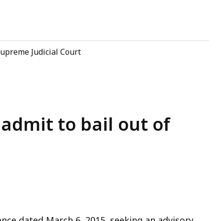
upreme Judicial Court
admit to bail out of
ence dated March 6, 2015, seeking an advisory