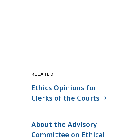
RELATED
Ethics Opinions for
Clerks of the Courts
About the Advisory
Committee on Ethical