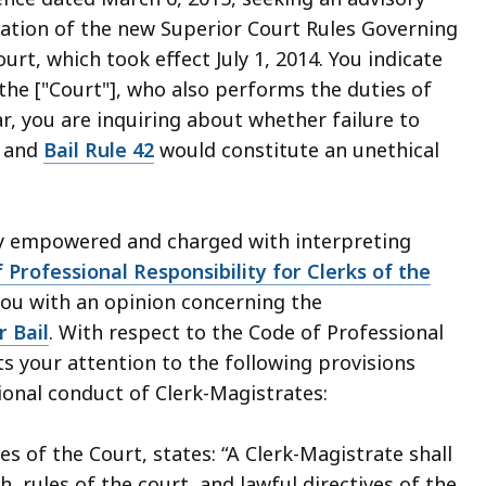
tation of the new Superior Court Rules Governing
rt, which took effect July 1, 2014. You indicate
 the ["Court"], who also performs the duties of
ar, you are inquiring about whether failure to
and
Bail Rule 42
would constitute an unethical
ly empowered and charged with interpreting
 Professional Responsibility for Clerks of the
you with an opinion concerning the
r Bail
. With respect to the Code of Professional
s your attention to the following provisions
ional conduct of Clerk-Magistrates:
s of the Court, states: “A Clerk-Magistrate shall
rules of the court, and lawful directives of the