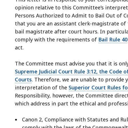
access
opinion relative to this Committee’s interpre
all
Persons Authorized to Admit to Bail Out of Cou
levels.
that you are an assistant clerk-magistrate of
bail magistrate after court hours. In particul
comply with the requirements of
Bail Rule 40
act.
The Committee must advise you that it is on
Supreme Judicial Court Rule 3:12, the Code of
Courts
. Therefore, we are unable to provide 
interpretation of the
Superior Court Rules fo
Responsibility, however, the Committee direct
which address in part the ethical and profess
Canon 2, Compliance with Statutes and Rule
comply with the laws of the Commonwealth, 