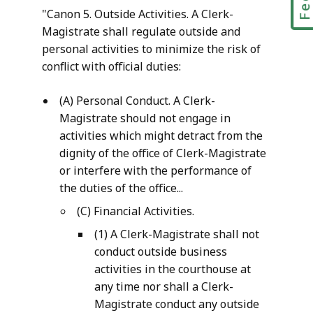
"Canon 5. Outside Activities. A Clerk-
Magistrate shall regulate outside and
personal activities to minimize the risk of
conflict with official duties:
(A) Personal Conduct. A Clerk-
Magistrate should not engage in
activities which might detract from the
dignity of the office of Clerk-Magistrate
or interfere with the performance of
the duties of the office...
(C) Financial Activities.
(1) A Clerk-Magistrate shall not
conduct outside business
activities in the courthouse at
any time nor shall a Clerk-
Magistrate conduct any outside