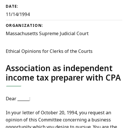
DATE:
11/14/1994
ORGANIZATION:
Massachusetts Supreme Judicial Court
Ethical Opinions for Clerks of the Courts
Association as independent
income tax preparer with CPA
Dear ______:
In your letter of October 20, 1994, you request an
opinion of this Committee concerning a business
opportunity which you desire to pursue. You are the