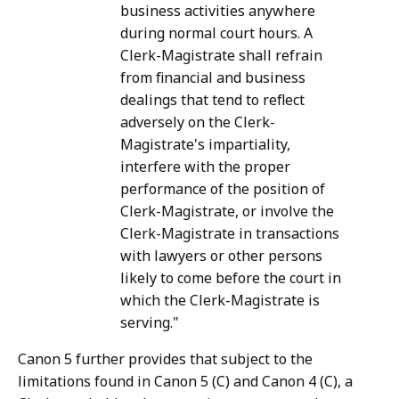
business activities anywhere
during normal court hours. A
Clerk-Magistrate shall refrain
from financial and business
dealings that tend to reflect
adversely on the Clerk-
Magistrate's impartiality,
interfere with the proper
performance of the position of
Clerk-Magistrate, or involve the
Clerk-Magistrate in transactions
with lawyers or other persons
likely to come before the court in
which the Clerk-Magistrate is
serving."
Canon 5 further provides that subject to the
limitations found in Canon 5 (C) and Canon 4 (C), a