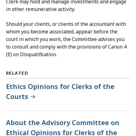
Clerk may hold and manage investments and engage
in other remunerative activity.
Should your clients, or clients of the accountant with
whom you become associated, appear before the
court in which you work, the Committee advises you
to consult and comply with the provisions of Canon 4
(E) on Disqualification.
RELATED
Ethics Opinions for Clerks of the
Courts
About the Advisory Committee on
Ethical Opinions for Clerks of the