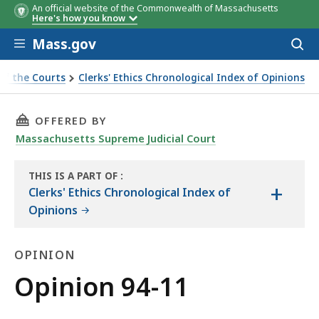
An official website of the Commonwealth of Massachusetts
Here's how you know
Skip to main content
Mass.gov
Acces
to
sear
of the Courts
Clerks' Ethics Chronological Index of Opinions
THIS PAGE, OPINION 94-11, IS
OFFERED BY
Massachusetts Supreme Judicial Court
THIS IS A PART OF
:
+
THE
Clerks' Ethics Chronological Index of
LAW
Opinions
LIBRARY
OPINION
Opinion
Opinion 94-11