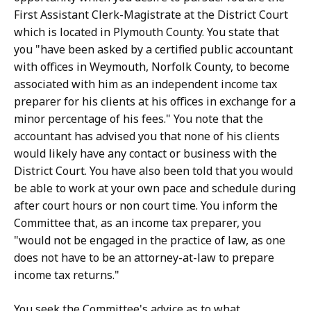
First Assistant Clerk-Magistrate at the District Court
which is located in Plymouth County. You state that
you "have been asked by a certified public accountant
with offices in Weymouth, Norfolk County, to become
associated with him as an independent income tax
preparer for his clients at his offices in exchange for a
minor percentage of his fees." You note that the
accountant has advised you that none of his clients
would likely have any contact or business with the
District Court. You have also been told that you would
be able to work at your own pace and schedule during
after court hours or non court time. You inform the
Committee that, as an income tax preparer, you
"would not be engaged in the practice of law, as one
does not have to be an attorney-at-law to prepare
income tax returns."
You seek the Committee's advice as to what