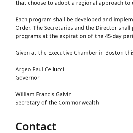
that choose to adopt a regional approach to 
Each program shall be developed and implemen
Order. The Secretaries and the Director shall
programs at the expiration of the 45-day per
Given at the Executive Chamber in Boston this
Argeo Paul Cellucci
Governor
William Francis Galvin
Secretary of the Commonwealth
Contact