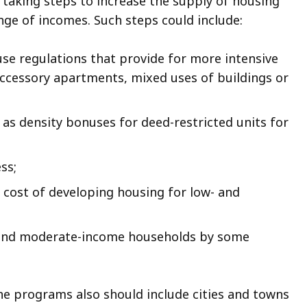
aking steps to increase the supply of housing
ange of incomes. Such steps could include:
 use regulations that provide for more intensive
ccessory apartments, mixed uses of buildings or
 as density bonuses for deed-restricted units for
ss;
 cost of developing housing for low- and
- and moderate-income households by some
e programs also should include cities and towns