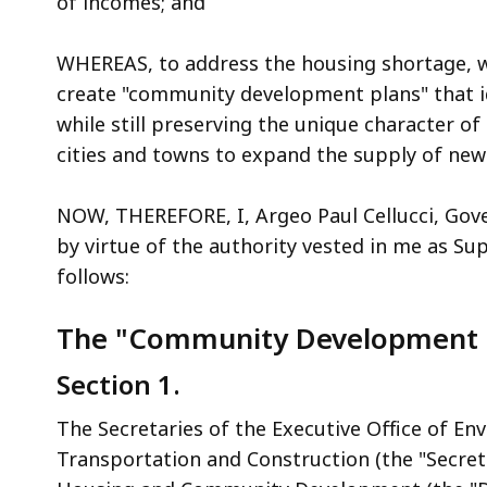
of incomes; and
access
all
WHEREAS, to address the housing shortage, w
levels.
create "community development plans" that i
while still preserving the unique character of
cities and towns to expand the supply of new
NOW, THEREFORE, I, Argeo Paul Cellucci, Go
by virtue of the authority vested in me as S
follows:
The "Community Development 
Section 1.
The Secretaries of the Executive Office of Env
Transportation and Construction (the "Secret