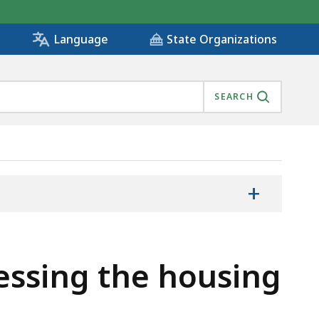
State Organizations
Language
SEARCH
+
essing the housing