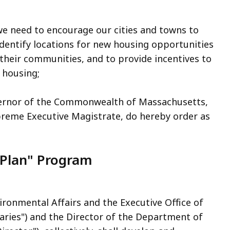
e need to encourage our cities and towns to
dentify locations for new housing opportunities
 their communities, and to provide incentives to
 housing;
vernor of the Commonwealth of Massachusetts,
upreme Executive Magistrate, do hereby order as
Plan" Program
ironmental Affairs and the Executive Office of
aries") and the Director of the Department of