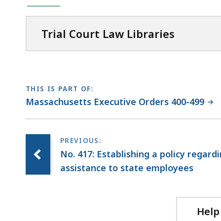
Trial Court Law Libraries
THIS IS PART OF:
Massachusetts Executive Orders 400-499
No. 417: Establishing a policy regard
assistance to state employees
Help