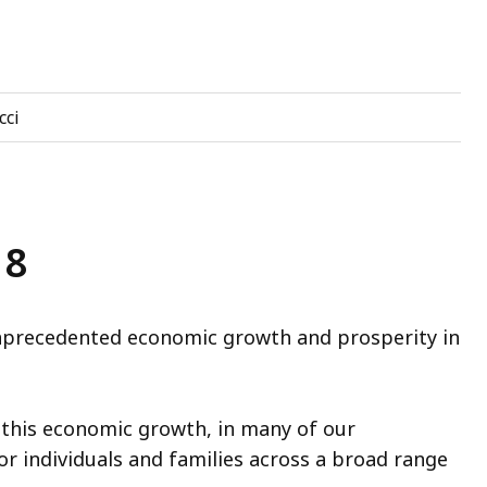
cci
18
recedented economic growth and prosperity in
this economic growth, in many of our
r individuals and families across a broad range