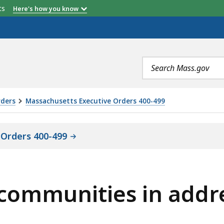
etts
Here's how you know
Search
terms
rders
Massachusetts Executive Orders 400-499
 Orders 400-499
g communities in addr