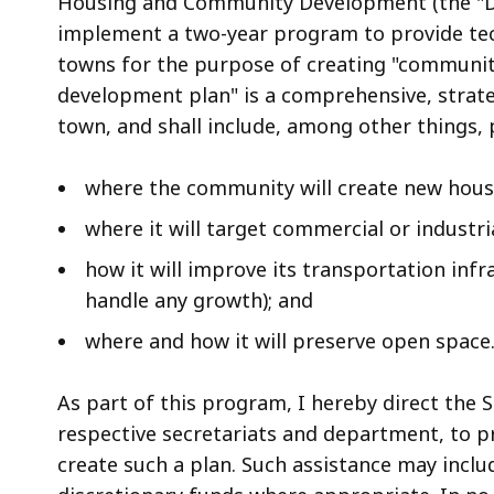
Housing and Community Development (the "Dire
implement a two-year program to provide tech
towns for the purpose of creating "communi
development plan" is a comprehensive, strate
town, and shall include, among other things, 
where the community will create new hou
where it will target commercial or industr
how it will improve its transportation infra
handle any growth); and
where and how it will preserve open space
As part of this program, I hereby direct the S
respective secretariats and department, to pr
create such a plan. Such assistance may includ