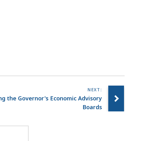
ing the Governor's Economic Advisory
Boards