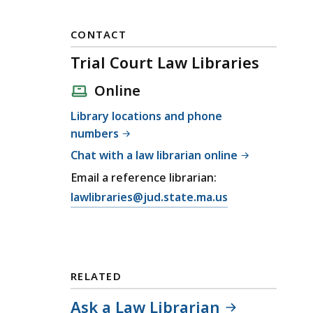
CONTACT
Trial Court Law Libraries
Online
Library locations and phone
numbers
Chat with a law librarian online
Email a reference librarian:
E
lawlibraries@jud.state.ma.us
m
a
i
l
RELATED
T
r
Ask a Law Librarian