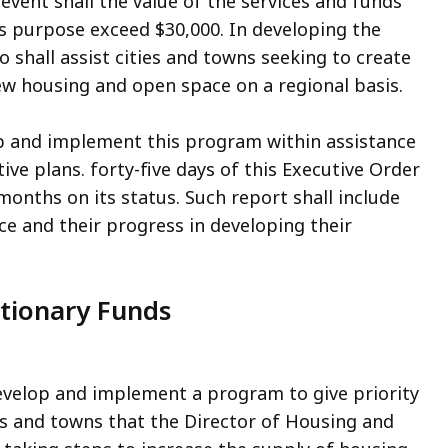
event shall the value of the services and funds
his purpose exceed $30,000. In developing the
 shall assist cities and towns seeking to create
ew housing and open space on a regional basis.
op and implement this program within assistance
ive plans. forty-five days of this Executive Order
months on its status. Such report shall include
ce and their progress in developing their
retionary Funds
develop and implement a program to give priority
es and towns that the Director of Housing and