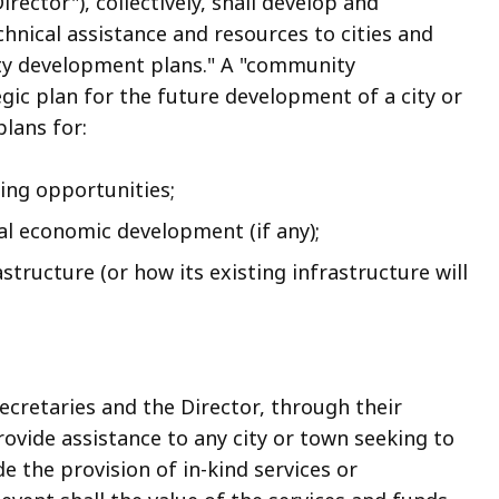
ctor"), collectively, shall develop and
nical assistance and resources to cities and
ty development plans." A "community
gic plan for the future development of a city or
plans for:
sing opportunities;
ial economic development (if any);
structure (or how its existing infrastructure will
.
ecretaries and the Director, through their
ovide assistance to any city or town seeking to
e the provision of in-kind services or