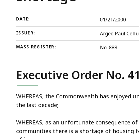
shortage
deep
within
a
DATE:
01/21/2000
topic.
ISSUER:
Argeo Paul Cellu
Some
page
MASS REGISTER:
No. 888
levels
are
currently
Executive Order No. 4
hidden.
Use
WHEREAS, the Commonwealth has enjoyed unp
this
the last decade;
button
to
WHEREAS, as an unfortunate consequence of 
show
communities there is a shortage of housing fo
and