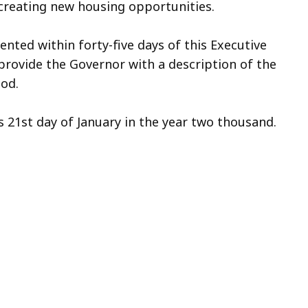
creating new housing opportunities.
ted within forty-five days of this Executive
 provide the Governor with a description of the
iod.
 21st day of January in the year two thousand.