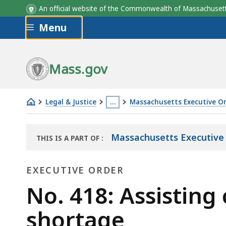
An official website of the Commonwealth of Massachus
Skip to main content
Menu
Mass.gov
Legal & Justice
…
Massachusetts Executive O
No.
This
418:
page
Massachusetts Executive
THIS IS A PART OF
:
Assisting
is
THE
communities
located
LAW
EXECUTIVE ORDER
LIBRARY
in
more
addressing
Executive
than
No. 418: Assistin
the
3
Order
shortage
housing
levels