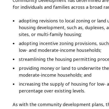
Community Development has determined are t
for individuals and families across a broad r
adopting revisions to local zoning or land
housing development, such as, duplexes, a
sites, or multi-family housing;
adopting incentive zoning provisions, such
low- and moderate-income households;
streamlining the housing permitting proce
providing money or land to underwrite the
moderate-income households; and
increasing the supply of housing for low
percentage over existing levels.
As with the community development plans, th