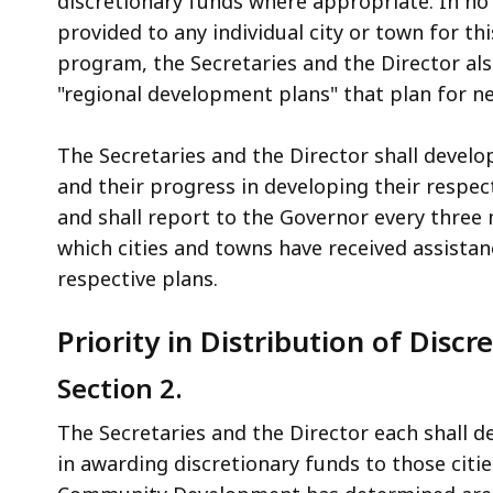
discretionary funds where appropriate. In no 
provided to any individual city or town for t
program, the Secretaries and the Director also
"regional development plans" that plan for n
The Secretaries and the Director shall devel
and their progress in developing their respect
and shall report to the Governor every three 
which cities and towns have received assistan
respective plans.
Priority in Distribution of Disc
Section 2.
The Secretaries and the Director each shall 
in awarding discretionary funds to those citi