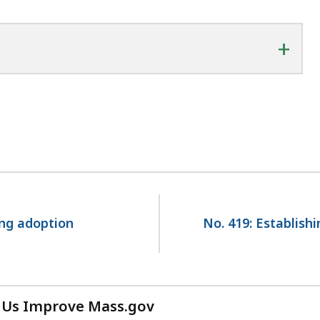
+
ing adoption
No. 419: Establish
 Us Improve Mass.gov