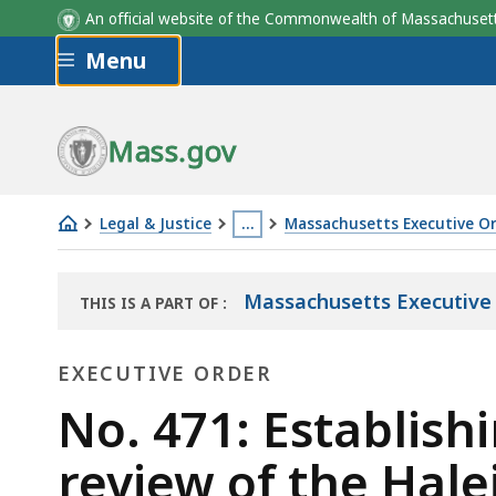
An official website of the Commonwealth of Massachus
Skip to main content
Menu
Mass.gov
Legal & Justice
…
Massachusetts Executive O
No.
This
471:
page
Massachusetts Executive
THIS IS A PART OF
:
Establishing
is
THE
the
located
LAW
EXECUTIVE ORDER
LIBRARY
Governor's
more
Special
Executive
than
No. 471: Establish
Panel
3
Order
review of the Hale
for
levels