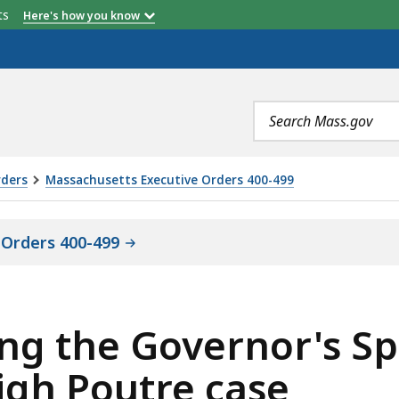
etts
Here's how you know
Search
terms
rders
Massachusetts Executive Orders 400-499
 Orders 400-499
ing the Governor's Sp
igh Poutre case