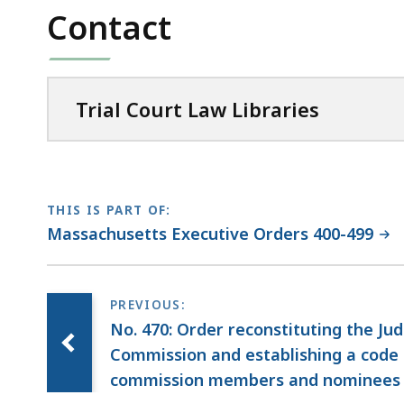
Contact
Trial Court Law Libraries
THIS IS PART OF:
Massachusetts Executive Orders 400-499
No. 470: Order reconstituting the Ju
Commission and establishing a code 
commission members and nominees to