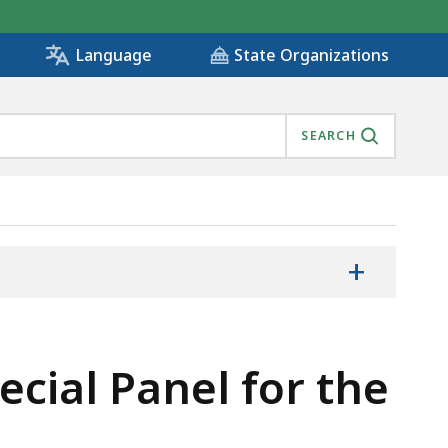
State Organizations
Language
SEARCH
+
ecial Panel for the