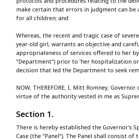
protocols and procedures relating to the deli
access
make certain that errors in judgment can be 
all
for all children; and
levels.
Whereas, the recent and tragic case of severe
year-old girl, warrants an objective and caref
appropriateness of services offered to her by
"Department") prior to 'her hospitalization 
decision that led the Department to seek rem
NOW, THEREFORE, I, Mitt Romney, Governor 
virtue of the authority vested in me as Supre
Section 1.
There is hereby established the Governor's Sp
Case (the "Panel"). The Panel shall consist of