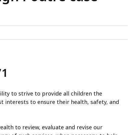
71
ty to strive to provide all children the
t interests to ensure their health, safety, and
lth to review, evaluate and revise our