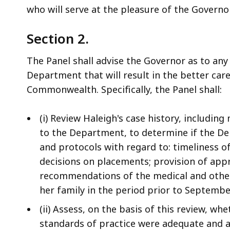
who will serve at the pleasure of the Governor
Section 2.
The
Panel shall advise the Governor as to any
Department that will result in the better care
Commonwealth. Specifically, the Panel shall:
(i) Review Haleigh's case history, including
to the Department, to determine if the De
and protocols with regard to: timeliness of
decisions on placements; provision of appr
recommendations of the medical and other 
her family in the period prior to Septembe
(ii) Assess, on the basis of this review, w
standards of practice were adequate and a