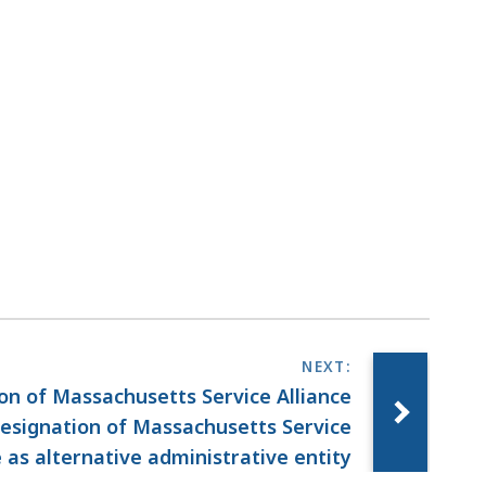
ion of Massachusetts Service Alliance
esignation of Massachusetts Service
e as alternative administrative entity