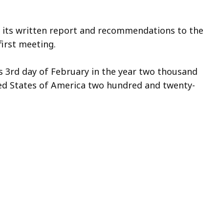
t its written report and recommendations to the
first meeting.
s 3rd day of February in the year two thousand
ted States of America two hundred and twenty-