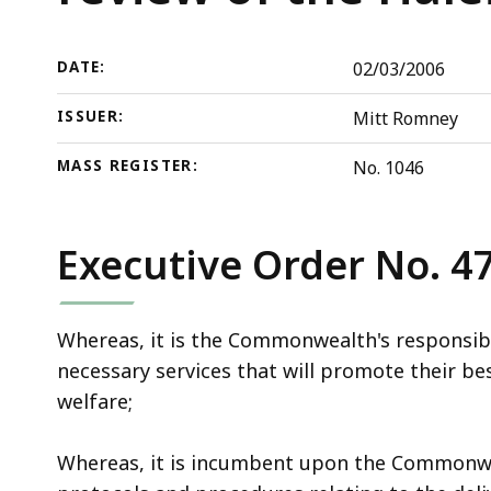
the
deep
review
within
of
a
DATE:
02/03/2006
the
topic.
ISSUER:
Mitt Romney
Haleigh
Some
Poutre
page
MASS REGISTER:
No. 1046
case
levels
are
currently
Executive Order No. 4
hidden.
Use
Whereas, it is the Commonwealth's responsibili
this
necessary services that will promote their bes
button
welfare;
to
show
Whereas, it is incumbent upon the Commonwea
and