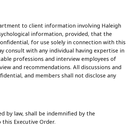
artment to client information involving Haleigh
sychological information, provided, that the
fidential, for use solely in connection with this
y consult with any individual having expertise in
icable professions and interview employees of
eview and recommendations. All discussions and
fidential, and members shall not disclose any
d by law, shall be indemnified by the
this Executive Order.