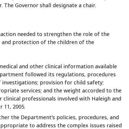
. The Governor shall designate a chair.
 action needed to strengthen the role of the
 and protection of the children of the
 medical and other clinical information available
partment followed its regulations, procedures
 investigations; provision for
child safety;
opriate services; and the weight accorded to the
clinical professionals involved with Haleigh and
r 11, 2005.
hether the Department's policies, procedures, and
ppropriate to address the complex issues raised