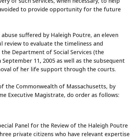
very of such services, when necessary, to help
avoided to provide opportunity for the future
 abuse suffered by Haleigh Poutre, an eleven
ul review to evaluate the timeliness and
 the Department of Social Services (the
on September 11
,
2005 as well as the subsequent
oval of her life support through the courts.
of the Commonwealth of Massachusetts, by
me Executive Magistrate, do order as follows:
ecial Panel for the Review of the Haleigh Poutre
 three private citizens who have relevant expertise