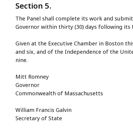
Section 5.
The Panel shall complete its work and submi
Governor within thirty (30) days following its 
Given at the Executive Chamber in Boston thi
and six, and of the Independence of the Uni
nine.
Mitt Romney
Governor
Commonwealth of Massachusetts
William Francis Galvin
Secretary of State