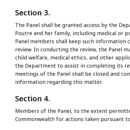
Section 3.
The Panel shall be granted access by the Dep
Poutre and her family, including medical or p
Panel members shall keep such information con
review. In conducting the review, the Panel ma
child welfare, medical ethics, and other appl
the Department to assist in completing its r
meetings of the Panel shall be closed and con
information regarding this matter.
Section 4.
Members of the Panel, to the extent permitte
Commonwealth for actions taken pursuant to 