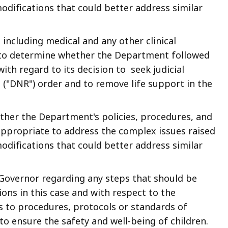
difications that could better address similar
y, including medical and any other clinical
 to determine whether the Department followed
ith regard to its decision to seek judicial
e ("DNR") order and to remove life support in the
hether the Department's policies, procedures, and
ppropriate to address the complex issues raised
difications that could better address similar
Governor regarding any steps that should be
ons in this case and with respect to the
s to procedures, protocols or standards of
o ensure the safety and well-being of children.