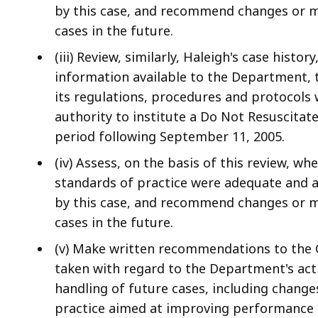
by this case, and recommend changes or mo
cases in the future.
(iii) Review, similarly, Haleigh's case histor
information available to the Department,
its regulations, procedures and protocols w
authority to institute a Do Not Resuscitat
period following September 11, 2005.
(iv) Assess, on the basis of this review, w
standards of practice were adequate and a
by this case, and recommend changes or mo
cases in the future.
(v) Make written recommendations to the 
taken with regard to the Department's acti
handling of future cases, including change
practice aimed at improving performance t