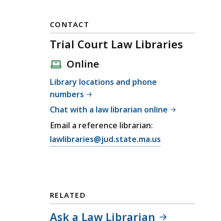
CONTACT
Trial Court Law Libraries
Online
Library locations and phone
numbers
Chat with a law librarian online
Email a reference librarian:
E
lawlibraries@jud.state.ma.us
m
a
i
l
RELATED
T
r
Ask a Law Librarian