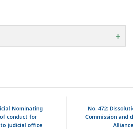
+
dicial Nominating
No. 472: Dissolut
of conduct for
Commission and d
 judicial office
Allianc