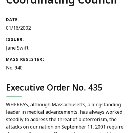
DATE:
01/16/2002
ISSUER:
Jane Swift
MASS REGISTER:
No. 940
Executive Order No. 435
WHEREAS, although Massachusetts, a longstanding
leader in medical advancements, has always worked
steadily to address the threat of bioterrorism, the
attacks on our nation on September 11, 2001 require