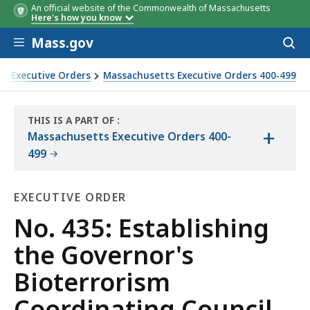
An official website of the Commonwealth of Massachusetts
Here's how you know
Skip to main content
Mass.gov
Acces
to
sear
s Executive Orders
Massachusetts Executive Orders 400-499
cil
THIS IS A PART OF
:
+
THE
Massachusetts Executive Orders 400-
LAW
499
LIBRARY
EXECUTIVE ORDER
Executive
No. 435: Establishing
Order
the Governor's
Bioterrorism
Coordinating Council