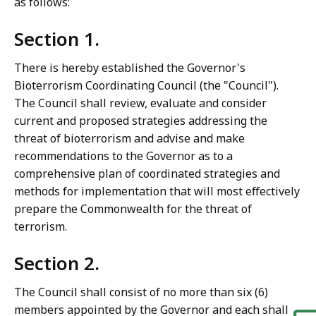
as follows:
Section 1.
There is hereby established the Governor's
Bioterrorism Coordinating Council (the "Council").
The Council shall review, evaluate and consider
current and proposed strategies addressing the
threat of bioterrorism and advise and make
recommendations to the Governor as to a
comprehensive plan of coordinated strategies and
methods for implementation that will most effectively
prepare the Commonwealth for the threat of
terrorism.
Section 2.
The Council shall consist of no more than six (6)
members appointed by the Governor and each shall