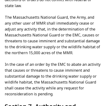
state law.
The Massachusetts National Guard, the Army, and
any other user of MMR shall immediately cease or
adjust any activity that, in the determination of the
Massachusetts National Guard or the EMC, causes or
threatens to cause imminent and substantial damage
to the drinking water supply or the wildlife habitat of
the northern 15,000 acres of the MMR.
In the case of an order by the EMC to abate an activity
that causes or threatens to cause imminent and
substantial damage to the drinking water supply or
wildlife habitat, the Massachusetts National Guard
shall cease the activity while any request for
reconsideration is pending.