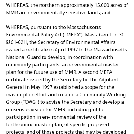
WHEREAS, the northern approximately 15,000 acres of
MMR are environmentally sensitive lands; and
WHEREAS, pursuant to the Massachusetts
Environmental Policy Act ("MEPA"), Mass. Gen. L. c. 30
§§61-62H, the Secretary of Environmental Affairs
issued a certificate in April 1997 to the Massachusetts
National Guard to develop, in coordination with
community participants, an environmental master
plan for the future use of MMR. A second MEPA
certificate issued by the Secretary to The Adjutant
General in May 1997 established a scope for the
master plan effort and created a Community Working
Group ("CWG") to advise the Secretary and develop a
consensus vision for MMR, including public
participation in environmental review of the
forthcoming master plan, of specific proposed
projects, and of those projects that may be developed