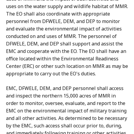
uses on the water supply and wildlife habitat of MMR.
The EO shall also coordinate with appropriate
personnel from DFWELE, DEM, and DEP to monitor
and evaluate the environmental impact of activities
conducted on and uses of MMR. The personnel of
DFWELE, DEM, and DEP shall support and assist the
EMC and cooperate with the EO. The EO shall have an
office located within the Environmental Readiness
Center (ERC) or other such location on MMR as may be
appropriate to carry out the EO's duties.
EMC, DFWELE, DEM, and DEP personnel shall access
and inspect the northern 15,000 acres of MMR in
order to monitor, oversee, evaluate, and report to the
EMC on the environmental impact of military training
and all other activities. As determined to be necessary
by the EMC, such access shall occur prior to, during,
and immediately following training or other activities