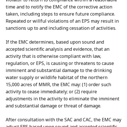
time and to notify the EMC of the corrective action
taken, including steps to ensure future compliance.
Repeated or willful violations of an EPS may result in
sanctions up to and including cessation of activities.
If the EMC determines, based upon sound and
accepted scientific analysis and evidence, that an
activity that is otherwise compliant with law,
regulation, or EPS, is causing or threatens to cause
imminent and substantial damage to the drinking
water supply or wildlife habitat of the northern
15,000 acres of MMR, the EMC may: (1) order such
activity to cease immediately; or (2) require
adjustments in the activity to eliminate the imminent
and substantial damage or threat of damage.
After consultation with the SAC and CAC, the EMC may
adjust EPS based upon sound and accepted scientific