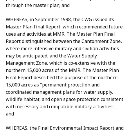
through the master plan; and
WHEREAS, in September 1998, the CWG issued its
Master Plan Final Report, which recommended future
uses and activities at MMR. The Master Plan Final
Report distinguished between the Cantonment Zone,
where more intensive military and civilian activities
may be anticipated, and the Water Supply
Management Zone, which is co-extensive with the
northern 15,000 acres of the MMR. The Master Plan
Final Report described the purpose of the northern
15,000 acres as "permanent protection and
coordinated management plans for water supply,
wildlife habitat, and open space protection consistent
with necessary and compatible military activities";
and
WHEREAS, the Final Environmental Impact Report and