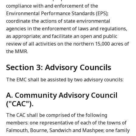
compliance with and enforcement of the
Environmental Performance Standards (EPS);
coordinate the actions of state environmental
agencies in the enforcement of laws and regulations,
as appropriate; and facilitate an open and public
review of all activities on the northern 15,000 acres of
the MMR.
Section 3: Advisory Councils
The EMC shall be assisted by two advisory councils:
A. Community Advisory Council
("CAC").
The CAC shall be comprised of the following
members: one representative of each of the towns of
Falmouth, Bourne, Sandwich and Mashpee; one family