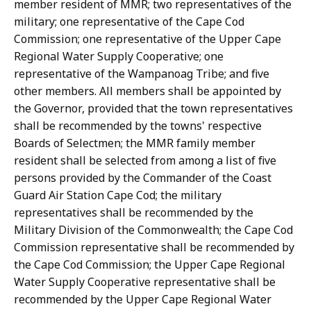
member resident of MMR; two representatives of the
military; one representative of the Cape Cod
Commission; one representative of the Upper Cape
Regional Water Supply Cooperative; one
representative of the Wampanoag Tribe; and five
other members. All members shall be appointed by
the Governor, provided that the town representatives
shall be recommended by the towns' respective
Boards of Selectmen; the MMR family member
resident shall be selected from among a list of five
persons provided by the Commander of the Coast
Guard Air Station Cape Cod; the military
representatives shall be recommended by the
Military Division of the Commonwealth; the Cape Cod
Commission representative shall be recommended by
the Cape Cod Commission; the Upper Cape Regional
Water Supply Cooperative representative shall be
recommended by the Upper Cape Regional Water