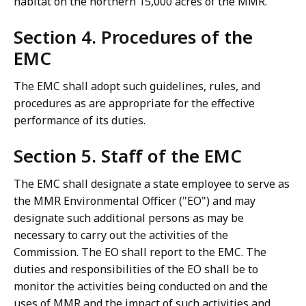
habitat on the northern 15,000 acres of the MMR.
Section 4. Procedures of the
EMC
The EMC shall adopt such guidelines, rules, and
procedures as are appropriate for the effective
performance of its duties.
Section 5. Staff of the EMC
The EMC shall designate a state employee to serve as
the MMR Environmental Officer ("EO") and may
designate such additional persons as may be
necessary to carry out the activities of the
Commission. The EO shall report to the EMC. The
duties and responsibilities of the EO shall be to
monitor the activities being conducted on and the
uses of MMR and the impact of such activities and