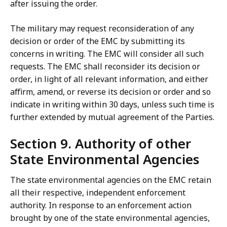
after issuing the order.
The military may request reconsideration of any
decision or order of the EMC by submitting its
concerns in writing. The EMC will consider all such
requests. The EMC shall reconsider its decision or
order, in light of all relevant information, and either
affirm, amend, or reverse its decision or order and so
indicate in writing within 30 days, unless such time is
further extended by mutual agreement of the Parties.
Section 9. Authority of other
State Environmental Agencies
The state environmental agencies on the EMC retain
all their respective, independent enforcement
authority. In response to an enforcement action
brought by one of the state environmental agencies,