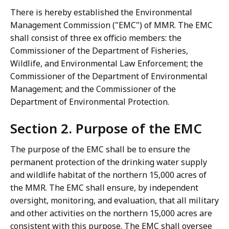
There is hereby established the Environmental
Management Commission ("EMC") of MMR. The EMC
shall consist of three ex officio members: the
Commissioner of the Department of Fisheries,
Wildlife, and Environmental Law Enforcement; the
Commissioner of the Department of Environmental
Management; and the Commissioner of the
Department of Environmental Protection.
Section 2. Purpose of the EMC
The purpose of the EMC shall be to ensure the
permanent protection of the drinking water supply
and wildlife habitat of the northern 15,000 acres of
the MMR. The EMC shall ensure, by independent
oversight, monitoring, and evaluation, that all military
and other activities on the northern 15,000 acres are
consistent with this purpose. The EMC shall oversee