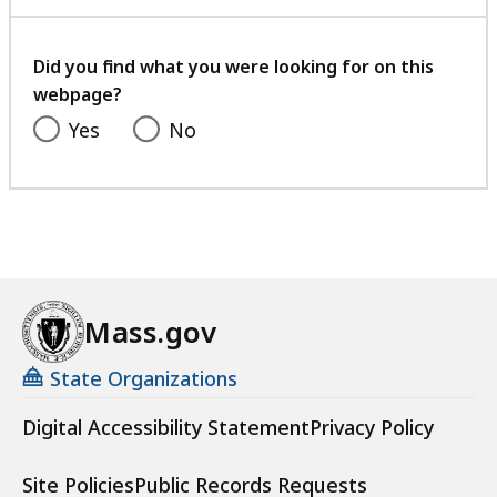
with
your
feedback
Did you find what you were looking for on this
webpage?
Yes
No
Mass.gov
State Organizations
Digital Accessibility Statement
Privacy Policy
Site Policies
Public Records Requests