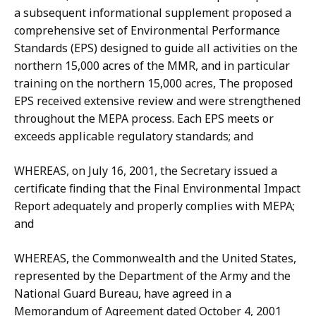
a subsequent informational supplement proposed a
comprehensive set of Environmental Performance
Standards (EPS) designed to guide all activities on the
northern 15,000 acres of the MMR, and in particular
training on the northern 15,000 acres, The proposed
EPS received extensive review and were strengthened
throughout the MEPA process. Each EPS meets or
exceeds applicable regulatory standards; and
WHEREAS, on July 16, 2001, the Secretary issued a
certificate finding that the Final Environmental Impact
Report adequately and properly complies with MEPA;
and
WHEREAS, the Commonwealth and the United States,
represented by the Department of the Army and the
National Guard Bureau, have agreed in a
Memorandum of Agreement dated October 4, 2001