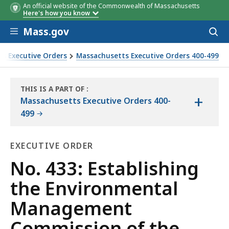
An official website of the Commonwealth of Massachusetts
Here's how you know
Skip to main content
Mass.gov
Acces
to
sear
s Executive Orders
Massachusetts Executive Orders 400-499
f the MMR
THIS IS A PART OF
:
+
THE
Massachusetts Executive Orders 400-
LAW
499
LIBRARY
EXECUTIVE ORDER
Executive
No. 433: Establishing
Order
the Environmental
Management
Commission of the