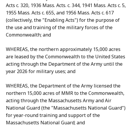
Acts c. 320, 1936 Mass. Acts. c. 344, 1941 Mass. Acts c. 5,
1955 Mass. Acts c. 655, and 1956 Mass. Acts c. 617
(collectively, the "Enabling Acts") for the purpose of
the use and training of the military forces of the
Commonwealth; and
WHEREAS, the northern approximately 15,000 acres
are leased by the Commonwealth to the United States
acting through the Department of the Army until the
year 2026 for military uses; and
WHEREAS, the Department of the Army licensed the
northern 15,000 acres of MMR to the Commonwealth,
acting through the Massachusetts Army and Air
National Guard (the "Massachusetts National Guard")
for year-round training and support of the
Massachusetts National Guard; and