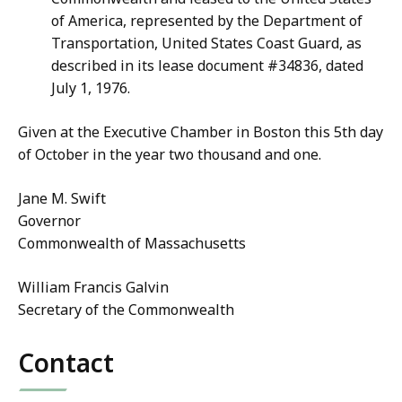
of America, represented by the Department of
Transportation, United States Coast Guard, as
described in its lease document #34836, dated
July 1, 1976.
Given at the Executive Chamber in Boston this 5th day
of October in the year two thousand and one.
Jane M. Swift
Governor
Commonwealth of Massachusetts
William Francis Galvin
Secretary of the Commonwealth
Contact