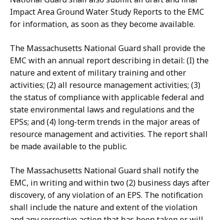
Impact Area Ground Water Study Reports to the EMC
for information, as soon as they become available.
The Massachusetts National Guard shall provide the
EMC with an annual report describing in detail: (I) the
nature and extent of military training and other
activities; (2) all resource management activities; (3)
the status of compliance with applicable federal and
state environmental laws and regulations and the
EPSs; and (4) long-term trends in the major areas of
resource management and activities. The report shall
be made available to the public.
The Massachusetts National Guard shall notify the
EMC, in writing and within two (2) business days after
discovery, of any violation of an EPS. The notification
shall include the nature and extent of the violation
and any corrective action that has been taken or will