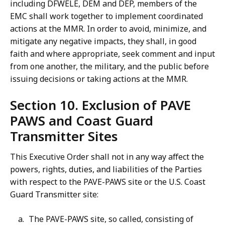
including DFWELE, DEM and DEP, members of the
EMC shall work together to implement coordinated
actions at the MMR. In order to avoid, minimize, and
mitigate any negative impacts, they shall, in good
faith and where appropriate, seek comment and input
from one another, the military, and the public before
issuing decisions or taking actions at the MMR.
Section 10. Exclusion of PAVE
PAWS and Coast Guard
Transmitter Sites
This Executive Order shall not in any way affect the
powers, rights, duties, and liabilities of the Parties
with respect to the PAVE-PAWS site or the U.S. Coast
Guard Transmitter site:
The PAVE-PAWS site, so called, consisting of