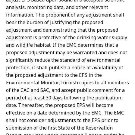
analysis, monitoring data, and other relevant
information. The proponent of any adjustment shall
bear the burden of justifying the proposed
adjustment and demonstrating that the proposed
adjustment is protective of the drinking water supply
and wildlife habitat. If the EMC determines that a
proposed adjustment may be warranted and does not
significantly reduce the standard of environmental
protection, it shall publish a notice of availability of
the proposed adjustment to the EPS in the
Environmental Monitor, furnish copies to all members
of the CAC and SAC, and accept public comment for a
period of at least 30 days following the publication
date. Thereafter, the proposed EPS will become
effective on a date determined by the EMC. The EMC
shall not consider adjustments to the EPS prior to
submission of the first State of the Reservation