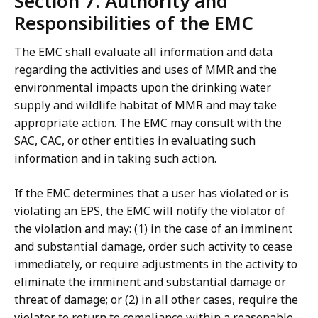
Section 7. Authority and
Responsibilities of the EMC
The EMC shall evaluate all information and data
regarding the activities and uses of MMR and the
environmental impacts upon the drinking water
supply and wildlife habitat of MMR and may take
appropriate action. The EMC may consult with the
SAC, CAC, or other entities in evaluating such
information and in taking such action.
If the EMC determines that a user has violated or is
violating an EPS, the EMC will notify the violator of
the violation and may: (1) in the case of an imminent
and substantial damage, order such activity to cease
immediately, or require adjustments in the activity to
eliminate the imminent and substantial damage or
threat of damage; or (2) in all other cases, require the
violator to return to compliance within a reasonable