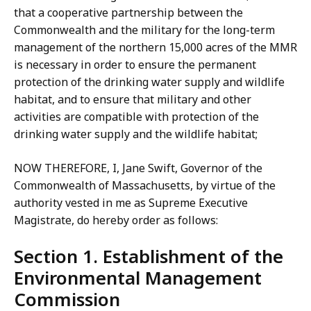
that a cooperative partnership between the
Commonwealth and the military for the long-term
management of the northern 15,000 acres of the MMR
is necessary in order to ensure the permanent
protection of the drinking water supply and wildlife
habitat, and to ensure that military and other
activities are compatible with protection of the
drinking water supply and the wildlife habitat;
NOW THEREFORE, I, Jane Swift, Governor of the
Commonwealth of Massachusetts, by virtue of the
authority vested in me as Supreme Executive
Magistrate, do hereby order as follows:
Section 1. Establishment of the
Environmental Management
Commission