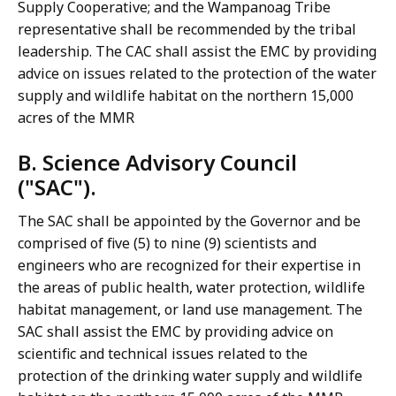
Supply Cooperative; and the Wampanoag Tribe
representative shall be recommended by the tribal
leadership. The CAC shall assist the EMC by providing
advice on issues related to the protection of the water
supply and wildlife habitat on the northern 15,000
acres of the MMR
B. Science Advisory Council
("SAC").
The SAC shall be appointed by the Governor and be
comprised of five (5) to nine (9) scientists and
engineers who are recognized for their expertise in
the areas of public health, water protection, wildlife
habitat management, or land use management. The
SAC shall assist the EMC by providing advice on
scientific and technical issues related to the
protection of the drinking water supply and wildlife