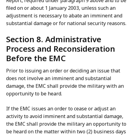
Report, required under paragraph 9 above and to be
filed on or about 1 January 2003, unless such an
adjustment is necessary to abate an imminent and
substantial damage or for national security reasons.
Section 8. Administrative
Process and Reconsideration
Before the EMC
Prior to issuing an order or deciding an issue that
does not involve an imminent and substantial
damage, the EMC shall provide the military with an
opportunity to be heard.
If the EMC issues an order to cease or adjust an
activity to avoid imminent and substantial damage,
the EMC shall provide the military an opportunity to
be heard on the matter within two (2) business days