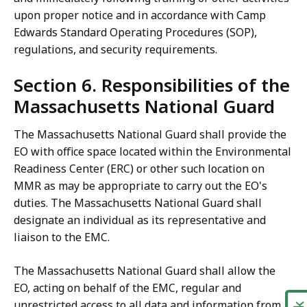
upon proper notice and in accordance with Camp
Edwards Standard Operating Procedures (SOP),
regulations, and security requirements.
Section 6. Responsibilities of the
Massachusetts National Guard
The Massachusetts National Guard shall provide the
EO with office space located within the Environmental
Readiness Center (ERC) or other such location on
MMR as may be appropriate to carry out the EO's
duties. The Massachusetts National Guard shall
designate an individual as its representative and
liaison to the EMC.
The Massachusetts National Guard shall allow the
EO, acting on behalf of the EMC, regular and
unrestricted access to all data and information from