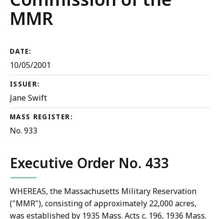
MMR
DATE:
10/05/2001
ISSUER:
Jane Swift
MASS REGISTER:
No. 933
Executive Order No. 433
WHEREAS, the Massachusetts Military Reservation
("MMR"), consisting of approximately 22,000 acres,
was established by 1935 Mass. Acts c. 196, 1936 Mass.