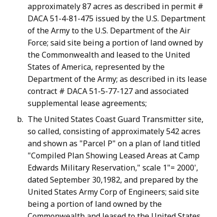
approximately 87 acres as described in permit #
DACA 51-4-81-475 issued by the U.S. Department
of the Army to the U.S. Department of the Air
Force; said site being a portion of land owned by
the Commonwealth and leased to the United
States of America, represented by the
Department of the Army; as described in its lease
contract # DACA 51-5-77-127 and associated
supplemental lease agreements;
The United States Coast Guard Transmitter site,
so called, consisting of approximately 542 acres
and shown as "Parcel P" on a plan of land titled
"Compiled Plan Showing Leased Areas at Camp
Edwards Military Reservation," scale 1"= 2000',
dated September 30,1982, and prepared by the
United States Army Corp of Engineers; said site
being a portion of land owned by the
Commonwealth and leased to the United States