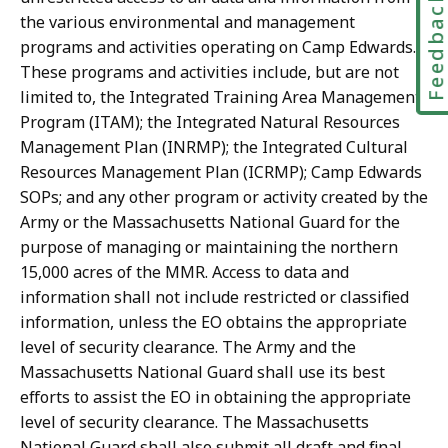
Feedbac
the various environmental and management
programs and activities operating on Camp Edwards.
These programs and activities include, but are not
limited to, the Integrated Training Area Management
Program (ITAM); the Integrated Natural Resources
Management Plan (INRMP); the Integrated Cultural
Resources Management Plan (ICRMP); Camp Edwards
SOPs; and any other program or activity created by the
Army or the Massachusetts National Guard for the
purpose of managing or maintaining the northern
15,000 acres of the MMR. Access to data and
information shall not include restricted or classified
information, unless the EO obtains the appropriate
level of security clearance. The Army and the
Massachusetts National Guard shall use its best
efforts to assist the EO in obtaining the appropriate
level of security clearance. The Massachusetts
National Guard shall also submit all draft and final