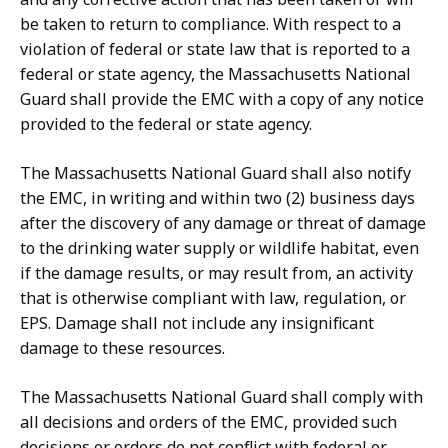
be taken to return to compliance. With respect to a
violation of federal or state law that is reported to a
federal or state agency, the Massachusetts National
Guard shall provide the EMC with a copy of any notice
provided to the federal or state agency.
The Massachusetts National Guard shall also notify
the EMC, in writing and within two (2) business days
after the discovery of any damage or threat of damage
to the drinking water supply or wildlife habitat, even
if the damage results, or may result from, an activity
that is otherwise compliant with law, regulation, or
EPS. Damage shall not include any insignificant
damage to these resources.
The Massachusetts National Guard shall comply with
all decisions and orders of the EMC, provided such
decisions or orders do not conflict with federal or