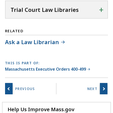
+
Trial Court Law Libraries
RELATED
Ask a Law Librarian
THIS IS PART OF:
Massachusetts Executive Orders 400-499
Help Us Improve Mass.gov