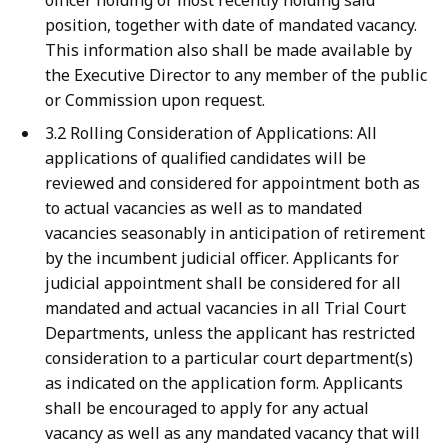
officer holding or most recently holding said
position, together with date of mandated vacancy.
This information also shall be made available by
the Executive Director to any member of the public
or Commission upon request.
3.2 Rolling Consideration of Applications: All
applications of qualified candidates will be
reviewed and considered for appointment both as
to actual vacancies as well as to mandated
vacancies seasonably in anticipation of retirement
by the incumbent judicial officer. Applicants for
judicial appointment shall be considered for all
mandated and actual vacancies in all Trial Court
Departments, unless the applicant has restricted
consideration to a particular court department(s)
as indicated on the application form. Applicants
shall be encouraged to apply for any actual
vacancy as well as any mandated vacancy that will