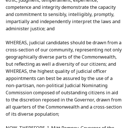
ethic, judgment, temperament, experience,
competence and integrity demonstrate the capacity
and commitment to sensibly, intelligibly, promptly,
impartially and independently interpret the laws and
administer justice; and
WHEREAS, judicial candidates should be drawn from a
cross-section of our community, representing not only
geographically diverse parts of the Commonwealth,
but reflecting as well a diversity of our citizens; and
WHEREAS, the highest quality of judicial officer
appointments can best be assured by the use of a
non-partisan, non-political Judicial Nominating
Commission composed of outstanding citizens in aid
to the discretion reposed in the Governor, drawn from
all quarters of the Commonwealth and a cross-section
of its diverse population;