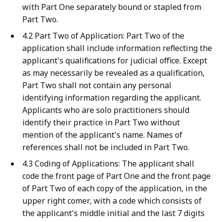
with Part One separately bound or stapled from
Part Two.
4.2 Part Two of Application: Part Two of the
application shall include information reflecting the
applicant's qualifications for judicial office. Except
as may necessarily be revealed as a qualification,
Part Two shall not contain any personal
identifying information regarding the applicant.
Applicants who are solo practitioners should
identify their practice in Part Two without
mention of the applicant's name. Names of
references shall not be included in Part Two.
4.3 Coding of Applications: The applicant shall
code the front page of Part One and the front page
of Part Two of each copy of the application, in the
upper right comer, with a code which consists of
the applicant's middle initial and the last 7 digits