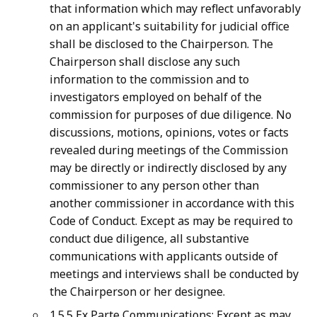
that information which may reflect unfavorably
on an applicant's suitability for judicial office
shall be disclosed to the Chairperson. The
Chairperson shall disclose any such
information to the commission and to
investigators employed on behalf of the
commission for purposes of due diligence. No
discussions, motions, opinions, votes or facts
revealed during meetings of the Commission
may be directly or indirectly disclosed by any
commissioner to any person other than
another commissioner in accordance with this
Code of Conduct. Except as may be required to
conduct due diligence, all substantive
communications with applicants outside of
meetings and interviews shall be conducted by
the Chairperson or her designee.
1.5.5 Ex Parte Communications: Except as may