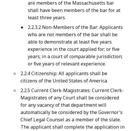
are members of the Massachusetts bar
shall have been members of the bar for at
least three years.
2.2.3.2 Non-Members of the Bar: Applicants
who are not members of the bar shall be
able to demonstrate at least five years
experience in the court applied for; or five
years; in a court of comparable jurisdiction;
or five years of relevant experience.
2.2.4 Citizenship: All applicants shall be
citizens of the United States of America.
2.2.5 Current Clerk-Magistrates: Current Clerk-
Magistrates of any Court shall be considered
for any vacancy of that department will
automatically be considered by the Governor's
Chief Legal Counsel as a member of the slate.
The applicant shall complete the application in