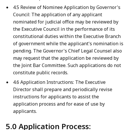
4.5 Review of Nominee Application by Governor's
Council: The application of any applicant
nominated for judicial office may be reviewed by
the Executive Council in the performance of its
constitutional duties within the Executive Branch
of government while the applicant's nomination is
pending. The Governor's Chief Legal Counsel also
may request that the application be reviewed by
the Joint Bar Committee. Such applications do not
constitute public records.
4.6 Application Instructions: The Executive
Director shall prepare and periodically revise
instructions for applicants to assist the
application process and for ease of use by
applicants.
5.0 Application Process: