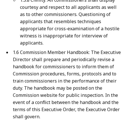
1.5.8 Civility: All commissioners shall display
courtesy and respect to all applicants as well
as to other commissioners. Questioning of
applicants that resembles techniques
appropriate for cross-examination of a hostile
witness is inappropriate for interview of
applicants.
1.6 Commission Member Handbook: The Executive
Director shall prepare and periodically revise a
handbook for commissioners to inform them of
Commission procedures, forms, protocols and to
train commissioners in the performance of their
duty. The handbook may be posted on the
Commission website for public inspection. In the
event of a conflict between the handbook and the
terms of this Executive Order, the Executive Order
shall govern.