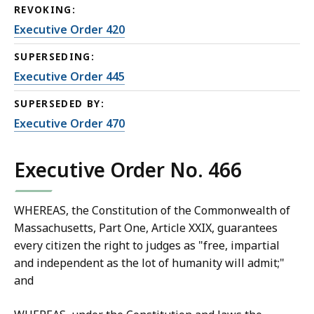
REVOKING:
Executive Order 420
SUPERSEDING:
Executive Order 445
SUPERSEDED BY:
Executive Order 470
Executive Order No. 466
WHEREAS, the Constitution of the Commonwealth of
Massachusetts, Part One, Article XXIX, guarantees
every citizen the right to judges as "free, impartial
and independent as the lot of humanity will admit;"
and