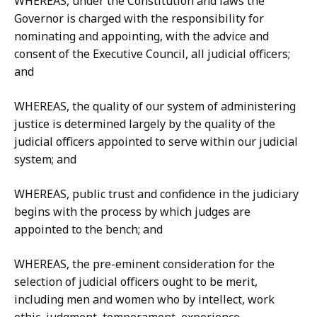
WHEREAS, under the Constitution and laws the
Governor is charged with the responsibility for
nominating and appointing, with the advice and
consent of the Executive Council, all judicial officers;
and
WHEREAS, the quality of our system of administering
justice is determined largely by the quality of the
judicial officers appointed to serve within our judicial
system; and
WHEREAS, public trust and confidence in the judiciary
begins with the process by which judges are
appointed to the bench; and
WHEREAS, the pre-eminent consideration for the
selection of judicial officers ought to be merit,
including men and women who by intellect, work