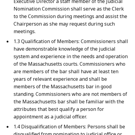
Executive Director a staff member of the Judicial
Nomination Commission shall serve as the Clerk
to the Commission during meetings and assist the
Chairperson as she may request during such
meetings.
1.3 Qualification of Members: Commissioners shall
have demonstrable knowledge of the judicial
system and experience in the needs and operation
of the Massachusetts courts. Commissioners who
are members of the bar shall have at least ten
years of relevant experience and shall be
members of the Massachusetts bar in good
standing. Commissioners who are not members of
the Massachusetts bar shall be familiar with the
attributes that best qualify a person for
appointment as a judicial officer.
1.4 Disqualification of Members: Persons shall be
disqualified from nomination to judicial office or