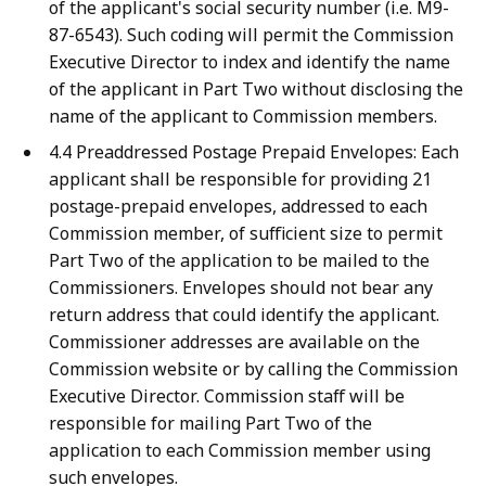
of the applicant's social security number (i.e. M9-
87-6543). Such coding will permit the Commission
Executive Director to index and identify the name
of the applicant in Part Two without disclosing the
name of the applicant to Commission members.
4.4 Preaddressed Postage Prepaid Envelopes: Each
applicant shall be responsible for providing 21
postage-prepaid envelopes, addressed to each
Commission member, of sufficient size to permit
Part Two of the application to be mailed to the
Commissioners. Envelopes should not bear any
return address that could identify the applicant.
Commissioner addresses are available on the
Commission website or by calling the Commission
Executive Director. Commission staff will be
responsible for mailing Part Two of the
application to each Commission member using
such envelopes.