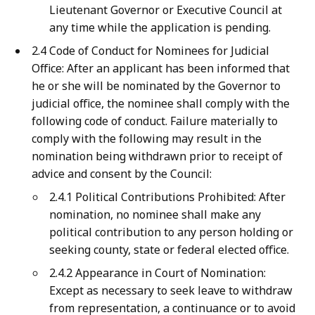
Lieutenant Governor or Executive Council at
any time while the application is pending.
2.4 Code of Conduct for Nominees for Judicial
Office: After an applicant has been informed that
he or she will be nominated by the Governor to
judicial office, the nominee shall comply with the
following code of conduct. Failure materially to
comply with the following may result in the
nomination being withdrawn prior to receipt of
advice and consent by the Council:
2.4.1 Political Contributions Prohibited: After
nomination, no nominee shall make any
political contribution to any person holding or
seeking county, state or federal elected office.
2.4.2 Appearance in Court of Nomination:
Except as necessary to seek leave to withdraw
from representation, a continuance or to avoid