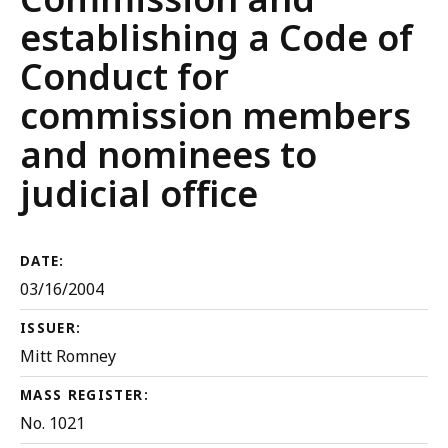
establishing a Code of
Conduct for
commission members
and nominees to
judicial office
DATE:
03/16/2004
ISSUER:
Mitt Romney
MASS REGISTER:
No. 1021