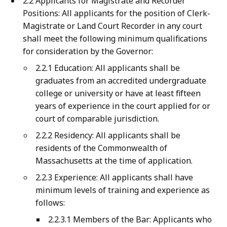
2.2 Applicants for Magistrate and Recorder
Positions: All applicants for the position of Clerk-
Magistrate or Land Court Recorder in any court
shall meet the following minimum qualifications
for consideration by the Governor:
2.2.1 Education: All applicants shall be
graduates from an accredited undergraduate
college or university or have at least fifteen
years of experience in the court applied for or
court of comparable jurisdiction.
2.2.2 Residency: All applicants shall be
residents of the Commonwealth of
Massachusetts at the time of application.
2.2.3 Experience: All applicants shall have
minimum levels of training and experience as
follows:
2.2.3.1 Members of the Bar: Applicants who