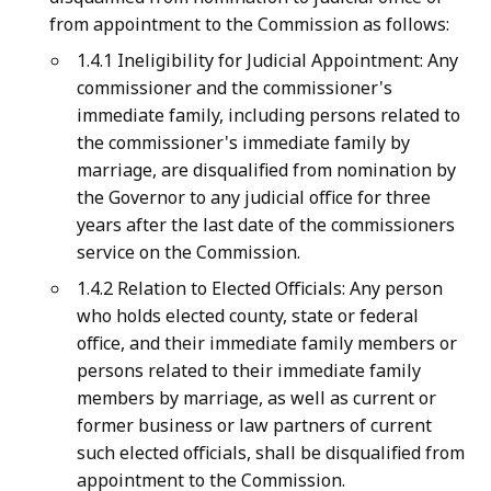
from appointment to the Commission as follows:
1.4.1 Ineligibility for Judicial Appointment: Any
commissioner and the commissioner's
immediate family, including persons related to
the commissioner's immediate family by
marriage, are disqualified from nomination by
the Governor to any judicial office for three
years after the last date of the commissioners
service on the Commission.
1.4.2 Relation to Elected Officials: Any person
who holds elected county, state or federal
office, and their immediate family members or
persons related to their immediate family
members by marriage, as well as current or
former business or law partners of current
such elected officials, shall be disqualified from
appointment to the Commission.