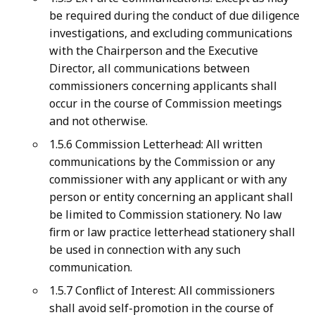
be required during the conduct of due diligence
investigations, and excluding communications
with the Chairperson and the Executive
Director, all communications between
commissioners concerning applicants shall
occur in the course of Commission meetings
and not otherwise.
1.5.6 Commission Letterhead: All written
communications by the Commission or any
commissioner with any applicant or with any
person or entity concerning an applicant shall
be limited to Commission stationery. No law
firm or law practice letterhead stationery shall
be used in connection with any such
communication.
1.5.7 Conflict of Interest: All commissioners
shall avoid self-promotion in the course of