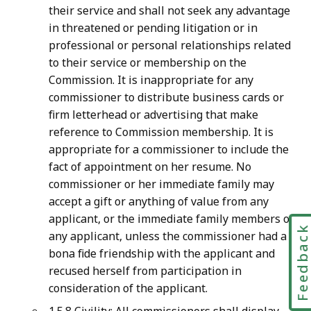
their service and shall not seek any advantage
in threatened or pending litigation or in
professional or personal relationships related
to their service or membership on the
Commission. It is inappropriate for any
commissioner to distribute business cards or
firm letterhead or advertising that make
reference to Commission membership. It is
appropriate for a commissioner to include the
fact of appointment on her resume. No
commissioner or her immediate family may
accept a gift or anything of value from any
applicant, or the immediate family members of
Feedbac
any applicant, unless the commissioner had a
bona fide friendship with the applicant and
recused herself from participation in
consideration of the applicant.