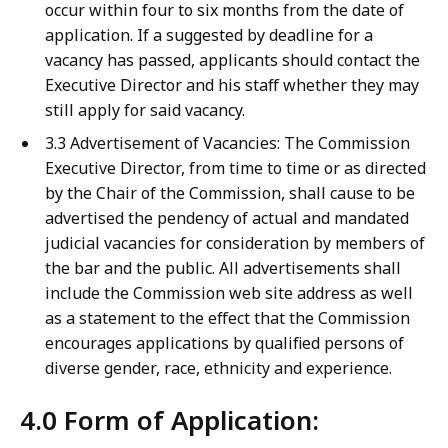
occur within four to six months from the date of
application. If a suggested by deadline for a
vacancy has passed, applicants should contact the
Executive Director and his staff whether they may
still apply for said vacancy.
3.3 Advertisement of Vacancies: The Commission
Executive Director, from time to time or as directed
by the Chair of the Commission, shall cause to be
advertised the pendency of actual and mandated
judicial vacancies for consideration by members of
the bar and the public. All advertisements shall
include the Commission web site address as well
as a statement to the effect that the Commission
encourages applications by qualified persons of
diverse gender, race, ethnicity and experience.
4.0 Form of Application: