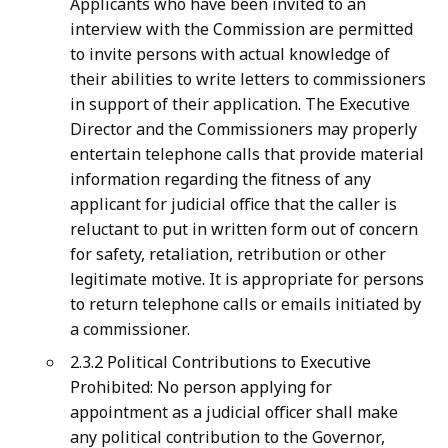
Applicants who have been invited to an
interview with the Commission are permitted
to invite persons with actual knowledge of
their abilities to write letters to commissioners
in support of their application. The Executive
Director and the Commissioners may properly
entertain telephone calls that provide material
information regarding the fitness of any
applicant for judicial office that the caller is
reluctant to put in written form out of concern
for safety, retaliation, retribution or other
legitimate motive. It is appropriate for persons
to return telephone calls or emails initiated by
a commissioner.
2.3.2 Political Contributions to Executive
Prohibited: No person applying for
appointment as a judicial officer shall make
any political contribution to the Governor,