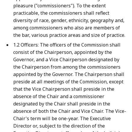
pleasure ("commissioners"). To the extent
practicable, the commissioners shall reflect
diversity of race, gender, ethnicity, geography and,
among commissioners who also are members of
the bar, various practice areas and size of practice.
1.2 Officers: The officers of the Commission shall
consist of the Chairperson, appointed by the
Governor, and a Vice Chairperson designated by
the Chairperson from among the commissioners
appointed by the Governor. The Chairperson shall
preside at all meetings of the Commission, except
that the Vice Chairperson shall preside in the
absence of the Chair and a commissioner
designated by the Chair shall preside in the
absence of both the Chair and Vice Chair. The Vice-
Chair's term will be one-year. The Executive
Director or, subject to the direction of the