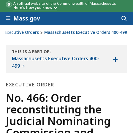
An official website of the Commonwealth of Massachusetts
Here's how you know
Skip to main content
Mass.gov
Acces
to
sear
s Executive Orders
Massachusetts Executive Orders 400-499
d establishing a Code of Conduct for commission members an
THIS IS A PART OF
:
+
THE
Massachusetts Executive Orders 400-
LAW
499
LIBRARY
EXECUTIVE ORDER
Executive
No. 466: Order
Order
reconstituting the
Judicial Nominating
Commission and