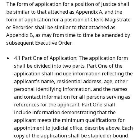
The form of application for a position of Justice shall
be similar to that attached as Appendix A, and the
form of application for a position of Clerk-Magistrate
or Recorder shall be similar to that attached as
Appendix B, as may from time to time be amended by
subsequent Executive Order.
4.1 Part One of Application: The application form
shall be divided into two parts. Part One of the
application shall include information reflecting the
applicant's name, residential address, age, other
personal identifying information, and the names
and contact information for all persons serving as
references for the applicant. Part One shall
include information demonstrating that the
applicant meets the minimum qualifications for
appointment to judicial office, describe above. Each
copy of the application shall be stapled or bound