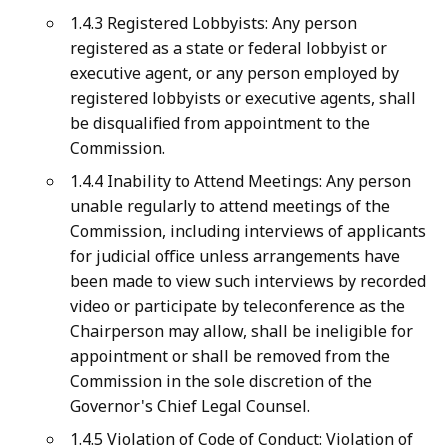
1.4.3 Registered Lobbyists: Any person
registered as a state or federal lobbyist or
executive agent, or any person employed by
registered lobbyists or executive agents, shall
be disqualified from appointment to the
Commission.
1.4.4 Inability to Attend Meetings: Any person
unable regularly to attend meetings of the
Commission, including interviews of applicants
for judicial office unless arrangements have
been made to view such interviews by recorded
video or participate by teleconference as the
Chairperson may allow, shall be ineligible for
appointment or shall be removed from the
Commission in the sole discretion of the
Governor's Chief Legal Counsel.
1.4.5 Violation of Code of Conduct: Violation of