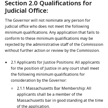
Section 2.0 Qualifications for
Judicial Office:
The Governor will not nominate any person for
judicial office who does not meet the following
minimum qualifications. Any application that fails to
conform to these minimum qualifications may be
rejected by the administrative staff of the Commission
without further action or review by the Commission.
2.1 Applicants for Justice Positions: All applicants
for the position of Justice in any court shall meet
the following minimum qualifications for
consideration by the Governor:
2.1.1 Massachusetts Bar Membership: All
applicants shall be a member of the
Massachusetts bar in good standing at the time
of the application.