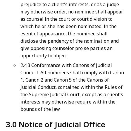
prejudice to a client's interests, or as a judge
may otherwise order, no nominee shall appear
as counsel in the court or court division to
which he or she has been nominated. In the
event of appearance, the nominee shall
disclose the pendency of the nomination and
give opposing counselor pro se parties an
opportunity to object.
2.4.3 Conformance with Canons of Judicial
Conduct: All nominees shall comply with Canon
1, Canon 2 and Canon 5 of the Canons of
Judicial Conduct, contained within the Rules of
the Supreme Judicial Court, except as a client's
interests may otherwise require within the
bounds of the law.
3.0 Notice of Judicial Office