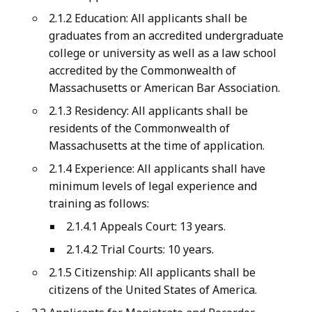
2.1.2 Education: All applicants shall be
graduates from an accredited undergraduate
college or university as well as a law school
accredited by the Commonwealth of
Massachusetts or American Bar Association.
2.1.3 Residency: All applicants shall be
residents of the Commonwealth of
Massachusetts at the time of application.
2.1.4 Experience: All applicants shall have
minimum levels of legal experience and
training as follows:
2.1.4.1 Appeals Court: 13 years.
2.1.4.2 Trial Courts: 10 years.
2.1.5 Citizenship: All applicants shall be
citizens of the United States of America.