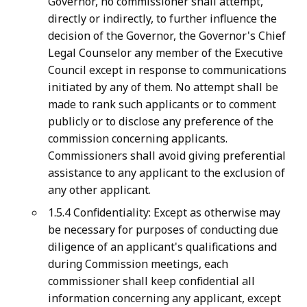
Governor, no commissioner shall attempt,
directly or indirectly, to further influence the
decision of the Governor, the Governor's Chief
Legal Counselor any member of the Executive
Council except in response to communications
initiated by any of them. No attempt shall be
made to rank such applicants or to comment
publicly or to disclose any preference of the
commission concerning applicants.
Commissioners shall avoid giving preferential
assistance to any applicant to the exclusion of
any other applicant.
1.5.4 Confidentiality: Except as otherwise may
be necessary for purposes of conducting due
diligence of an applicant's qualifications and
during Commission meetings, each
commissioner shall keep confidential all
information concerning any applicant, except