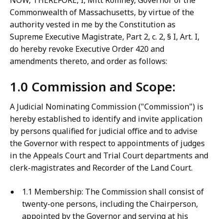
NOW, THEREFORE, I, Mitt Romney, Governor of the
Commonwealth of Massachusetts, by virtue of the
authority vested in me by the Constitution as
Supreme Executive Magistrate, Part 2, c. 2, § I, Art. I,
do hereby revoke Executive Order 420 and
amendments thereto, and order as follows:
1.0 Commission and Scope:
A Judicial Nominating Commission ("Commission") is
hereby established to identify and invite application
by persons qualified for judicial office and to advise
the Governor with respect to appointments of judges
in the Appeals Court and Trial Court departments and
clerk-magistrates and Recorder of the Land Court.
1.1 Membership: The Commission shall consist of
twenty-one persons, including the Chairperson,
appointed by the Governor and serving at his