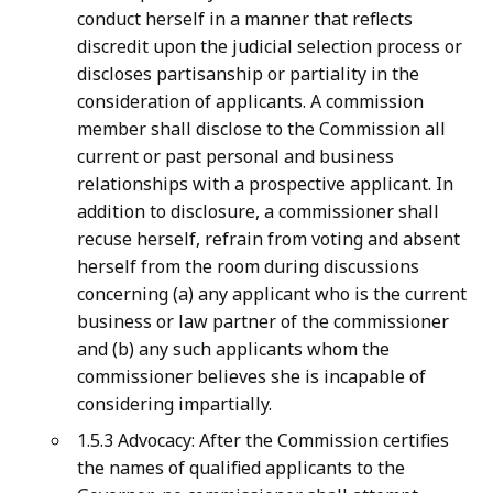
conduct herself in a manner that reflects
discredit upon the judicial selection process or
discloses partisanship or partiality in the
consideration of applicants. A commission
member shall disclose to the Commission all
current or past personal and business
relationships with a prospective applicant. In
addition to disclosure, a commissioner shall
recuse herself, refrain from voting and absent
herself from the room during discussions
concerning (a) any applicant who is the current
business or law partner of the commissioner
and (b) any such applicants whom the
commissioner believes she is incapable of
considering impartially.
1.5.3 Advocacy: After the Commission certifies
the names of qualified applicants to the