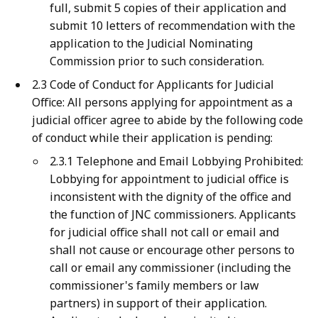
full, submit 5 copies of their application and
submit 10 letters of recommendation with the
application to the Judicial Nominating
Commission prior to such consideration.
2.3 Code of Conduct for Applicants for Judicial
Office: All persons applying for appointment as a
judicial officer agree to abide by the following code
of conduct while their application is pending:
2.3.1 Telephone and Email Lobbying Prohibited:
Lobbying for appointment to judicial office is
inconsistent with the dignity of the office and
the function of JNC commissioners. Applicants
for judicial office shall not call or email and
shall not cause or encourage other persons to
call or email any commissioner (including the
commissioner's family members or law
partners) in support of their application.