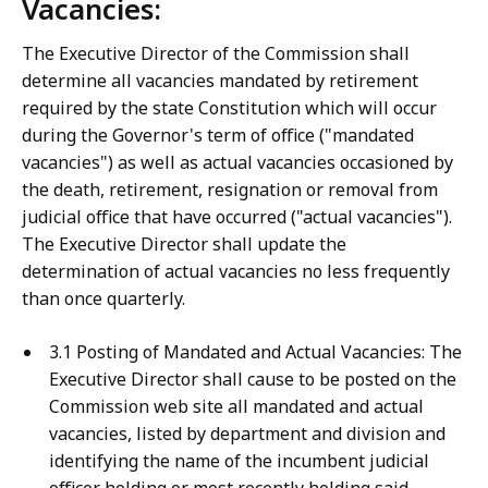
Vacancies:
The Executive Director of the Commission shall
determine all vacancies mandated by retirement
required by the state Constitution which will occur
during the Governor's term of office ("mandated
vacancies") as well as actual vacancies occasioned by
the death, retirement, resignation or removal from
judicial office that have occurred ("actual vacancies").
The Executive Director shall update the
determination of actual vacancies no less frequently
than once quarterly.
3.1 Posting of Mandated and Actual Vacancies: The
Executive Director shall cause to be posted on the
Commission web site all mandated and actual
vacancies, listed by department and division and
identifying the name of the incumbent judicial