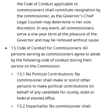
the Code of Conduct applicable to
commissioners shall constitute resignation by
the commissioner, as the Governor's Chief
Legal Counsel may determine in her sole
discretion. In any event, all commissioners
serve a one-year term at the pleasure of the
Governor and may be removed without cause.
1.5 Code of Conduct for Commissioners: All
persons serving as commissioners agree to abide
by the following code of conduct during their
service on the Commission:
1.5.1 No Political Contributions: No
commissioner shall make or solicit other
persons to make political contributions on
behalf of any candidate for county, state or
federal elected office.
1.5.2 Impartiality: No commissioner shall