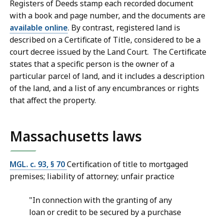
Registers of Deeds stamp each recorded document
with a book and page number, and the documents are
available online
. By contrast, registered land is
described on a Certificate of Title, considered to be a
court decree issued by the Land Court. The Certificate
states that a specific person is the owner of a
particular parcel of land, and it includes a description
of the land, and a list of any encumbrances or rights
that affect the property.
Massachusetts laws
MGL. c. 93, § 70
Certification of title to mortgaged
premises; liability of attorney; unfair practice
"In connection with the granting of any
loan or credit to be secured by a purchase