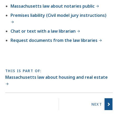
Massachusetts law about notaries public
Premises liability (Civil model jury instructions)
Chat or text with a law librarian
Request documents from the law libraries
THIS IS PART OF:
Massachusetts law about housing and real estate
No
previous
page.