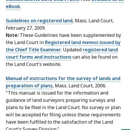
eBook
.
Guidelines on registered land
, Mass. Land Court,
February 27, 2009.
Note:
These Guidelines have been supplemented by
the Land Court in
Registered land memos issued by
the Chief Title Examiner
. Updated
registered land
court forms and instructions
can also be found on
the Land Court's website.
Manual of instructions for the survey of lands and
preparation of plans
, Mass. Land Court, 2006.
"This manual is issued for the information and
guidance of land surveyors preparing surveys and
plans to be filed in the Land Court. No survey or plan
will be accepted for filing unless these requirements
have been fulfilled to the satisfaction of the Land
Court's Survey Division."