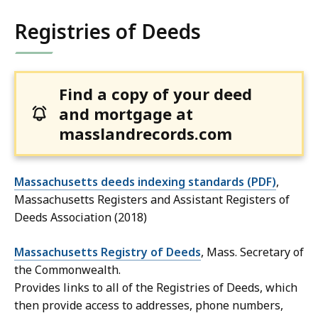
Registries of Deeds
Find a copy of your deed
and mortgage at
masslandrecords.com
Massachusetts deeds indexing standards (PDF)
,
Massachusetts Registers and Assistant Registers of
Deeds Association (2018)
Massachusetts Registry of Deeds
, Mass. Secretary of
the Commonwealth.
Provides links to all of the Registries of Deeds, which
then provide access to addresses, phone numbers,