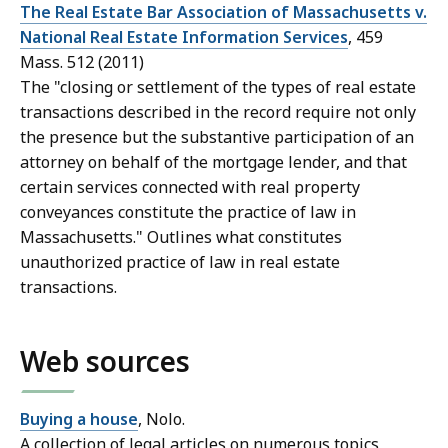
The Real Estate Bar Association of Massachusetts v.
National Real Estate Information Services
, 459
Mass. 512 (2011)
The "closing or settlement of
the types of real estate
transactions described in the record
require not only
the presence but the substantive participation of an
attorney on behalf of the mortgage lender, and that
certain services connected with real property
conveyances constitute the practice of law in
Massachusetts." Outlines what constitutes
unauthorized practice of law in real estate
transactions.
Web sources
Buying a house
, Nolo.
A collection of legal articles on numerous topics