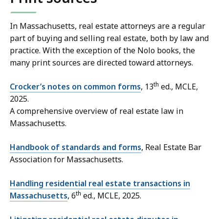
In Massachusetts, real estate attorneys are a regular
part of buying and selling real estate, both by law and
practice. With the exception of the Nolo books, the
many print sources are directed toward attorneys.
th
Crocker’s notes on common forms
, 13
ed., MCLE,
2025.
A comprehensive overview of real estate law in
Massachusetts.
Handbook of standards and forms
, Real Estate Bar
Association for Massachusetts.
Handling residential real estate transactions in
th
Massachusetts
, 6
ed., MCLE, 2025.