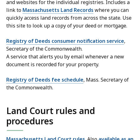
and websites for the individual registries. Includes a
link to
Massachusetts Land Records
where you can
quickly access land records from across the state. Use
this site to look up a copy of your deed or mortgage.
Registry of Deeds consumer notification service
,
Secretary of the Commonwealth.
A service that alerts you by email whenever a new
document is recorded for your property.
Registry of Deeds fee schedule
, Mass. Secretary of
the Commonwealth.
Land Court rules and
procedures
Massachusetts Land Court rules
. Also
available as an