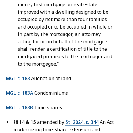
money first mortgage on real estate
improved with a dwelling designed to be
occupied by not more than four families
and occupied or to be occupied in whole or
in part by the mortgagor, an attorney
acting for or on behalf of the mortgagee
shall render a certification of title to the
mortgaged premises to the mortgagor and
to the mortgagee."
MGL c. 183
Alienation of land
MGL c. 183A
Condominiums
MGL c. 183B
Time shares
§§ 14 & 15
amended by
St. 2024, c. 344
An Act
modernizing time-share extension and