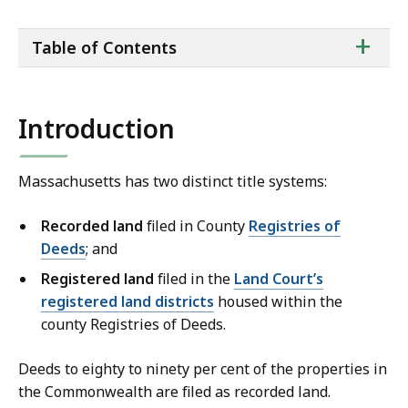
ta
+
Table of Contents
of
co
Introduction
Massachusetts has two distinct title systems:
Recorded land
filed in County
Registries of
Deeds
; and
Registered land
filed in the
Land Court’s
registered land districts
housed within the
county Registries of Deeds.
Deeds to eighty to ninety per cent of the properties in
the Commonwealth are filed as recorded land.