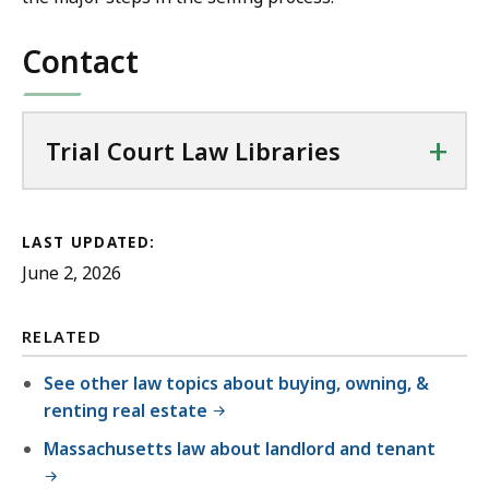
Contact
+
Trial Court Law Libraries
LAST UPDATED:
June 2, 2026
RELATED
See other law topics about buying, owning, &
renting real estate
Massachusetts law about landlord and tenant