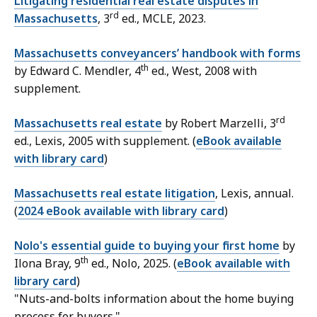
Litigating residential real estate disputes in
rd
Massachusetts
, 3
ed., MCLE, 2023.
Massachusetts conveyancers’ handbook with forms
th
by Edward C. Mendler, 4
ed., West, 2008 with
supplement.
rd
Massachusetts real estate
by Robert Marzelli, 3
ed., Lexis, 2005 with supplement. (
eBook available
with library card
)
Massachusetts real estate litigation
, Lexis, annual.
(
2024 eBook available with library card
)
Nolo's essential guide to buying your first home
by
th
Ilona Bray, 9
ed., Nolo, 2025. (
eBook available with
library card
)
"
Nuts-and-bolts information about the home buying
process for buyers."