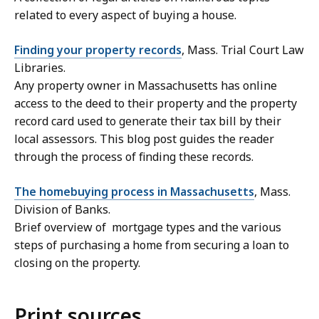
related to every aspect of buying a house.
Finding your property records
, Mass. Trial Court Law
Libraries.
Any property owner in Massachusetts has online
access to the deed to their property and the property
record card used to generate their tax bill by their
local assessors. This blog post guides the reader
through the process of finding these records.
The homebuying process in Massachusetts
, Mass.
Division of Banks.
Brief overview of mortgage types and the various
steps of purchasing a home from securing a loan to
closing on the property.
Print sources