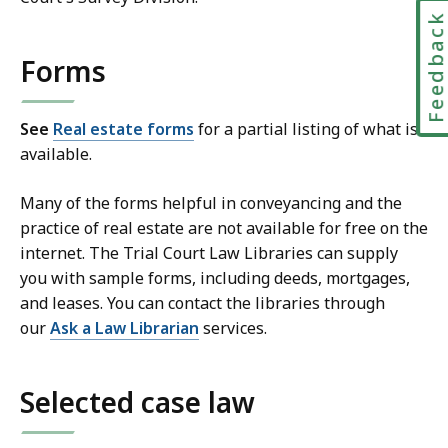
Feedbac
Forms
See
Real estate forms
for a partial listing of what is
available.
Many of the forms helpful in conveyancing and the
practice of real estate are not available for free on the
internet. The Trial Court Law Libraries can supply
you with sample forms, including deeds, mortgages,
and leases. You can contact the libraries through
our
Ask a Law Librarian
services.
Selected case law