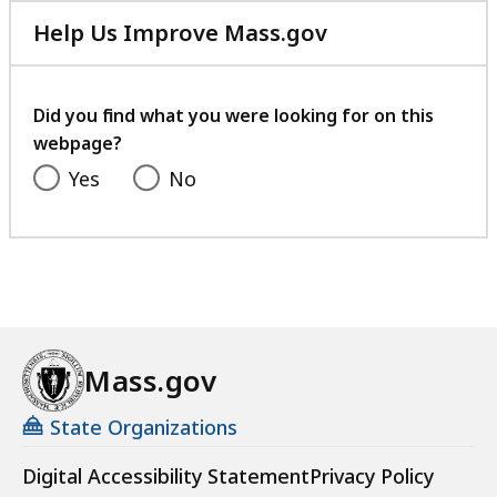
Help Us Improve Mass.gov
with
your
feedback
Did you find what you were looking for on this
webpage?
Yes
No
Mass.gov
State Organizations
Digital Accessibility Statement
Privacy Policy