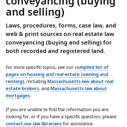
conveyancing (buying
and selling)
Laws, procedures, forms, case law, and
web & print sources on real estate law
conveyancing (buying and selling) for
both recorded and registered land.
For more specific topics, see our
compiled list of
pages on housing and real estate (owning and
renting)
, including
Massachusetts law about real
estate brokers
, and
Massachusetts law about
mortgages
.
If you are unable to find the information you are
looking for, or if you have a specific question, please
contact our law librarians
for assistance.