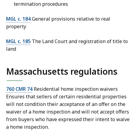
termination procedures
MGL c. 184
General provisions relative to real
property
MGL c. 185
The Land Court and registration of title to
land
Massachusetts regulations
760 CMR 74
Residential home inspection waivers
Ensures that sellers of certain residential properties
will not condition their acceptance of an offer on the
waiver of a home inspection and will not accept offers
from buyers who have expressed their intent to waive
a home inspection.