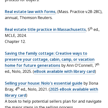
Real estate law with forms
,
(Mass. Practice v.28-28C),
annual, Thomson Reuters.
th
Real estate title practice in Massachusetts
, 5
ed.,
MCLE, 2024.
Chapter 12.
Saving the family cottage: Creative ways to
preserve your cottage, cabin, camp, or vacation
th
home for future generations
by Ann O'Connell, 7
ed., Nolo, 2025. (
eBook available with library card
)
Selling your house: Nolo's essential guide
by Ilona
th
Bray, 4
ed., Nolo, 2021. (
2025 eBook available with
library card
)
A book to help potential sellers plan for and navigate
the major steps in the selling process.