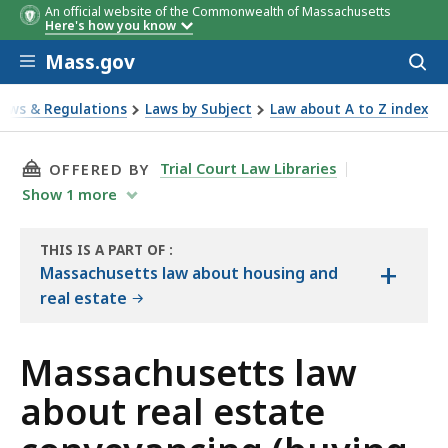
An official website of the Commonwealth of Massachusetts
Here's how you know
Skip to main content
Mass.gov
Acces
to
sear
Laws & Regulations
Laws by Subject
Law about A to Z index
ut real estate conveyancing (buying and selling)
THIS PAGE, MASSACHUSETTS LAW ABOUT REAL
Trial Court Law Libraries
OFFERED BY
Show
1
more
THIS IS A PART OF
:
+
THE
Massachusetts law about housing and
LAW
real estate
LIBRARY
Massachusetts law
about real estate