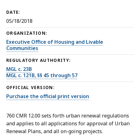
DATE:
05/18/2018
ORGANIZATION:
Executive Office of Housing and Livable
Communities
REGULATORY AUTHORITY:
MGL c. 23B
MGL c. 121B, §§ 45 through 57
OFFICIAL VERSION:
Purchase the official print version
760 CMR 12.00 sets forth urban renewal regulations
and applies to all applications for approval of Urban
Renewal Plans, and all on-going projects.