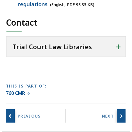
PDF
regulations
(English, PDF 93.35 KB)
a
file,
l
Contact
93.35
C
KB,
o
u
+
r
Trial Court Law Libraries
t
L
a
w
L
THIS IS PART OF:
i
760 CMR
b
r
a
r
i