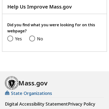
e
Help Us Improve Mass.gov
s
with
a
your
t
feedback
Did you find what you were looking for on this
webpage?
Yes
No
Mass.gov
State Organizations
Digital Accessibility Statement
Privacy Policy