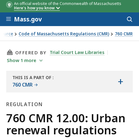
An official website of the Commonwealth of Massachusetts
Here's how you know
Skip to main content
Mass.gov
Acces
to
sear
Source
Code of Massachusetts Regulations (CMR)
760 CMR
THIS PAGE, 760 CMR 12.00: URBAN RENEWAL R
Trial Court Law Libraries
OFFERED BY
Show
1
more
THIS IS A PART OF
:
+
THE
760 CMR
LAW
LIBRARY
REGULATION
Regulation
760 CMR 12.00: Urban
renewal regulations