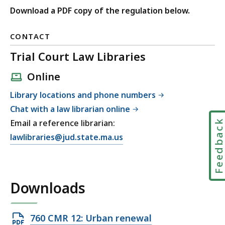
Download a PDF copy of the regulation below.
CONTACT
Trial Court Law Libraries
Online
Library locations and phone numbers
Chat with a law librarian online
Feedbac
Email a reference librarian:
E
lawlibraries@jud.state.ma.us
m
a
i
Downloads
l
T
r
Open
760 CMR 12: Urban renewal
i