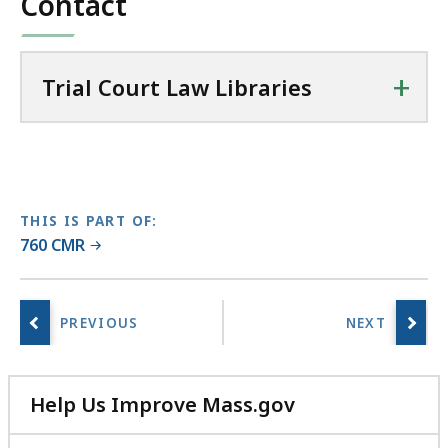
Contact
a
w
L
+
Trial Court Law Libraries
i
b
r
a
r
i
THIS IS PART OF:
e
760 CMR
s
a
t
Help Us Improve Mass.gov
with