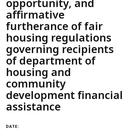
opportunity, and
affirmative
furtherance of fair
housing regulations
governing recipients
of department of
housing and
community
development financial
assistance
DATE: