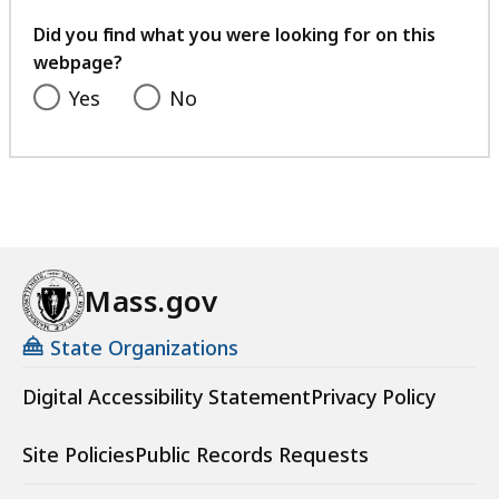
your
feedback
Did you find what you were looking for on this
webpage?
Yes
No
Mass.gov
State Organizations
Digital Accessibility Statement
Privacy Policy
Site Policies
Public Records Requests