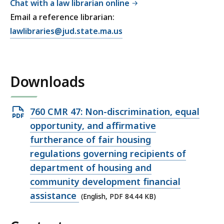
Chat with a law librarian online
Email a reference librarian:
E
lawlibraries@jud.state.ma.us
m
a
i
Downloads
l
T
r
Open
760 CMR 47: Non-discrimination, equal
i
PDF
opportunity, and affirmative
a
file,
furtherance of fair housing
l
84.44
regulations governing recipients of
C
KB,
department of housing and
o
u
community development financial
r
assistance
(English, PDF 84.44 KB)
t
L