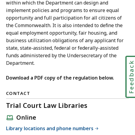
within which the Department can design and
implement policies and programs to ensure equal
opportunity and full participation for all citizens of
the Commonwealth. It is also intended to define the
equal employment opportunity, fair housing, and
business utilization obligations of any applicant for
state, state-assisted, federal or federally-assisted
funds administered by the Undersecretary of the
Feedbac
Department.
Download a PDF copy of the regulation below.
CONTACT
Trial Court Law Libraries
Online
Library locations and phone numbers