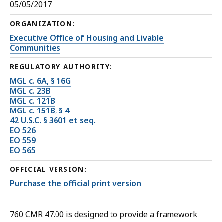
05/05/2017
ORGANIZATION:
Executive Office of Housing and Livable
Communities
REGULATORY AUTHORITY:
MGL c. 6A, § 16G
MGL c. 23B
MGL c. 121B
MGL c. 151B, § 4
42 U.S.C. § 3601 et seq.
EO 526
EO 559
EO 565
OFFICIAL VERSION:
Purchase the official print version
760 CMR 47.00 is designed to provide a framework