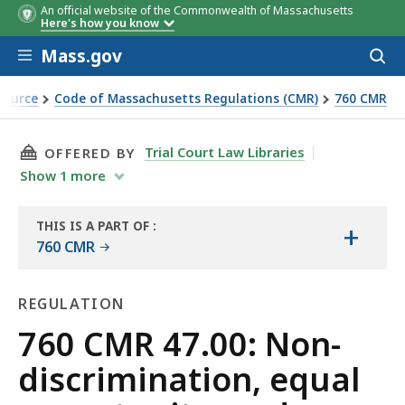
An official website of the Commonwealth of Massachusetts
Here's how you know
Skip to main content
Mass.gov
Acces
to
sear
Source
Code of Massachusetts Regulations (CMR)
760 CMR
unity, and affirmative furtherance of fair housing regulati
THIS PAGE, 760 CMR 47.00: NON-DISCRIMIN
Trial Court Law Libraries
OFFERED BY
Show
1
more
THIS IS A PART OF
:
+
THE
760 CMR
LAW
LIBRARY
REGULATION
Regulation
760 CMR 47.00: Non-
discrimination, equal