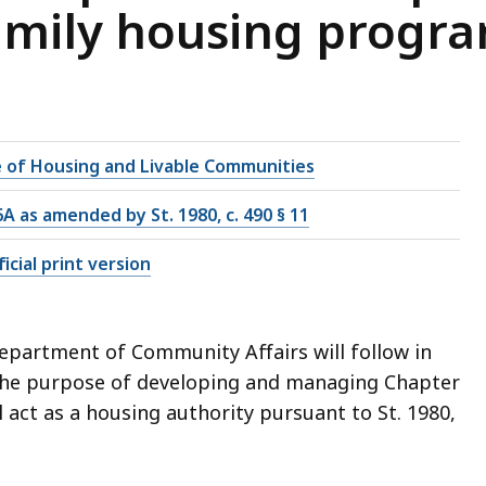
amily housing progr
e of Housing and Livable Communities
6A as amended by St. 1980, c. 490 § 11
icial print version
epartment of Community Affairs will follow in
r the purpose of developing and managing Chapter
act as a housing authority pursuant to St. 1980,