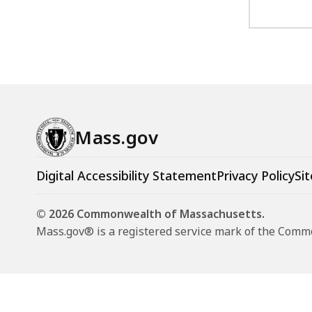
Mass.gov
Digital Accessibility Statement
Privacy Policy
Sit
© 2026 Commonwealth of Massachusetts.
Mass.gov® is a registered service mark of the Com