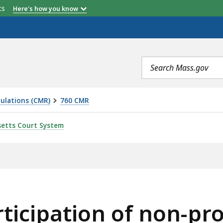
etts
Here's how you know
Search
terms
ulations (CMR)
760 CMR
 OF NON-PROFIT CORPORATIONS IN THE CHAPTER 705 FA
etts Court System
ticipation of non-pro