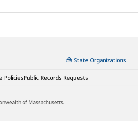
State Organizations
e Policies
Public Records Requests
monwealth of Massachusetts.