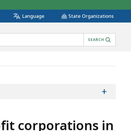
State Organizations
Language
SEARCH
MILY HOUSING PROGRAM, IS
+
fit corporations in