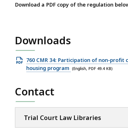
access
Download a PDF copy of the regulation belo
all
levels.
Downloads
Open
760 CMR 34: Participation of non-profit 
PDF
housing program
(English, PDF 49.4 KB)
file,
49.4
Contact
KB,
Trial Court Law Libraries