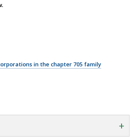
w.
corporations in the chapter 705 family
+