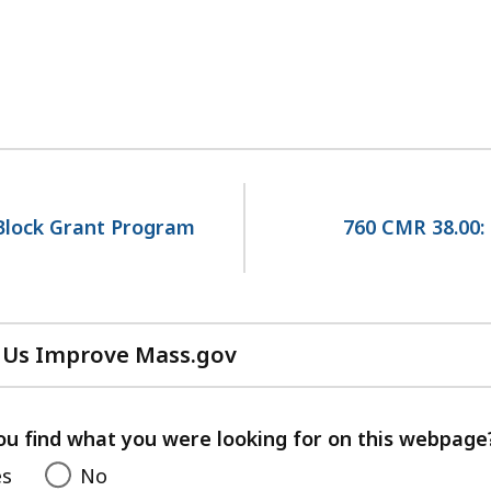
Block Grant Program
760 CMR 38.00:
 Us Improve Mass.gov
with
your
feedback
ou find what you were looking for on this webpage
es
No