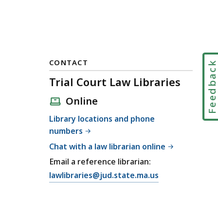
CONTACT
Feedbac
Trial Court Law Libraries
Online
Library locations and phone
numbers
Chat with a law librarian online
Email a reference librarian:
E
lawlibraries@jud.state.ma.us
m
a
i