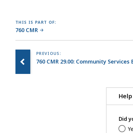
THIS IS PART OF:
760 CMR
760 CMR 29.00: Community Services 
Help
Did y
Y