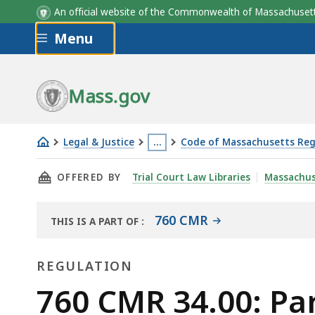
An official website of the Commonwealth of Massachus
Skip to main content
Menu
Mass.gov
Legal & Justice
…
Code of Massachusetts Reg
760
This
THIS PAGE, 760 CMR 34.00: PARTICIPATION
OFFERED BY
Trial Court Law Libraries
Massachus
CMR
page
34.00:
is
Participation
located
760 CMR
THIS IS A PART OF
:
THE
of
more
LAW
non-
than
REGULATION
LIBRARY
profit
3
Regulation
760 CMR 34.00: Par
corporations
levels