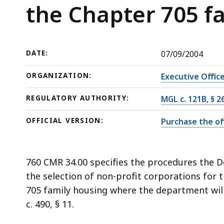
in
deep
the Chapter 705 f
the
within
Chapter
a
705
topic.
DATE:
07/09/2004
family
Some
housing
page
ORGANIZATION:
Executive Offic
program
levels
REGULATORY AUTHORITY:
MGL c. 121B, § 2
are
currently
OFFICIAL VERSION:
Purchase the off
hidden.
Use
this
760 CMR 34.00 specifies the procedures the D
button
the selection of non-profit corporations fo
to
705 family housing where the department will 
show
c. 490, § 11.
and