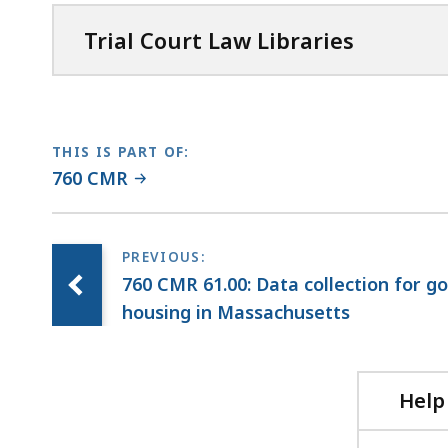
Trial Court Law Libraries
THIS IS PART OF:
760 CMR
760 CMR 61.00: Data collection for 
housing in Massachusetts
Help