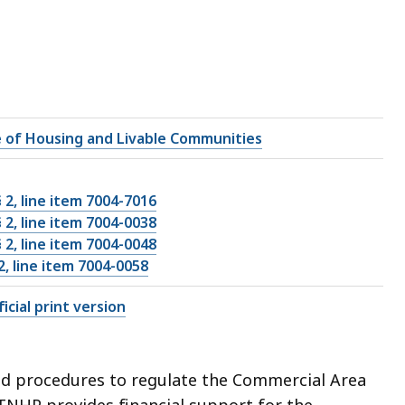
e of Housing and Livable Communities
 § 2, line item 7004-7016
 § 2, line item 7004-0038
 § 2, line item 7004-0048
§ 2, line item 7004-0058
icial print version
nd procedures to regulate the Commercial Area
NHP provides financial support for the