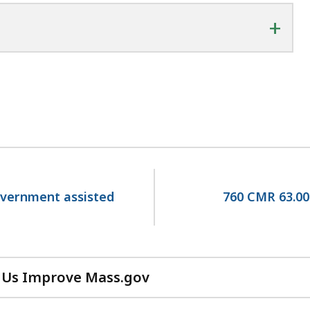
+
government assisted
760 CMR 63.00
 Us Improve Mass.gov
with
your