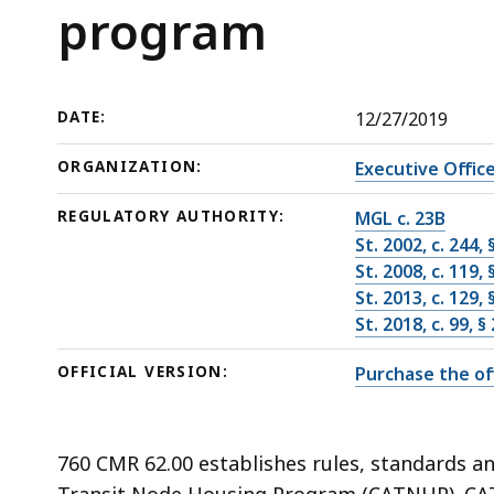
program
deep
program
within
a
topic.
DATE:
12/27/2019
Some
page
ORGANIZATION:
Executive Offic
levels
REGULATORY AUTHORITY:
MGL c. 23B
are
St. 2002, c. 244,
currently
St. 2008, c. 119,
hidden.
St. 2013, c. 129,
Use
St. 2018, c. 99, 
this
OFFICIAL VERSION:
Purchase the off
button
to
show
760 CMR 62.00 establishes rules, standards a
and
Transit Node Housing Program (CATNHP). CAT