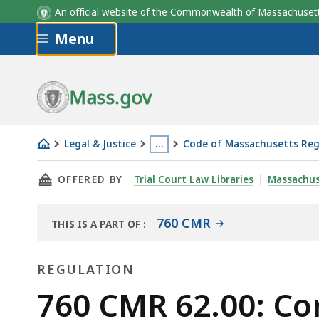
An official website of the Commonwealth of Massachus
Skip to main content
Menu
Mass.gov
Legal & Justice
…
Code of Massachusetts Reg
760
This
THIS PAGE, 760 CMR 62.00: COMMERCIAL AR
OFFERED BY
Trial Court Law Libraries
Massachus
CMR
page
62.00:
is
Commercial
located
760 CMR
THIS IS A PART OF
:
THE
area
more
LAW
transit
than
REGULATION
LIBRARY
node
3
Regulation
760 CMR 62.00: Co
housing
levels