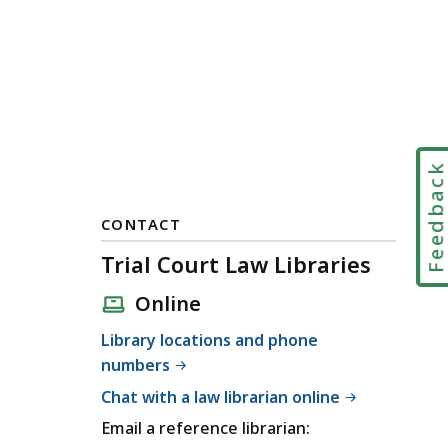
Feedbac
CONTACT
Trial Court Law Libraries
Online
Library locations and phone
numbers
Chat with a law librarian online
Email a reference librarian: