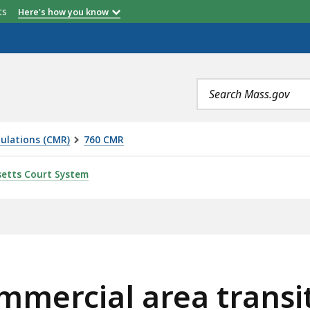
etts
Here's how you know
Search
terms
ulations (CMR)
760 CMR
EA TRANSIT NODE HOUSING PROGRAM, IS
etts Court System
mmercial area transi