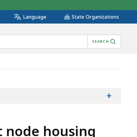
State Organizations
Language
SEARCH
+
t node housing