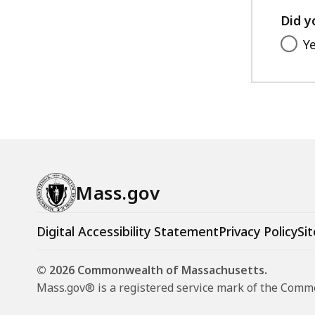
Did y
Y
Mass.gov
Digital Accessibility Statement
Privacy Policy
Sit
© 2026 Commonwealth of Massachusetts.
Mass.gov® is a registered service mark of the Com