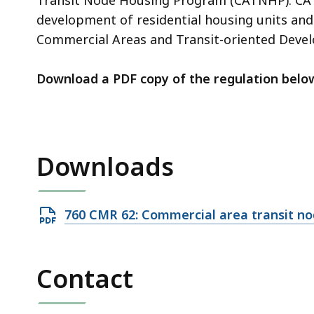
access
development of residential housing units a
all
Commercial Areas and Transit-oriented Devel
levels.
Download a PDF copy of the regulation belo
Downloads
Open
760 CMR 62: Commercial area transit n
PDF
file,
Contact
49.32
KB,