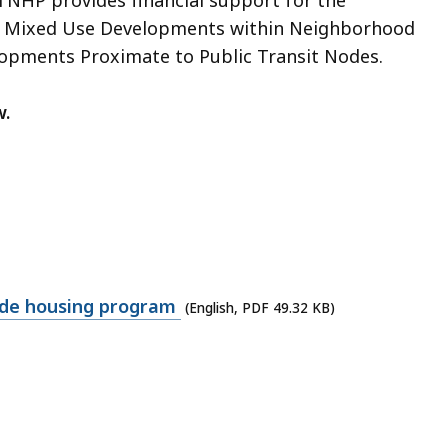
nd Mixed Use Developments within Neighborhood
opments Proximate to Public Transit Nodes.
w.
ode housing program
(English, PDF 49.32 KB)