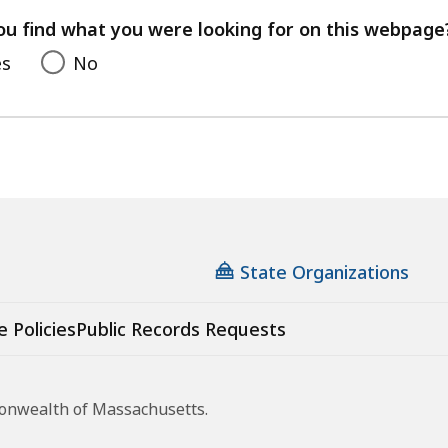
feedback
ou find what you were looking for on this webpage
es
No
State Organizations
e Policies
Public Records Requests
monwealth of Massachusetts.