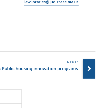
E
lawlibraries@jud.state.ma.us
m
a
i
l
T
r
i
a
l
C
o
: Public housing innovation programs
u
r
t
L
a
w