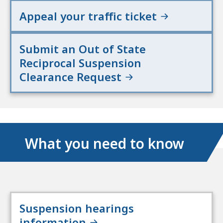
Appeal your traffic ticket
Submit an Out of State
Reciprocal Suspension
Clearance Request
What you need to know
Suspension hearings
information