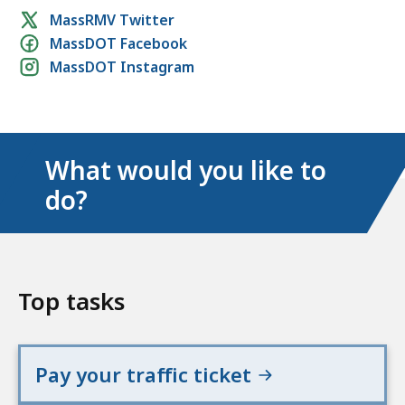
Social
MassRMV Twitter
MassDOT Facebook
media
MassDOT Instagram
links
What would you like to
do?
Top tasks
Pay your traffic ticket