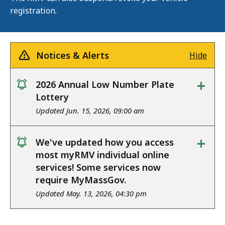
registration.
Notices & Alerts
Hide
+
2026 Annual Low Number Plate
notice
Lottery
Updated Jun. 15, 2026, 09:00 am
+
We've updated how you access
notice
most myRMV individual online
services! Some services now
require MyMassGov.
Updated May. 13, 2026, 04:30 pm