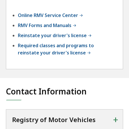
Online RMV Service Center
RMV Forms and Manuals
Reinstate your driver's license
Required classes and programs to
reinstate your driver's license
Contact Information
+
Registry of Motor Vehicles