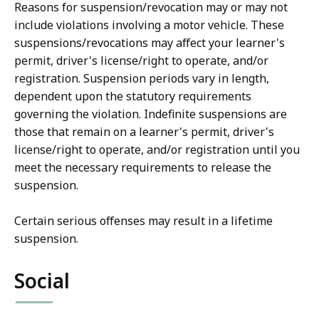
Reasons for suspension/revocation may or may not
include violations involving a motor vehicle. These
suspensions/revocations may affect your learner's
permit, driver's license/right to operate, and/or
registration. Suspension periods vary in length,
dependent upon the statutory requirements
governing the violation. Indefinite suspensions are
those that remain on a learner's permit, driver's
license/right to operate, and/or registration until you
meet the necessary requirements to release the
suspension.
Certain serious offenses may result in a lifetime
suspension.
Social