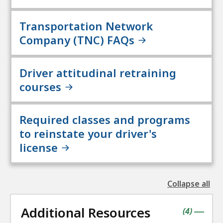
Transportation Network
Company (TNC) FAQs
Driver attitudinal retraining
courses
Required classes and programs
to reinstate your driver's
license
Collapse all
the
followin
Additional Resources
accordio
contains
items
(
4
)
|