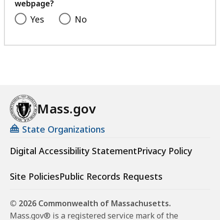
webpage?
Yes
No
Mass.gov
State Organizations
Digital Accessibility Statement
Privacy Policy
Site Policies
Public Records Requests
© 2026 Commonwealth of Massachusetts.
Mass.gov® is a registered service mark of the