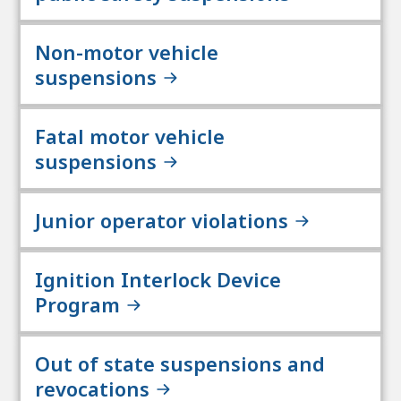
Non-motor vehicle
suspensions
Fatal motor vehicle
suspensions
Junior operator violations
Ignition Interlock Device
Program
Out of state suspensions and
revocations