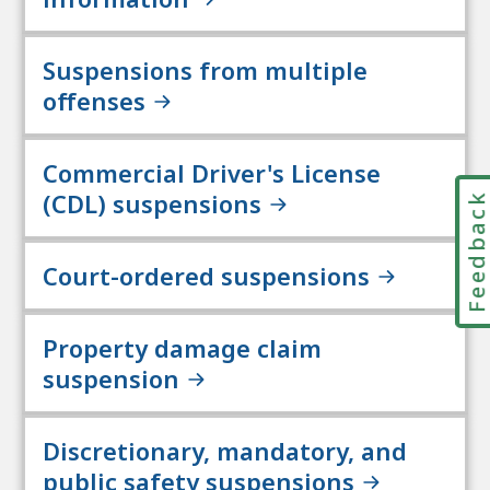
Suspensions from multiple
offenses
Commercial Driver's License
(CDL) suspensions
Feedbac
Court-ordered suspensions
Property damage claim
suspension
Discretionary, mandatory, and
public safety suspensions