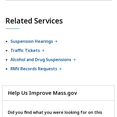
Related Services
Suspension Hearings
Traffic Tickets
Alcohol and Drug Suspensions
RMV Records Requests
Help Us Improve Mass.gov
with
your
feedback
Did you find what you were looking for on this