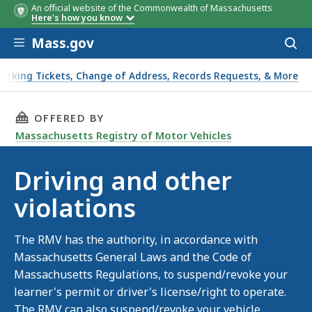
An official website of the Commonwealth of Massachusetts
Here's how you know
Skip to main content
Mass.gov
Acces
to
sear
Parking Tickets, Change of Address, Records Requests, & More
THIS PAGE, DRIVING AND OTHER VIOLATIONS,
OFFERED BY
Massachusetts Registry of Motor Vehicles
Driving and other
violations
The RMV has the authority, in accordance with
Massachusetts General Laws and the Code of
Massachusetts Regulations, to suspend/revoke your
learner's permit or driver's license/right to operate.
The RMV can also suspend/revoke your vehicle