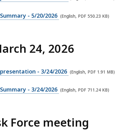
g Summary - 5/20/2026
(English, PDF 550.23 KB)
March 24, 2026
presentation - 3/24/2026
(English, PDF 1.91 MB)
g Summary - 3/24/2026
(English, PDF 711.24 KB)
sk Force meeting