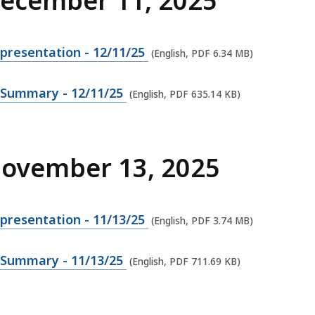
December 11, 2025
presentation - 12/11/25
(English, PDF 6.34 MB)
 Summary - 12/11/25
(English, PDF 635.14 KB)
November 13, 2025
presentation - 11/13/25
(English, PDF 3.74 MB)
 Summary - 11/13/25
(English, PDF 711.69 KB)