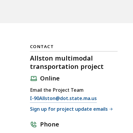
CONTACT
Allston multimodal
transportation project
Online
Email the Project Team
E
I-90Allston@dot.state.ma.us
m
Sign up for project update emails
a
i
Phone
l