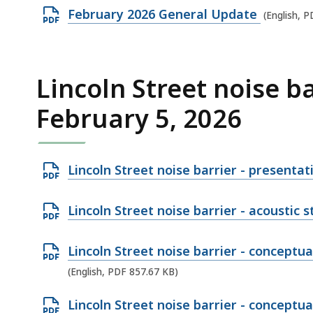
i
F
B
O
February 2026 General Update
.
(English, 
l
f
,
p
2
e
i
e
3
,
l
n
K
Lincoln Street noise b
1
e
P
B
.
,
February 5, 2026
D
,
9
7
F
1
1
f
M
1
O
i
Lincoln Street noise barrier - presenta
B
.
p
l
,
2
e
e
O
Lincoln Street noise barrier - acoustic 
4
n
,
p
K
P
1
e
O
Lincoln Street noise barrier - conceptua
B
D
3
n
p
(English, PDF 857.67 KB)
,
F
9
P
e
O
Lincoln Street noise barrier - conceptua
f
.
D
n