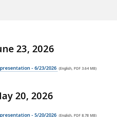
une 23, 2026
presentation - 6/23/2026
(English, PDF 3.64 MB)
May 20, 2026
presentation - 5/20/2026
(English, PDF 8.78 MB)