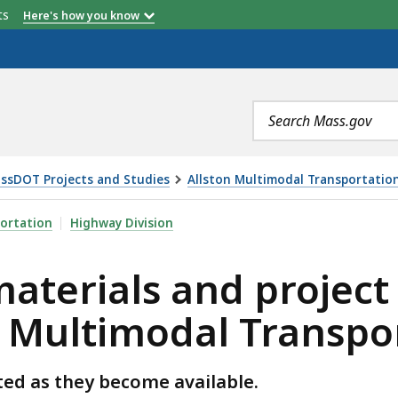
etts
Here's how you know
Current Task Force Member (2026)
Search
terms
ssDOT Projects and Studies
Allston Multimodal Transportation
D PROJECT TASK FORCE MEMBERS - ALLSTON MULTIMOD
ortation
Highway Division
aterials and project
 Multimodal Transpor
ted as they become available.