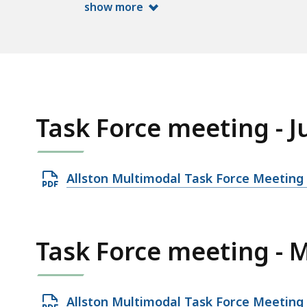
show more
Task Force meeting - J
O
Allston Multimodal Task Force Meeting 
p
e
n
Task Force meeting - 
P
D
F
O
Allston Multimodal Task Force Meeting 