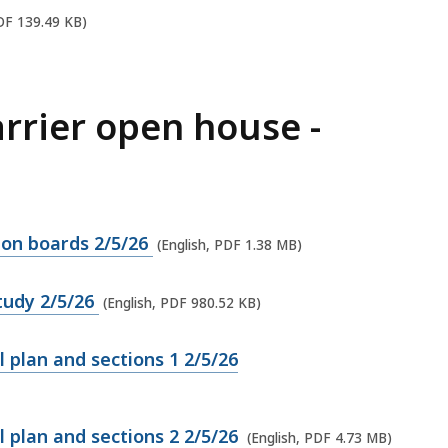
PDF 139.49 KB)
arrier open house -
tion boards 2/5/26
(English, PDF 1.38 MB)
study 2/5/26
(English, PDF 980.52 KB)
l plan and sections 1 2/5/26
l plan and sections 2 2/5/26
(English, PDF 4.73 MB)