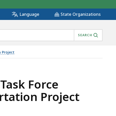
State Organizations
Language
SEARCH
 Project
AL TRANSPORTATION PROJECT, IS
 Task Force
tation Project