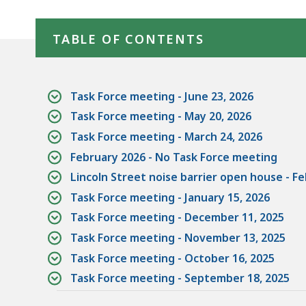
-
Skip table of contents
Allston
TABLE OF CONTENTS
Multimodal
Transportation
Project
Task Force meeting - June 23, 2026
Task Force meeting - May 20, 2026
Task Force meeting - March 24, 2026
February 2026 - No Task Force meeting
Lincoln Street noise barrier open house - Fe
Task Force meeting - January 15, 2026
Task Force meeting - December 11, 2025
Task Force meeting - November 13, 2025
Task Force meeting - October 16, 2025
Task Force meeting - September 18, 2025