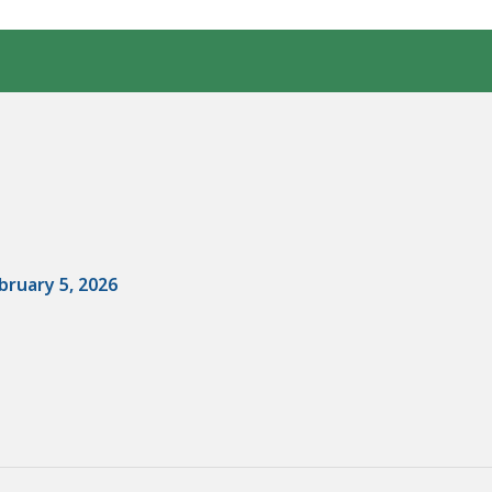
bruary 5, 2026