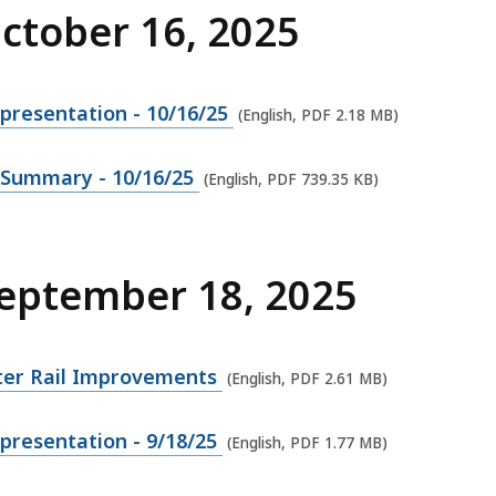
October 16, 2025
presentation - 10/16/25
(English, PDF 2.18 MB)
 Summary - 10/16/25
(English, PDF 739.35 KB)
September 18, 2025
er Rail Improvements
(English, PDF 2.61 MB)
presentation - 9/18/25
(English, PDF 1.77 MB)