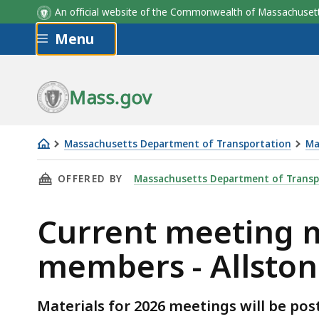
An official website of the Commonwealth of Massachus
Skip to main content
Menu
Group
Mass.gov
Massachusetts Department of Transportation
Ma
Current
THIS PAGE, CURRENT MEETING MATERIALS AN
OFFERED BY
Massachusetts Department of Transp
meeting
materials
Current meeting m
and
project
members - Allston
Task
Force
members
Materials for 2026 meetings will be pos