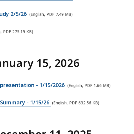
tudy 2/5/26
(English, PDF 7.49 MB)
h, PDF 275.19 KB)
anuary 15, 2026
presentation - 1/15/2026
(English, PDF 1.66 MB)
 Summary - 1/15/26
(English, PDF 632.56 KB)