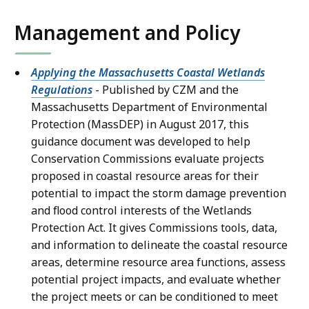
Management and Policy
Applying the Massachusetts Coastal Wetlands
Regulations
- Published by CZM and the
Massachusetts Department of Environmental
Protection (MassDEP) in August 2017, this
guidance document was developed to help
Conservation Commissions evaluate projects
proposed in coastal resource areas for their
potential to impact the storm damage prevention
and flood control interests of the Wetlands
Protection Act. It gives Commissions tools, data,
and information to delineate the coastal resource
areas, determine resource area functions, assess
potential project impacts, and evaluate whether
the project meets or can be conditioned to meet