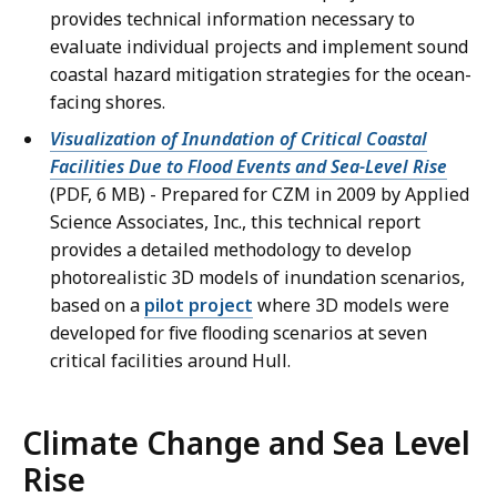
provides technical information necessary to
evaluate individual projects and implement sound
coastal hazard mitigation strategies for the ocean-
facing shores.
Visualization of Inundation of Critical Coastal
Facilities Due to Flood Events and Sea-Level Rise
(PDF, 6 MB) - Prepared for CZM in 2009 by Applied
Science Associates, Inc., this technical report
provides a detailed methodology to develop
photorealistic 3D models of inundation scenarios,
based on a
pilot project
where 3D models were
developed for five flooding scenarios at seven
critical facilities around Hull.
Climate Change and Sea Level
Rise