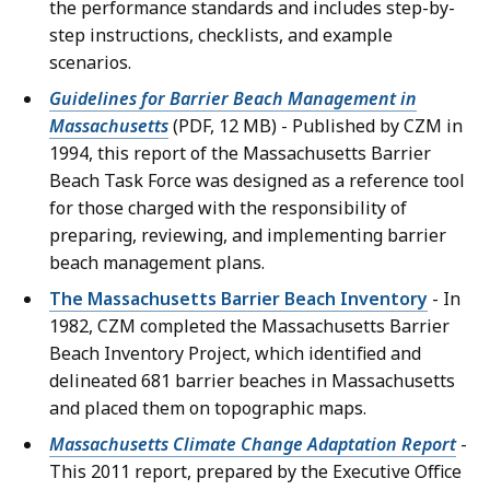
the performance standards and includes step-by-
step instructions, checklists, and example
scenarios.
Guidelines for Barrier Beach Management in
Massachusetts
(PDF, 12 MB) - Published by CZM in
1994, this report of the Massachusetts Barrier
Beach Task Force was designed as a reference tool
for those charged with the responsibility of
preparing, reviewing, and implementing barrier
beach management plans.
The Massachusetts Barrier Beach Inventory
- In
1982, CZM completed the Massachusetts Barrier
Beach Inventory Project, which identified and
delineated 681 barrier beaches in Massachusetts
and placed them on topographic maps.
Massachusetts Climate Change Adaptation Report
-
This 2011 report, prepared by the Executive Office