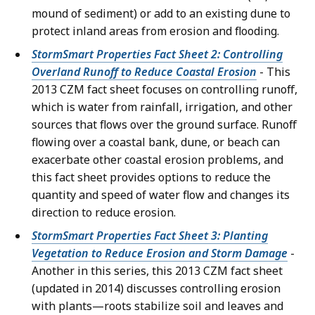
mound of sediment) or add to an existing dune to
protect inland areas from erosion and flooding.
StormSmart Properties Fact Sheet 2: Controlling
Overland Runoff to Reduce Coastal Erosion
- This
2013 CZM fact sheet focuses on controlling runoff,
which is water from rainfall, irrigation, and other
sources that flows over the ground surface. Runoff
flowing over a coastal bank, dune, or beach can
exacerbate other coastal erosion problems, and
this fact sheet provides options to reduce the
quantity and speed of water flow and changes its
direction to reduce erosion.
StormSmart Properties Fact Sheet 3: Planting
Vegetation to Reduce Erosion and Storm Damage
-
Another in this series, this 2013 CZM fact sheet
(updated in 2014) discusses controlling erosion
with plants—roots stabilize soil and leaves and