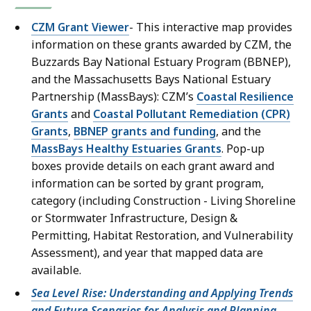
CZM Grant Viewer
- This interactive map provides
information on these grants awarded by CZM, the
Buzzards Bay National Estuary Program (BBNEP),
and the Massachusetts Bays National Estuary
Partnership (MassBays): CZM’s
Coastal Resilience
Grants
and
Coastal Pollutant Remediation (CPR)
Grants
,
BBNEP grants and funding
, and the
MassBays Healthy Estuaries Grants
. Pop-up
boxes provide details on each grant award and
information can be sorted by grant program,
category (including Construction - Living Shoreline
or Stormwater Infrastructure, Design &
Permitting, Habitat Restoration, and Vulnerability
Assessment), and year that mapped data are
available.
Sea Level Rise: Understanding and Applying Trends
and Future Scenarios for Analysis and Planning