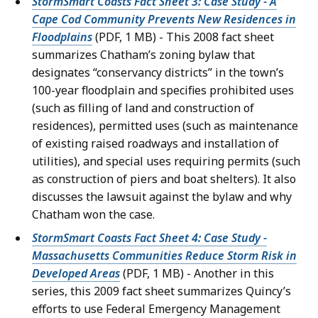
StormSmart Coasts Fact Sheet 3: Case Study - A
Cape Cod Community Prevents New Residences in
Floodplains
(PDF, 1 MB) - This 2008 fact sheet
summarizes Chatham’s zoning bylaw that
designates “conservancy districts” in the town’s
100-year floodplain and specifies prohibited uses
(such as filling of land and construction of
residences), permitted uses (such as maintenance
of existing raised roadways and installation of
utilities), and special uses requiring permits (such
as construction of piers and boat shelters). It also
discusses the lawsuit against the bylaw and why
Chatham won the case.
StormSmart Coasts Fact Sheet 4: Case Study -
Massachusetts Communities Reduce Storm Risk in
Developed Areas
(PDF, 1 MB) - Another in this
series, this 2009 fact sheet summarizes Quincy’s
efforts to use Federal Emergency Management