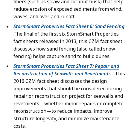
fibers (such as straw and coconut husk) that help
reduce erosion of exposed sediments from wind,
waves, and overland runoff.
StormSmart Properties Fact Sheet 6: Sand Fencing
-
The final of the first six StormSmart Properties
fact sheets released in 2013, this CZM fact sheet
discusses how sand fencing (also called snow
fencing) helps capture sand to build dunes.
StormSmart Properties Fact Sheet 7: Repair and
Reconstruction of Seawalls and Revetments
- This
2016 CZM fact sheet discusses the design
improvements that should be considered during
repair or reconstruction project for seawalls and
revetments—whether minor repairs or complete
reconstruction—to reduce impacts, improve
structure longevity, and minimize maintenance
costs.