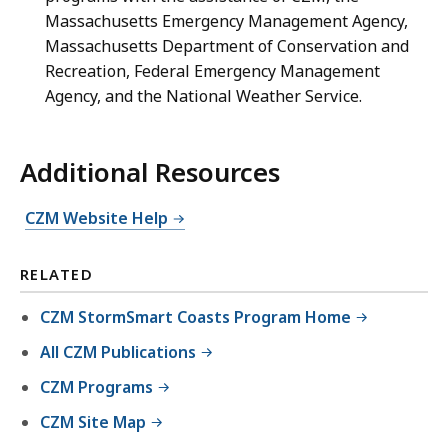
Massachusetts Emergency Management Agency,
Massachusetts Department of Conservation and
Recreation, Federal Emergency Management
Agency, and the National Weather Service.
Additional Resources
CZM Website Help
RELATED
CZM StormSmart Coasts Program Home
All CZM Publications
CZM Programs
CZM Site Map