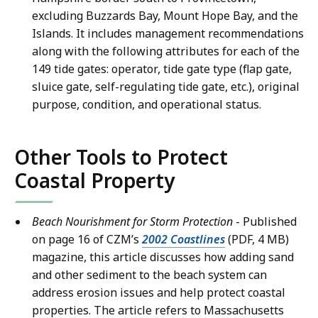
excluding Buzzards Bay, Mount Hope Bay, and the
Islands. It includes management recommendations
along with the following attributes for each of the
149 tide gates: operator, tide gate type (flap gate,
sluice gate, self-regulating tide gate, etc.), original
purpose, condition, and operational status.
Other Tools to Protect
Coastal Property
Beach Nourishment for Storm Protection
- Published
on page 16 of CZM’s
2002 Coastlines
(PDF, 4 MB)
magazine, this article discusses how adding sand
and other sediment to the beach system can
address erosion issues and help protect coastal
properties. The article refers to Massachusetts