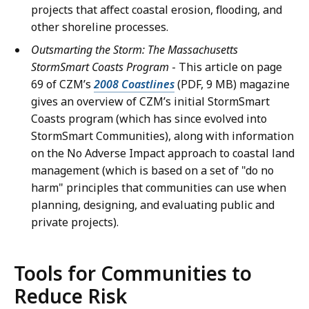
projects that affect coastal erosion, flooding, and
other shoreline processes.
Outsmarting the Storm: The Massachusetts
StormSmart Coasts Program
- This article on page
69 of CZM’s
2008 Coastlines
(PDF, 9 MB) magazine
gives an overview of CZM’s initial StormSmart
Coasts program (which has since evolved into
StormSmart Communities), along with information
on the No Adverse Impact approach to coastal land
management (which is based on a set of "do no
harm" principles that communities can use when
planning, designing, and evaluating public and
private projects).
Tools for Communities to
Reduce Risk