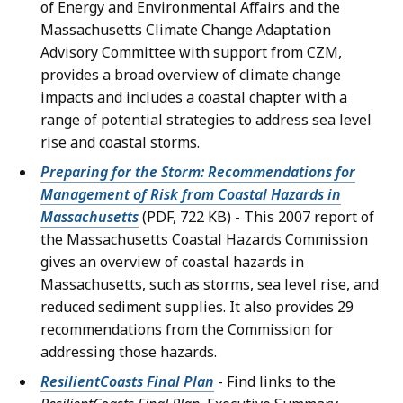
of Energy and Environmental Affairs and the
Massachusetts Climate Change Adaptation
Advisory Committee with support from CZM,
provides a broad overview of climate change
impacts and includes a coastal chapter with a
range of potential strategies to address sea level
rise and coastal storms.
Preparing for the Storm: Recommendations for
Management of Risk from Coastal Hazards in
Massachusetts
(PDF, 722 KB) - This 2007 report of
the Massachusetts Coastal Hazards Commission
gives an overview of coastal hazards in
Massachusetts, such as storms, sea level rise, and
reduced sediment supplies. It also provides 29
recommendations from the Commission for
addressing those hazards.
ResilientCoasts Final Plan
- Find links to the