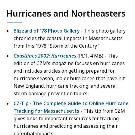
Hurricanes and Northeasters
Blizzard of '78 Photo Gallery
- This photo gallery
chronicles the coastal impacts in Massachusetts
from this 1978 "Storm of the Century."
Coastlines 2002: Hurricanes
(PDF, 4 MB) - This
edition of CZM’s magazine focuses on hurricanes
and includes articles on getting prepared for
hurricane season, major hurricanes that have hit
New England, hurricane tracking, and several
storm-damage prevention topics.
CZ-Tip - The Complete Guide to Online Hurricane
Tracking for Massachusetts
- This tip from CZM
gives links to important resources for tracking
hurricanes and predicting and assessing their
potential impacts.