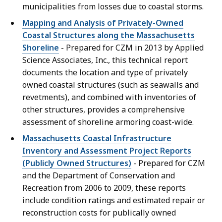
municipalities from losses due to coastal storms.
Mapping and Analysis of Privately-Owned
Coastal Structures along the Massachusetts
Shoreline
- Prepared for CZM in 2013 by Applied
Science Associates, Inc., this technical report
documents the location and type of privately
owned coastal structures (such as seawalls and
revetments), and combined with inventories of
other structures, provides a comprehensive
assessment of shoreline armoring coast-wide.
Massachusetts Coastal Infrastructure
Inventory and Assessment Project Reports
(Publicly Owned Structures)
- Prepared for CZM
and the Department of Conservation and
Recreation from 2006 to 2009, these reports
include condition ratings and estimated repair or
reconstruction costs for publically owned