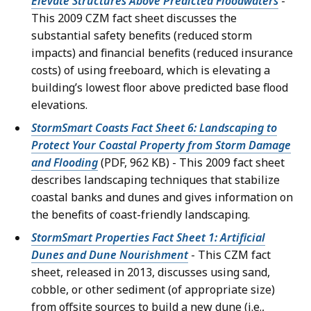
Elevate Structures Above Predicted Floodwaters
-
This 2009 CZM fact sheet discusses the
substantial safety benefits (reduced storm
impacts) and financial benefits (reduced insurance
costs) of using freeboard, which is elevating a
building’s lowest floor above predicted base flood
elevations.
StormSmart Coasts Fact Sheet 6: Landscaping to
Protect Your Coastal Property from Storm Damage
and Flooding
(PDF, 962 KB) - This 2009 fact sheet
describes landscaping techniques that stabilize
coastal banks and dunes and gives information on
the benefits of coast-friendly landscaping.
StormSmart Properties Fact Sheet 1: Artificial
Dunes and Dune Nourishment
- This CZM fact
sheet, released in 2013, discusses using sand,
cobble, or other sediment (of appropriate size)
from offsite sources to build a new dune (i.e.,