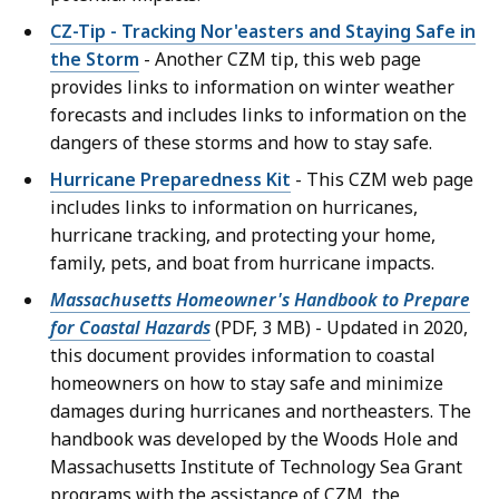
CZ-Tip - Tracking Nor'easters and Staying Safe in
the Storm
- Another CZM tip, this web page
provides links to information on winter weather
forecasts and includes links to information on the
dangers of these storms and how to stay safe.
Hurricane Preparedness Kit
- This CZM web page
includes links to information on hurricanes,
hurricane tracking, and protecting your home,
family, pets, and boat from hurricane impacts.
Massachusetts Homeowner's Handbook to Prepare
for Coastal Hazards
(PDF, 3 MB) - Updated in 2020,
this document provides information to coastal
homeowners on how to stay safe and minimize
damages during hurricanes and northeasters. The
handbook was developed by the Woods Hole and
Massachusetts Institute of Technology Sea Grant
programs with the assistance of CZM, the