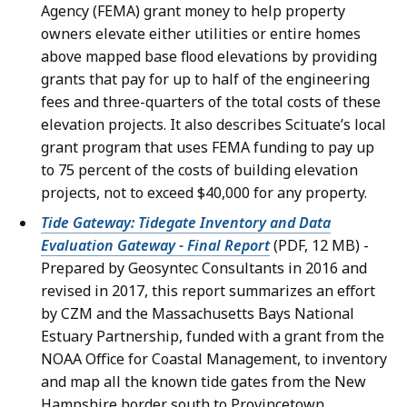
Agency (FEMA) grant money to help property
owners elevate either utilities or entire homes
above mapped base flood elevations by providing
grants that pay for up to half of the engineering
fees and three-quarters of the total costs of these
elevation projects. It also describes Scituate’s local
grant program that uses FEMA funding to pay up
to 75 percent of the costs of building elevation
projects, not to exceed $40,000 for any property.
Tide Gateway: Tidegate Inventory and Data
Evaluation Gateway - Final Report
(PDF, 12 MB) -
Prepared by Geosyntec Consultants in 2016 and
revised in 2017, this report summarizes an effort
by CZM and the Massachusetts Bays National
Estuary Partnership, funded with a grant from the
NOAA Office for Coastal Management, to inventory
and map all the known tide gates from the New
Hampshire border south to Provincetown,