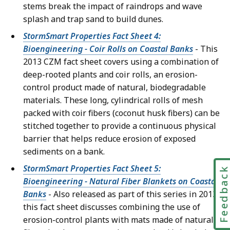
stems break the impact of raindrops and wave
splash and trap sand to build dunes.
StormSmart Properties Fact Sheet 4:
Bioengineering - Coir Rolls on Coastal Banks
- This
2013 CZM fact sheet covers using a combination of
deep-rooted plants and coir rolls, an erosion-
control product made of natural, biodegradable
materials. These long, cylindrical rolls of mesh
packed with coir fibers (coconut husk fibers) can be
stitched together to provide a continuous physical
barrier that helps reduce erosion of exposed
sediments on a bank.
StormSmart Properties Fact Sheet 5:
Feedbac
Bioengineering - Natural Fiber Blankets on Coastal
Banks
- Also released as part of this series in 2013,
this fact sheet discusses combining the use of
erosion-control plants with mats made of natural