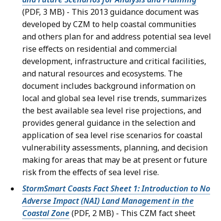
(PDF, 3 MB) - This 2013 guidance document was
developed by CZM to help coastal communities
and others plan for and address potential sea level
rise effects on residential and commercial
development, infrastructure and critical facilities,
and natural resources and ecosystems. The
document includes background information on
local and global sea level rise trends, summarizes
the best available sea level rise projections, and
provides general guidance in the selection and
application of sea level rise scenarios for coastal
vulnerability assessments, planning, and decision
making for areas that may be at present or future
risk from the effects of sea level rise.
StormSmart Coasts Fact Sheet 1: Introduction to No
Adverse Impact (NAI) Land Management in the
Coastal Zone
(PDF, 2 MB) - This CZM fact sheet