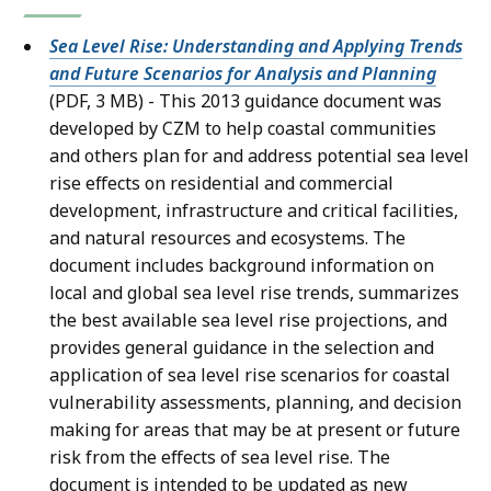
Sea Level Rise: Understanding and Applying Trends
and Future Scenarios for Analysis and Planning
(PDF, 3 MB) - This 2013 guidance document was
developed by CZM to help coastal communities
and others plan for and address potential sea level
rise effects on residential and commercial
development, infrastructure and critical facilities,
and natural resources and ecosystems. The
document includes background information on
local and global sea level rise trends, summarizes
the best available sea level rise projections, and
provides general guidance in the selection and
application of sea level rise scenarios for coastal
vulnerability assessments, planning, and decision
making for areas that may be at present or future
risk from the effects of sea level rise. The
document is intended to be updated as new