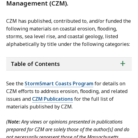
Management (CZM).
CZM has published, contributed to, and/or funded the
following materials on coastal erosion, flooding,
storms, sea level rise, and coastal geology, listed
alphabetically by title under the following categories:
ta
+
Table of Contents
of
co
See
the
StormSmart Coasts Program
for details on
CZM efforts to
address erosion, flooding, and related
issues and
CZM Publications
for the full list of
materials published by CZM.
(
Note:
Any views or opinions presented in publications
prepared for CZM are solely those of the author[s] and do
not necessarily represent those of the Massachusetts