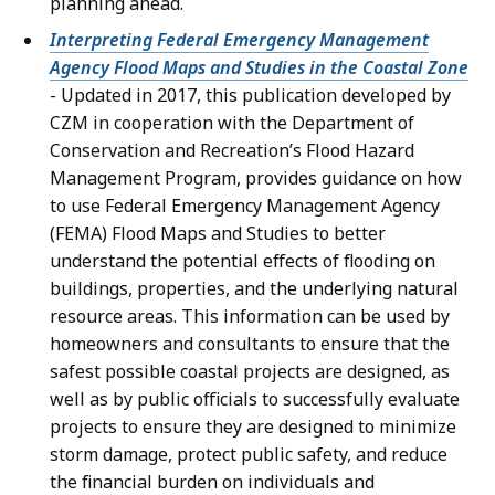
planning ahead.
Interpreting Federal Emergency Management
Agency Flood Maps and Studies in the Coastal Zone
- Updated in 2017, this publication developed by
CZM in cooperation with the Department of
Conservation and Recreation’s Flood Hazard
Management Program, provides guidance on how
to use Federal Emergency Management Agency
(FEMA) Flood Maps and Studies to better
understand the potential effects of flooding on
buildings, properties, and the underlying natural
resource areas. This information can be used by
homeowners and consultants to ensure that the
safest possible coastal projects are designed, as
well as by public officials to successfully evaluate
projects to ensure they are designed to minimize
storm damage, protect public safety, and reduce
the financial burden on individuals and