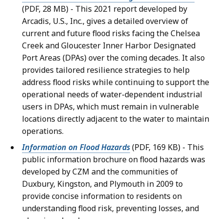
(PDF, 28 MB) - This 2021 report developed by
Arcadis, U.S., Inc., gives a detailed overview of
current and future flood risks facing the Chelsea
Creek and Gloucester Inner Harbor Designated
Port Areas (DPAs) over the coming decades. It also
provides tailored resilience strategies to help
address flood risks while continuing to support the
operational needs of water-dependent industrial
users in DPAs, which must remain in vulnerable
locations directly adjacent to the water to maintain
operations.
Information on Flood Hazards
(PDF, 169 KB) - This
public information brochure on flood hazards was
developed by CZM and the communities of
Duxbury, Kingston, and Plymouth in 2009 to
provide concise information to residents on
understanding flood risk, preventing losses, and