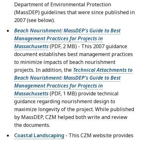
Department of Environmental Protection
(MassDEP) guidelines that were since published in
2007 (see below).
Beach Nourishment: MassDEP's Guide to Best
Management Practices for Projects in
Massachusetts
(PDF, 2 MB) - This 2007 guidance
document establishes best management practices
to minimize impacts of beach nourishment
projects. In addition, the
Technical Attachments to
Beach Nourishment: MassDEP's Guide to Best
Management Practices for Projects in
Massachusetts
(PDF, 1 MB) provide technical
guidance regarding nourishment design to
maximize longevity of the project. While published
by MassDEP, CZM helped both write and review
the documents.
Coastal Landscaping
- This CZM website provides