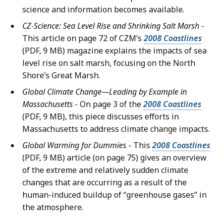
science and information becomes available.
CZ-Science: Sea Level Rise and Shrinking Salt Marsh
-
This article on page 72 of CZM’s
2008 Coastlines
(PDF, 9 MB) magazine explains the impacts of sea
level rise on salt marsh, focusing on the North
Shore’s Great Marsh.
Global Climate Change—Leading by Example in
Massachusetts
- On page 3 of the
2008 Coastlines
(PDF, 9 MB), this piece discusses efforts in
Massachusetts to address climate change impacts.
Global Warming for Dummies
- This
2008 Coastlines
(PDF, 9 MB) article (on page 75) gives an overview
of the extreme and relatively sudden climate
changes that are occurring as a result of the
human-induced buildup of “greenhouse gases” in
the atmosphere.