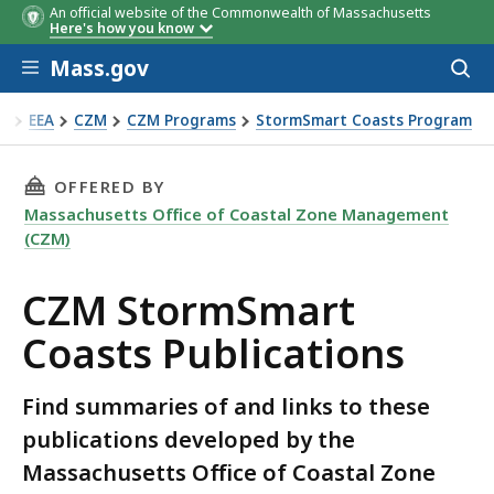
An official website of the Commonwealth of Massachusetts
Here's how you know
Skip to main content
Mass.gov
Acces
to
sear
EEA
CZM
CZM Programs
StormSmart Coasts Program
ZM StormSmart Coasts Publications
THIS PAGE, CZM STORMSMART COASTS PUBLI
OFFERED BY
Massachusetts Office of Coastal Zone Management
(CZM)
CZM StormSmart
Coasts Publications
Find summaries of and links to these
publications developed by the
Massachusetts Office of Coastal Zone