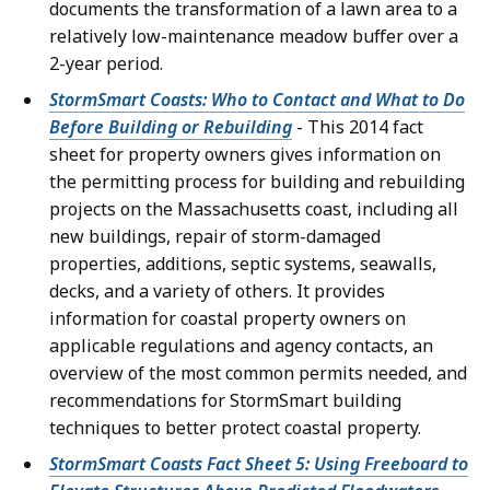
documents the transformation of a lawn area to a
relatively low-maintenance meadow buffer over a
2-year period.
StormSmart Coasts: Who to Contact and What to Do
Before Building or Rebuilding
- This 2014 fact
sheet for property owners gives information on
the permitting process for building and rebuilding
projects on the Massachusetts coast, including all
new buildings, repair of storm-damaged
properties, additions, septic systems, seawalls,
decks, and a variety of others. It provides
information for coastal property owners on
applicable regulations and agency contacts, an
overview of the most common permits needed, and
recommendations for StormSmart building
techniques to better protect coastal property.
StormSmart Coasts Fact Sheet 5: Using Freeboard to