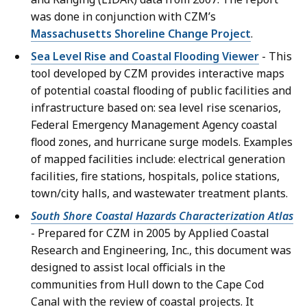
was done in conjunction with CZM’s
Massachusetts Shoreline Change Project
.
Sea Level Rise and Coastal Flooding Viewer
- This
tool developed by CZM provides interactive maps
of potential coastal flooding of public facilities and
infrastructure based on: sea level rise scenarios,
Federal Emergency Management Agency coastal
flood zones, and hurricane surge models. Examples
of mapped facilities include: electrical generation
facilities, fire stations, hospitals, police stations,
town/city halls, and wastewater treatment plants.
South Shore Coastal Hazards Characterization Atlas
- Prepared for CZM in 2005 by Applied Coastal
Research and Engineering, Inc., this document was
designed to assist local officials in the
communities from Hull down to the Cape Cod
Canal with the review of coastal projects. It