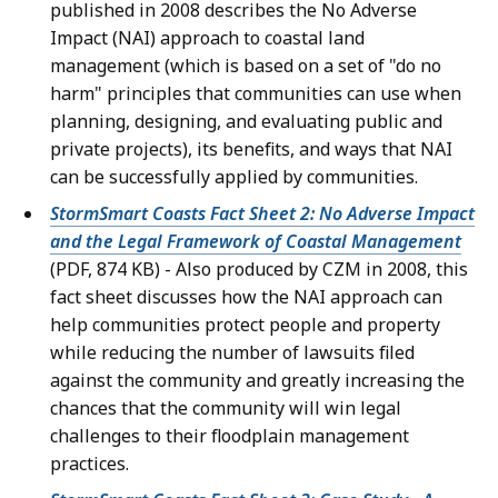
published in 2008 describes the No Adverse
Impact (NAI) approach to coastal land
management (which is based on a set of "do no
harm" principles that communities can use when
planning, designing, and evaluating public and
private projects), its benefits, and ways that NAI
can be successfully applied by communities.
StormSmart Coasts Fact Sheet 2: No Adverse Impact
and the Legal Framework of Coastal Management
(PDF, 874 KB) - Also produced by CZM in 2008, this
fact sheet discusses how the NAI approach can
help communities protect people and property
while reducing the number of lawsuits filed
against the community and greatly increasing the
chances that the community will win legal
challenges to their floodplain management
practices.