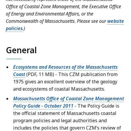
Office of Coastal Zone Management, the Executive Office
of Energy and Environmental Affairs, or the
Commonwealth of Massachusetts. Please see our
website
policies
.)
General
Ecosystems and Resources of the Massachusetts
Coast
(PDF, 11 MB) - This CZM publication from
1975 gives an excellent overview of the geology
and ecosystems of coastal Massachusetts.
Massachusetts Office of Coastal Zone Management
Policy Guide - October 2011
- The Policy Guide is
the official statement of Massachusetts coastal
program policies and legal authorities and
includes the policies that govern CZM’s review of