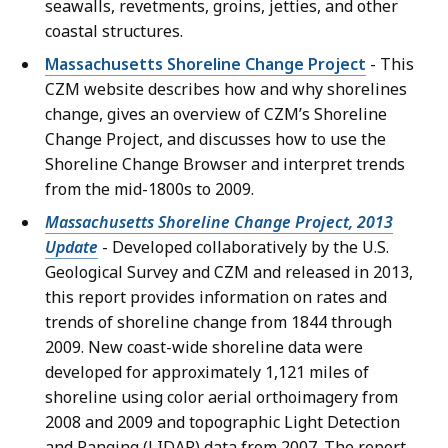
seawalls, revetments, groins, jetties, and other
coastal structures.
Massachusetts Shoreline Change Project
- This
CZM website describes how and why shorelines
change, gives an overview of CZM’s Shoreline
Change Project, and discusses how to use the
Shoreline Change Browser and interpret trends
from the mid-1800s to 2009.
Massachusetts Shoreline Change Project, 2013
Update
- Developed collaboratively by the U.S.
Geological Survey and CZM and released in 2013,
this report provides information on rates and
trends of shoreline change from 1844 through
2009. New coast-wide shoreline data were
developed for approximately 1,121 miles of
shoreline using color aerial orthoimagery from
2008 and 2009 and topographic Light Detection
and Ranging (LIDAR) data from 2007. The report