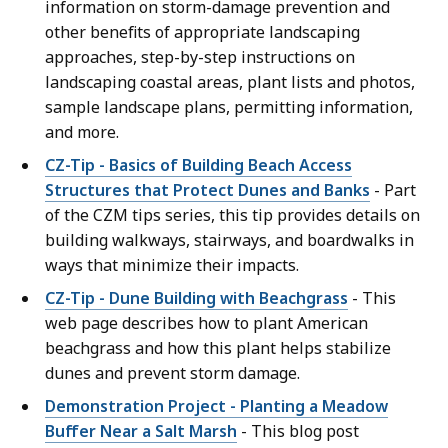
information on storm-damage prevention and
other benefits of appropriate landscaping
approaches, step-by-step instructions on
landscaping coastal areas, plant lists and photos,
sample landscape plans, permitting information,
and more.
CZ-Tip - Basics of Building Beach Access
Structures that Protect Dunes and Banks
- Part
of the CZM tips series, this tip provides details on
building walkways, stairways, and boardwalks in
ways that minimize their impacts.
CZ-Tip - Dune Building with Beachgrass
- This
web page describes how to plant American
beachgrass and how this plant helps stabilize
dunes and prevent storm damage.
Demonstration Project - Planting a Meadow
Buffer Near a Salt Marsh
- This blog post