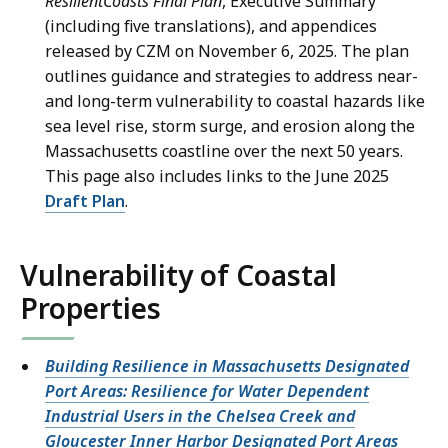
ResilientCoasts Final Plan
, Executive Summary
(including five translations), and appendices
released by CZM on November 6, 2025. The plan
outlines guidance and strategies to address near-
and long-term vulnerability to coastal hazards like
sea level rise, storm surge, and erosion along the
Massachusetts coastline over the next 50 years.
This page also includes links to the June 2025
Draft Plan
.
Vulnerability of Coastal
Properties
Building Resilience in Massachusetts Designated
Port Areas: Resilience for Water Dependent
Industrial Users in the Chelsea Creek and
Gloucester Inner Harbor Designated Port Areas