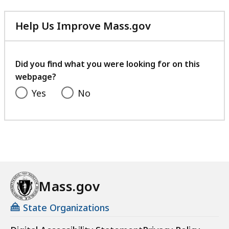
Help Us Improve Mass.gov
with
your
feedback
Did you find what you were looking for on this
webpage?
Yes
No
Mass.gov
State Organizations