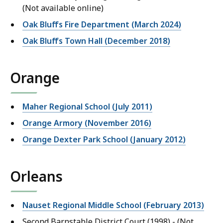
(Not available online)
Oak Bluffs Fire Department (March 2024)
Oak Bluffs Town Hall (December 2018)
Orange
Maher Regional School (July 2011)
Orange Armory (November 2016)
Orange Dexter Park School (January 2012)
Orleans
Nauset Regional Middle School (February 2013)
Second Barnstable District Court (1998) - (Not