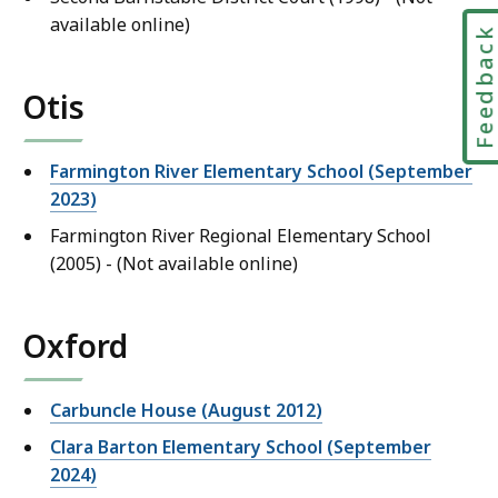
available online)
Feedbac
Otis
Farmington River Elementary School (September
2023)
Farmington River Regional Elementary School
(2005) - (Not available online)
Oxford
Carbuncle House (August 2012)
Clara Barton Elementary School (September
2024)