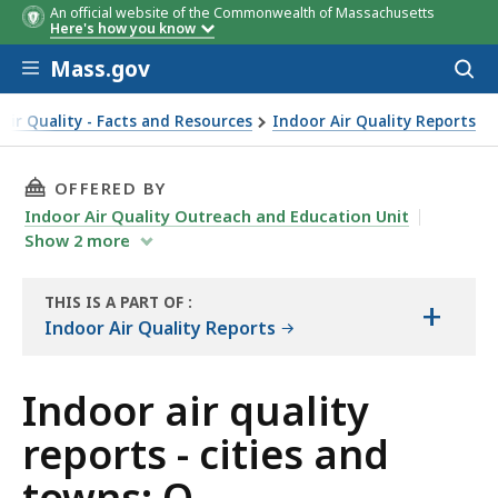
An official website of the Commonwealth of Massachusetts
Here's how you know
Skip to main content
Mass.gov
Acces
to
sear
Air Quality - Facts and Resources
Indoor Air Quality Reports
THIS PAGE, INDOOR AIR QUALITY REPORTS - 
OFFERED BY
Indoor Air Quality Outreach and Education Unit
Show
2
more
THIS IS A PART OF
:
+
THE
Indoor Air Quality Reports
REPORT
Indoor air quality
reports - cities and
towns: O