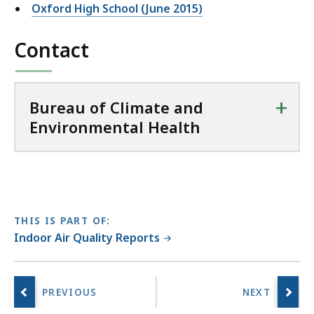
Oxford High School (June 2015)
Contact
+
Bureau of Climate and
Environmental Health
THIS IS PART OF:
Indoor Air Quality Reports