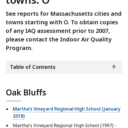
See reports for Massachusetts cities and
towns starting with O. To obtain copies
of any IAQ assessment prior to 2007,
please contact the Indoor Air Quality
Program.
ta
+
Table of Contents
of
co
Oak Bluffs
Martha’s Vineyard Regional High School (January
2018)
Martha's Vineyard Regional High School (1997) -