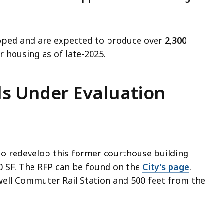
loped and are expected to produce over
2,300
for housing as of late-2025.
s Under Evaluation
 to redevelop this former courthouse building
0 SF. The RFP can be found on the
City’s page
.
owell Commuter Rail Station and 500 feet from the