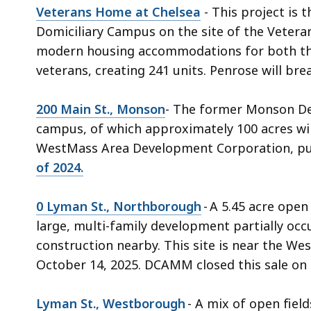
Veterans Home at Chelsea
- This project is
Domiciliary Campus on the site of the Vetera
modern housing accommodations for both the 
veterans, creating 241 units. Penrose will br
200 Main St., Monson
- The former Monson Dev
campus, of which approximately 100 acres w
WestMass Area Development Corporation, pur
of 2024.
0 Lyman St., Northborough
- A 5.45 acre open
large, multi-family development partially occ
construction nearby. This site is near the W
October 14, 2025. DCAMM closed this sale on
Lyman St., Westborough
- A mix of open fiel