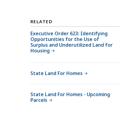
D
M
C
M
A
O
RELATED
M
ff
M
Executive Order 623: Identifying
i
Opportunities for the Use of
O
c
Surplus and Underutilized Land for
ff
e
Housing
i
o
c
f
e
R
State Land For Homes
o
e
f
a
R
State Land For Homes - Upcoming
l
Parcels
e
E
a
s
l
t
E
a
s
t