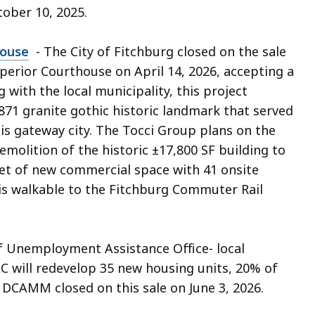
tober 10, 2025.
house
- The City of Fitchburg closed on the sale
erior Courthouse on April 14, 2026, accepting a
with the local municipality, this project
871 granite gothic historic landmark that served
his gateway city. The Tocci Group plans on the
emolition of the historic ±17,800 SF building to
eet of new commercial space with 41 onsite
is walkable to the Fitchburg Commuter Rail
 Unemployment Assistance Office- local
C will redevelop 35 new housing units, 20% of
 DCAMM closed on this sale on June 3, 2026.