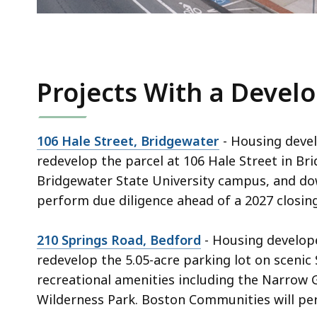
Projects With a Devel
106 Hale Street, Bridgewater
- Housing devel
redevelop the parcel at 106 Hale Street in Br
Bridgewater State University campus, and do
perform due diligence ahead of a 2027 closing
210 Springs Road, Bedford
- Housing develop
redevelop the 5.05-acre parking lot on scenic
recreational amenities including the Narrow Ga
Wilderness Park. Boston Communities will per