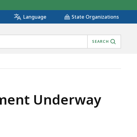
State Organizations
Language
SEARCH
pment Underway