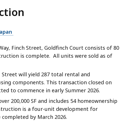
ction
tapan
Way, Finch Street, Goldfinch Court consists of 80
ction is complete. All units were sold as of
treet will yield 287 total rental and
sing components. This transaction closed on
cted to commence in early Summer 2026.
over 200,000 SF and includes 54 homeownership
struction is a four-unit development for
e completed by March 2026.