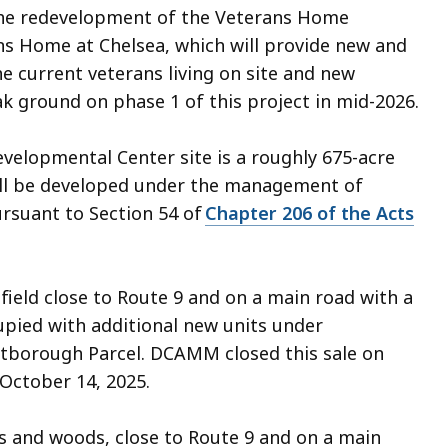
 the redevelopment of the Veterans Home
ns Home at Chelsea, which will provide new and
current veterans living on site and new
eak ground on phase 1 of this project in mid-2026.
elopmental Center site is a roughly 675-acre
ill be developed under the management of
suant to Section 54 of
Chapter 206 of the Acts
 field close to Route 9 and on a main road with a
upied with additional new units under
estborough Parcel. DCAMM closed this sale on
 October 14, 2025.
ds and woods, close to Route 9 and on a main