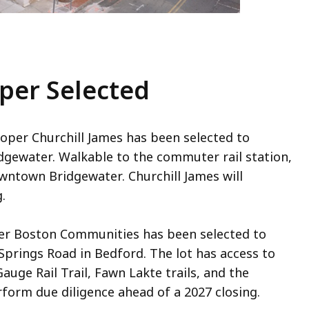
oper Selected
oper Churchill James has been selected to
idgewater. Walkable to the commuter rail station,
wntown Bridgewater. Churchill James will
.
er Boston Communities has been selected to
 Springs Road in Bedford. The lot has access to
uge Rail Trail, Fawn Lakte trails, and the
form due diligence ahead of a 2027 closing.