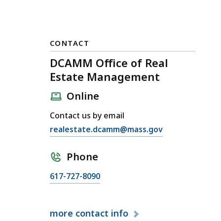
CONTACT
DCAMM Office of Real
Estate Management
Online
Contact us by email
E
realestate.dcamm@mass.gov
m
a
Phone
i
C
617-727-8090
l
a
D
l
C
more
contact info
l
A