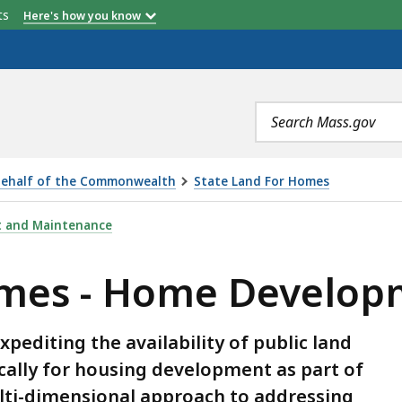
etts
Here's how you know
Search
terms
 Behalf of the Commonwealth
State Land For Homes
DEVELOPMENT UNDERWAY, IS
t and Maintenance
omes - Home Develo
xpediting the availability of public land
lly for housing development as part of
ulti-dimensional approach to addressing