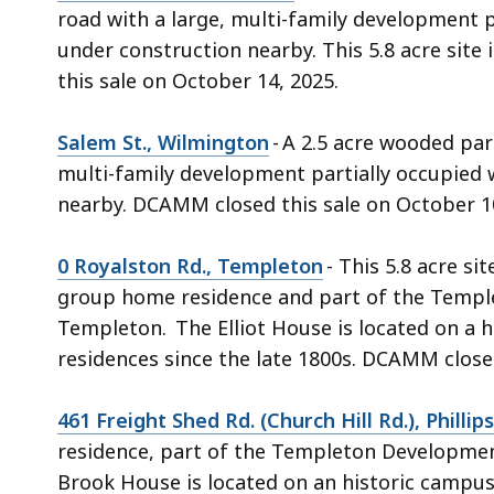
road with a large, multi-family development p
under construction nearby. This 5.8 acre sit
this sale on October 14, 2025.
Salem St., Wilmington
- A 2.5 acre wooded par
multi-family development partially occupied 
nearby. DCAMM closed this sale on October 1
0 Royalston Rd., Templeton
- This 5.8 acre si
group home residence and part of the Temple
Templeton. The Elliot House is located on a 
residences since the late 1800s. DCAMM close
461 Freight Shed Rd. (Church Hill Rd.), Phillip
residence, part of the Templeton Development
Brook House is located on an historic campus