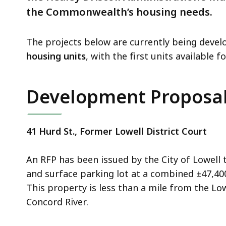
the Commonwealth’s housing needs.
The projects below are currently being deve
housing units
, with the first units available 
Development Proposal
41 Hurd St., Former Lowell District Court
An RFP has been issued by the City of Lowell
and surface parking lot at a combined ±47,40
This property is less than a mile from the L
Concord River.