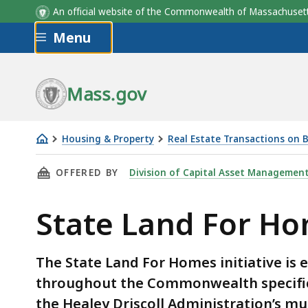
An official website of the Commonwealth of Massachus
Skip to main content
Menu
Mass.gov
Housing & Property
Real Estate Transactions on
State
THIS PAGE, STATE LAND FOR HOMES - HOME 
OFFERED BY
Division of Capital Asset Managemen
Land
For
State Land For H
Homes
-
Home
The State Land For Homes initiative is e
Development
throughout the Commonwealth specifica
Underway
the Healey Driscoll Administration’s m