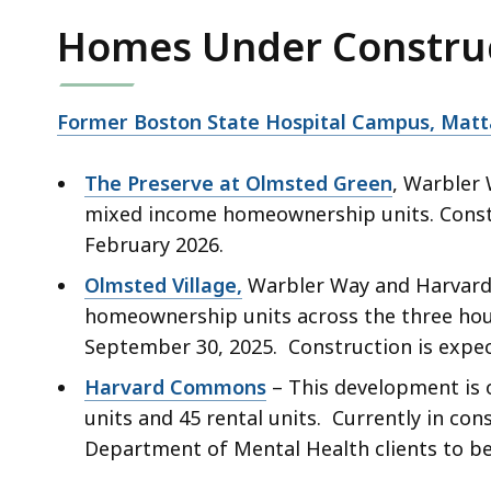
Homes Under Constru
Former Boston State Hospital Campus, Mat
The Preserve at Olmsted Green
, Warbler 
mixed income homeownership units. Constru
February 2026.
Olmsted Village,
Warbler Way and Harvard S
homeownership units across the three hou
September 30, 2025. Construction is expe
Harvard Commons
– This development is 
units and 45 rental units. Currently in con
Department of Mental Health clients to b