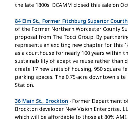
the late 1800s. DCAMM closed this sale on Oc
84 Elm St., Former Fitchburg Superior Court
of the Former Northern Worcester County Sup
proposal from The Tocci Group. By partnering 
represents an exciting new chapter for this 1
as a courthouse for nearly 100 years within t
sustainability of adaptive reuse rather than d
create 17 new units of housing, 950 square f
parking spaces. The 0.75-acre downtown site 
Station.
36 Main St., Brockton
- Former Department of
Brockton developer New Vision Enterprise, LL
which will be affordable to those at 80% AMI.