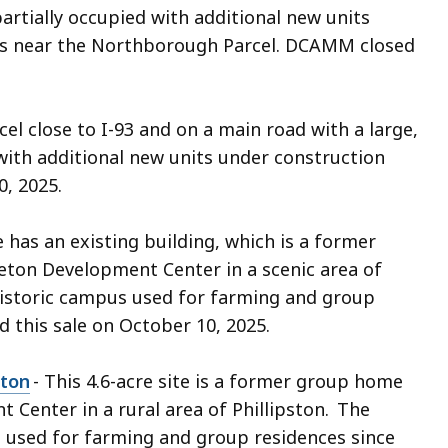
artially occupied with additional new units
e is near the Northborough Parcel. DCAMM closed
cel close to I-93 and on a main road with a large,
with additional new units under construction
0, 2025.
te has an existing building, which is a former
ton Development Center in a scenic area of
historic campus used for farming and group
d this sale on October 10, 2025.
ston
- This 4.6-acre site is a former group home
 Center in a rural area of Phillipston. The
 used for farming and group residences since