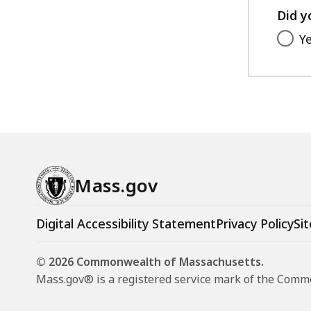
Did y
Y
Mass.gov
Digital Accessibility Statement
Privacy Policy
Sit
© 2026 Commonwealth of Massachusetts.
Mass.gov® is a registered service mark of the Com