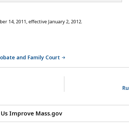
 14, 2011, effective January 2, 2012.
robate and Family Court
Ru
 Us Improve Mass.gov
with
your