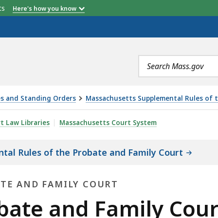
etts
Here's how you know
Search
terms
es and Standing Orders
Massachusetts Supplemental Rules of t
ILY COURT RULE 17: FOREIGN LAW, IS
rt Law Libraries
Massachusetts Court System
al Rules of the Probate and Family Court
ATE AND FAMILY COURT
ate and Family Court