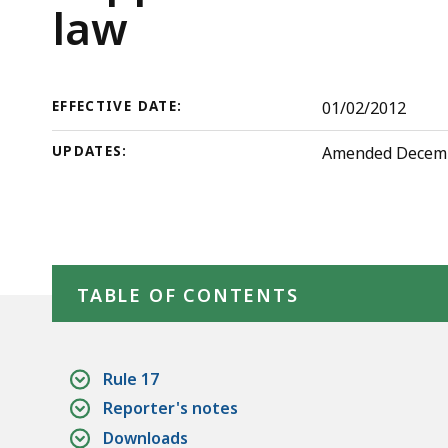
law
deep
Rules
law
within
of
a
topic.
the
EFFECTIVE DATE:
01/02/2012
Some
page
Probate
UPDATES:
Amended December
levels
are
and
currently
Family
hidden.
Skip table of contents
Use
TABLE OF CONTENTS
Court
this
button
to
Rule 17
show
Reporter's notes
and
Downloads