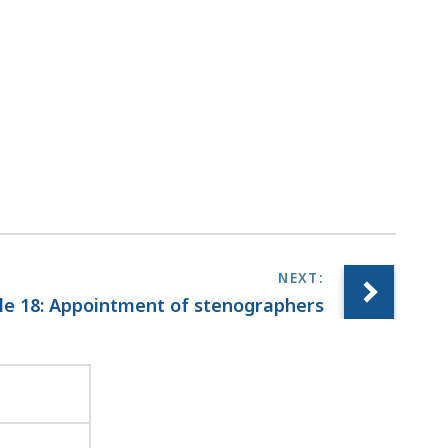
r
a
r
i
e
s
a
t
le 18: Appointment of stenographers