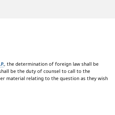
P.
, the determination of foreign law shall be
 shall be the duty of counsel to call to the
er material relating to the question as they wish