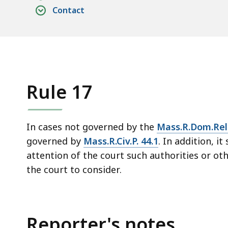
access
Contact
all
levels.
Rule 17
In cases not governed by the
Mass.R.Dom.Rel.
governed by
Mass.R.Civ.P. 44.1
. In addition, it
attention of the court such authorities or oth
the court to consider.
Reporter's notes