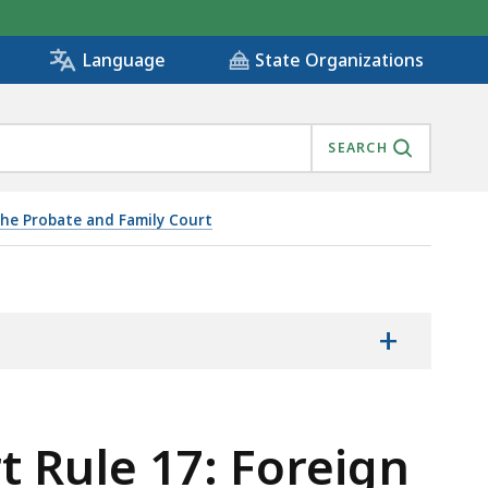
State Organizations
Language
SEARCH
he Probate and Family Court
+
 Rule 17: Foreign