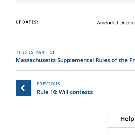
UPDATES:
Amended December
THIS IS PART OF:
Massachusetts Supplemental Rules of the P
Rule 16: Will contests
Help