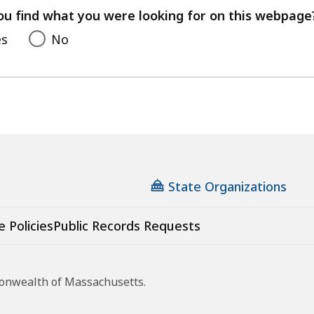
feedback
ou find what you were looking for on this webpage
es
No
State Organizations
e Policies
Public Records Requests
monwealth of Massachusetts.