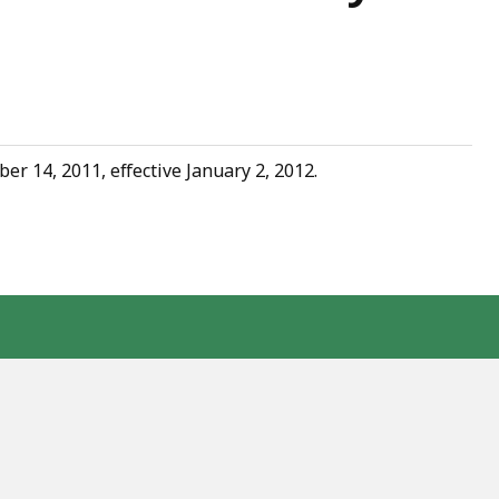
 14, 2011, effective January 2, 2012.