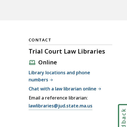
CONTACT
Trial Court Law Libraries
Online
Library locations and phone
numbers
Chat with a law librarian online
Email a reference librarian:
E
lawlibraries@jud.state.ma.us
Feedbac
m
a
i