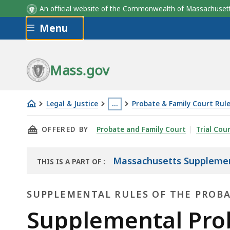
An official website of the Commonwealth of Massachus
Skip to main content
Menu
Mass.gov
Legal & Justice
…
Probate & Family Court Rul
Supplemental
This
THIS PAGE, SUPPLEMENTAL PROBATE AND FAM
OFFERED BY
Probate and Family Court
Trial Cou
Probate
page
and
is
Family
located
Massachusetts Supplement
THIS IS A PART OF
:
THE
Court
more
LAW
Rule
than
SUPPLEMENTAL RULES OF THE PROB
LIBRARY
17:
3
Supplemental
Supplemental Prob
Foreign
levels