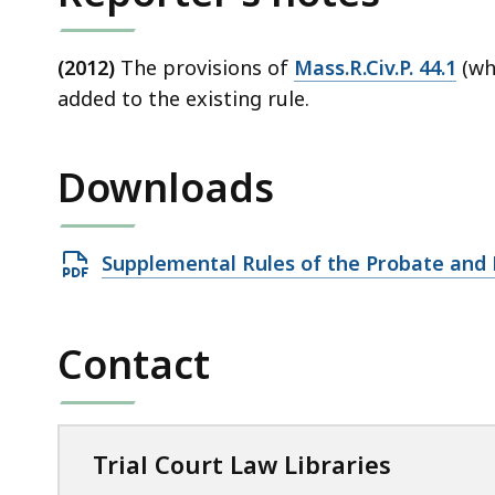
(2012)
The provisions of
Mass.R.Civ.P. 44.1
(whi
added to the existing rule.
Downloads
Open
Supplemental Rules of the Probate and 
PDF
file,
Contact
759
KB,
Trial Court Law Libraries