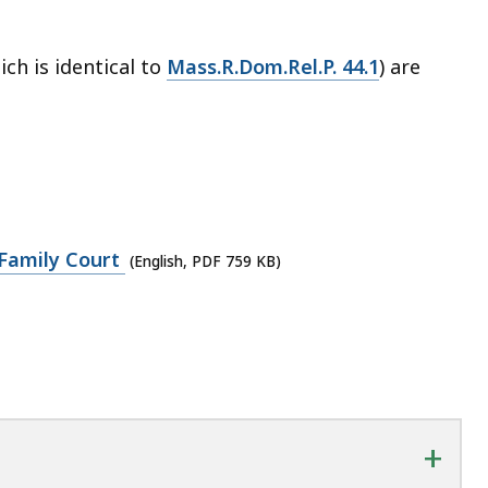
ch is identical to
Mass.R.Dom.Rel.P. 44.1
) are
Family Court
(English, PDF 759 KB)
+