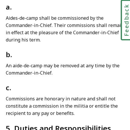
a.
Feedbac
Aides-de-camp shall be commissioned by the
Commander-in-Chief. Their commissions shall remain
in effect at the pleasure of the Commander-in-Chief
during his term.
b.
An aide-de-camp may be removed at any time by the
Commander-in-Chief.
c.
Commissions are honorary in nature and shall not
constitute a commission in the militia or entitle the
recipient to any pay or benefits.
5. Duties and Responsibilities