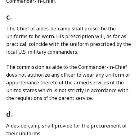
Commander-in-Chief.
c.
The Chief of aides-de-camp shall prescribe the
uniforms to be worn. His prescription will, as far as
practical, coincide with the uniform prescribed by the
local U.S. military commanders.
The commission as aide to the Commander-in-Chief
does not authorize any officer to wear any uniform or
appurtenance thereto of the armed services of the
united states which is not strictly in accordance with
the regulations of the parent service.
d.
Aides-de-camp shall provide for the procurement of
their uniforms.