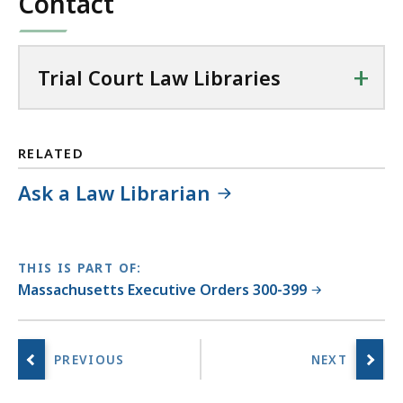
Contact
+
Trial Court Law Libraries
RELATED
Ask a Law Librarian
THIS IS PART OF:
Massachusetts Executive Orders 300-399