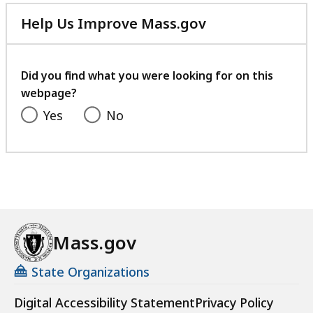
Help Us Improve Mass.gov
with
your
feedback
Did you find what you were looking for on this
webpage?
Yes
No
Mass.gov
State Organizations
Digital Accessibility Statement
Privacy Policy