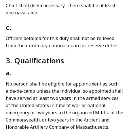
Chief shall deem necessary. There shall be at least
one naval aide.
c.
Officers detailed for this duty shall not be relieved
from their ordinary national guard or reserve duties.
3. Qualifications
a.
No person shall be eligible for appointment as such
aide-de-camp unless the individual so appointed shall
have served at least two years in the armed services
of the United States in time of war or national
emergency or two years in the organized Militia of the
Commonwealth, or two years in the Ancient and
Honorable Artillery Company of Massachusetts.