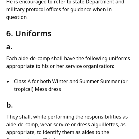
He is encouraged to refer to state Department and
military protocol offices for guidance when in
question.
6. Uniforms
a.
Each aide-de-camp shall have the following uniforms
appropriate to his or her service organization:
Class A for both Winter and Summer Summer (or
tropical) Mess dress
b.
They shall, while performing the responsibilities as
aide-de-camp, wear service or dress aiguillettes, as
appropriate, to identify them as aides to the