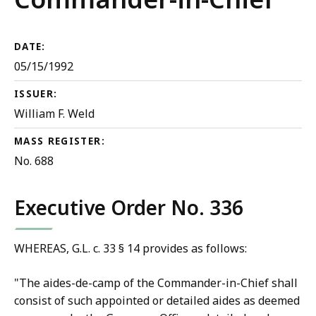
DATE:
05/15/1992
ISSUER:
William F. Weld
MASS REGISTER:
No. 688
Executive Order No. 336
WHEREAS, G.L. c. 33 § 14 provides as follows:
"The aides-de-camp of the Commander-in-Chief shall
consist of such appointed or detailed aides as deemed