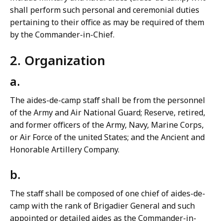
shall perform such personal and ceremonial duties
pertaining to their office as may be required of them
by the Commander-in-Chief.
2. Organization
a.
The aides-de-camp staff shall be from the personnel
of the Army and Air National Guard; Reserve, retired,
and former officers of the Army, Navy, Marine Corps,
or Air Force of the united States; and the Ancient and
Honorable Artillery Company.
b.
The staff shall be composed of one chief of aides-de-
camp with the rank of Brigadier General and such
appointed or detailed aides as the Commander-in-