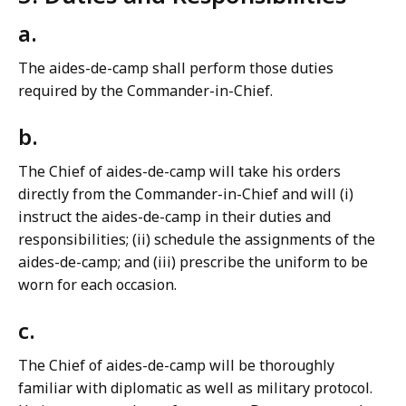
a.
The aides-de-camp shall perform those duties
required by the Commander-in-Chief.
b.
The Chief of aides-de-camp will take his orders
directly from the Commander-in-Chief and will (i)
instruct the aides-de-camp in their duties and
responsibilities; (ii) schedule the assignments of the
aides-de-camp; and (iii) prescribe the uniform to be
worn for each occasion.
c.
The Chief of aides-de-camp will be thoroughly
familiar with diplomatic as well as military protocol.