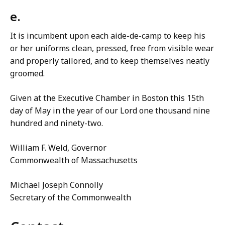
e.
It is incumbent upon each aide-de-camp to keep his
or her uniforms clean, pressed, free from visible wear
and properly tailored, and to keep themselves neatly
groomed.
Given at the Executive Chamber in Boston this 15th
day of May in the year of our Lord one thousand nine
hundred and ninety-two.
William F. Weld, Governor
Commonwealth of Massachusetts
Michael Joseph Connolly
Secretary of the Commonwealth