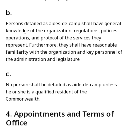
b.
Persons detailed as aides-de-camp shall have general
knowledge of the organization, regulations, policies,
operations, and protocol of the services they
represent. Furthermore, they shall have reasonable
familiarity with the organization and key personnel of
the administration and legislature.
c.
No person shall be detailed as aide-de-camp unless
he or she is a qualified resident of the
Commonwealth.
4. Appointments and Terms of
Office