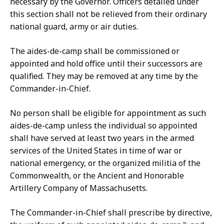
necessary by the Governor. Officers detailed under
this section shall not be relieved from their ordinary
national guard, army or air duties.
The aides-de-camp shall be commissioned or
appointed and hold office until their successors are
qualified. They may be removed at any time by the
Commander-in-Chief.
No person shall be eligible for appointment as such
aides-de-camp unless the individual so appointed
shall have served at least two years in the armed
services of the United States in time of war or
national emergency, or the organized militia of the
Commonwealth, or the Ancient and Honorable
Artillery Company of Massachusetts.
The Commander-in-Chief shall prescribe by directive,