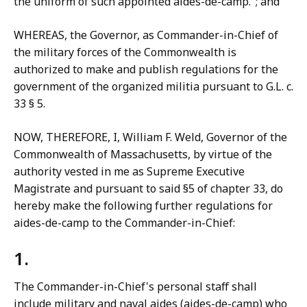
the uniform of such appointed aides-de-camp."; and
WHEREAS, the Governor, as Commander-in-Chief of
the military forces of the Commonwealth is
authorized to make and publish regulations for the
government of the organized militia pursuant to G.L. c.
33 § 5.
NOW, THEREFORE, I, William F. Weld, Governor of the
Commonwealth of Massachusetts, by virtue of the
authority vested in me as Supreme Executive
Magistrate and pursuant to said §5 of chapter 33, do
hereby make the following further regulations for
aides-de-camp to the Commander-in-Chief:
1.
The Commander-in-Chief's personal staff shall
include military and naval aides (aides-de-camp) who