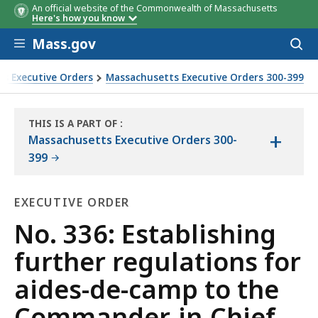
An official website of the Commonwealth of Massachusetts
Here's how you know
Skip to main content
Mass.gov
Acces
to
sear
s Executive Orders
Massachusetts Executive Orders 300-399
Commander-in-Chief
THIS IS A PART OF
:
+
THE
Massachusetts Executive Orders 300-
LAW
399
LIBRARY
EXECUTIVE ORDER
Executive
No. 336: Establishing
Order
further regulations for
aides-de-camp to the
Commander-in-Chief