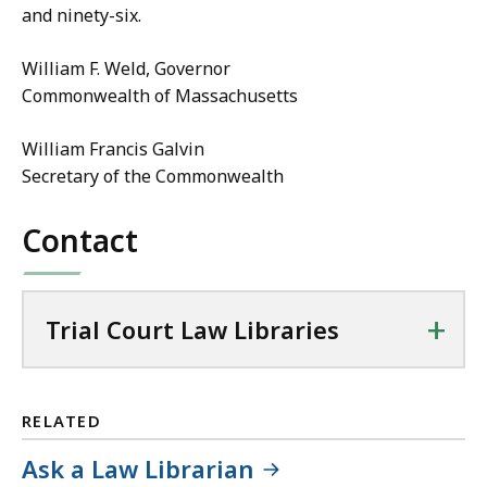
and ninety-six.
William F. Weld, Governor
Commonwealth of Massachusetts
William Francis Galvin
Secretary of the Commonwealth
Contact
+
Trial Court Law Libraries
RELATED
Ask a Law Librarian