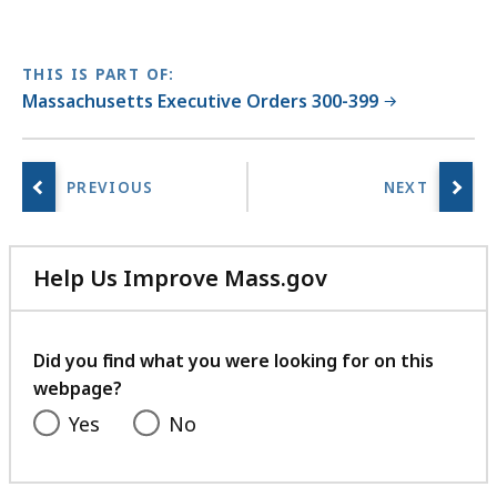
THIS IS PART OF:
Massachusetts Executive Orders 300-399
Help Us Improve Mass.gov
with
your
feedback
Did you find what you were looking for on this
webpage?
Yes
No