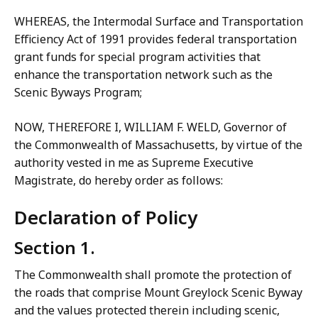
WHEREAS, the Intermodal Surface and Transportation
Efficiency Act of 1991 provides federal transportation
grant funds for special program activities that
enhance the transportation network such as the
Scenic Byways Program;
NOW, THEREFORE I, WILLIAM F. WELD, Governor of
the Commonwealth of Massachusetts, by virtue of the
authority vested in me as Supreme Executive
Magistrate, do hereby order as follows:
Declaration of Policy
Section 1.
The Commonwealth shall promote the protection of
the roads that comprise Mount Greylock Scenic Byway
and the values protected therein including scenic,