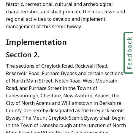
historic, recreational, cultural and archeological
characteristics, and shall promote the local, town and
regional activities to develop and implement
management of this scenic byway.
Feedbac
Implementation
Section 2.
The sections of Greylock Road, Rockwell Road,
Reservoir Road, Furnace Bypass and certain sections
of North Main Street, Notch Road, West Mountain
Road, and Furnace Street in the Towns of
Lanesborough, Cheshire, New Ashford, Adams, the
City of North Adams and Williamstown in Berkshire
County, are hereby designated as the Greylock Scenic
Byway. The Mount Greylock Scenic Byway shall begin
in the Town of Lanesborough at the junction of North
Main Street and State Route 7 and proceeding