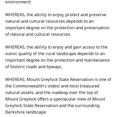
environment;
WHEREAS, the ability to enjoy, protect and preserve
natural and cultural resources depends to an
important degree on the protection and preservation
of natural and cultural resources;
WHEREAS, the ability to enjoy and gain access to the
scenic quality of the rural landscape depends to an
important degree on the protection and maintenance
of historic roads and byways;
WHEREAS, Mount Greylock State Reservation is one of
the Commonwealth's oldest and most treasured
natural assets, and the roadway over the top of
Mount Greylock offers a spectacular view of Mount
Greylock State Reservation and the surrounding
Berkshire landscape;