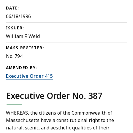
DATE:
06/18/1996
ISSUER:
William F. Weld
MASS REGISTER:
No. 794
AMENDED BY:
Executive Order 415
Executive Order No. 387
WHEREAS, the citizens of the Commonwealth of
Massachusetts have a constitutional right to the
natural, scenic, and aesthetic qualities of their