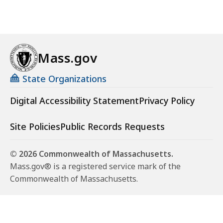
Mass.gov
State Organizations
Digital Accessibility Statement
Privacy Policy
Site Policies
Public Records Requests
© 2026 Commonwealth of Massachusetts.
Mass.gov® is a registered service mark of the
Commonwealth of Massachusetts.