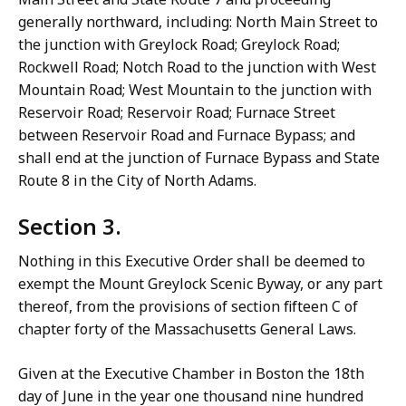
generally northward, including: North Main Street to
the junction with Greylock Road; Greylock Road;
Rockwell Road; Notch Road to the junction with West
Mountain Road; West Mountain to the junction with
Reservoir Road; Reservoir Road; Furnace Street
between Reservoir Road and Furnace Bypass; and
shall end at the junction of Furnace Bypass and State
Route 8 in the City of North Adams.
Section 3.
Nothing in this Executive Order shall be deemed to
exempt the Mount Greylock Scenic Byway, or any part
thereof, from the provisions of section fifteen C of
chapter forty of the Massachusetts General Laws.
Given at the Executive Chamber in Boston the 18th
day of June in the year one thousand nine hundred