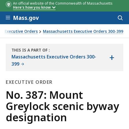
An official website of the Commonwealth of Massachusetts
Here's how you know
Skip to main content
Mass.gov
Acces
to
sear
s Executive Orders
Massachusetts Executive Orders 300-399
THIS IS A PART OF
:
+
THE
Massachusetts Executive Orders 300-
LAW
399
LIBRARY
EXECUTIVE ORDER
Executive
No. 387: Mount
Order
Greylock scenic byway
designation