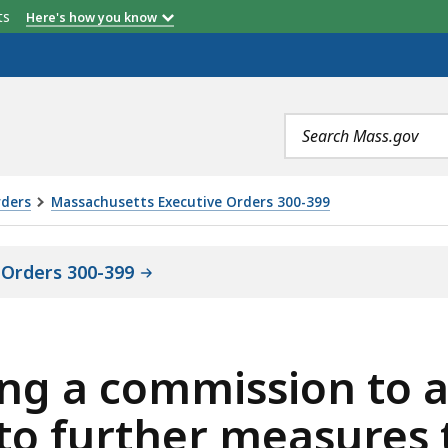
etts
Here's how you know
Search
terms
rders
Massachusetts Executive Orders 300-399
 Orders 300-399
ing a commission to 
to further measures 