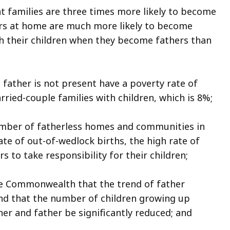
t families are three times more likely to become
rs at home are much more likely to become
h their children when they become fathers than
father is not present have a poverty rate of
rried-couple families with children, which is 8%;
umber of fatherless homes and communities in
e of out-of-wedlock births, the high rate of
 to take responsibility for their children;
he Commonwealth that the trend of father
nd that the number of children growing up
er and father be significantly reduced; and