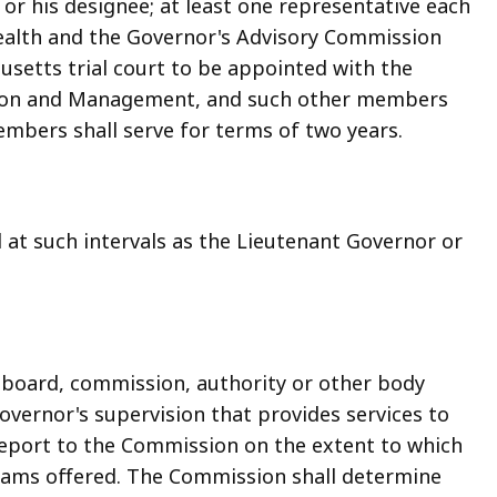
r his designee; at least one representative each
ealth and the Governor's Advisory Commission
usetts trial court to be appointed with the
ation and Management, and such other members
bers shall serve for terms of two years.
at such intervals as the Lieutenant Governor or
 board, commission, authority or other body
vernor's supervision that provides services to
 report to the Commission on the extent to which
grams offered. The Commission shall determine