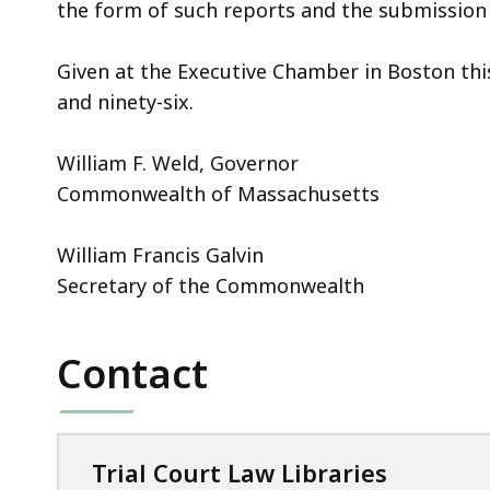
the form of such reports and the submission 
Given at the Executive Chamber in Boston thi
and ninety-six.
William F. Weld, Governor
Commonwealth of Massachusetts
William Francis Galvin
Secretary of the Commonwealth
Contact
Trial Court Law Libraries