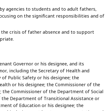
by agencies to students and to adult fathers,
cusing on the significant responsibilities and of
the crisis of father absence and to support
priate.
enant Governor or his designee, and its
or, including the Secretary of Health and
 of Public Safety or his designee; the
alth or his designee; the Commissioner of the
e; the Commissioner of the Department of Social
f the Department of Transitional Assistance or
ment of Education or his designee; the