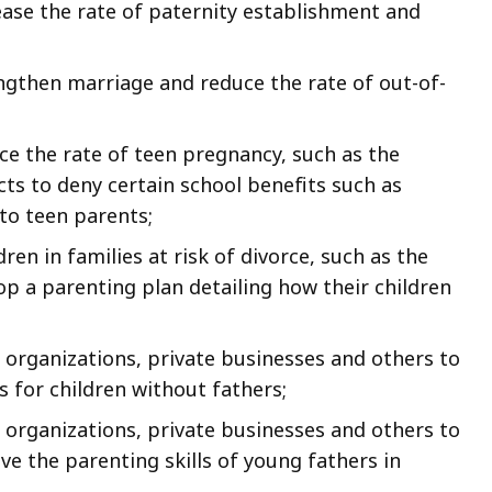
rease the rate of paternity establishment and
rengthen marriage and reduce the rate of out-of-
uce the rate of teen pregnancy, such as the
icts to deny certain school benefits such as
 to teen parents;
en in families at risk of divorce, such as the
lop a parenting plan detailing how their children
organizations, private businesses and others to
 for children without fathers;
organizations, private businesses and others to
 the parenting skills of young fathers in