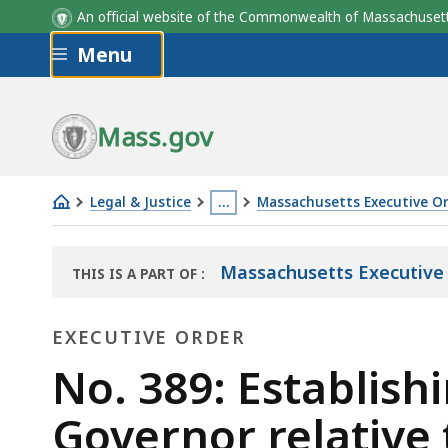
An official website of the Commonwealth of Massachus
Skip to main content
Menu
Mass.gov
Legal & Justice
…
Massachusetts Executive O
No.
This
389:
page
Massachusetts Executive
THIS IS A PART OF
:
Establishing
is
THE
a
located
LAW
EXECUTIVE ORDER
LIBRARY
commission
more
to
Executive
than
No. 389: Establish
advise
3
Order
Governor relative 
the
levels