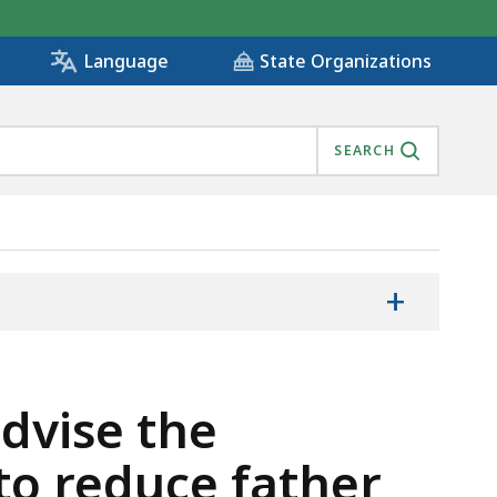
State Organizations
Language
SEARCH
+
advise the
to reduce father