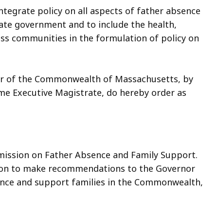
tegrate policy on all aspects of father absence
tate government and to include the health,
ess communities in the formulation of policy on
or of the Commonwealth of Massachusetts, by
eme Executive Magistrate, do hereby order as
mission on Father Absence and Family Support.
ssion to make recommendations to the Governor
sence and support families in the Commonwealth,