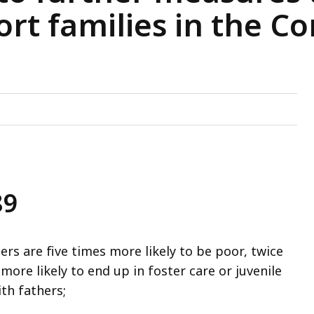
ort families in the
89
s are five times more likely to be poor, twice
more likely to end up in foster care or juvenile
ith fathers;