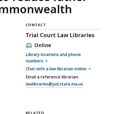
 Commonwealth
CONTACT
Trial Court Law Libraries
Online
Library locations and phone
numbers
Chat with a law librarian online
Email a reference librarian:
E
lawlibraries@jud.state.ma.us
m
a
i
l
RELATED