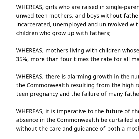
access
WHEREAS, girls who are raised in single-paren
all
unwed teen mothers, and boys without fathe
levels.
incarcerated, unemployed and uninvolved wit
children who grow up with fathers;
WHEREAS, mothers living with children whose 
35%, more than four times the rate for all ma
WHEREAS, there is alarming growth in the n
the Commonwealth resulting from the high rat
teen pregnancy and the failure of many fathers
WHEREAS, it is imperative to the future of t
absence in the Commonwealth be curtailed a
without the care and guidance of both a moth