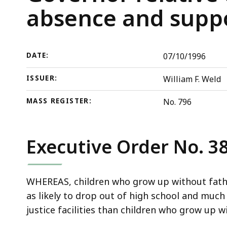
Governor
deep
absence and supp
relative
within
to
a
further
topic.
DATE:
07/10/1996
measures
Some
to
page
ISSUER:
William F. Weld
reduce
levels
father
are
MASS REGISTER:
No. 796
absence
currently
and
hidden.
Executive Order No. 3
support
Use
families
this
in
button
WHEREAS, children who grow up without father
the
to
as likely to drop out of high school and much 
Commonwealth
show
justice facilities than children who grow up w
and