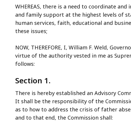
WHEREAS, there is a need to coordinate and in
and family support at the highest levels of s
human services, faith, educational and busin
these issues;
NOW, THEREFORE, I, William F. Weld, Govern
virtue of the authority vested in me as Supr
follows:
Section 1.
There is hereby established an Advisory Com
It shall be the responsibility of the Commi
as to how to address the crisis of father ab
and to that end, the Commission shall: