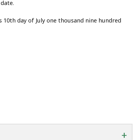
date.
s 10th day of July one thousand nine hundred
+