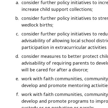
consider further policy initiatives to inc
increase child support collections;
consider further policy initiatives to st
wedlock births;
consider further policy initiatives to red
advisability of allowing local school distr
participation in extracurricular activities
consider measures to better protect childr
advisability of requiring parents to deve
will be cared for after a divorce;
work with faith communities, community 
develop and promote mentoring activities
work with faith communities, community 
develop and promote programs to improve
custody or on probation or parole;