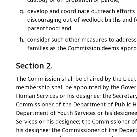
develop and coordinate outreach efforts 
discouraging out-of-wedlock births and fo
parenthood; and
consider such other measures to address 
families as the Commission deems appro
Section 2.
The Commission shall be chaired by the Lieut
membership shall be appointed by the Govern
Human Services or his designee; the Secretary
Commissioner of the Department of Public He
Department of Youth Services or his designe
Services or his designee; the Commissioner o
his designee; the Commissioner of the Depart