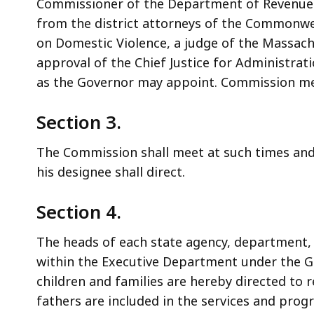
Commissioner of the Department of Revenue o
from the district attorneys of the Commonw
on Domestic Violence, a judge of the Massach
approval of the Chief Justice for Administr
as the Governor may appoint. Commission mem
Section 3.
The Commission shall meet at such times and 
his designee shall direct.
Section 4.
The heads of each state agency, department,
within the Executive Department under the Go
children and families are hereby directed to
fathers are included in the services and pro