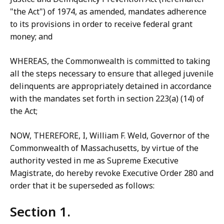
"the Act") of 1974, as amended, mandates adherence
to its provisions in order to receive federal grant
money; and
WHEREAS, the Commonwealth is committed to taking
all the steps necessary to ensure that alleged juvenile
delinquents are appropriately detained in accordance
with the mandates set forth in section 223(a) (14) of
the Act;
NOW, THEREFORE, I, William F. Weld, Governor of the
Commonwealth of Massachusetts, by virtue of the
authority vested in me as Supreme Executive
Magistrate, do hereby revoke Executive Order 280 and
order that it be superseded as follows:
Section 1.