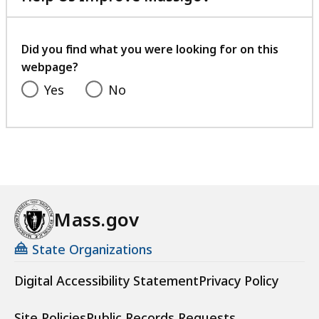
with
your
feedback
Did you find what you were looking for on this
webpage?
Yes
No
Mass.gov
State Organizations
Digital Accessibility Statement
Privacy Policy
Site Policies
Public Records Requests