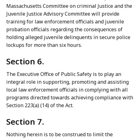
Massachusetts Committee on criminal Justice and the
Juvenile Justice Advisory Committee will provide
training for law enforcement officials and juvenile
probation officials regarding the consequences of
holding alleged juvenile delinquents in secure police
lockups for more than six hours.
Section 6.
The Executive Office of Public Safety is to play an
integral role in supporting, promoting and assisting
local law enforcement officials in complying with all
programs directed towards achieving compliance with
Section 223(a) (14) of the Act.
Section 7.
Nothing herein is to be construed to limit the