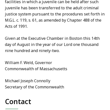
facilities in which a juvenile can be held after such
juvenile has been transferred to the adult criminal
justice system pursuant to the procedures set forth in
M.G.L. c. 119, s. 61, as amended by Chapter 488 of the
Acts of 1991.
Given at the Executive Chamber in Boston this 14th
day of August in the year of our Lord one thousand
nine hundred and ninety-two.
William F. Weld, Governor
Commonwealth of Massachusetts
Michael Joseph Connolly
Secretary of the Commonwealth
Contact