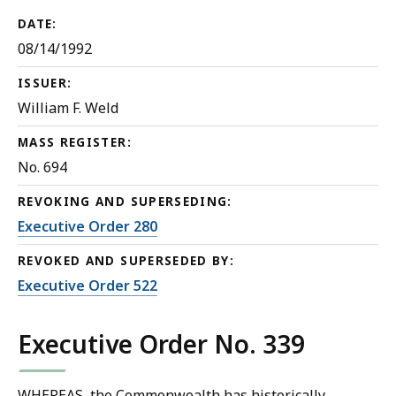
DATE:
08/14/1992
ISSUER:
William F. Weld
MASS REGISTER:
No. 694
REVOKING AND SUPERSEDING:
Executive Order 280
REVOKED AND SUPERSEDED BY:
Executive Order 522
Executive Order No. 339
WHEREAS, the Commonwealth has historically