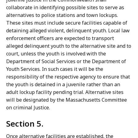
collaborate in identifying possible sites to serve as
alternatives to police stations and town lockups.
These sites must include secure facilities capable of
detaining alleged violent, delinquent youth. Local law
enforcement officers are expected to transport
alleged delinquent youth to the alternative site and to
court, unless the youth is involved with the
Department of Social Services or the Department of
Youth Services. In such cases it will be the
responsibility of the respective agency to ensure that
the youth is detained in a juvenile rather than an
adult lockup facility pending trial. Alternative sites
will be designated by the Massachusetts Committee
on criminal Justice.
Section 5.
Once alternative facilities are established, the