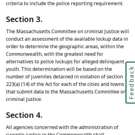
criteria to include the police reporting requirement.
Section 3.
The Massachusetts Committee on criminal Justice will
conduct an assessment of the available lockup data in
order to determine the geographic areas, within the
Commonwealth, with the greatest need for
alternatives to police lockups for alleged delinquent
Feedbac
youth. This determination will be based on the
number of juveniles detained in violation of section
223(a) (14) of the Act for each of the cities and towns
that submit data to the Massachusetts Committee on
criminal Justice.
Section 4.
All agencies concerned with the administration of
juvenile justice in the Commonwealth shall