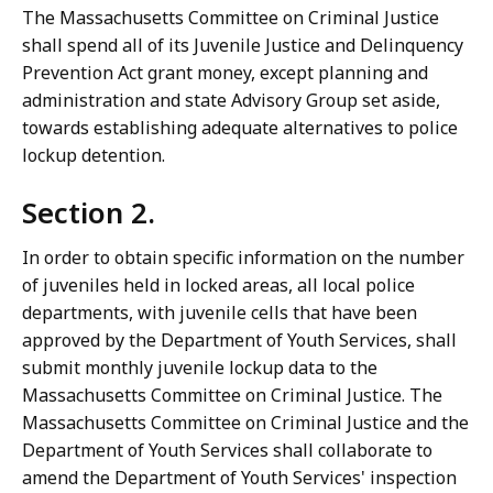
The Massachusetts Committee on Criminal Justice
shall spend all of its Juvenile Justice and Delinquency
Prevention Act grant money, except planning and
administration and state Advisory Group set aside,
towards establishing adequate alternatives to police
lockup detention.
Section 2.
In order to obtain specific information on the number
of juveniles held in locked areas, all local police
departments, with juvenile cells that have been
approved by the Department of Youth Services, shall
submit monthly juvenile lockup data to the
Massachusetts Committee on Criminal Justice. The
Massachusetts Committee on Criminal Justice and the
Department of Youth Services shall collaborate to
amend the Department of Youth Services' inspection