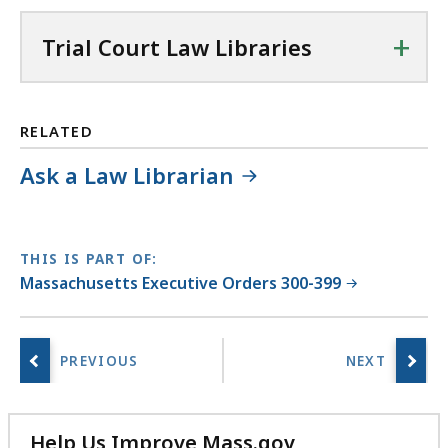
+
Trial Court Law Libraries
RELATED
Ask a Law Librarian
THIS IS PART OF:
Massachusetts Executive Orders 300-399
Help Us Improve Mass.gov