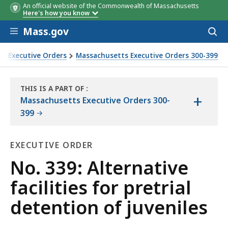
An official website of the Commonwealth of Massachusetts
Here's how you know
Skip to main content
Mass.gov
Acces
to
sear
s Executive Orders
Massachusetts Executive Orders 300-399
THIS IS A PART OF
:
+
THE
Massachusetts Executive Orders 300-
LAW
399
LIBRARY
EXECUTIVE ORDER
Executive
No. 339: Alternative
Order
facilities for pretrial
detention of juveniles