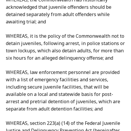
acknowledged that juvenile offenders should be
detained separately from adult offenders while
awaiting trial; and
WHEREAS, it is the policy of the Commonwealth not to
detain juveniles, following arrest, in police stations or
town lockups, which also detain adults, for more than
six hours for an alleged delinquency offense; and
WHEREAS, law enforcement personnel are provided
with a list of emergency facilities and services,
including secure juvenile facilities, that will be
available on a local and statewide basis for post-
arrest and pretrial detention of juveniles, which are
separate from adult detention facilities; and
WHEREAS, section 223(a) (14) of the Federal Juvenile
Justice and Delinquency Prevention Act (hereinafter