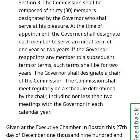
Section 3. The Commission shall be
composed of thirty (30) members
designated by the Governor who shall
serve at his pleasure. At the time of
appointment, the Governor shall designate
each member to serve an initial term of
one year or two years. If the Governor
reappoints any member to a subsequent
term or terms, such terms shall be for two
years. The Governor shall designate a chair
of the Commission. The Commission shall
meet regularly on a schedule determined
by the chair, including not less than two
meetings with the Governor in each
Feedbac
calendar year.
Given at the Executive Chamber in Boston this 27th
day of December one thousand nine hundred and