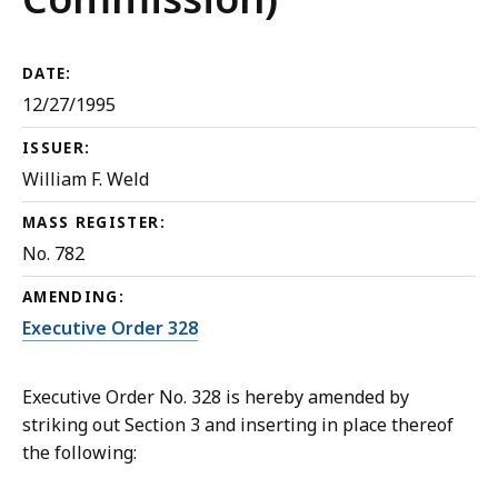
DATE:
12/27/1995
ISSUER:
William F. Weld
MASS REGISTER:
No. 782
AMENDING:
Executive Order 328
Executive Order No. 328 is hereby amended by
striking out Section 3 and inserting in place thereof
the following: