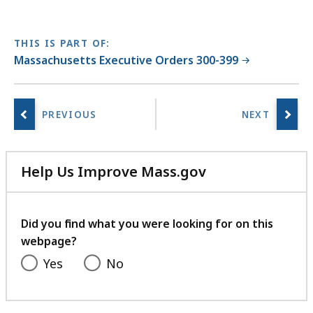
THIS IS PART OF:
Massachusetts Executive Orders 300-399
Help Us Improve Mass.gov
with
your
feedback
Did you find what you were looking for on this
webpage?
Yes
No