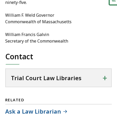
ninety-five.
William F. Weld Governor
Commonwealth of Massachusetts
William Francis Galvin
Secretary of the Commonwealth
Contact
+
Trial Court Law Libraries
RELATED
Ask a Law Librarian