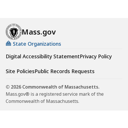
Mass.gov
State Organizations
Digital Accessibility Statement
Privacy Policy
Site Policies
Public Records Requests
© 2026 Commonwealth of Massachusetts.
Mass.gov® is a registered service mark of the
Commonwealth of Massachusetts.