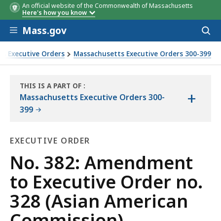
An official website of the Commonwealth of Massachusetts
Here's how you know
Skip to main content
Mass.gov
Acces
to
sear
s Executive Orders
Massachusetts Executive Orders 300-399
mission)
THIS IS A PART OF
:
+
THE
Massachusetts Executive Orders 300-
LAW
399
LIBRARY
EXECUTIVE ORDER
Executive
No. 382: Amendment
Order
to Executive Order no.
328 (Asian American
Commission)