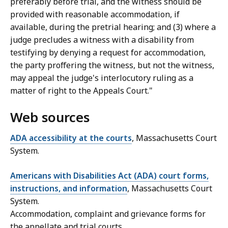
preferably before trial, and the witness should be
provided with reasonable accommodation, if
available, during the pretrial hearing; and (3) where a
judge precludes a witness with a disability from
testifying by denying a request for accommodation,
the party proffering the witness, but not the witness,
may appeal the judge's interlocutory ruling as a
matter of right to the Appeals Court."
Web sources
ADA accessibility at the courts
, Massachusetts Court
System.
Americans with Disabilities Act (ADA) court forms,
instructions, and information
, Massachusetts Court
System.
Accommodation, complaint and grievance forms for
the appellate and trial courts.