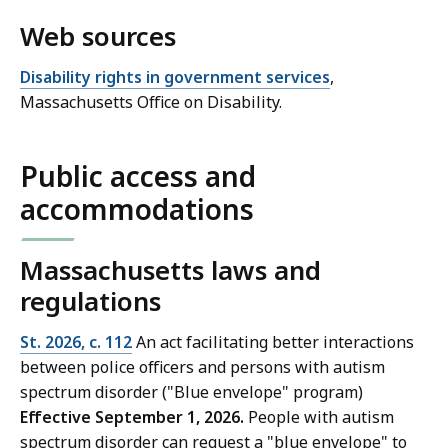
Web sources
Disability rights in government services
,
Massachusetts Office on Disability.
Public access and
accommodations
Massachusetts laws and
regulations
St. 2026, c. 112
An act facilitating better interactions
between police officers and persons with autism
spectrum disorder ("Blue envelope" program)
Effective September 1, 2026.
People with autism
spectrum disorder can request a "blue envelope" to