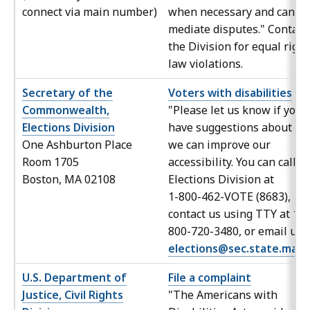
connect via main number)
when necessary and can
mediate disputes." Contact
the Division for equal right
law violations.
Secretary of the
Voters with disabilities
Commonwealth,
"Please let us know if you
Elections Division
have suggestions about h
One Ashburton Place
we can improve our
Room 1705
accessibility. You can call t
Boston, MA 02108
Elections Division at
1-800-462-VOTE (8683),
contact us using TTY at 1-
800-720-3480, or email us 
elections@sec.state.ma.u
U.S. Department of
File a complaint
Justice, Civil Rights
"The Americans with