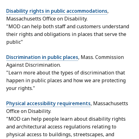
Disability rights in public accommodations
,
Massachusetts Office on Disability.
"MOD can help both staff and customers understand
their rights and obligations in places that serve the
public"
Discrimination in public places
, Mass. Commission
Against Discrimination.
"Learn more about the types of discrimination that
happen in public places and how we are protecting
your rights."
Physical accessibility requirements
, Massachusetts
Office on Disability.
"MOD can help people learn about disability rights
and architectural access regulations relating to
physical access to buildings, streetscapes, and