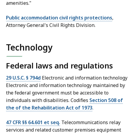
amenities."
Public accommodation civil rights protections
,
Attorney General's Civil Rights Division.
Technology
Federal laws and regulations
29 U.S.C. § 794d
Electronic and information technology
Electronic and information technology maintained by
the federal government must be accessible to
individuals with disabilities. Codifies
Section 508 of
the of the Rehabilitation Act of 1973
.
47 CFR §§ 64.601 et seq.
Telecommunications relay
services and related customer premises equipment