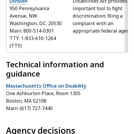
Division
Disabilities Act provides a
950 Pennsylvania
important tool to fight
Avenue, NW
discrimination: filing a
Washington, D.C. 20530
complaint with an
Main: 800-514-0301
appropriate federal agency
TTY: 1-833-610-1264
(TTY)
Technical information and
guidance
Massachusetts Office on Disability
One Ashburton Place, Room 1305
Boston, MA 02108
Main: (617) 727-7440
Agency decisions