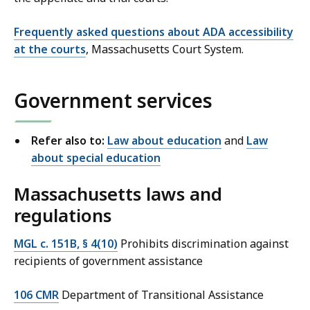
Frequently asked questions about ADA accessibility
at the courts
, Massachusetts Court System.
Government services
Refer also to:
Law about education
and
Law
about special education
Massachusetts laws and
regulations
MGL c. 151B, § 4(10)
Prohibits discrimination against
recipients of government assistance
106 CMR
Department of Transitional Assistance