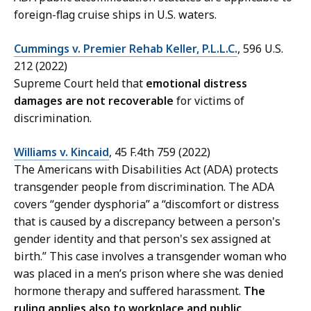
foreign-flag cruise ships in U.S. waters.
Cummings v. Premier Rehab Keller, P.L.L.C.
, 596 U.S.
212 (2022)
Supreme Court held that
emotional distress
damages are not recoverable
for victims of
discrimination.
Williams v. Kincaid
, 45 F.4th 759 (2022)
The Americans with Disabilities Act (ADA) protects
transgender people from discrimination. The ADA
covers “gender dysphoria” a “discomfort or distress
that is caused by a discrepancy between a person's
gender identity and that person's sex assigned at
birth.” This case involves a transgender woman who
was placed in a men’s prison where she was denied
hormone therapy and suffered harassment.
The
ruling applies also to workplace and public