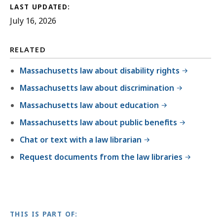
LAST UPDATED:
July 16, 2026
RELATED
Massachusetts law about disability rights
Massachusetts law about discrimination
Massachusetts law about education
Massachusetts law about public benefits
Chat or text with a law librarian
Request documents from the law libraries
THIS IS PART OF: