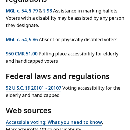
MGL c. 54, § 79
&
§ 98
Assistance in marking ballots
Voters with a disability may be assisted by any person
they designate.
MGL c. 54, § 86
Absent or physically disabled voters
950 CMR 51.00
Polling place accessibility for elderly
and handicapped voters
Federal laws and regulations
52 U.S.C. §§ 20101 - 20107
Voting accessibility for the
elderly and handicapped
Web sources
Accessible voting: What you need to know
,
Massachusetts Office on Disability.