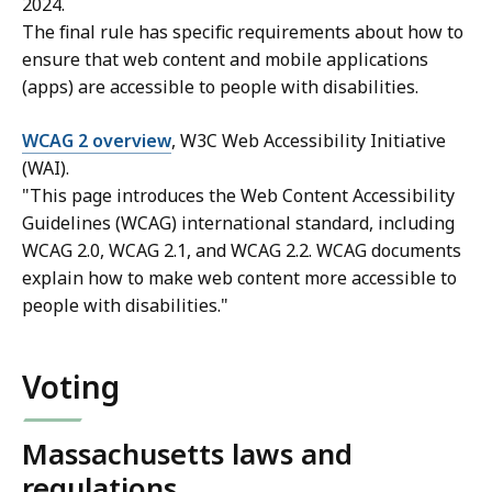
2024.
The final rule has specific requirements about how to
ensure that web content and mobile applications
(apps) are accessible to people with disabilities.
WCAG 2 overview
, W3C Web Accessibility Initiative
(WAI).
"This page introduces the Web Content Accessibility
Guidelines (WCAG) international standard, including
WCAG 2.0, WCAG 2.1, and WCAG 2.2. WCAG documents
explain how to make web content more accessible to
people with disabilities."
Voting
Massachusetts laws and
regulations