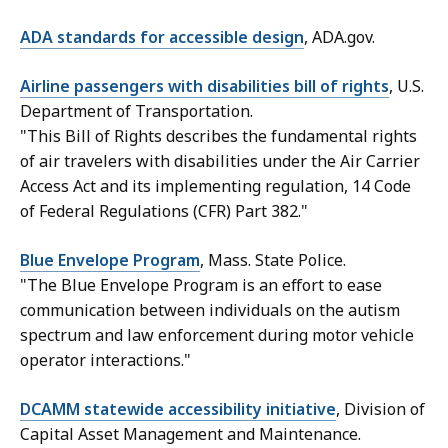
ADA standards for accessible design
, ADA.gov.
Airline passengers with disabilities bill of rights
, U.S.
Department of Transportation.
"This Bill of Rights describes the fundamental rights
of air travelers with disabilities under the Air Carrier
Access Act and its implementing regulation, 14 Code
of Federal Regulations (CFR) Part 382."
Blue Envelope Program
, Mass. State Police.
"The Blue Envelope Program is an effort to ease
communication between individuals on the autism
spectrum and law enforcement during motor vehicle
operator interactions."
DCAMM statewide accessibility initiative
, Division of
Capital Asset Management and Maintenance.