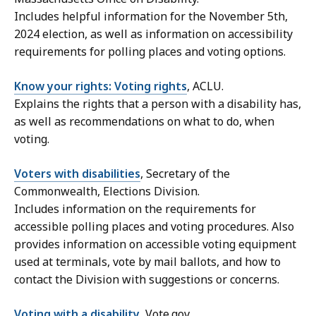
Includes helpful information for the November 5th,
2024 election, as well as information on accessibility
requirements for polling places and voting options.
Know your rights: Voting rights
, ACLU.
Explains the rights that a person with a disability has,
as well as recommendations on what to do, when
voting.
Voters with disabilities
, Secretary of the
Commonwealth, Elections Division.
Includes information on the requirements for
accessible polling places and voting procedures. Also
provides information on accessible voting equipment
used at terminals, vote by mail ballots, and how to
contact the Division with suggestions or concerns.
Voting with a disability
, Vote.gov.