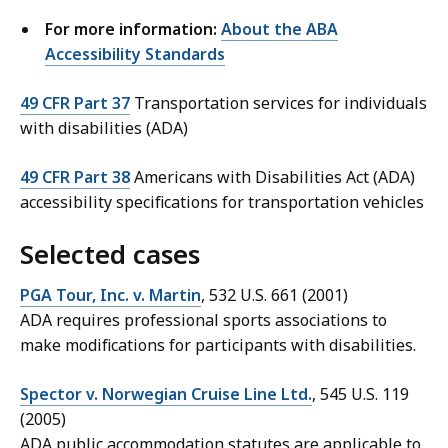
For more information:
About the ABA
Accessibility Standards
49 CFR Part 37
Transportation services for individuals
with disabilities (ADA)
49 CFR Part 38
Americans with Disabilities Act (ADA)
accessibility specifications for transportation vehicles
Selected cases
PGA Tour, Inc. v. Martin
, 532 U.S. 661 (2001)
ADA requires professional sports associations to
make modifications for participants with disabilities.
Spector v. Norwegian Cruise Line Ltd.
, 545 U.S. 119
(2005)
ADA public accommodation statutes are applicable to