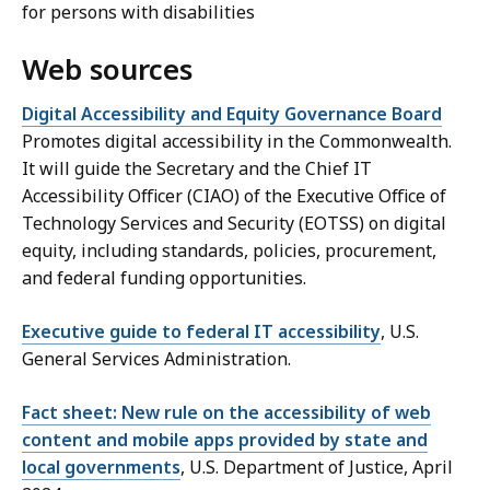
for persons with disabilities
Web sources
Digital Accessibility and Equity Governance Board
Promotes digital accessibility in the Commonwealth.
It will guide the Secretary and the Chief IT
Accessibility Officer (CIAO) of the Executive Office of
Technology Services and Security (EOTSS) on digital
equity, including standards, policies, procurement,
and federal funding opportunities.
Executive guide to federal IT accessibility
, U.S.
General Services Administration.
Fact sheet: New rule on the accessibility of web
content and mobile apps provided by state and
local governments
, U.S. Department of Justice, April