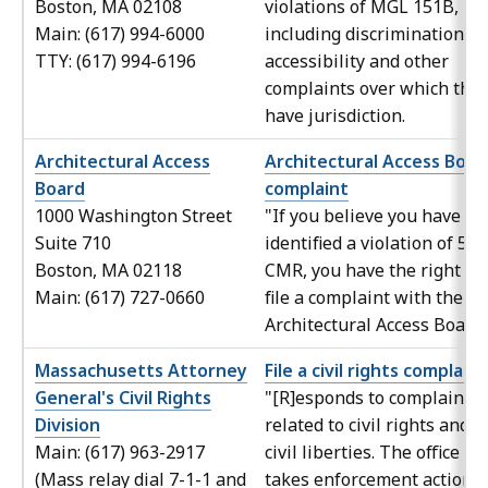
Boston, MA 02108
violations of MGL 151B,
Main: (617) 994-6000
including discrimination in
TTY: (617) 994-6196
accessibility and other
complaints over which the
have jurisdiction.
Architectural Access
Architectural Access Boar
Board
complaint
1000 Washington Street
"If you believe you have
Suite 710
identified a violation of 521
Boston, MA 02118
CMR, you have the right to
Main: (617) 727-0660
file a complaint with the
Architectural Access Board.
Massachusetts Attorney
File a civil rights complaint
General's Civil Rights
"[R]esponds to complaints
Division
related to civil rights and
Main: (617) 963-2917
civil liberties. The office
(Mass relay dial 7-1-1 and
takes enforcement action