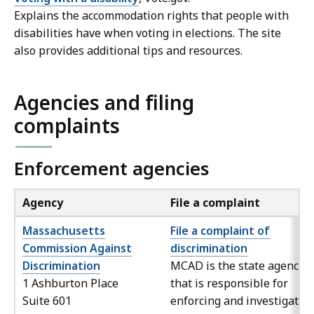
Explains the accommodation rights that people with
disabilities have when voting in elections. The site
also provides additional tips and resources.
Agencies and filing
complaints
Enforcement agencies
Agency
File a complaint
Massachusetts
File a complaint of
Commission Against
discrimination
Discrimination
MCAD is the state agency
1 Ashburton Place
that is responsible for
Suite 601
enforcing and investigatin