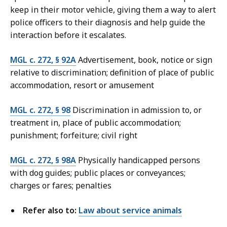
keep in their motor vehicle, giving them a way to alert
police officers to their diagnosis and help guide the
interaction before it escalates.
MGL c. 272, § 92A
Advertisement, book, notice or sign
relative to discrimination; definition of place of public
accommodation, resort or amusement
MGL c. 272, § 98
Discrimination in admission to, or
treatment in, place of public accommodation;
punishment; forfeiture; civil right
MGL c. 272, § 98A
Physically handicapped persons
with dog guides; public places or conveyances;
charges or fares; penalties
Refer also to:
Law about service animals