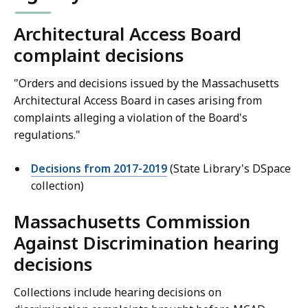
Architectural Access Board
complaint decisions
"Orders and decisions issued by the Massachusetts
Architectural Access Board in cases arising from
complaints alleging a violation of the Board's
regulations."
Decisions from 2017-2019
(State Library's DSpace
collection)
Massachusetts Commission
Against Discrimination hearing
decisions
Collections include hearing decisions on