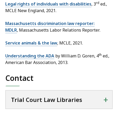
rd
Legal rights of individuals with disabilities
, 3
ed.,
MCLE New England, 2021.
Massachusetts discrimination law reporter:
MDLR
, Massachusetts Labor Relations Reporter.
Service animals & the law
, MCLE, 2021.
th
Understanding the ADA
by William D. Goren, 4
ed.,
American Bar Association, 2013.
Contact
+
Trial Court Law Libraries