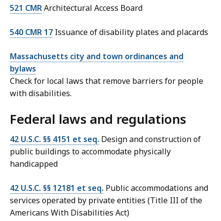
521 CMR
Architectural Access Board
540 CMR 17
Issuance of disability plates and placards
Massachusetts city and town ordinances and
bylaws
Check for local laws that remove barriers for people
with disabilities.
Federal laws and regulations
42 U.S.C. §§ 4151 et seq.
Design and construction of
public buildings to accommodate physically
handicapped
42 U.S.C. §§ 12181 et seq.
Public accommodations and
services operated by private entities (Title III of the
Americans With Disabilities Act)