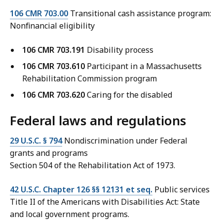
106 CMR 703.00
Transitional cash assistance program:
Nonfinancial eligibility
106 CMR 703.191
Disability process
106 CMR 703.610
Participant in a Massachusetts
Rehabilitation Commission program
106 CMR 703.620
Caring for the disabled
Federal laws and regulations
29 U.S.C. § 794
Nondiscrimination under Federal
grants and programs
Section 504 of the Rehabilitation Act of 1973.
42 U.S.C. Chapter 126 §§ 12131 et seq.
Public services
Title II of the Americans with Disabilities Act: State
and local government programs.