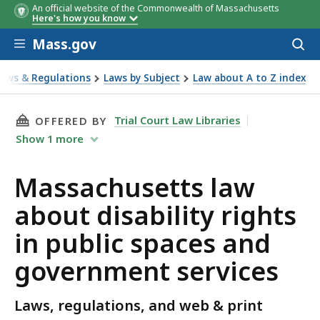
An official website of the Commonwealth of Massachusetts
Here's how you know
Skip to main content
Mass.gov
Acces
to
Agency
File a complaint
sear
Laws & Regulations
Laws by Subject
Law about A to Z index
ut disability rights in public spaces and government servi
THIS PAGE, MASSACHUSETTS LAW ABOUT DISA
Trial Court Law Libraries
OFFERED BY
Show
1
more
Massachusetts law
about disability rights
in public spaces and
government services
Laws, regulations, and web & print