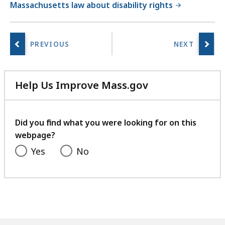
Massachusetts law about disability rights
Help Us Improve Mass.gov
with
your
feedback
Did you find what you were looking for on this
webpage?
Yes
No