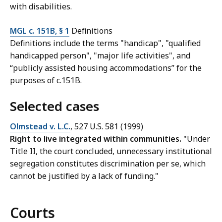
with disabilities.
MGL c. 151B, § 1
Definitions
Definitions include the terms "handicap", "qualified
handicapped person", "major life activities", and
“publicly assisted housing accommodations” for the
purposes of c.151B.
Selected cases
Olmstead v. L.C.
, 527 U.S. 581 (1999)
Right to live integrated within communities.
"Under
Title II, the court concluded, unnecessary institutional
segregation constitutes discrimination per se, which
cannot be justified by a lack of funding."
Courts