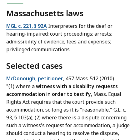
Massachusetts laws
MGL c. 221, § 92A
Interpreters for the deaf or
hearing-impaired; court proceedings; arrests;
admissibility of evidence; fees and expenses;
privileged communications
Selected cases
McDonough, petitioner
, 457 Mass. 512 (2010)
"(1) where a
witness with a disability requests
accommodation in order to testify
, Mass. Equal
Rights Act requires that the court provide such
accommodation, so long as it is "reasonable," G.L. c.
93, § 103(a); (2) where there is a dispute concerning
such a witness's request for accommodation, a judge
should conduct a hearing to resolve the dispute,