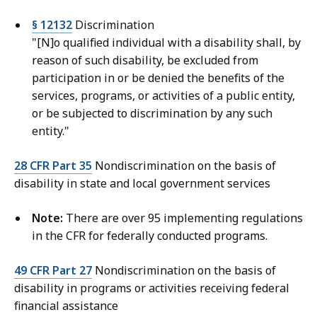
§ 12132
Discrimination
"[N]o qualified individual with a disability shall, by
reason of such disability, be excluded from
participation in or be denied the benefits of the
services, programs, or activities of a public entity,
or be subjected to discrimination by any such
entity."
28 CFR Part 35
Nondiscrimination on the basis of
disability in state and local government services
Note:
There are over 95 implementing regulations
in the CFR for federally conducted programs.
49 CFR Part 27
Nondiscrimination on the basis of
disability in programs or activities receiving federal
financial assistance