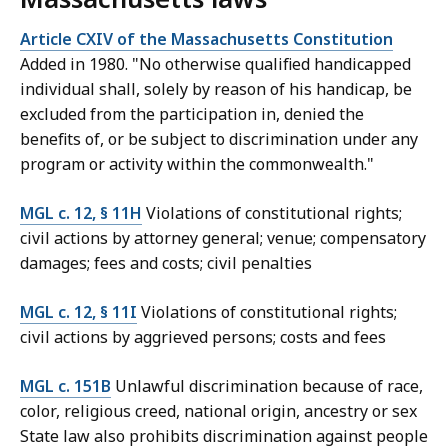
Article CXIV of the Massachusetts Constitution
Added in 1980. "No otherwise qualified handicapped
individual shall, solely by reason of his handicap, be
excluded from the participation in, denied the
benefits of, or be subject to discrimination under any
program or activity within the commonwealth."
MGL c. 12, § 11H
Violations of constitutional rights;
civil actions by attorney general; venue; compensatory
damages; fees and costs; civil penalties
MGL c. 12, § 11I
Violations of constitutional rights;
civil actions by aggrieved persons; costs and fees
MGL c. 151B
Unlawful discrimination because of race,
color, religious creed, national origin, ancestry or sex
State law also prohibits discrimination against people