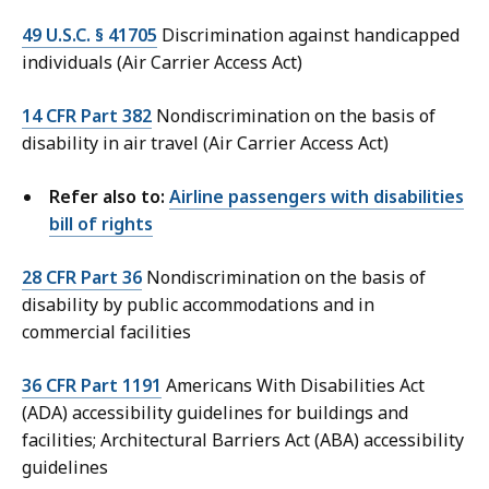
49 U.S.C. § 41705
Discrimination against handicapped
individuals (Air Carrier Access Act)
14 CFR Part 382
Nondiscrimination on the basis of
disability in air travel (Air Carrier Access Act)
Refer also to:
Airline passengers with disabilities
bill of rights
28 CFR Part 36
Nondiscrimination on the basis of
disability by public accommodations and in
commercial facilities
36 CFR Part 1191
Americans With Disabilities Act
(ADA) accessibility guidelines for buildings and
facilities; Architectural Barriers Act (ABA) accessibility
guidelines