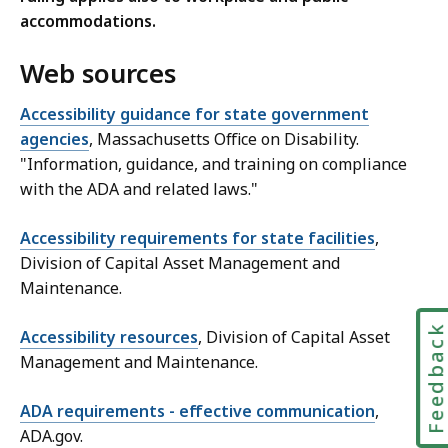
accommodations.
Web sources
Accessibility guidance for state government
agencies
, Massachusetts Office on Disability.
"Information, guidance, and training on compliance
with the ADA and related laws."
Accessibility requirements for state facilities
,
Division of Capital Asset Management and
Maintenance.
Feedbac
Accessibility resources
, Division of Capital Asset
Management and Maintenance.
ADA requirements - effective communication
,
ADA.gov.