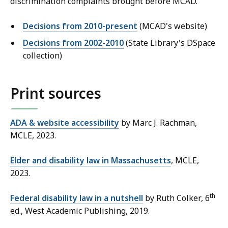
discrimination complaints brought before MCAD.
Decisions from 2010-present
(MCAD's website)
Decisions from 2002-2010
(State Library's DSpace
collection)
Print sources
ADA & website accessibility
by Marc J. Rachman,
MCLE, 2023.
Elder and disability law in Massachusetts
, MCLE,
2023.
th
Federal disability law in a nutshell
by Ruth Colker, 6
ed., West Academic Publishing, 2019.