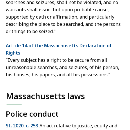
searches and seizures, shall not be violated, and no
warrants shall issue, but upon probable cause,
supported by oath or affirmation, and particularly
describing the place to be searched, and the persons
or things to be seized."
Article 14 of the Massachusetts Declaration of
Rights
“Every subject has a right to be secure from all
unreasonable searches, and seizures, of his person,
his houses, his papers, and all his possessions.”
Massachusetts laws
Police conduct
St. 2020, c. 253
An act relative to justice, equity and