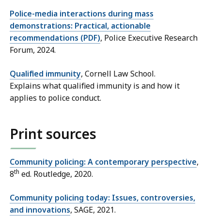
Police-media interactions during mass
demonstrations: Practical, actionable
recommendations (PDF)
, Police Executive Research
Forum, 2024.
Qualified immunity
, Cornell Law School.
Explains what qualified immunity is and how it
applies to police conduct.
Print sources
Community policing: A contemporary perspective
,
th
8
ed. Routledge, 2020.
Community policing today: Issues, controversies,
and innovations
, SAGE, 2021.