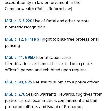
accountability in law enforcement in the
Commonwealth (Police Reform Law)
MGL c. 6, § 220
Use of facial and other remote
biometric recognition
MGL c. 12, § 11H(b)
Right to bias-free professional
policing
MGL c. 41, § 98D
Identification cards
Identification cards must be carried on a police
officer’s person and exhibited upon request.
MGL c. 90, § 25
Refusal to submit to a police officer
MGL c. 276
Search warrants, rewards, fugitives from
justice, arrest, examination, commitment and bail,
probation officers and Board of Probation