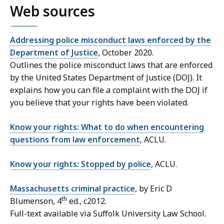
Web sources
Addressing police misconduct laws enforced by the
Department of Justice
, October 2020.
Outlines the police misconduct laws that are enforced
by the United States Department of Justice (DOJ). It
explains how you can file a complaint with the DOJ if
you believe that your rights have been violated.
Know your rights: What to do when encountering
questions from law enforcement
, ACLU.
Know your rights: Stopped by police
, ACLU.
Massachusetts criminal practice
, by Eric D
th
Blumenson, 4
ed., c2012.
Full-text available via Suffolk University Law School.