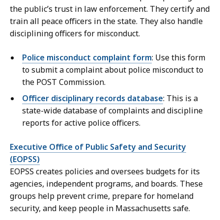
the public’s trust in law enforcement. They certify and
train all peace officers in the state. They also handle
disciplining officers for misconduct.
Police misconduct complaint form
: Use this form
to submit a complaint about police misconduct to
the POST Commission.
Officer disciplinary records database
: This is a
state-wide database of complaints and discipline
reports for active police officers.
Executive Office of Public Safety and Security
(EOPSS)
EOPSS creates policies and oversees budgets for its
agencies, independent programs, and boards. These
groups help prevent crime, prepare for homeland
security, and keep people in Massachusetts safe.