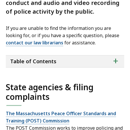
conduct and audio and video recording
of police activity by the public.
If you are unable to find the information you are
looking for, or if you have a specific question, please
contact our law librarians
for assistance.
ta
+
Table of Contents
of
co
State agencies & filing
complaints
The Massachusetts Peace Officer Standards and
Training (POST) Commission
The POST Commission works to improve policing and