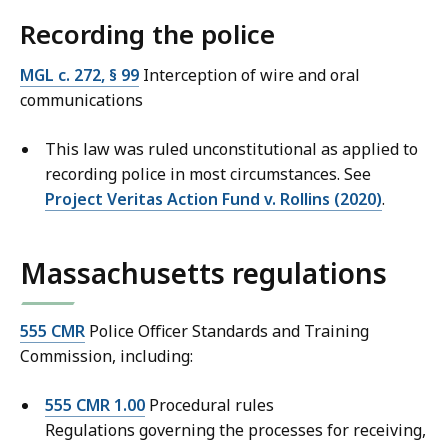
Recording the police
MGL c. 272, § 99
Interception of wire and oral
communications
This law was ruled unconstitutional as applied to
recording police in most circumstances. See
Project Veritas Action Fund v. Rollins (2020)
.
Massachusetts regulations
555 CMR
Police Officer Standards and Training
Commission, including:
555 CMR 1.00
Procedural rules
Regulations governing the processes for receiving,