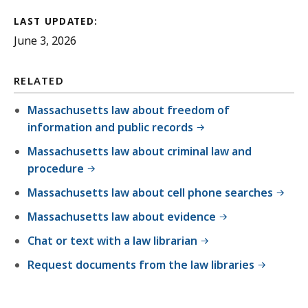
LAST UPDATED:
June 3, 2026
RELATED
Massachusetts law about freedom of
information and public records
Massachusetts law about criminal law and
procedure
Massachusetts law about cell phone searches
Massachusetts law about evidence
Chat or text with a law librarian
Request documents from the law libraries