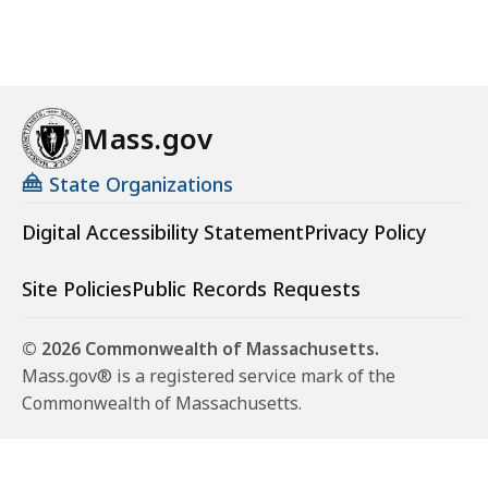
Mass.gov
State Organizations
Digital Accessibility Statement
Privacy Policy
Site Policies
Public Records Requests
© 2026 Commonwealth of Massachusetts.
Mass.gov® is a registered service mark of the
Commonwealth of Massachusetts.