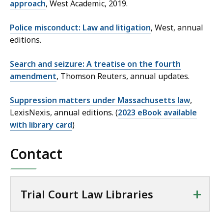
approach
, West Academic, 2019.
Police misconduct: Law and litigation
, West, annual
editions.
Search and seizure: A treatise on the fourth
amendment
, Thomson Reuters, annual updates.
Suppression matters under Massachusetts law
,
LexisNexis, annual editions. (
2023 eBook available
with library card
)
Contact
+
Trial Court Law Libraries