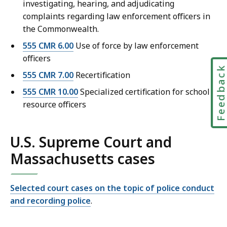
investigating, hearing, and adjudicating
complaints regarding law enforcement officers in
the Commonwealth.
555 CMR 6.00
Use of force by law enforcement
officers
Feedbac
555 CMR 7.00
Recertification
555 CMR 10.00
Specialized certification for school
resource officers
U.S. Supreme Court and
Massachusetts cases
Selected court cases on the topic of police conduct
and recording police
.