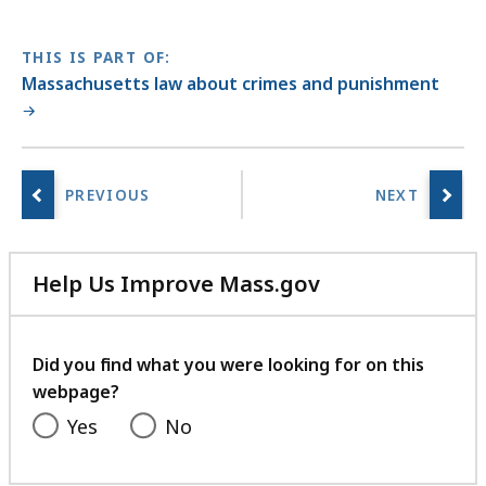
THIS IS PART OF:
Massachusetts law about crimes and punishment
Help Us Improve Mass.gov
with
your
feedback
Did you find what you were looking for on this
webpage?
Yes
No