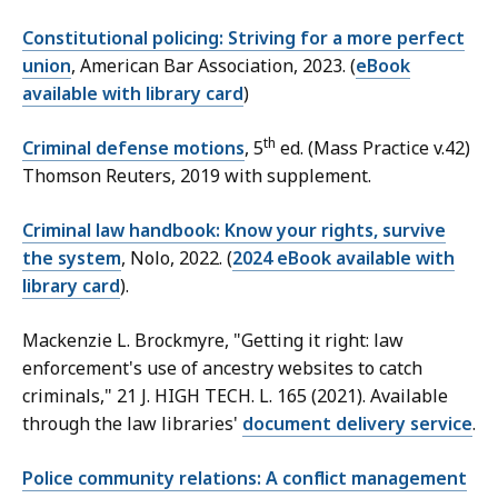
Constitutional policing: Striving for a more perfect
union
, American Bar Association, 2023. (
eBook
available with library card
)
th
Criminal defense motions
, 5
ed. (Mass Practice v.42)
Thomson Reuters, 2019 with supplement.
Criminal law handbook: Know your rights, survive
the system
, Nolo, 2022. (
2024 eBook available with
library card
).
Mackenzie L. Brockmyre, "Getting it right: law
enforcement's use of ancestry websites to catch
criminals," 21 J. HIGH TECH. L. 165 (2021). Available
through the law libraries'
document delivery service
.
Police community relations: A conflict management