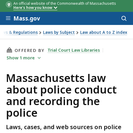
An official website of the Commonwealth of Massachusetts
Here's how you know
Skip to main content
Mass.gov
Acces
to
sear
Laws & Regulations
Laws by Subject
Law about A to Z index
ut police conduct and recording the police
THIS PAGE, MASSACHUSETTS LAW ABOUT POLI
Trial Court Law Libraries
OFFERED BY
Show
1
more
Massachusetts law
about police conduct
and recording the
police
Laws, cases, and web sources on police