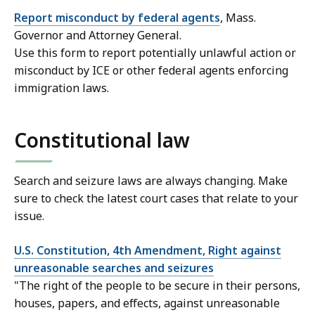
Report misconduct by federal agents
, Mass.
Governor and Attorney General.
Use this form to report potentially unlawful action or
misconduct by ICE or other federal agents enforcing
immigration laws.
Constitutional law
Search and seizure laws are always changing. Make
sure to check the latest court cases that relate to your
issue.
U.S. Constitution, 4th Amendment, Right against
unreasonable searches and seizures
"The right of the people to be secure in their persons,
houses, papers, and effects, against unreasonable