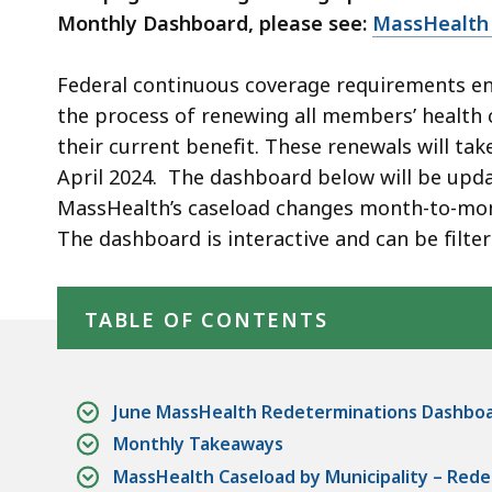
Monthly Dashboard, please see:
MassHealth
Federal continuous coverage requirements en
the process of renewing all members’ health c
their current benefit. These renewals will ta
April 2024. The dashboard below will be upda
MassHealth’s caseload changes month-to-mon
The dashboard is interactive and can be filte
Skip table of contents
TABLE OF CONTENTS
June MassHealth Redeterminations Dashbo
Monthly Takeaways
MassHealth Caseload by Municipality – Redet