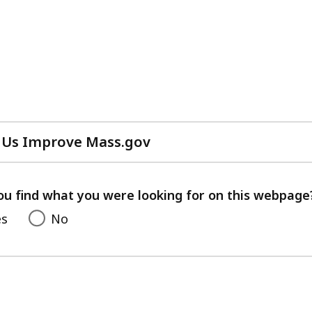
 Us Improve Mass.gov
with
your
feedback
ou find what you were looking for on this webpage
es
No