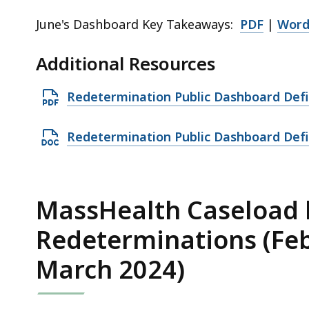
June's Dashboard Key Takeaways:
PDF
|
Wor
Additional Resources
O
Redetermination Public Dashboard Defi
p
e
O
Redetermination Public Dashboard Defi
n
p
P
e
D
n
MassHealth Caseload b
F
D
Redeterminations (Feb
f
O
i
C
March 2024)
l
X
e
f
,