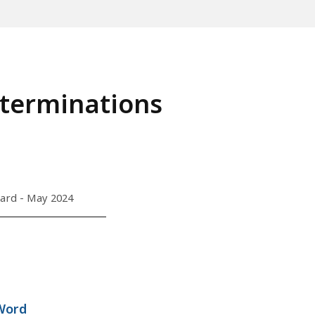
terminations
ard - May 2024
Word