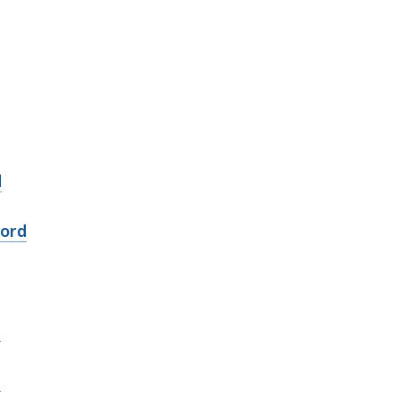
d
ord
d
d