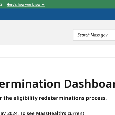
etts
Here's how you know
Search
terms
DASHBOARD, IS
ermination Dashboa
 the eligibility redeterminations process.
May 2024. To see MassHealth’s current