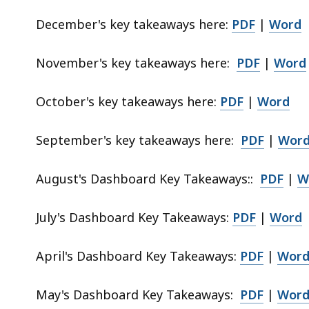
p
December's key takeaways here:
PDF
|
Word
r
e
November's key takeaways here:
PDF
|
Word
s
e
n
October's key takeaways here:
PDF
|
Word
t
a
September's key takeaways here:
PDF
|
Wor
t
i
August's
Dashboard Key Takeaways:
:
PDF
|
W
o
n
July's Dashboard Key Takeaways:
PDF
|
Word
.
April's Dashboard Key Takeaways:
PDF
|
Wor
May's Dashboard Key Takeaways:
PDF
|
Wor