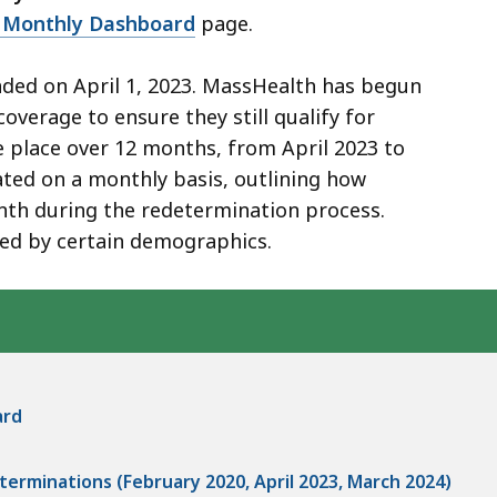
 Monthly Dashboard
page.
ded on April 1, 2023. MassHealth has begun
overage to ensure they still qualify for
ke place over 12 months, from April 2023 to
ted on a monthly basis, outlining how
th during the redetermination process.
red by certain demographics.
ard
erminations (February 2020, April 2023, March 2024)