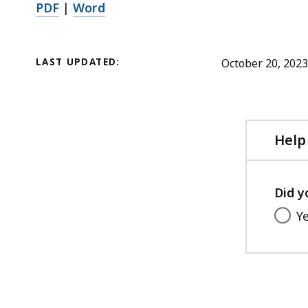
i
PDF
|
Word
1
l
2
e
4
,
LAST UPDATED:
October 20, 2023
.
5
9
8
4
.
K
7
Help
B
5
,
K
Did y
B
,
Y