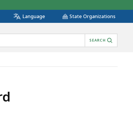
State Organizations
Language
SEARCH
rd