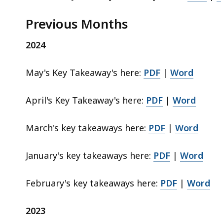
Previous Months
d
a
2024
t
a
v
May's Key Takeaway's here:
PDF
|
Word
i
s
April's Key Takeaway's here:
PDF
|
Word
u
a
March's key takeaways here:
PDF
|
Word
l
i
January's key takeaways here:
PDF
|
Word
z
a
t
February's key takeaways here:
PDF
|
Word
i
o
2023
n