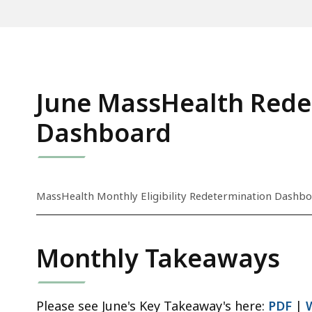
June MassHealth Rede
Dashboard
S
MassHealth Monthly Eligibility Redetermination Dashbo
k
i
p
Monthly Takeaways
t
h
i
Please see June's Key Takeaway's here:
PDF
|
s