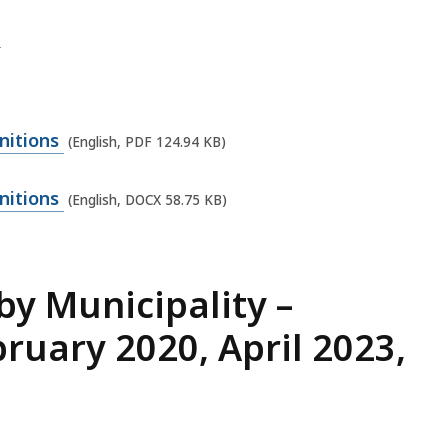
d
nitions
(English, PDF 124.94 KB)
nitions
(English, DOCX 58.75 KB)
y Municipality –
ruary 2020, April 2023,