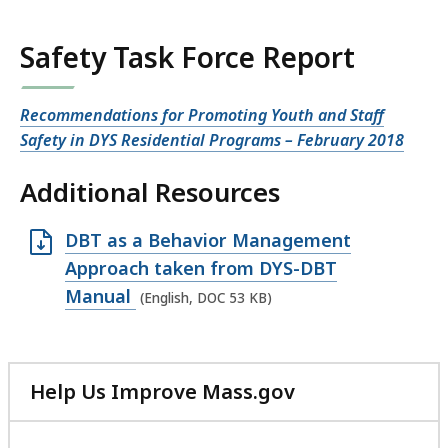
Safety Task Force Report
Recommendations for Promoting Youth and Staff
Safety in DYS Residential Programs – February 2018
Additional Resources
O
DBT as a Behavior Management
p
Approach taken from DYS-DBT
e
Manual
(English, DOC 53 KB)
n
D
O
Help Us Improve Mass.gov
C
with
f
your