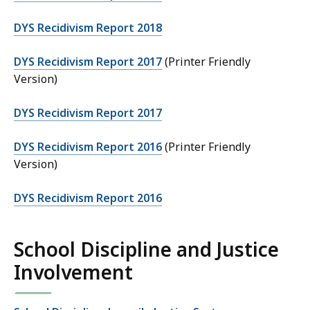
DYS Recidivism Report 2018
DYS Recidivism Report 2017
(Printer Friendly
Version)
DYS Recidivism Report 2017
DYS Recidivism Report 2016
(Printer Friendly
Version)
DYS Recidivism Report 2016
School Discipline and Justice
Involvement