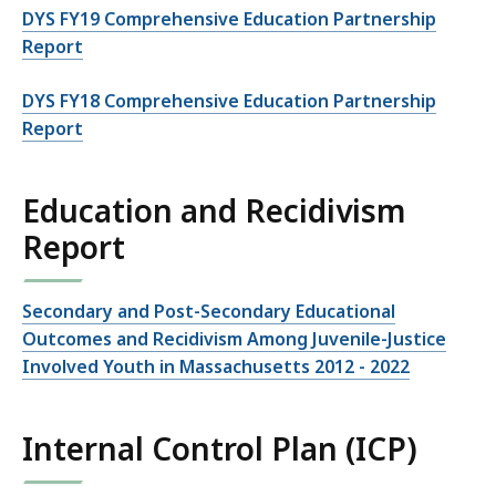
DYS FY19 Comprehensive Education Partnership
Report
DYS FY18 Comprehensive Education Partnership
Report
Education and Recidivism
Report
Secondary and Post-Secondary Educational
Outcomes and Recidivism Among Juvenile-Justice
Involved Youth in Massachusetts 2012 - 2022
Internal Control Plan (ICP)