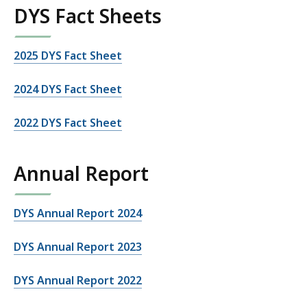
DYS Fact Sheets
2025 DYS Fact Sheet
2024 DYS Fact Sheet
2022 DYS Fact Sheet
Annual Report
DYS Annual Report 2024
DYS Annual Report 2023
DYS Annual Report 2022