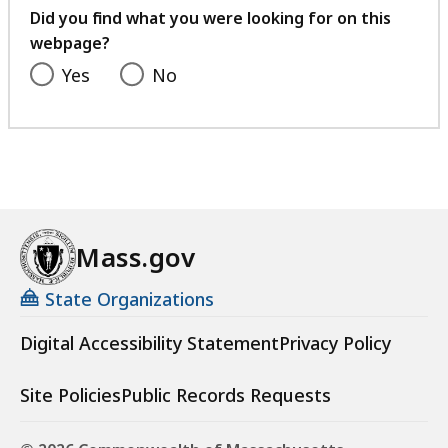
feedback
i
Did you find what you were looking for on this
l
webpage?
e
Yes
No
,
5
3
K
B
,
Mass.gov
State Organizations
Digital Accessibility Statement
Privacy Policy
Site Policies
Public Records Requests