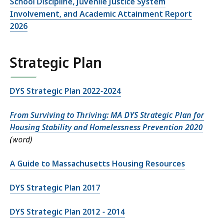
School Discipline, Juvenile Justice System
Involvement, and Academic Attainment Report
2026
Strategic Plan
DYS Strategic Plan 2022-2024
From Surviving to Thriving: MA DYS Strategic Plan for
Housing Stability and Homelessness Prevention 2020
(word)
A Guide to Massachusetts Housing Resources
DYS Strategic Plan 2017
DYS Strategic Plan 2012 - 2014