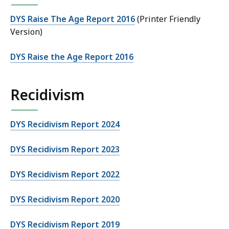
DYS Raise The Age Report 2016
(Printer Friendly
Version)
DYS Raise the Age Report 2016
Recidivism
DYS Recidivism Report 2024
DYS Recidivism Report 2023
DYS Recidivism Report 2022
DYS Recidivism Report 2020
DYS Recidivism Report 2019