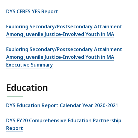
DYS CERES YES Report
Exploring Secondary/Postsecondary Attainment
Among Juvenile Justice-Involved Youth in MA
Exploring Secondary/Postsecondary Attainment
Among Juvenile Justice-Involved Youth in MA
Executive Summary
Education
DYS Education Report Calendar Year 2020-2021
DYS FY20 Comprehensive Education Partnership
Report