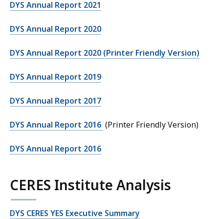
DYS Annual Report 2021
DYS Annual Report 2020
DYS Annual Report 2020 (Printer Friendly Version)
DYS Annual Report 2019
DYS Annual Report 2017
DYS Annual Report 2016
(Printer Friendly Version)
DYS Annual Report 2016
CERES Institute Analysis
DYS CERES YES Executive Summary