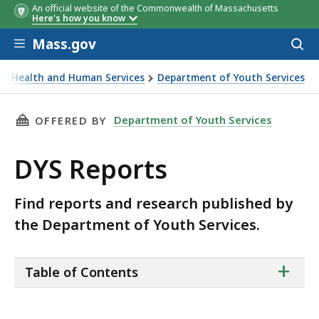
An official website of the Commonwealth of Massachusetts
Here's how you know
Skip to main content
Mass.gov
Acces
to
sear
 of Health and Human Services
Department of Youth Services
THIS PAGE, DYS REPORTS, IS
Department of Youth Services
OFFERED BY
DYS Reports
Find reports and research published by
the Department of Youth Services.
ta
+
Table of Contents
of
co