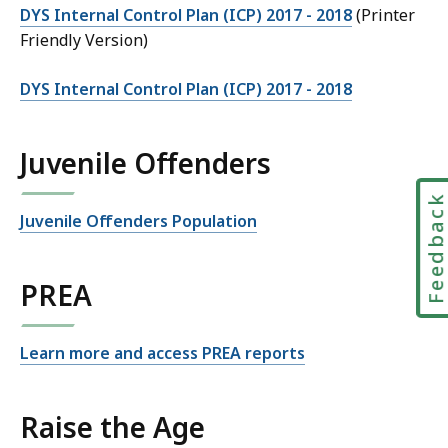
DYS Internal Control Plan (ICP) 2017 - 2018
(Printer
Friendly Version)
DYS Internal Control Plan (ICP) 2017 - 2018
Juvenile Offenders
Feedbac
Juvenile Offenders Population
PREA
Learn more and access PREA reports
Raise the Age