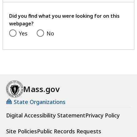
with
your
feedback
Did you find what you were looking for on this
webpage?
Yes
No
Mass.gov
State Organizations
Digital Accessibility Statement
Privacy Policy
Site Policies
Public Records Requests