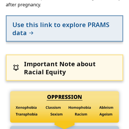
after pregnancy.
Use this link to explore PRAMS
data
Important Note about
Racial Equity