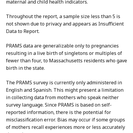
maternal and child health indicators.
Throughout the report, a sample size less than 5 is
not shown due to privacy and appears as Insufficient
Data to Report.
PRAMS data are generalizable only to pregnancies
resulting in a live birth of singletons or multiples of
fewer than four, to Massachusetts residents who gave
birth in the state.
The PRAMS survey is currently only administered in
English and Spanish. This might present a limitation
in collecting data from mothers who speak neither
survey language. Since PRAMS is based on self-
reported information, there is the potential for
misclassification error. Bias may occur if some groups
of mothers recall experiences more or less accurately