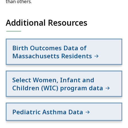
than others.
Additional Resources
Birth Outcomes Data of
Massachusetts Residents
Select Women, Infant and
Children (WIC) program data
Pediatric Asthma Data