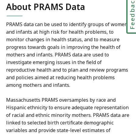
Feedbac
About PRAMS Data
PRAMS data can be used to identify groups of women
and infants at high risk for health problems, to
monitor changes in health status, and to measure
progress towards goals in improving the health of
mothers and infants. PRAMS data are used to
investigate emerging issues in the field of
reproductive health and to plan and review programs
and policies aimed at reducing health problems
among mothers and infants.
Massachusetts PRAMS oversamples by race and
Hispanic ethnicity to ensure adequate representation
of racial and ethnic minority mothers. PRAMS data are
linked to selected birth certificate demographic
variables and provide state-level estimates of