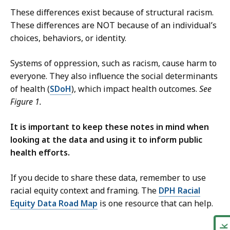
These differences exist because of structural racism.
These differences are NOT because of an individual’s
choices, behaviors, or identity.
Systems of oppression, such as racism, cause harm to
everyone. They also influence the social determinants
of health (
SDoH
), which impact health outcomes.
See
Figure 1.
It is important to keep these notes in mind when
looking at the data and using it to inform public
health efforts.
If you decide to share these data, remember to use
racial equity context and framing. The
DPH Racial
Equity Data Road Map
is one resource that can help.