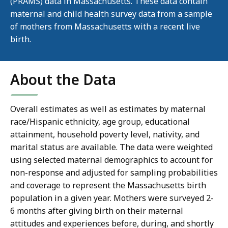
(PRAMS) data in Massachusetts. These data contain
maternal and child health survey data from a sample
of mothers from Massachusetts with a recent live
birth.
About the Data
Overall estimates as well as estimates by maternal
race/Hispanic ethnicity, age group, educational
attainment, household poverty level, nativity, and
marital status are available. The data were weighted
using selected maternal demographics to account for
non-response and adjusted for sampling probabilities
and coverage to represent the Massachusetts birth
population in a given year. Mothers were surveyed 2-
6 months after giving birth on their maternal
attitudes and experiences before, during, and shortly