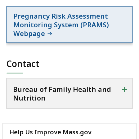
Pregnancy Risk Assessment
Monitoring System (PRAMS)
Webpage
Contact
+
Bureau of Family Health and
Nutrition
Help Us Improve Mass.gov