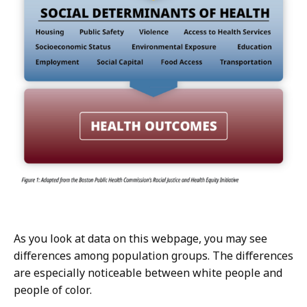
As you look at data on this webpage, you may see
differences among population groups. The differences
are especially noticeable between white people and
people of color.