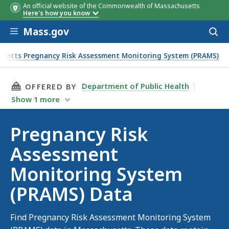
An official website of the Commonwealth of Massachusetts
Here's how you know
Skip to main content
Mass.gov
Acces
to
sear
setts Pregnancy Risk Assessment Monitoring System (PRAMS)
THIS PAGE, PREGNANCY RISK ASSESSMENT MO
Department of Public Health
OFFERED BY
Show
1
more
Pregnancy Risk
Assessment
Monitoring System
(PRAMS) Data
Find Pregnancy Risk Assessment Monitoring System