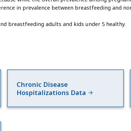
erence in prevalence between breastfeeding and no
d breastfeeding adults and kids under 5 healthy.
Chronic Disease
Hospitalizations Data