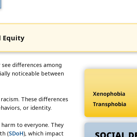
cess
vels.
 Equity
y see differences among
ially noticeable between
 racism. These differences
haviors, or identity.
e harm to everyone. They
th (
SDoH
), which impact