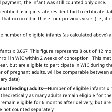
 payment, the infant was still counted only once.
dentified using in-state resident birth certificate d
that occurred in those four previous years (i.e., if 
he number of eligible infants (as calculated above
ants x 0.667. This figure represents 8 out of 12 mon
nroll in WIC within 2 weeks of conception. This met
 year, but are eligible to participate in WIC during
 of pregnant adults, will be comparable between adj
ary data).
eastfeeding) adults
—Number of eligible infants x 1.
, theoretically as many adults remain eligible for the
emain eligible for 6 months after delivery, but are 
e not counted separately.