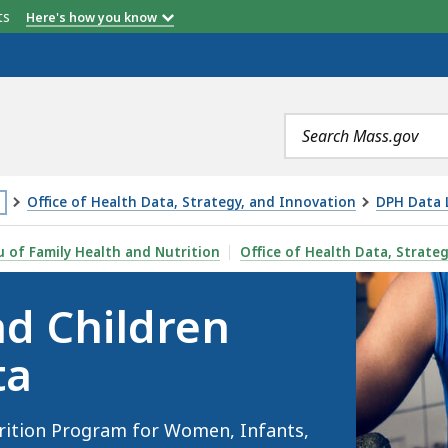
etts
Here's how you know
Search
terms
Office of Health Data, Strategy, and Innovation
DPH Data L
is
(WIC) PROGRAM DATA, IS
 of Family Health and Nutrition
Office of Health Data, Strate
age
d Children
cated
ore
ta
an
vels
rition Program for Women, Infants,