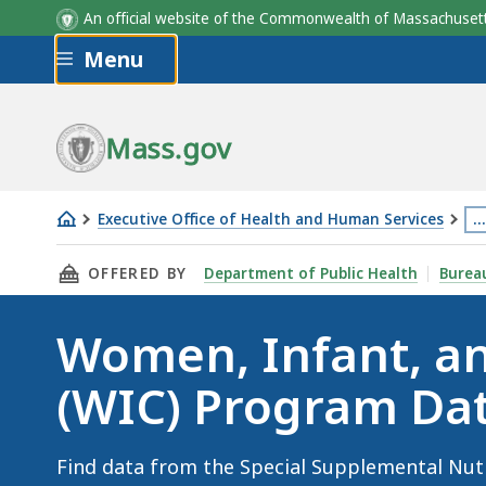
An official website of the Commonwealth of Massachus
Skip to main content
Menu
Mass.gov
Executive Office of Health and Human Services
…
Th
THIS PAGE, WOMEN, INFANT, AND CHILDREN 
OFFERED BY
Department of Public Health
Bureau
p
is
Women, Infant, an
lo
m
(WIC) Program Da
th
3
le
Find data from the Special Supplemental Nut