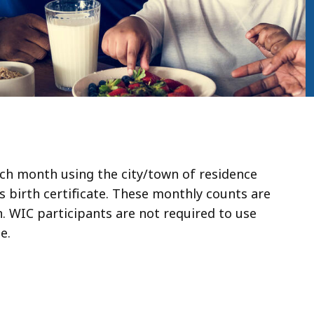
ch month using the city/town of residence
’s birth certificate. These monthly counts are
. WIC participants are not required to use
e.