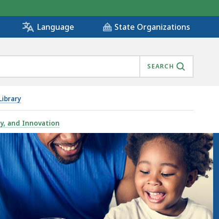
State Organizations
Language
SEARCH
ibrary
gy, and Innovation