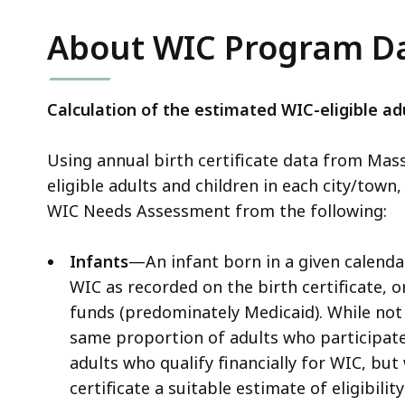
About WIC Program D
Calculation of the estimated WIC-eligible adu
Using annual birth certificate data from Mas
eligible adults and children in each city/town,
WIC Needs Assessment from the following:
Infants
—An infant born in a given calendar
WIC as recorded on the birth certificate, o
funds (predominately Medicaid). While not a
same proportion of adults who participate 
adults who qualify financially for WIC, b
certificate a suitable estimate of eligibili