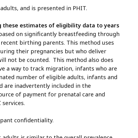
 adults, and is presented in PHIT.
hese estimates of eligibility data to years
 based on significantly breastfeeding through
f recent birthing parents. This method uses
 during their pregnancies but who deliver
ill not be counted. This method also does
ave a way to track migration, infants who are
ated number of eligible adults, infants and
d are inadvertently included in the
ource of payment for prenatal care and
 services.
pant confidentiality.
dults is similar to the overall prevalence