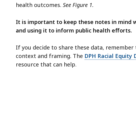
health outcomes.
See Figure 1.
It is important to keep these notes in mind 
and using it to inform public health efforts.
If you decide to share these data, remember t
context and framing. The
DPH Racial Equity
resource that can help.