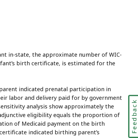
fant in-state, the approximate number of WIC-
ant’s birth certificate, is estimated for the
 parent indicated prenatal participation in
their labor and delivery paid for by government
Feedbac
 sensitivity analysis show approximately the
junctive eligibility equals the proportion of
cation of Medicaid payment on the birth
certificate indicated birthing parent’s