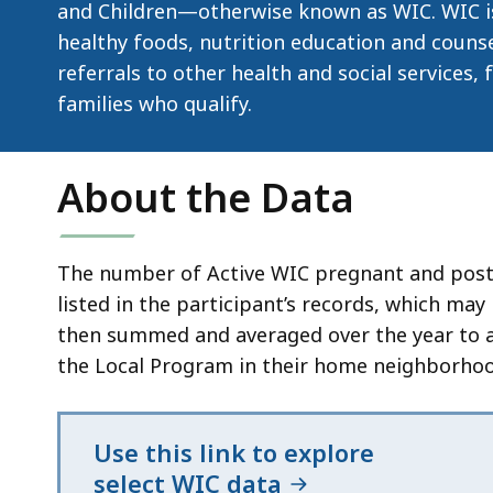
d
and Children—otherwise known as WIC. WIC is
wi
healthy foods, nutrition education and couns
a
referrals to other health and social services,
to
families who qualify.
S
p
About the Data
le
ar
cu
The number of Active WIC pregnant and postpa
hi
listed in the participant’s records, which may
U
then summed and averaged over the year to acc
th
the Local Program in their home neighborhood
bu
to
s
Use this link to explore
a
select WIC data