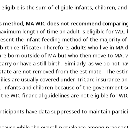
ligible is the sum of eligible infants, children, and
us method, MA WIC does not recommend comparing t
maximum length of time an adult is eligible for WIC
epresent the infant feeding method of the majority o
A birth certificate). Therefore, adults who live in MA
 are born outside of MA but who then move to MA, w
rry or have a still-birth. Similarly, as we do not h
state are not removed from the estimate. The estim
ilies are usually covered under TriCare insurance an
, infants and children because of the government s
the WIC financial guidelines are not eligible for WIC
rticipants have data suppressed to maintain partici
ecause while the overall prevalence among pregnant a