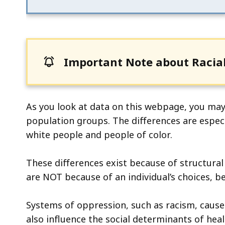
ac
all
le
Important Note about Racial
As you look at data on this webpage, you ma
population groups. The differences are espec
white people and people of color.
These differences exist because of structural
are NOT because of an individual’s choices, be
Systems of oppression, such as racism, caus
also influence the social determinants of heal