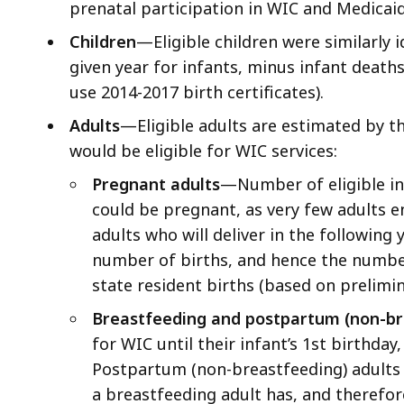
prenatal participation in WIC and Medicaid
Children
—Eligible children were similarly i
given year for infants, minus infant deaths 
use 2014-2017 birth certificates).
Adults
—Eligible adults are estimated by t
would be eligible for WIC services:
Pregnant adults
—Number of eligible inf
could be pregnant, as very few adults e
adults who will deliver in the following
number of births, and hence the number
state resident births (based on prelimin
Breastfeeding and postpartum (non-br
for WIC until their infant’s 1st birthday
Postpartum (non-breastfeeding) adults r
a breastfeeding adult has, and therefor