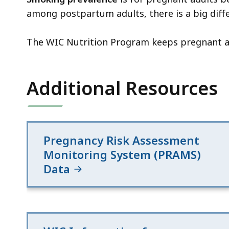
among postpartum adults, there is a big diff
The WIC Nutrition Program keeps pregnant an
Additional Resources
Pregnancy Risk Assessment
Monitoring System (PRAMS)
Data