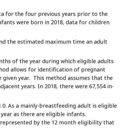
ata for the four previous years prior to the
infants were born in 2018, data for children
) and the estimated maximum time an adult
ths of the year during which eligible adults
hod allows for identification of pregnant
 the given year. This method assumes that the
acent years. In 2018, there were 67,554 in-
0. As a mainly-breastfeeding adult is eligible
 year as there are eligible infants.
represented by the 12 month eligibility that