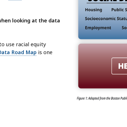
when looking at the data
o use racial equity
 Data Road Map
is one