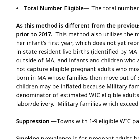
Total Number Eligible—
The total number e
As this method is different from the previo
prior to 2017.
This method also utilizes the 
her infant’s first year, which does not yet r
in-state resident live births (identified by M
outside of MA, and infants and children who
not capture eligible pregnant adults who misca
born in MA whose families then move out of 
children may be inflated because Military fam
denominator of estimated WIC eligible adults
labor/delivery. Military families which exceed 
Suppression
—
Towns with 1-9 eligible WIC pa
Smoking prevalence
is for pregnant adults b