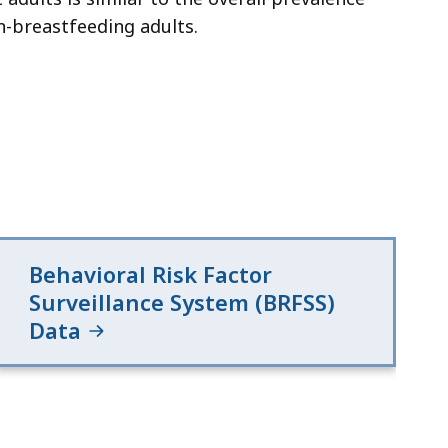
n-breastfeeding adults.
Behavioral Risk Factor
Surveillance System (BRFSS)
Data