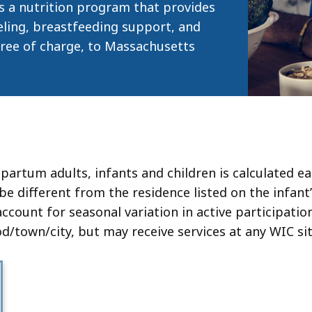
eep
 a nutrition program that provides
thin
eling, breastfeeding support, and
 free of charge, to Massachusetts
pic.
ome
age
vels
e
rrently
rtum adults, infants and children is calculated ea
dden.
 be different from the residence listed on the infant
se
ount for seasonal variation in active participation
is
/town/city, but may receive services at any WIC sit
tton
how
nd