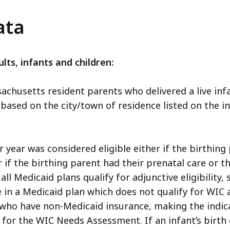
ata
lts, infants and children:
sachusetts resident parents who delivered a live in
 based on the city/town of residence listed on the inf
 year was considered eligible either if the birthing
r if the birthing parent had their prenatal care or 
ll Medicaid plans qualify for adjunctive eligibility,
in a Medicaid plan which does not qualify for WIC ad
ut who have non-Medicaid insurance, making the indi
ty for the WIC Needs Assessment. If an infant’s birth 