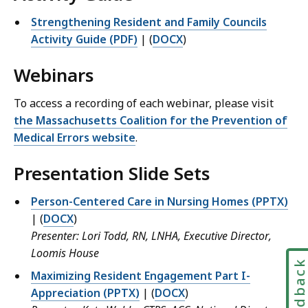
Strengthening Resident and Family Councils
Activity Guide (PDF)
| (
DOCX
)
Webinars
To access a recording of each webinar, please visit
the Massachusetts Coalition for the Prevention of
Medical Errors website
.
Presentation Slide Sets
Person-Centered Care in Nursing Homes (PPTX)
| (
DOCX
)
Presenter: Lori Todd, RN, LNHA, Executive Director,
Loomis House
Feedbac
Maximizing Resident Engagement Part I-
Appreciation (PPTX)
| (
DOCX
)