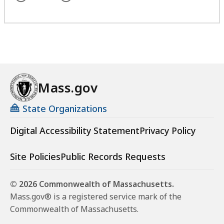
Mass.gov
State Organizations
Digital Accessibility Statement
Privacy Policy
Site Policies
Public Records Requests
© 2026 Commonwealth of Massachusetts.
Mass.gov® is a registered service mark of the
Commonwealth of Massachusetts.