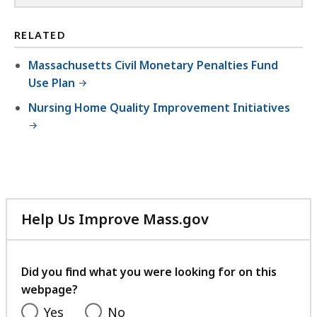
RELATED
Massachusetts Civil Monetary Penalties Fund
Use Plan
Nursing Home Quality Improvement Initiatives
Help Us Improve Mass.gov
with
your
feedback
Did you find what you were looking for on this
webpage?
Yes
No