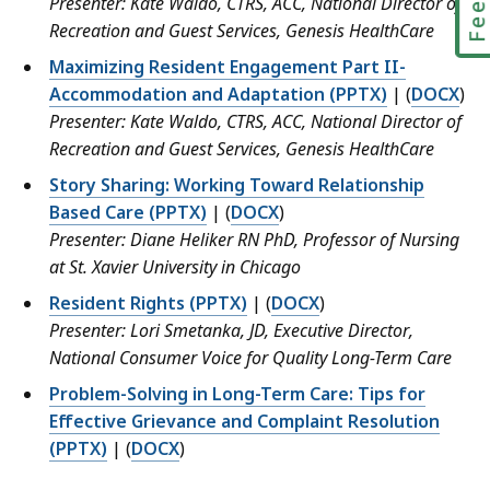
Presenter: Kate Waldo, CTRS, ACC, National Director of
Recreation and Guest Services, Genesis HealthCare
Maximizing Resident Engagement Part II-
Accommodation and Adaptation (PPTX)
| (
DOCX
)
Presenter: Kate Waldo, CTRS, ACC, National Director of
Recreation and Guest Services, Genesis HealthCare
Story Sharing: Working Toward Relationship
Based Care (PPTX)
| (
DOCX
)
Presenter: Diane Heliker RN PhD, Professor of Nursing
at St. Xavier University in Chicago
Resident Rights (PPTX)
| (
DOCX
)
Presenter: Lori Smetanka, JD, Executive Director,
National Consumer Voice for Quality Long-Term Care
Problem-Solving in Long-Term Care: Tips for
Effective Grievance and Complaint Resolution
(PPTX)
| (
DOCX
)