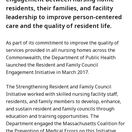
residents, their families, and facility
leadership to improve person-centered
care and the quality of resident life.
As part of its commitment to improve the quality of
services provided in all nursing homes across the
Commonwealth, the Department of Public Health
launched the Resident and Family Council
Engagement Initiative in March 2017.
The Strengthening Resident and Family Council
Initiative worked with skilled nursing facility staff,
residents, and family members to develop, enhance,
and sustain resident and family councils through
education and training opportunities. The
Department engaged the Massachusetts Coalition for
the Prevention of Medical Errors on this Initiative,