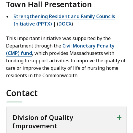
Town Hall Presentation
Strengthening Resident and Family Councils
Initiative (PPTX)
| (
DOCX
)
This important initiative was supported by the
Department through the
Civil Monetary Penalty
(CMP) fund
, which provides Massachusetts with
funding to support activities to improve the quality of
care or improve the quality of life of nursing home
residents in the Commonwealth.
Contact
+
Division of Quality
Improvement