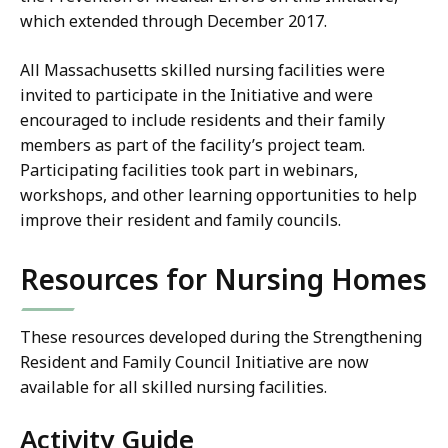
which extended through December 2017.
All Massachusetts skilled nursing facilities were
invited to participate in the Initiative and were
encouraged to include residents and their family
members as part of the facility’s project team.
Participating facilities took part in webinars,
workshops, and other learning opportunities to help
improve their resident and family councils.
Resources for Nursing Homes
These resources developed during the Strengthening
Resident and Family Council Initiative are now
available for all skilled nursing facilities.
Activity Guide