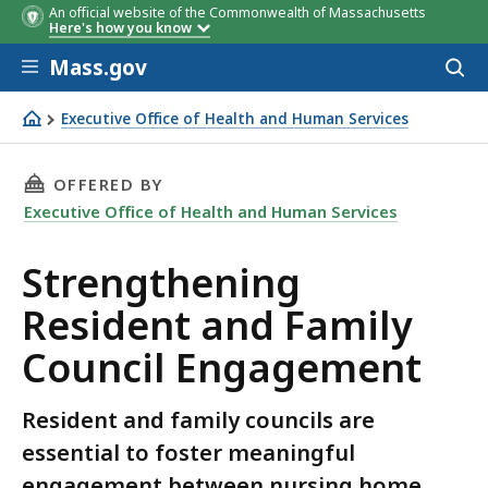
An official website of the Commonwealth of Massachusetts
Here's how you know
Skip to main content
Mass.gov
Acces
to
sear
Executive Office of Health and Human Services
Strengthening Resident and Family Council Engagement
THIS PAGE, STRENGTHENING RESIDENT AND F
OFFERED BY
Executive Office of Health and Human Services
Strengthening
Resident and Family
Council Engagement
Resident and family councils are
essential to foster meaningful
engagement between nursing home