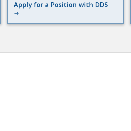
Apply for a Position with DDS