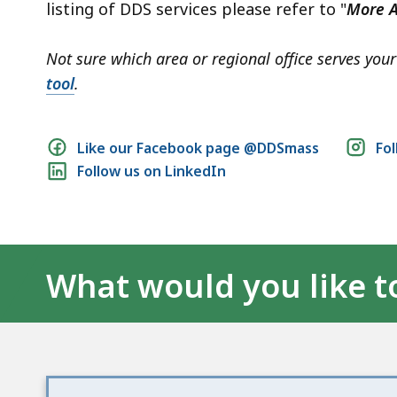
listing of DDS services please refer to "
More A
Not sure which area or regional office serves yo
tool
.
Social
Like our Facebook page @DDSmass
Fo
Follow us on LinkedIn
media
links
What would you like t