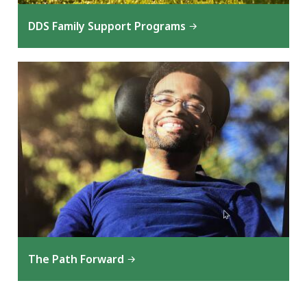
DDS Family Support Programs
The Path Forward