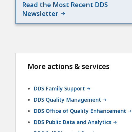
Read the Most Recent DDS
Newsletter
More actions & services
DDS Family Support
DDS Quality Management
DDS Office of Quality Enhancement
DDS Public Data and Analytics