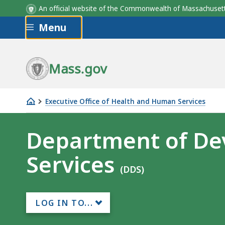
An official website of the Commonwealth of Massachus
Skip to main content
Menu
Mass.gov
Executive Office of Health and Human Services
Department
of
Department of De
Developmental
Services
Services
(DDS)
LOG IN TO...