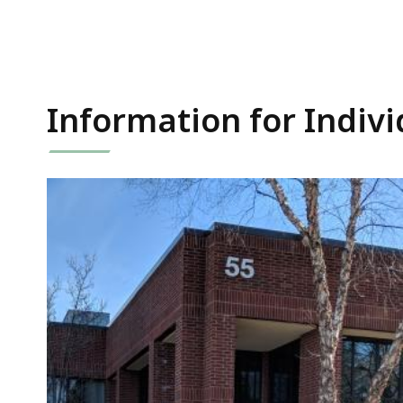
Information for Indivi