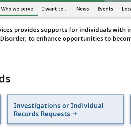
Who we serve
I want to…
News
Events
Loc
es provides supports for individuals with i
m Disorder, to enhance opportunities to bec
ds
Investigations or Individual
Records Requests