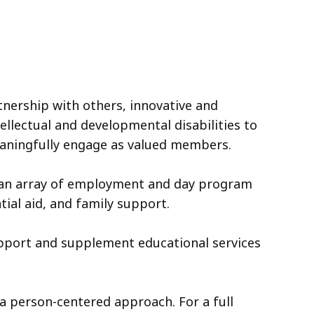
tnership with others, innovative and
ellectual and developmental disabilities to
eaningfully engage as valued members.
 an array of employment and day program
ial aid, and family support.
upport and supplement educational services
 a person-centered approach. For a full