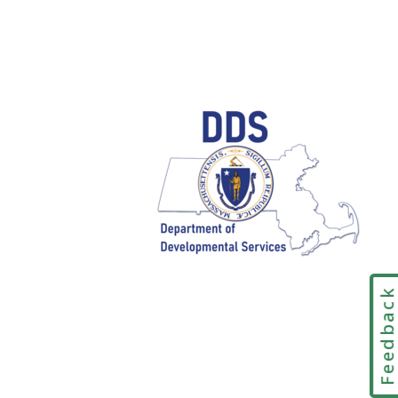
Feedbac