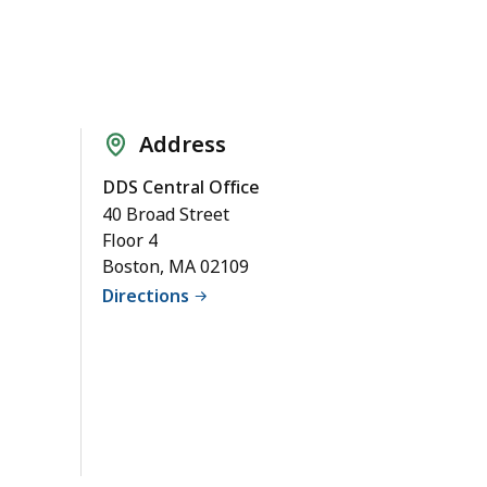
Address
DDS Central Office
40 Broad Street
Floor 4
Boston, MA 02109
Directions