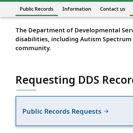
Public Records
Information
Contact us
The Department of Developmental Servic
disabilities, including Autism Spectru
community.
Requesting DDS Recor
Public Records Requests