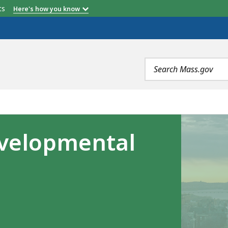
etts
Here's how you know
Search
terms
velopmental