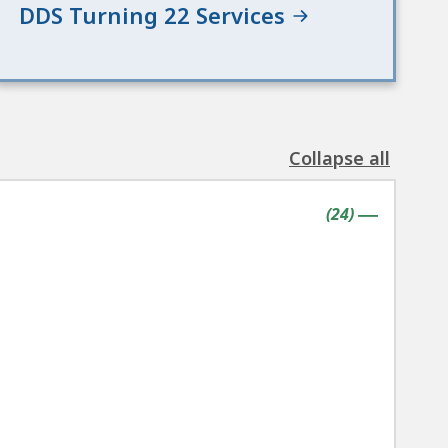
DDS Turning 22 Services
Collapse all
the
following
contains
items
(
24
)
accordion(s)
|