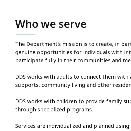
Who we serve
The Department’s mission is to create, in par
genuine opportunities for individuals with int
participate fully in their communities and m
DDS works with adults to connect them with
supports, community living and other resident
DDS works with children to provide family s
through specialized programs.
Services are individualized and planned using