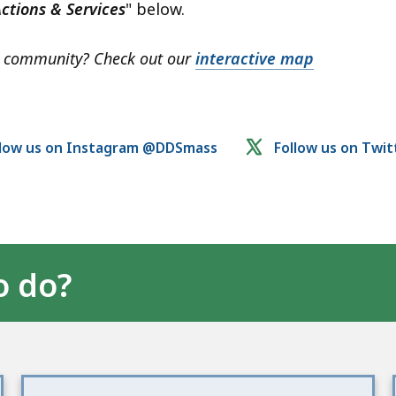
ctions & Services
" below.
ur community? Check out our
interactive map
llow us on Instagram @DDSmass
Follow us on Twi
o do?