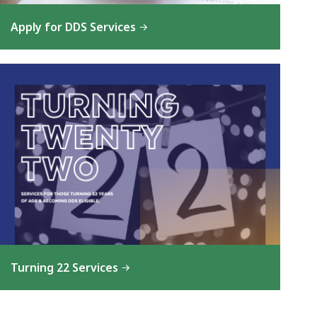
Apply for DDS Services
Turning 22 Services