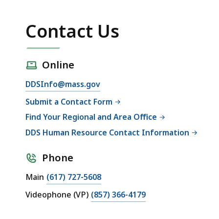
Contact Us
Online
DDSInfo@mass.gov
Submit a Contact Form
Find Your Regional and Area Office
DDS Human Resource Contact Information
Phone
Main
(617) 727-5608
Videophone (VP)
(857) 366-4179