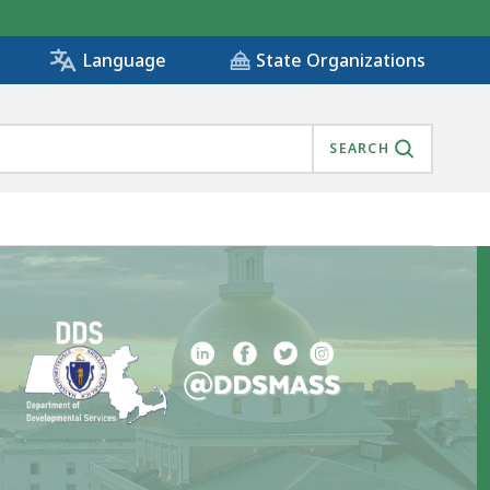
State Organizations
Language
SEARCH