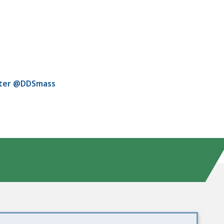
tter @DDSmass