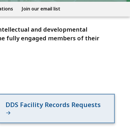
ations
Join our email list
ntellectual and developmental
ome fully engaged members of their
DDS Facility Records Requests