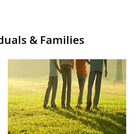
duals & Families