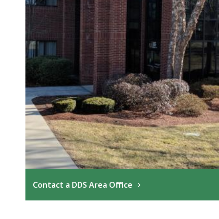
Contact a DDS Area Office