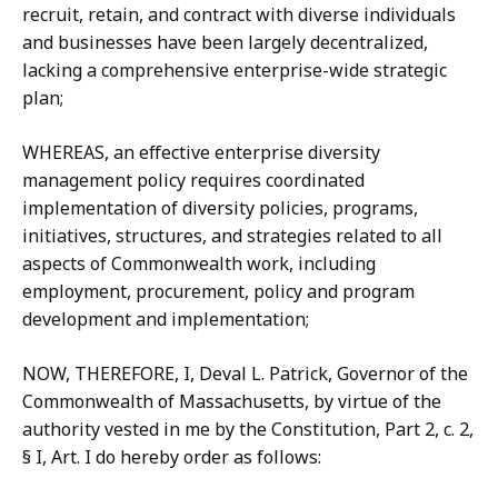
recruit, retain, and contract with diverse individuals
and businesses have been largely decentralized,
lacking a comprehensive enterprise-wide strategic
plan;
WHEREAS, an effective enterprise diversity
management policy requires coordinated
implementation of diversity policies, programs,
initiatives, structures, and strategies related to all
aspects of Commonwealth work, including
employment, procurement, policy and program
development and implementation;
NOW, THEREFORE, I, Deval L. Patrick, Governor of the
Commonwealth of Massachusetts, by virtue of the
authority vested in me by the Constitution, Part 2, c. 2,
§ I, Art. I do hereby order as follows: