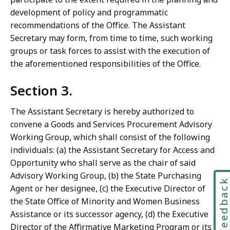
development of policy and programmatic
recommendations of the Office. The Assistant
Secretary may form, from time to time, such working
groups or task forces to assist with the execution of
the aforementioned responsibilities of the Office.
Section 3.
The Assistant Secretary is hereby authorized to
convene a Goods and Services Procurement Advisory
Working Group, which shall consist of the following
individuals: (a) the Assistant Secretary for Access and
Opportunity who shall serve as the chair of said
Advisory Working Group, (b) the State Purchasing
Feedbac
Agent or her designee, (c) the Executive Director of
the State Office of Minority and Women Business
Assistance or its successor agency, (d) the Executive
Director of the Affirmative Marketing Program or its