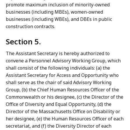
promote maximum inclusion of minority-owned
businesses (including MBEs), women-owned
businesses (including WBEs), and DBEs in public
construction contracts.
Section 5.
The Assistant Secretary is hereby authorized to
convene a Personnel Advisory Working Group, which
shall consist of the following individuals: (a) the
Assistant Secretary for Access and Opportunity who
shall serve as the chair of said Advisory Working
Group, (b) the Chief Human Resources Officer of the
Commonwealth or his designee, (c) the Director of the
Office of Diversity and Equal Opportunity, (d) the
Director of the Massachusetts Office on Disability or
her designee, (e) the Human Resources Officer of each
secretariat, and (f) the Diversity Director of each