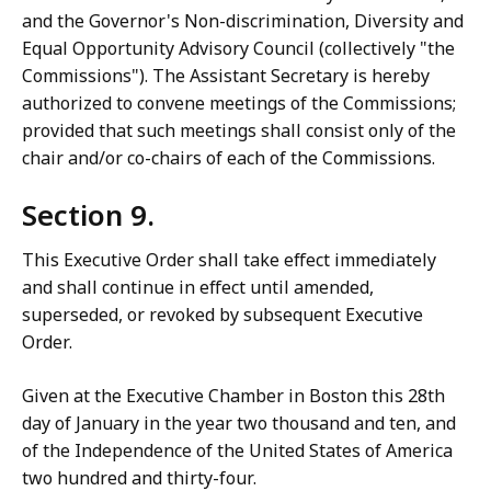
and the Governor's Non-discrimination, Diversity and
Equal Opportunity Advisory Council (collectively "the
Commissions"). The Assistant Secretary is hereby
authorized to convene meetings of the Commissions;
provided that such meetings shall consist only of the
chair and/or co-chairs of each of the Commissions.
Section 9.
This Executive Order shall take effect immediately
and shall continue in effect until amended,
superseded, or revoked by subsequent Executive
Order.
Given at the Executive Chamber in Boston this 28th
day of January in the year two thousand and ten, and
of the Independence of the United States of America
two hundred and thirty-four.