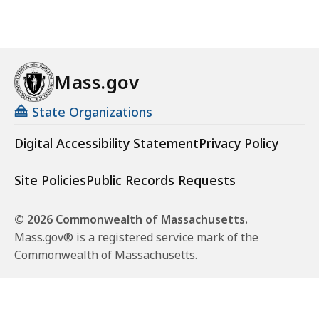
Mass.gov
State Organizations
Digital Accessibility Statement
Privacy Policy
Site Policies
Public Records Requests
© 2026 Commonwealth of Massachusetts.
Mass.gov® is a registered service mark of the
Commonwealth of Massachusetts.