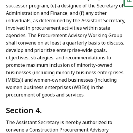
successor program, (e) a designee of the Secretary of
Administration and Finance, and (f) any other
individuals, as determined by the Assistant Secretary,
involved in procurement activities within state
agencies. The Procurement Advisory Working Group
shall convene on at least a quarterly basis to discuss,
develop and prioritize enterprise-wide goals,
objectives, strategies, and recommendations to
promote maximum inclusion of minority-owned
businesses (including minority business enterprises
(MBEs)) and women-owned businesses (including
women business enterprises (WBEs)) in the
procurement of goods and services.
Section 4.
The Assistant Secretary is hereby authorized to
convene a Construction Procurement Advisory