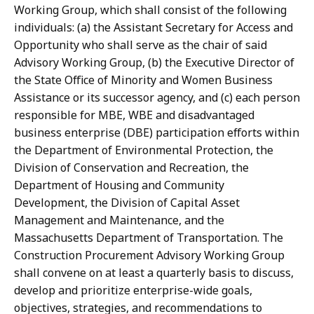
Working Group, which shall consist of the following
individuals: (a) the Assistant Secretary for Access and
Opportunity who shall serve as the chair of said
Advisory Working Group, (b) the Executive Director of
the State Office of Minority and Women Business
Assistance or its successor agency, and (c) each person
responsible for MBE, WBE and disadvantaged
business enterprise (DBE) participation efforts within
the Department of Environmental Protection, the
Division of Conservation and Recreation, the
Department of Housing and Community
Development, the Division of Capital Asset
Management and Maintenance, and the
Massachusetts Department of Transportation. The
Construction Procurement Advisory Working Group
shall convene on at least a quarterly basis to discuss,
develop and prioritize enterprise-wide goals,
objectives, strategies, and recommendations to