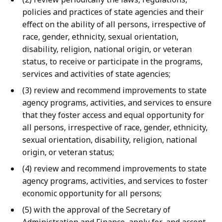
policies and practices of state agencies and their
effect on the ability of all persons, irrespective of
race, gender, ethnicity, sexual orientation,
disability, religion, national origin, or veteran
status, to receive or participate in the programs,
services and activities of state agencies;
(3) review and recommend improvements to state
agency programs, activities, and services to ensure
that they foster access and equal opportunity for
all persons, irrespective of race, gender, ethnicity,
sexual orientation, disability, religion, national
origin, or veteran status;
(4) review and recommend improvements to state
agency programs, activities, and services to foster
economic opportunity for all persons;
(5) with the approval of the Secretary of