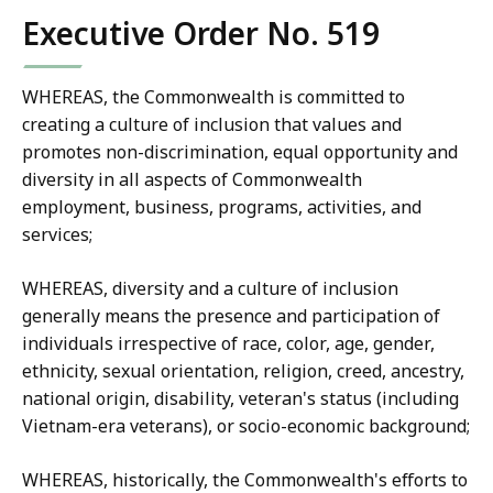
Executive Order No. 519
WHEREAS, the Commonwealth is committed to
creating a culture of inclusion that values and
promotes non-discrimination, equal opportunity and
diversity in all aspects of Commonwealth
employment, business, programs, activities, and
services;
WHEREAS, diversity and a culture of inclusion
generally means the presence and participation of
individuals irrespective of race, color, age, gender,
ethnicity, sexual orientation, religion, creed, ancestry,
national origin, disability, veteran's status (including
Vietnam-era veterans), or socio-economic background;
WHEREAS, historically, the Commonwealth's efforts to