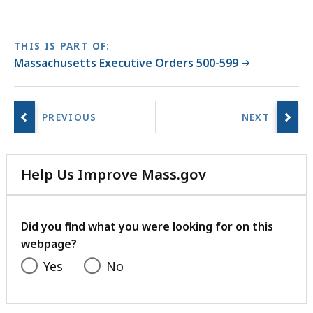
THIS IS PART OF:
Massachusetts Executive Orders 500-599
Help Us Improve Mass.gov
with
your
feedback
Did you find what you were looking for on this
webpage?
Yes
No