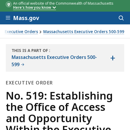
An official website of the Commonwealth of Massachusetts
Here's how you know
Skip to main content
Mass.gov
Acces
to
sear
s Executive Orders
Massachusetts Executive Orders 500-599
 Executive Office of Administration and Finance
THIS IS A PART OF
:
+
THE
Massachusetts Executive Orders 500-
LAW
599
LIBRARY
EXECUTIVE ORDER
Executive
No. 519: Establishing
Order
the Office of Access
and Opportunity
Within the Executive