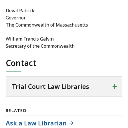
Deval Patrick
Governor
The Commonwealth of Massachusetts
William Francis Galvin
Secretary of the Commonwealth
Contact
+
Trial Court Law Libraries
RELATED
Ask a Law Librarian