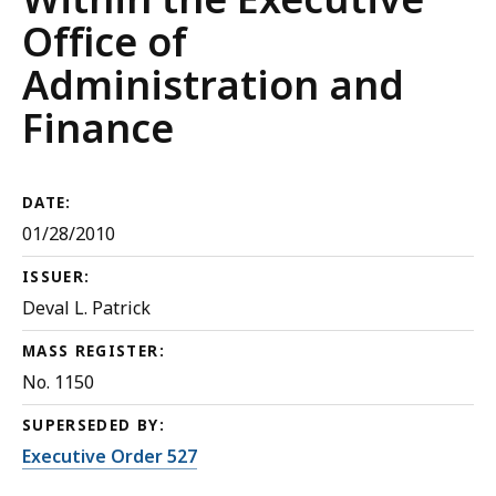
Office of
Administration and
Finance
DATE:
01/28/2010
ISSUER:
Deval L. Patrick
MASS REGISTER:
No. 1150
SUPERSEDED BY:
Executive Order 527