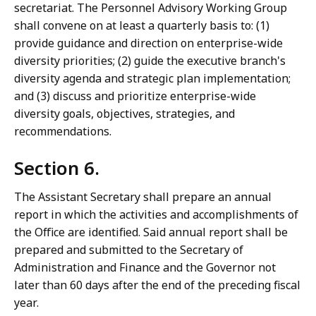
secretariat. The Personnel Advisory Working Group
shall convene on at least a quarterly basis to: (1)
provide guidance and direction on enterprise-wide
diversity priorities; (2) guide the executive branch's
diversity agenda and strategic plan implementation;
and (3) discuss and prioritize enterprise-wide
diversity goals, objectives, strategies, and
recommendations.
Section 6.
The Assistant Secretary shall prepare an annual
report in which the activities and accomplishments of
the Office are identified. Said annual report shall be
prepared and submitted to the Secretary of
Administration and Finance and the Governor not
later than 60 days after the end of the preceding fiscal
year.