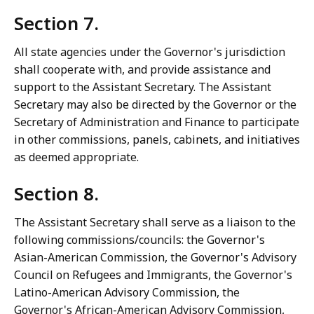
Section 7.
All state agencies under the Governor's jurisdiction
shall cooperate with, and provide assistance and
support to the Assistant Secretary. The Assistant
Secretary may also be directed by the Governor or the
Secretary of Administration and Finance to participate
in other commissions, panels, cabinets, and initiatives
as deemed appropriate.
Section 8.
The Assistant Secretary shall serve as a liaison to the
following commissions/councils: the Governor's
Asian-American Commission, the Governor's Advisory
Council on Refugees and Immigrants, the Governor's
Latino-American Advisory Commission, the
Governor's African-American Advisory Commission,