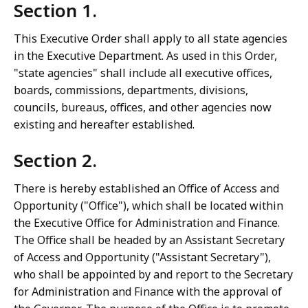
Section 1.
This Executive Order shall apply to all state agencies
in the Executive Department. As used in this Order,
"state agencies" shall include all executive offices,
boards, commissions, departments, divisions,
councils, bureaus, offices, and other agencies now
existing and hereafter established.
Section 2.
There is hereby established an Office of Access and
Opportunity ("Office"), which shall be located within
the Executive Office for Administration and Finance.
The Office shall be headed by an Assistant Secretary
of Access and Opportunity ("Assistant Secretary"),
who shall be appointed by and report to the Secretary
for Administration and Finance with the approval of