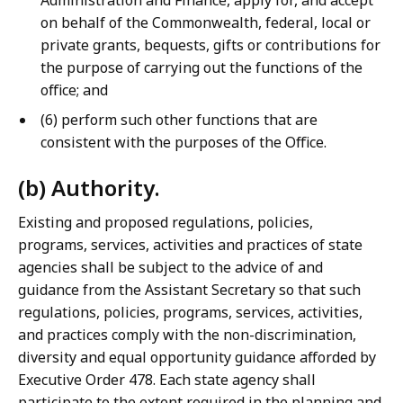
Administration and Finance, apply for, and accept
on behalf of the Commonwealth, federal, local or
private grants, bequests, gifts or contributions for
the purpose of carrying out the functions of the
office; and
(6) perform such other functions that are
consistent with the purposes of the Office.
(b) Authority.
Existing and proposed regulations, policies,
programs, services, activities and practices of state
agencies shall be subject to the advice of and
guidance from the Assistant Secretary so that such
regulations, policies, programs, services, activities,
and practices comply with the non-discrimination,
diversity and equal opportunity guidance afforded by
Executive Order 478. Each state agency shall
participate to the extent required in the planning and