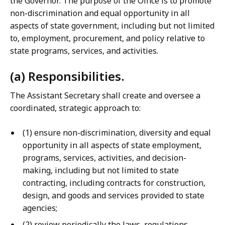
the Governor. The purpose of the Office is to promote
non-discrimination and equal opportunity in all
aspects of state government, including but not limited
to, employment, procurement, and policy relative to
state programs, services, and activities.
(a) Responsibilities.
The Assistant Secretary shall create and oversee a
coordinated, strategic approach to:
(1) ensure non-discrimination, diversity and equal
opportunity in all aspects of state employment,
programs, services, activities, and decision-
making, including but not limited to state
contracting, including contracts for construction,
design, and goods and services provided to state
agencies;
(2) review periodically the laws, regulations,