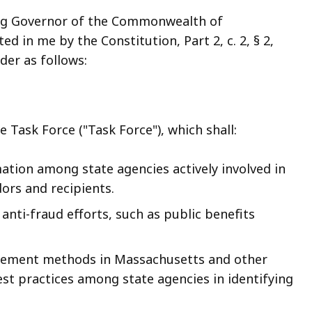
ng Governor of the Commonwealth of
d in me by the Constitution, Part 2, c. 2, § 2,
order as follows:
 Task Force ("Task Force"), which shall:
ation among state agencies actively involved in
ors and recipients.
e anti-fraud efforts, such as public benefits
orcement methods in Massachusetts and other
est practices among state agencies in identifying