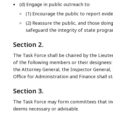
(d) Engage in public outreach to:
(1) Encourage the public to report evid
(2) Reassure the public, and those doing
safeguard the integrity of state progra
Section 2.
The Task Force shall be chaired by the Lieute
of the following members or their designees:
the Attorney General, the Inspector General, 
Office for Administration and Finance shall st
Section 3.
The Task Force may form committees that inc
deems necessary or advisable.