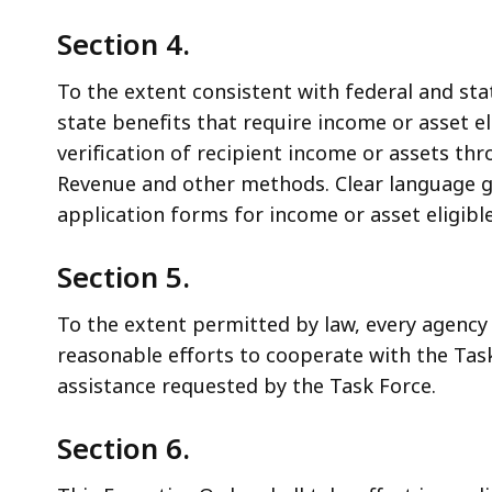
Section 4.
To the extent consistent with federal and stat
state benefits that require income or asset el
verification of recipient income or assets t
Revenue and other methods. Clear language gr
application forms for income or asset eligible
Section 5.
To the extent permitted by law, every agency 
reasonable efforts to cooperate with the Task
assistance requested by the Task Force.
Section 6.