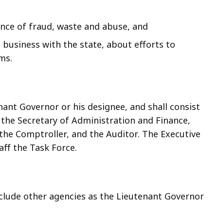
ence of fraud, waste and abuse, and
 business with the state, about efforts to
ms.
nant Governor or his designee, and shall consist
 the Secretary of Administration and Finance,
the Comptroller, and the Auditor. The Executive
aff the Task Force.
lude other agencies as the Lieutenant Governor