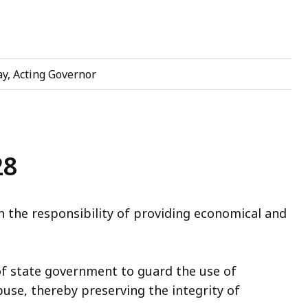
y, Acting Governor
28
 the responsibility of providing economical and
of state government to guard the use of
buse, thereby preserving the integrity of