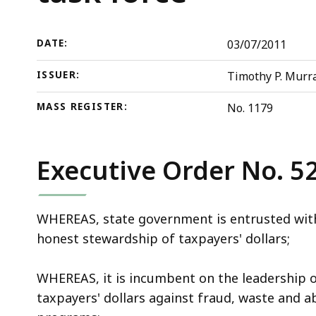
abuse
deep
task
within
force
a
DATE:
03/07/2011
topic.
ISSUER:
Timothy P. Murra
Some
page
MASS REGISTER:
No. 1179
levels
are
currently
Executive Order No. 5
hidden.
Use
WHEREAS, state government is entrusted with
this
honest stewardship of taxpayers' dollars;
button
to
WHEREAS, it is incumbent on the leadership 
show
taxpayers' dollars against fraud, waste and a
and