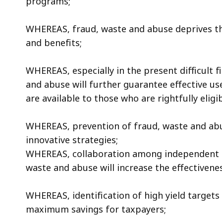
programs;
access
all
WHEREAS, fraud, waste and abuse deprives th
levels.
and benefits;
WHEREAS, especially in the present difficult f
and abuse will further guarantee effective us
are available to those who are rightfully eligib
WHEREAS, prevention of fraud, waste and abu
innovative strategies;
WHEREAS, collaboration among independent s
waste and abuse will increase the effectivene
WHEREAS, identification of high yield targets 
maximum savings for taxpayers;