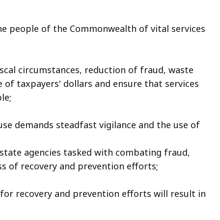
e people of the Commonwealth of vital services
iscal circumstances, reduction of fraud, waste
e of taxpayers' dollars and ensure that services
le;
se demands steadfast vigilance and the use of
tate agencies tasked with combating fraud,
ss of recovery and prevention efforts;
for recovery and prevention efforts will result in