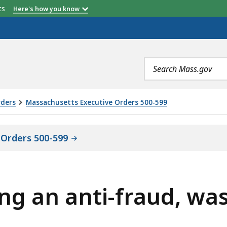
etts
Here's how you know
Search
terms
rders
Massachusetts Executive Orders 500-599
 Orders 500-599
ing an anti-fraud, wa