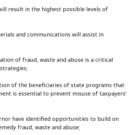
l result in the highest possible levels of
rials and communications will assist in
tion of fraud, waste and abuse is a critical
strategies;
ion of the beneficiaries of state programs that
ment is essential to prevent misuse of taxpayers'
or have identified opportunities to build on
remedy fraud, waste and abuse;