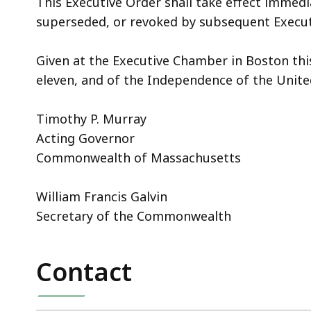
This Executive Order shall take effect immedi
superseded, or revoked by subsequent Execut
Given at the Executive Chamber in Boston thi
eleven, and of the Independence of the Unite
Timothy P. Murray
Acting Governor
Commonwealth of Massachusetts
William Francis Galvin
Secretary of the Commonwealth
Contact