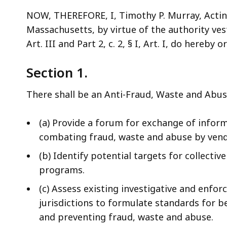
NOW, THEREFORE, I, Timothy P. Murray, Acti
Massachusetts, by virtue of the authority veste
Art. III and Part 2, c. 2, § I, Art. I, do hereby 
Section 1.
There shall be an Anti-Fraud, Waste and Abuse
(a) Provide a forum for exchange of inform
combating fraud, waste and abuse by vend
(b) Identify potential targets for collectiv
programs.
(c) Assess existing investigative and enf
jurisdictions to formulate standards for b
and preventing fraud, waste and abuse.