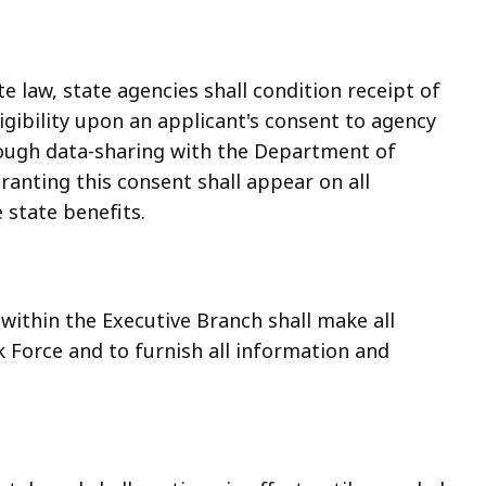
e law, state agencies shall condition receipt of
igibility upon an applicant's consent to agency
hrough data-sharing with the Department of
anting this consent shall appear on all
 state benefits.
within the Executive Branch shall make all
 Force and to furnish all information and