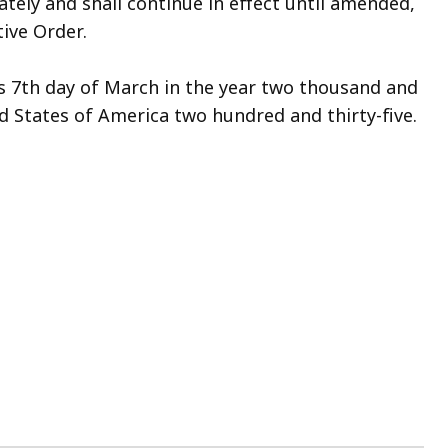
ately and shall continue in effect until amended,
ive Order.
s 7th day of March in the year two thousand and
d States of America two hundred and thirty-five.