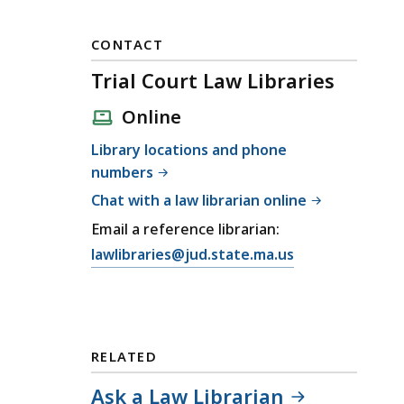
CONTACT
Trial Court Law Libraries
Online
Library locations and phone
numbers
Chat with a law librarian online
Email a reference librarian:
E
lawlibraries@jud.state.ma.us
m
a
i
l
RELATED
T
r
Ask a Law Librarian