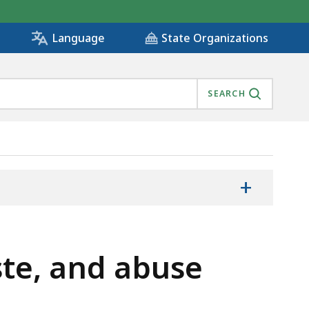
State Organizations
Language
SEARCH
+
ste, and abuse