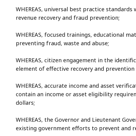
WHEREAS, universal best practice standards wil
revenue recovery and fraud prevention;
WHEREAS, focused trainings, educational mate
preventing fraud, waste and abuse;
WHEREAS, citizen engagement in the identifica
element of effective recovery and prevention 
WHEREAS, accurate income and asset verificat
contain an income or asset eligibility require
dollars;
WHEREAS, the Governor and Lieutenant Govern
existing government efforts to prevent and 