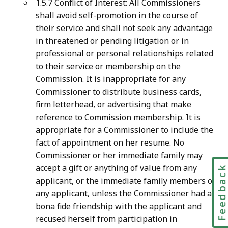
1.5.7 Conflict of Interest: All Commissioners
shall avoid self-promotion in the course of
their service and shall not seek any advantage
in threatened or pending litigation or in
professional or personal relationships related
to their service or membership on the
Commission. It is inappropriate for any
Commissioner to distribute business cards,
firm letterhead, or advertising that make
reference to Commission membership. It is
appropriate for a Commissioner to include the
fact of appointment on her resume. No
Commissioner or her immediate family may
accept a gift or anything of value from any
Feedbac
applicant, or the immediate family members of
any applicant, unless the Commissioner had a
bona fide friendship with the applicant and
recused herself from participation in