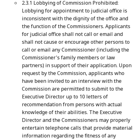
2.3.1 Lobbying of Commission Prohibited:
Lobbying for appointment to judicial office is
inconsistent with the dignity of the office and
the function of the Commissioners. Applicants
for judicial office shall not call or email and
shall not cause or encourage other persons to
call or email any Commissioner (including the
Commissioner's family members or law
partners) in support of their application. Upon
request by the Commission, applicants who
have been invited to an interview with the
Commission are permitted to submit to the
Executive Director up to 10 letters of
recommendation from persons with actual
knowledge of their abilities. The Executive
Director and the Commissioners may properly
entertain telephone calls that provide material
information regarding the fitness of any