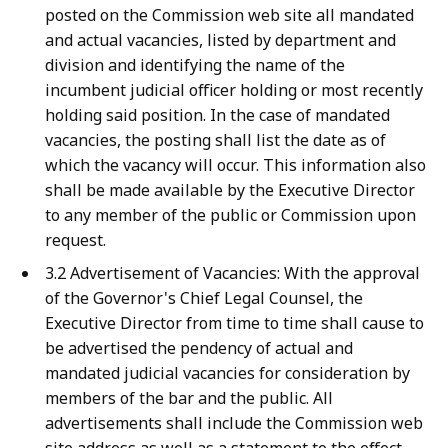
posted on the Commission web site all mandated
and actual vacancies, listed by department and
division and identifying the name of the
incumbent judicial officer holding or most recently
holding said position. In the case of mandated
vacancies, the posting shall list the date as of
which the vacancy will occur. This information also
shall be made available by the Executive Director
to any member of the public or Commission upon
request.
3.2 Advertisement of Vacancies: With the approval
of the Governor's Chief Legal Counsel, the
Executive Director from time to time shall cause to
be advertised the pendency of actual and
mandated judicial vacancies for consideration by
members of the bar and the public. All
advertisements shall include the Commission web