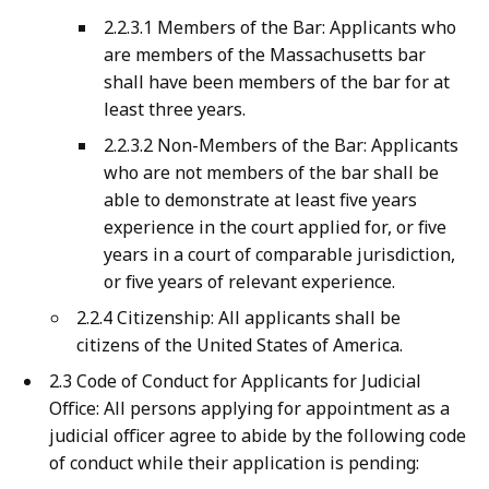
2.2.3.1 Members of the Bar: Applicants who
are members of the Massachusetts bar
shall have been members of the bar for at
least three years.
2.2.3.2 Non-Members of the Bar: Applicants
who are not members of the bar shall be
able to demonstrate at least five years
experience in the court applied for, or five
years in a court of comparable jurisdiction,
or five years of relevant experience.
2.2.4 Citizenship: All applicants shall be
citizens of the United States of America.
2.3 Code of Conduct for Applicants for Judicial
Office: All persons applying for appointment as a
judicial officer agree to abide by the following code
of conduct while their application is pending: