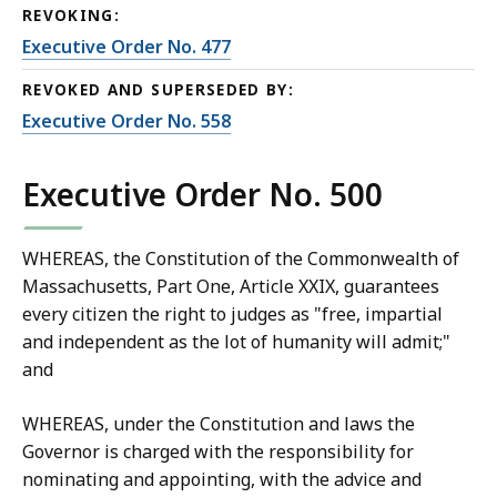
REVOKING:
Executive Order No. 477
REVOKED AND SUPERSEDED BY:
Executive Order No. 558
Executive Order No. 500
WHEREAS, the Constitution of the Commonwealth of
Massachusetts, Part One, Article XXIX, guarantees
every citizen the right to judges as "free, impartial
and independent as the lot of humanity will admit;"
and
WHEREAS, under the Constitution and laws the
Governor is charged with the responsibility for
nominating and appointing, with the advice and