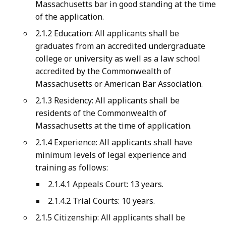
Massachusetts bar in good standing at the time
of the application.
2.1.2 Education: All applicants shall be
graduates from an accredited undergraduate
college or university as well as a law school
accredited by the Commonwealth of
Massachusetts or American Bar Association.
2.1.3 Residency: All applicants shall be
residents of the Commonwealth of
Massachusetts at the time of application.
2.1.4 Experience: All applicants shall have
minimum levels of legal experience and
training as follows:
2.1.4.1 Appeals Court: 13 years.
2.1.4.2 Trial Courts: 10 years.
2.1.5 Citizenship: All applicants shall be