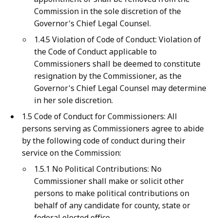
Commission in the sole discretion of the
Governor's Chief Legal Counsel.
1.4.5 Violation of Code of Conduct: Violation of
the Code of Conduct applicable to
Commissioners shall be deemed to constitute
resignation by the Commissioner, as the
Governor's Chief Legal Counsel may determine
in her sole discretion.
1.5 Code of Conduct for Commissioners: All
persons serving as Commissioners agree to abide
by the following code of conduct during their
service on the Commission:
1.5.1 No Political Contributions: No
Commissioner shall make or solicit other
persons to make political contributions on
behalf of any candidate for county, state or
federal elected office.