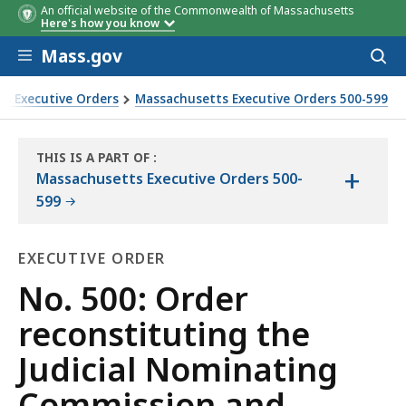
An official website of the Commonwealth of Massachusetts
Here's how you know
Skip to main content
Mass.gov
Acces
to
sear
s Executive Orders
Massachusetts Executive Orders 500-599
d establishing a Code of Conduct for commission members an
THIS IS A PART OF
:
+
THE
Massachusetts Executive Orders 500-
LAW
599
LIBRARY
EXECUTIVE ORDER
Executive
No. 500: Order
Order
reconstituting the
Judicial Nominating
Commission and