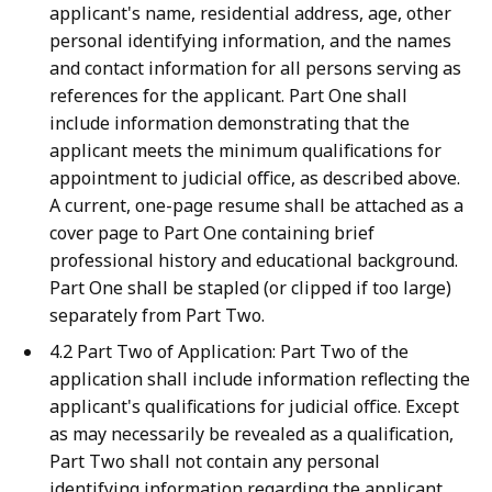
applicant's name, residential address, age, other
personal identifying information, and the names
and contact information for all persons serving as
references for the applicant. Part One shall
include information demonstrating that the
applicant meets the minimum qualifications for
appointment to judicial office, as described above.
A current, one-page resume shall be attached as a
cover page to Part One containing brief
professional history and educational background.
Part One shall be stapled (or clipped if too large)
separately from Part Two.
4.2 Part Two of Application: Part Two of the
application shall include information reflecting the
applicant's qualifications for judicial office. Except
as may necessarily be revealed as a qualification,
Part Two shall not contain any personal
identifying information regarding the applicant.