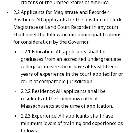
citizens of the United States of America.
2.2 Applicants for Magistrate and Recorder
Positions: All applicants for the position of Clerk-
Magistrate or Land Court Recorder in any court
shall meet the following minimum qualifications
for consideration by the Governor:
2.2.1 Education: All applicants shall be
graduates from an accredited undergraduate
college or university or have at least fifteen
years of experience in the court applied for or
court of comparable jurisdiction.
2.2.2 Residency: All applicants shall be
residents of the Commonwealth of
Massachusetts at the time of application.
2.2.3 Experience: All applicants shall have
minimum levels of training and experience as
follows: