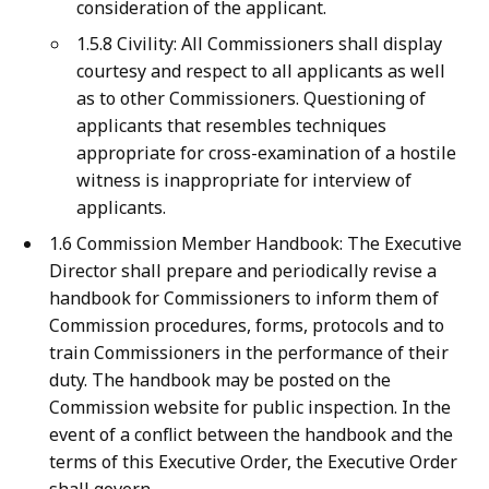
consideration of the applicant.
1.5.8 Civility: All Commissioners shall display
courtesy and respect to all applicants as well
as to other Commissioners. Questioning of
applicants that resembles techniques
appropriate for cross-examination of a hostile
witness is inappropriate for interview of
applicants.
1.6 Commission Member Handbook: The Executive
Director shall prepare and periodically revise a
handbook for Commissioners to inform them of
Commission procedures, forms, protocols and to
train Commissioners in the performance of their
duty. The handbook may be posted on the
Commission website for public inspection. In the
event of a conflict between the handbook and the
terms of this Executive Order, the Executive Order