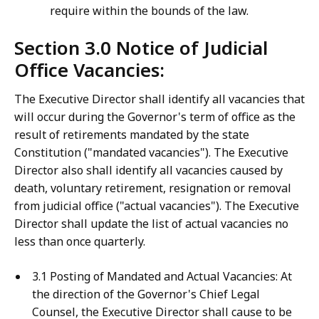
require within the bounds of the law.
Section 3.0 Notice of Judicial
Office Vacancies:
The Executive Director shall identify all vacancies that
will occur during the Governor's term of office as the
result of retirements mandated by the state
Constitution ("mandated vacancies"). The Executive
Director also shall identify all vacancies caused by
death, voluntary retirement, resignation or removal
from judicial office ("actual vacancies"). The Executive
Director shall update the list of actual vacancies no
less than once quarterly.
3.1 Posting of Mandated and Actual Vacancies: At
the direction of the Governor's Chief Legal
Counsel, the Executive Director shall cause to be