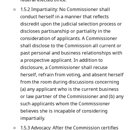
1.5.2 Impartiality: No Commissioner shall
conduct herself in a manner that reflects
discredit upon the judicial selection process or
discloses partisanship or partiality in the
consideration of applicants. A Commissioner
shall disclose to the Commission all current or
past personal and business relationships with
a prospective applicant. In addition to
disclosure, a Commissioner shall recuse
herself, refrain from voting, and absent herself
from the room during discussions concerning
(a) any applicant who is the current business
or law partner of the Commissioner and (b) any
such applicants whom the Commissioner
believes she is incapable of considering
impartially.
1.5.3 Advocacy: After the Commission certifies