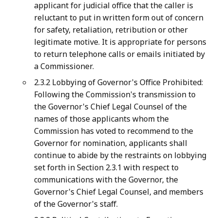
applicant for judicial office that the caller is
reluctant to put in written form out of concern
for safety, retaliation, retribution or other
legitimate motive. It is appropriate for persons
to return telephone calls or emails initiated by
a Commissioner.
2.3.2 Lobbying of Governor's Office Prohibited:
Following the Commission's transmission to
the Governor's Chief Legal Counsel of the
names of those applicants whom the
Commission has voted to recommend to the
Governor for nomination, applicants shall
continue to abide by the restraints on lobbying
set forth in Section 2.3.1 with respect to
communications with the Governor, the
Governor's Chief Legal Counsel, and members
of the Governor's staff.