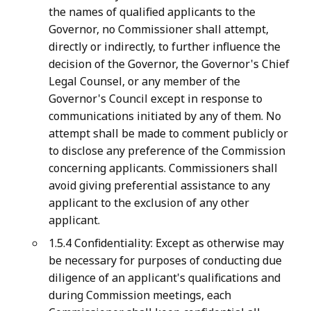
the names of qualified applicants to the
Governor, no Commissioner shall attempt,
directly or indirectly, to further influence the
decision of the Governor, the Governor's Chief
Legal Counsel, or any member of the
Governor's Council except in response to
communications initiated by any of them. No
attempt shall be made to comment publicly or
to disclose any preference of the Commission
concerning applicants. Commissioners shall
avoid giving preferential assistance to any
applicant to the exclusion of any other
applicant.
1.5.4 Confidentiality: Except as otherwise may
be necessary for purposes of conducting due
diligence of an applicant's qualifications and
during Commission meetings, each