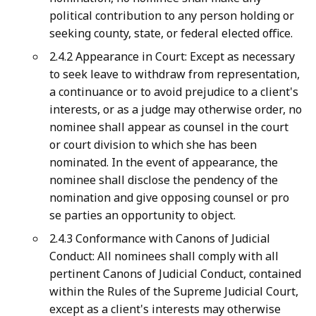
political contribution to any person holding or
seeking county, state, or federal elected office.
2.4.2 Appearance in Court: Except as necessary
to seek leave to withdraw from representation,
a continuance or to avoid prejudice to a client's
interests, or as a judge may otherwise order, no
nominee shall appear as counsel in the court
or court division to which she has been
nominated. In the event of appearance, the
nominee shall disclose the pendency of the
nomination and give opposing counsel or pro
se parties an opportunity to object.
2.4.3 Conformance with Canons of Judicial
Conduct: All nominees shall comply with all
pertinent Canons of Judicial Conduct, contained
within the Rules of the Supreme Judicial Court,
except as a client's interests may otherwise