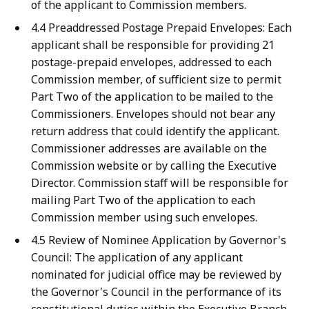
of the applicant to Commission members.
4.4 Preaddressed Postage Prepaid Envelopes: Each
applicant shall be responsible for providing 21
postage-prepaid envelopes, addressed to each
Commission member, of sufficient size to permit
Part Two of the application to be mailed to the
Commissioners. Envelopes should not bear any
return address that could identify the applicant.
Commissioner addresses are available on the
Commission website or by calling the Executive
Director. Commission staff will be responsible for
mailing Part Two of the application to each
Commission member using such envelopes.
4.5 Review of Nominee Application by Governor's
Council: The application of any applicant
nominated for judicial office may be reviewed by
the Governor's Council in the performance of its