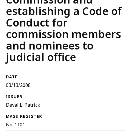
establishing a Code of
Conduct for
commission members
and nominees to
judicial office
DATE:
03/13/2008
ISSUER:
Deval L. Patrick
MASS REGISTER:
No. 1101