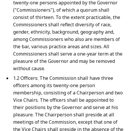
twenty-one persons appointed by the Governor
("Commissioners"), of which a quorum shall
consist of thirteen. To the extent practicable, the
Commissioners shall reflect diversity of race,
gender, ethnicity, background, geography and,
among Commissioners who also are members of
the bar, various practice areas and sizes. All
Commissioners shall serve a one-year term at the
pleasure of the Governor and may be removed
without cause.
1.2 Officers: The Commission shall have three
officers among its twenty-one person
membership, consisting of a Chairperson and two
Vice Chairs. The officers shall be appointed to
their positions by the Governor and serve at his
pleasure. The Chairperson shall preside at all
meetings of the Commission, except that one of
the Vice Chairs shall preside in the absence of the