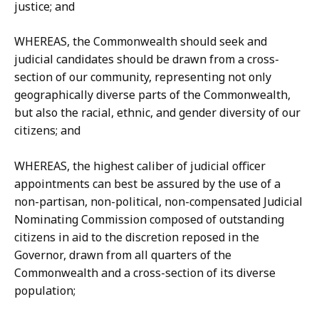
justice; and
WHEREAS, the Commonwealth should seek and
judicial candidates should be drawn from a cross-
section of our community, representing not only
geographically diverse parts of the Commonwealth,
but also the racial, ethnic, and gender diversity of our
citizens; and
WHEREAS, the highest caliber of judicial officer
appointments can best be assured by the use of a
non-partisan, non-political, non-compensated Judicial
Nominating Commission composed of outstanding
citizens in aid to the discretion reposed in the
Governor, drawn from all quarters of the
Commonwealth and a cross-section of its diverse
population;