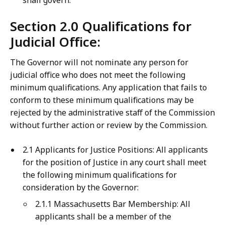
shall govern.
Section 2.0 Qualifications for
Judicial Office:
The Governor will not nominate any person for
judicial office who does not meet the following
minimum qualifications. Any application that fails to
conform to these minimum qualifications may be
rejected by the administrative staff of the Commission
without further action or review by the Commission.
2.1 Applicants for Justice Positions: All applicants
for the position of Justice in any court shall meet
the following minimum qualifications for
consideration by the Governor:
2.1.1 Massachusetts Bar Membership: All
applicants shall be a member of the