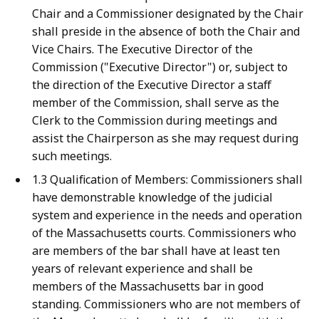
Chair and a Commissioner designated by the Chair
shall preside in the absence of both the Chair and
Vice Chairs. The Executive Director of the
Commission ("Executive Director") or, subject to
the direction of the Executive Director a staff
member of the Commission, shall serve as the
Clerk to the Commission during meetings and
assist the Chairperson as she may request during
such meetings.
1.3 Qualification of Members: Commissioners shall
have demonstrable knowledge of the judicial
system and experience in the needs and operation
of the Massachusetts courts. Commissioners who
are members of the bar shall have at least ten
years of relevant experience and shall be
members of the Massachusetts bar in good
standing. Commissioners who are not members of