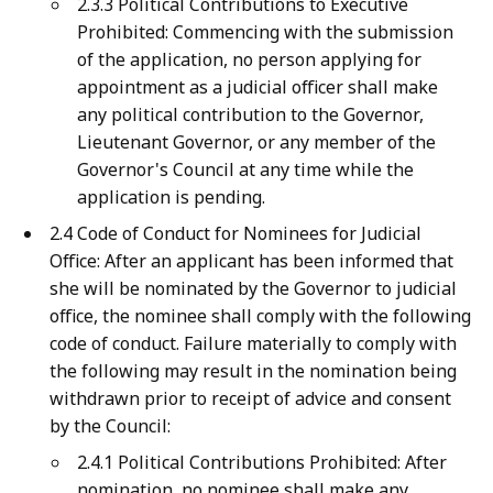
2.3.3 Political Contributions to Executive
Prohibited: Commencing with the submission
of the application, no person applying for
appointment as a judicial officer shall make
any political contribution to the Governor,
Lieutenant Governor, or any member of the
Governor's Council at any time while the
application is pending.
2.4 Code of Conduct for Nominees for Judicial
Office: After an applicant has been informed that
she will be nominated by the Governor to judicial
office, the nominee shall comply with the following
code of conduct. Failure materially to comply with
the following may result in the nomination being
withdrawn prior to receipt of advice and consent
by the Council:
2.4.1 Political Contributions Prohibited: After
nomination, no nominee shall make any