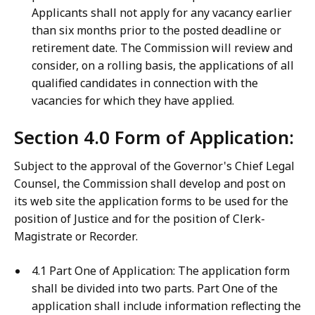
Applicants shall not apply for any vacancy earlier
than six months prior to the posted deadline or
retirement date. The Commission will review and
consider, on a rolling basis, the applications of all
qualified candidates in connection with the
vacancies for which they have applied.
Section 4.0 Form of Application:
Subject to the approval of the Governor's Chief Legal
Counsel, the Commission shall develop and post on
its web site the application forms to be used for the
position of Justice and for the position of Clerk-
Magistrate or Recorder.
4.1 Part One of Application: The application form
shall be divided into two parts. Part One of the
application shall include information reflecting the