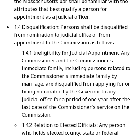
the Massachusetts bar shall be familiar with the
attributes that best qualify a person for
appointment as a judicial officer.
1.4 Disqualification: Persons shall be disqualified
from nomination to judicial office or from
appointment to the Commission as follows:
1.4.1 Ineligibility for Judicial Appointment: Any
Commissioner and the Commissioner's
immediate family, including persons related to
the Commissioner's immediate family by
marriage, are disqualified from applying for or
being nominated by the Governor to any
judicial office for a period of one year after the
last date of the Commissioner's service on the
Commission.
1.4.2 Relation to Elected Officials: Any person
who holds elected county, state or federal