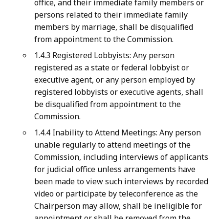
office, and their immediate family members or
persons related to their immediate family
members by marriage, shall be disqualified
from appointment to the Commission.
1.4.3 Registered Lobbyists: Any person
registered as a state or federal lobbyist or
executive agent, or any person employed by
registered lobbyists or executive agents, shall
be disqualified from appointment to the
Commission.
1.4.4 Inability to Attend Meetings: Any person
unable regularly to attend meetings of the
Commission, including interviews of applicants
for judicial office unless arrangements have
been made to view such interviews by recorded
video or participate by teleconference as the
Chairperson may allow, shall be ineligible for
appointment or shall be removed from the