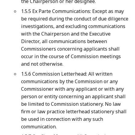
the Chairperson or her designee.
1.5.5 Ex Parte Communications: Except as may
be required during the conduct of due diligence
investigations, and excluding communications
with the Chairperson and the Executive
Director, all communications between
Commissioners concerning applicants shall
occur in the course of Commission meetings
and not otherwise.
1.5.6 Commission Letterhead: All written
communications by the Commission or any
Commissioner with any applicant or with any
person or entity concerning an applicant shall
be limited to Commission stationery. No law
firm or law practice letterhead stationery shall
be used in connection with any such
communication.