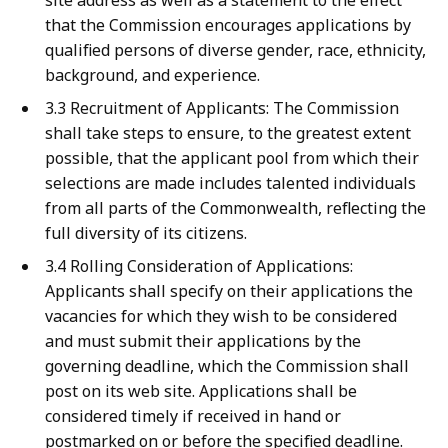
site address as well as a statement to the effect
that the Commission encourages applications by
qualified persons of diverse gender, race, ethnicity,
background, and experience.
3.3 Recruitment of Applicants: The Commission
shall take steps to ensure, to the greatest extent
possible, that the applicant pool from which their
selections are made includes talented individuals
from all parts of the Commonwealth, reflecting the
full diversity of its citizens.
3.4 Rolling Consideration of Applications:
Applicants shall specify on their applications the
vacancies for which they wish to be considered
and must submit their applications by the
governing deadline, which the Commission shall
post on its web site. Applications shall be
considered timely if received in hand or
postmarked on or before the specified deadline.