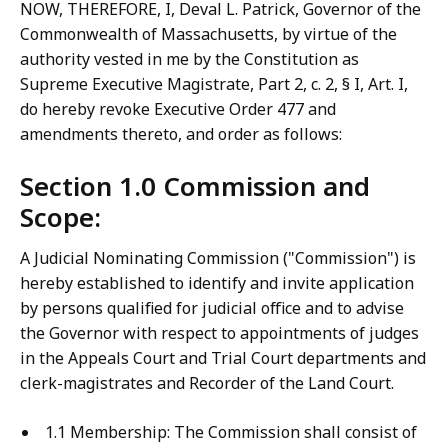
NOW, THEREFORE, I, Deval L. Patrick, Governor of the
Commonwealth of Massachusetts, by virtue of the
authority vested in me by the Constitution as
Supreme Executive Magistrate, Part 2, c. 2, § I, Art. I,
do hereby revoke Executive Order 477 and
amendments thereto, and order as follows:
Section 1.0 Commission and
Scope:
A Judicial Nominating Commission ("Commission") is
hereby established to identify and invite application
by persons qualified for judicial office and to advise
the Governor with respect to appointments of judges
in the Appeals Court and Trial Court departments and
clerk-magistrates and Recorder of the Land Court.
1.1 Membership: The Commission shall consist of