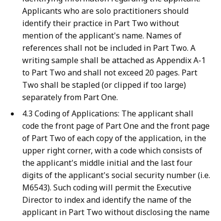
Applicants who are solo practitioners should
identify their practice in Part Two without
mention of the applicant's name. Names of
references shall not be included in Part Two. A
writing sample shall be attached as Appendix A-1
to Part Two and shall not exceed 20 pages. Part
Two shall be stapled (or clipped if too large)
separately from Part One.
4.3 Coding of Applications: The applicant shall
code the front page of Part One and the front page
of Part Two of each copy of the application, in the
upper right corner, with a code which consists of
the applicant's middle initial and the last four
digits of the applicant's social security number (i.e.
M6543). Such coding will permit the Executive
Director to index and identify the name of the
applicant in Part Two without disclosing the name