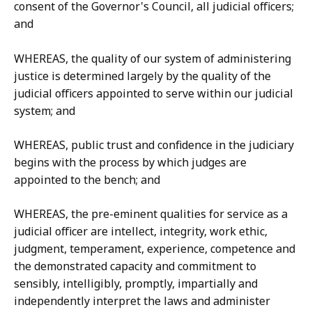
consent of the Governor's Council, all judicial officers;
and
WHEREAS, the quality of our system of administering
justice is determined largely by the quality of the
judicial officers appointed to serve within our judicial
system; and
WHEREAS, public trust and confidence in the judiciary
begins with the process by which judges are
appointed to the bench; and
WHEREAS, the pre-eminent qualities for service as a
judicial officer are intellect, integrity, work ethic,
judgment, temperament, experience, competence and
the demonstrated capacity and commitment to
sensibly, intelligibly, promptly, impartially and
independently interpret the laws and administer