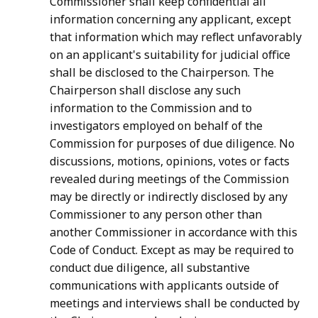
Commissioner shall keep confidential all
information concerning any applicant, except
that information which may reflect unfavorably
on an applicant's suitability for judicial office
shall be disclosed to the Chairperson. The
Chairperson shall disclose any such
information to the Commission and to
investigators employed on behalf of the
Commission for purposes of due diligence. No
discussions, motions, opinions, votes or facts
revealed during meetings of the Commission
may be directly or indirectly disclosed by any
Commissioner to any person other than
another Commissioner in accordance with this
Code of Conduct. Except as may be required to
conduct due diligence, all substantive
communications with applicants outside of
meetings and interviews shall be conducted by