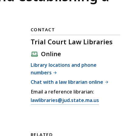
CONTACT
Trial Court Law Libraries
Online
Library locations and phone
numbers
Chat with a law librarian online
Email a reference librarian:
E
lawlibraries@jud.state.ma.us
m
a
i
l
RELATED