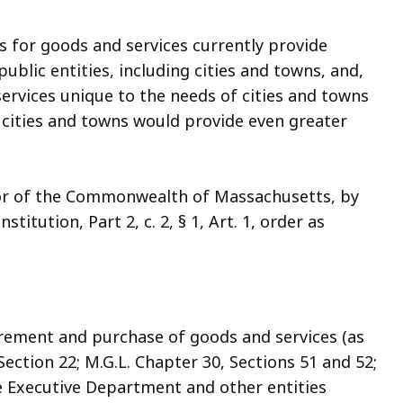
or goods and services currently provide
blic entities, including cities and towns, and,
ervices unique to the needs of cities and towns
ities and towns would provide even greater
nor of the Commonwealth of Massachusetts, by
titution, Part 2, c. 2, § 1, Art. 1, order as
urement and purchase of goods and services (as
ection 22; M.G.L. Chapter 30, Sections 51 and 52;
he Executive Department and other entities