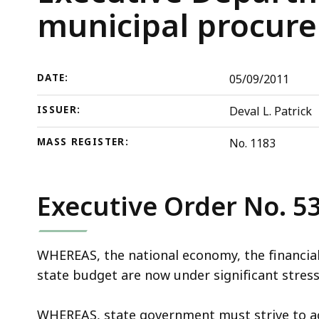
Executive
deep
municipal procur
Department
within
procurements
a
and
topic.
DATE:
05/09/2011
establishing
Some
a
page
ISSUER:
Deval L. Patrick
municipal
levels
procurement
are
MASS REGISTER:
No. 1183
program
currently
hidden.
Executive Order No. 5
Use
this
button
WHEREAS, the national economy, the financial
to
state budget are now under significant stress
show
and
WHEREAS, state government must strive to ach