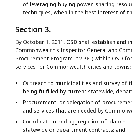
of leveraging buying power, sharing resour
techniques, when in the best interest of
Section 3.
By October 1, 2011, OSD shall establish and i
Commonwealth's Inspector General and Commo
Procurement Program ("MPP") within OSD for 
services for Commonwealth cities and towns:
Outreach to municipalities and survey of 
being fulfilled by current statewide, depa
Procurement, or delegation of procuremen
and services that are needed by Commonwe
Coordination and aggregation of planned 
statewide or department contracts; and