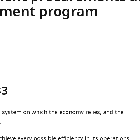
ement program
33
 system on which the economy relies, and the
;
ieve every possible efficiency in its operations