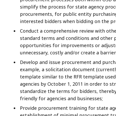
simplify the process for state agency pro
procurements, for public entity purchasin
interested bidders when bidding on the p
Conduct a comprehensive review with othe
standard terms and conditions and other 
opportunities for improvements or adjust
unnecessary, costly and/or create a barri
Develop and issue procurement and purcha
example, a solicitation document (currentl
template similar to the RFR template used 
agencies by October 1, 2011 in order to st
standardize the terms for bidders, there
friendly for agencies and businesses;
Provide procurement training for state ag
establishment of minimal procurement tra