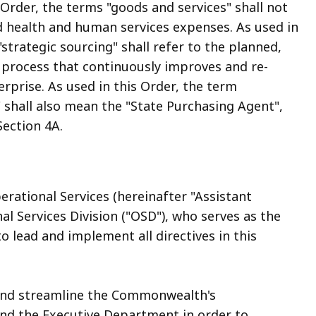
 Order, the terms "goods and services" shall not
nd health and human services expenses. As used in
"strategic sourcing" shall refer to the planned,
process that continuously improves and re-
erprise. As used in this Order, the term
" shall also mean the "State Purchasing Agent",
Section 4A.
erational Services (hereinafter "Assistant
l Services Division ("OSD"), who serves as the
 lead and implement all directives in this
 and streamline the Commonwealth's
d the Executive Department in order to