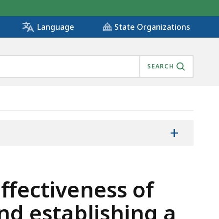
State Organizations
Language
SEARCH
+
ffectiveness of
d establishing a