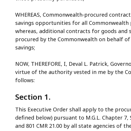
WHEREAS, Commonwealth-procured contracts f
savings opportunities for all Commonwealth pu
whereas, additional contracts for goods and s
procured by the Commonwealth on behalf of c
savings;
NOW, THEREFORE, I, Deval L. Patrick, Gover
virtue of the authority vested in me by the Cons
follows:
Section 1.
This Executive Order shall apply to the proc
defined below) pursuant to M.G.L. Chapter 7, S
and 801 CMR 21.00 by all state agencies of t