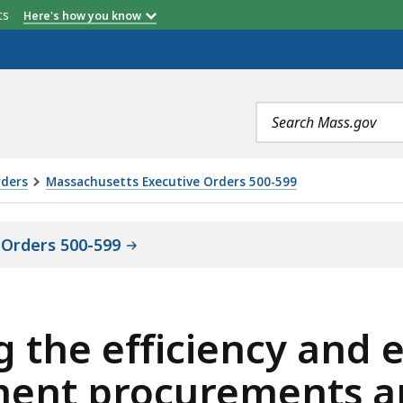
etts
Here's how you know
Search
terms
rders
Massachusetts Executive Orders 500-599
 Orders 500-599
 the efficiency and e
ent procurements an