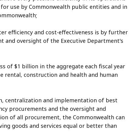
 for use by Commonwealth public entities and in
 Commonwealth;
 efficiency and cost-effectiveness is by further
t and oversight of the Executive Department's
f $1 billion in the aggregate each fiscal year
ce rental, construction and health and human
, centralization and implementation of best
gency procurements and the oversight and
ision of all procurement, the Commonwealth can
iving goods and services equal or better than