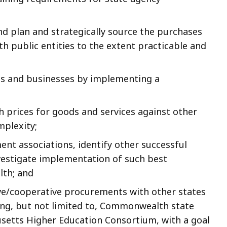
d plan and strategically source the purchases
 public entities to the extent practicable and
es and businesses by implementing a
rices for goods and services against other
mplexity;
nt associations, identify other successful
estigate implementation of such best
th; and
ive/cooperative procurements with other states
ing, but not limited to, Commonwealth state
usetts Higher Education Consortium, with a goal