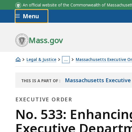
An official website of the Commonwealth of Massachus
Skip to main content
Menu
Mass.gov
Legal & Justice
…
Massachusetts Executive O
No.
This
533:
page
Massachusetts Executive
THIS IS A PART OF
:
Enhancing
is
THE
the
located
LAW
EXECUTIVE ORDER
LIBRARY
efficiency
more
and
Executive
than
No. 533: Enhancing
effectiveness
3
Order
Executive Departm
of
levels