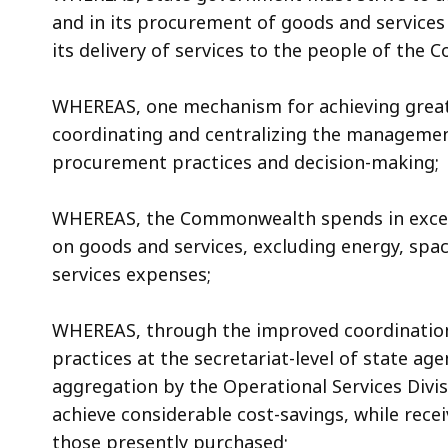
access
and in its procurement of goods and services
all
its delivery of services to the people of the
levels.
WHEREAS, one mechanism for achieving greater
coordinating and centralizing the managemen
procurement practices and decision-making;
WHEREAS, the Commonwealth spends in excess o
on goods and services, excluding energy, spa
services expenses;
WHEREAS, through the improved coordination
practices at the secretariat-level of state a
aggregation by the Operational Services Div
achieve considerable cost-savings, while rece
those presently purchased;