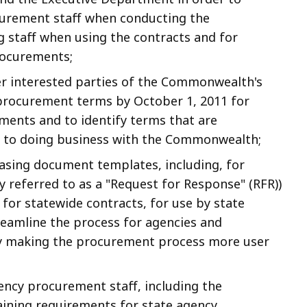
curement staff when conducting the
g staff when using the contracts and for
rocurements;
r interested parties of the Commonwealth's
procurement terms by October 1, 2011 for
ments and to identify terms that are
er to doing business with the Commonwealth;
sing document templates, including, for
y referred to as a "Request for Response" (RFR))
for statewide contracts, for use by state
reamline the process for agencies and
by making the procurement process more user
ency procurement staff, including the
ining requirements for state agency