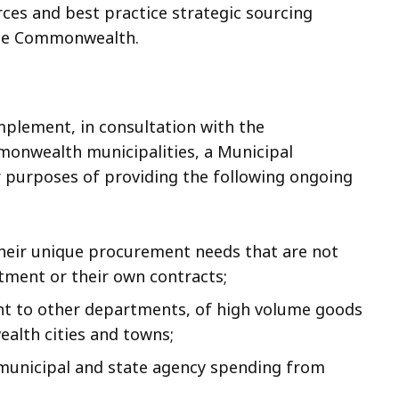
ces and best practice strategic sourcing
 the Commonwealth.
mplement, in consultation with the
nwealth municipalities, a Municipal
purposes of providing the following ongoing
their unique procurement needs that are not
rtment or their own contracts;
t to other departments, of high volume goods
alth cities and towns;
municipal and state agency spending from