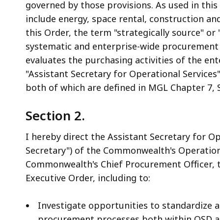
governed by those provisions. As used in this
include energy, space rental, construction a
this Order, the term "strategically source" or 
systematic and enterprise-wide procurement 
evaluates the purchasing activities of the ent
"Assistant Secretary for Operational Services
both of which are defined in MGL Chapter 7, 
Section 2.
I hereby direct the Assistant Secretary for Op
Secretary") of the Commonwealth's Operationa
Commonwealth's Chief Procurement Officer, to
Executive Order, including to:
Investigate opportunities to standardize
procurement processes both within OSD an