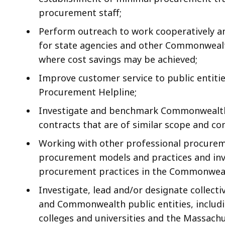
procurement staff;
Perform outreach to work cooperatively an
for state agencies and other Commonwealth
where cost savings may be achieved;
Improve customer service to public entiti
Procurement Helpline;
Investigate and benchmark Commonwealth p
contracts that are of similar scope and co
Working with other professional procureme
procurement models and practices and inv
procurement practices in the Commonweal
Investigate, lead and/or designate collect
and Commonwealth public entities, includ
colleges and universities and the Massach