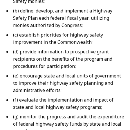
Safety monies;
(b) define, develop, and implement a Highway
Safety Plan each federal fiscal year, utilizing
monies authorized by Congress;
(c) establish priorities for highway safety
improvement in the Commonwealth;
(d) provide information to prospective grant
recipients on the benefits of the program and
procedures for participation;
(e) encourage state and local units of government
to improve their highway safety planning and
administrative efforts;
(f) evaluate the implementation and impact of
state and local highway safety programs;
(g) monitor the progress and audit the expenditure
of federal highway safety funds by state and local