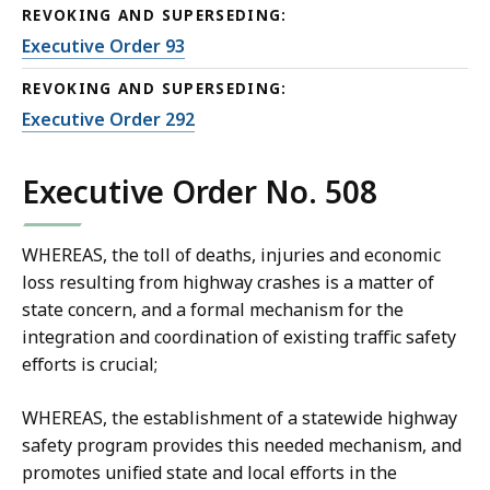
REVOKING AND SUPERSEDING:
Executive Order 93
REVOKING AND SUPERSEDING:
Executive Order 292
Executive Order No. 508
WHEREAS, the toll of deaths, injuries and economic
loss resulting from highway crashes is a matter of
state concern, and a formal mechanism for the
integration and coordination of existing traffic safety
efforts is crucial;
WHEREAS, the establishment of a statewide highway
safety program provides this needed mechanism, and
promotes unified state and local efforts in the