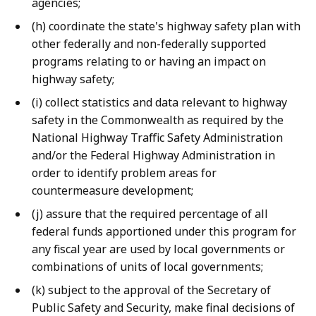
agencies;
(h) coordinate the state's highway safety plan with
other federally and non-federally supported
programs relating to or having an impact on
highway safety;
(i) collect statistics and data relevant to highway
safety in the Commonwealth as required by the
National Highway Traffic Safety Administration
and/or the Federal Highway Administration in
order to identify problem areas for
countermeasure development;
(j) assure that the required percentage of all
federal funds apportioned under this program for
any fiscal year are used by local governments or
combinations of units of local governments;
(k) subject to the approval of the Secretary of
Public Safety and Security, make final decisions of