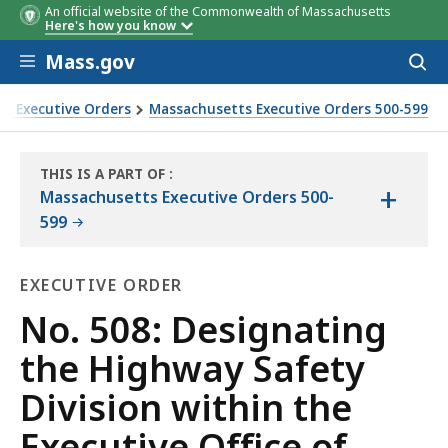
An official website of the Commonwealth of Massachusetts
Here's how you know
Skip to main content
Mass.gov
Acces
to
sear
s Executive Orders
Massachusetts Executive Orders 500-599
ve Office of Public Safety and Security as the Commonwealth
THIS IS A PART OF
:
+
THE
Massachusetts Executive Orders 500-
LAW
599
LIBRARY
EXECUTIVE ORDER
Executive
No. 508: Designating
Order
the Highway Safety
Division within the
Executive Office of