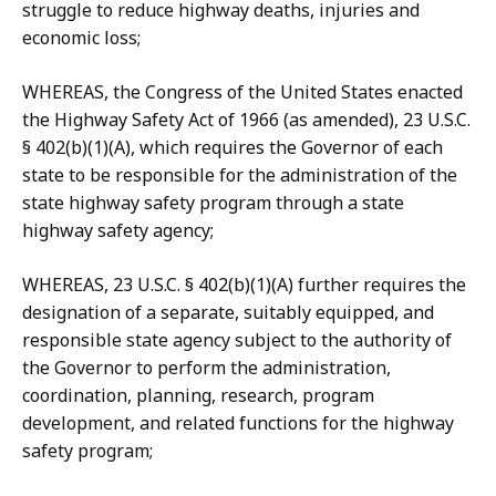
struggle to reduce highway deaths, injuries and
economic loss;
WHEREAS, the Congress of the United States enacted
the Highway Safety Act of 1966 (as amended), 23 U.S.C.
§ 402(b)(1)(A), which requires the Governor of each
state to be responsible for the administration of the
state highway safety program through a state
highway safety agency;
WHEREAS, 23 U.S.C. § 402(b)(1)(A) further requires the
designation of a separate, suitably equipped, and
responsible state agency subject to the authority of
the Governor to perform the administration,
coordination, planning, research, program
development, and related functions for the highway
safety program;