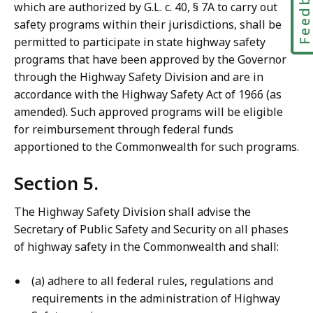
Feedbac
which are authorized by G.L. c. 40, § 7A to carry out
safety programs within their jurisdictions, shall be
permitted to participate in state highway safety
programs that have been approved by the Governor
through the Highway Safety Division and are in
accordance with the Highway Safety Act of 1966 (as
amended). Such approved programs will be eligible
for reimbursement through federal funds
apportioned to the Commonwealth for such programs.
Section 5.
The Highway Safety Division shall advise the
Secretary of Public Safety and Security on all phases
of highway safety in the Commonwealth and shall:
(a) adhere to all federal rules, regulations and
requirements in the administration of Highway