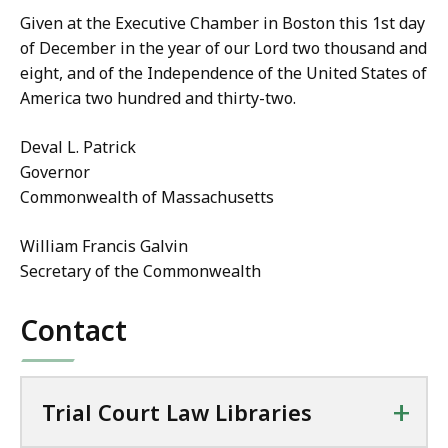
Given at the Executive Chamber in Boston this 1st day
of December in the year of our Lord two thousand and
eight, and of the Independence of the United States of
America two hundred and thirty-two.
Deval L. Patrick
Governor
Commonwealth of Massachusetts
William Francis Galvin
Secretary of the Commonwealth
Contact
+
Trial Court Law Libraries