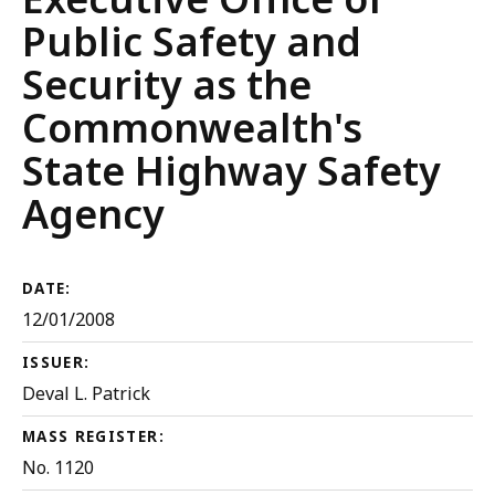
Public Safety and
Security as the
Commonwealth's
State Highway Safety
Agency
DATE:
12/01/2008
ISSUER:
Deval L. Patrick
MASS REGISTER:
No. 1120