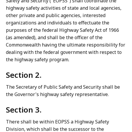
Safety and Security ("EOPSS") shall coordinate the
highway safety activities of state and local agencies,
other private and public agencies, interested
organizations and individuals to effectuate the
purposes of the federal Highway Safety Act of 1966
(as amended), and shall be the officer of the
Commonwealth having the ultimate responsibility for
dealing with the federal government with respect to
the highway safety program.
Section 2.
The Secretary of Public Safety and Security shall be
the Governor's highway safety representative.
Section 3.
There shall be within EOPSS a Highway Safety
Division, which shall be the successor to the