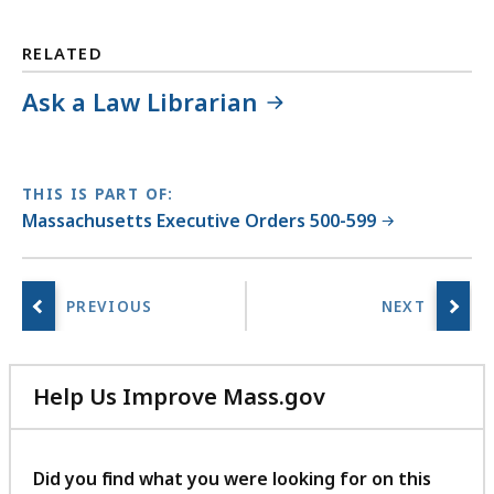
RELATED
Ask a Law Librarian
THIS IS PART OF:
Massachusetts Executive Orders 500-599
Help Us Improve Mass.gov
with
your
feedback
Did you find what you were looking for on this