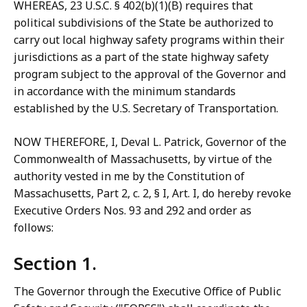
WHEREAS, 23 U.S.C. § 402(b)(1)(B) requires that
political subdivisions of the State be authorized to
carry out local highway safety programs within their
jurisdictions as a part of the state highway safety
program subject to the approval of the Governor and
in accordance with the minimum standards
established by the U.S. Secretary of Transportation.
NOW THEREFORE, I, Deval L. Patrick, Governor of the
Commonwealth of Massachusetts, by virtue of the
authority vested in me by the Constitution of
Massachusetts, Part 2, c. 2, § I, Art. I, do hereby revoke
Executive Orders Nos. 93 and 292 and order as
follows:
Section 1.
The Governor through the Executive Office of Public