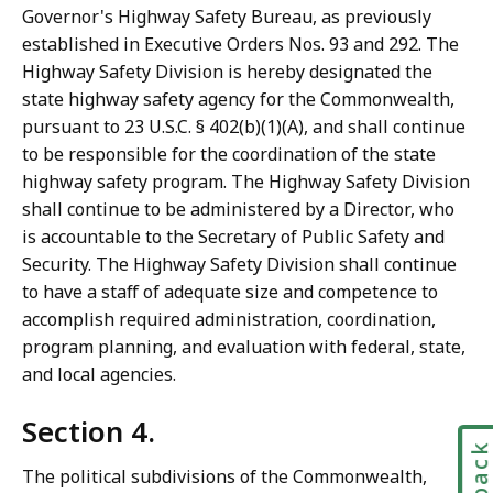
Governor's Highway Safety Bureau, as previously
established in Executive Orders Nos. 93 and 292. The
Highway Safety Division is hereby designated the
state highway safety agency for the Commonwealth,
pursuant to 23 U.S.C. § 402(b)(1)(A), and shall continue
to be responsible for the coordination of the state
highway safety program. The Highway Safety Division
shall continue to be administered by a Director, who
is accountable to the Secretary of Public Safety and
Security. The Highway Safety Division shall continue
to have a staff of adequate size and competence to
accomplish required administration, coordination,
program planning, and evaluation with federal, state,
and local agencies.
Section 4.
The political subdivisions of the Commonwealth,