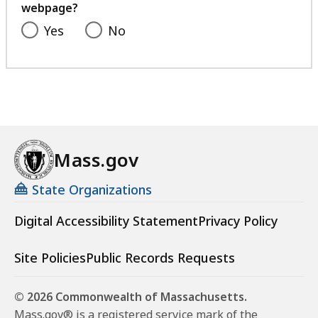
webpage?
Yes
No
Mass.gov
State Organizations
Digital Accessibility Statement
Privacy Policy
Site Policies
Public Records Requests
© 2026 Commonwealth of Massachusetts.
Mass.gov® is a registered service mark of the