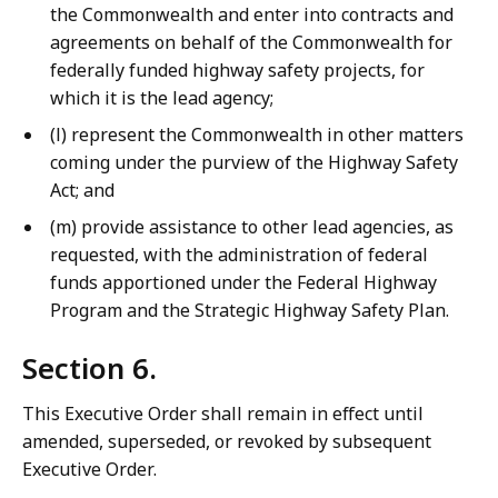
the Commonwealth and enter into contracts and
agreements on behalf of the Commonwealth for
federally funded highway safety projects, for
which it is the lead agency;
(l) represent the Commonwealth in other matters
coming under the purview of the Highway Safety
Act; and
(m) provide assistance to other lead agencies, as
requested, with the administration of federal
funds apportioned under the Federal Highway
Program and the Strategic Highway Safety Plan.
Section 6.
This Executive Order shall remain in effect until
amended, superseded, or revoked by subsequent
Executive Order.