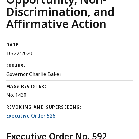
Discrimination, and
Affirmative Action
DATE:
10/22/2020
ISSUER:
Governor Charlie Baker
MASS REGISTER:
No. 1430
REVOKING AND SUPERSEDING:
Executive Order 526
Executive Order No. 592