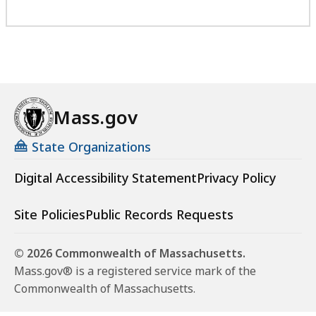
Mass.gov
State Organizations
Digital Accessibility Statement
Privacy Policy
Site Policies
Public Records Requests
© 2026 Commonwealth of Massachusetts.
Mass.gov® is a registered service mark of the
Commonwealth of Massachusetts.