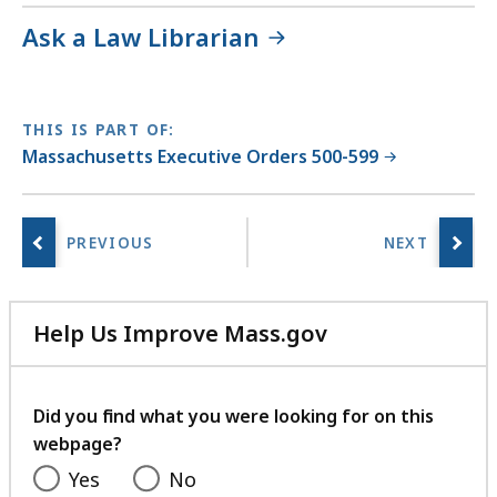
Ask a Law Librarian
THIS IS PART OF:
Massachusetts Executive Orders 500-599
Help Us Improve Mass.gov
with
your
feedback
Did you find what you were looking for on this
webpage?
Yes
No