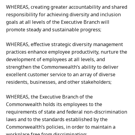
WHEREAS, creating greater accountability and shared
responsibility for achieving diversity and inclusion
goals at all levels of the Executive Branch will
promote steady and sustainable progress;
WHEREAS, effective strategic diversity management
practices enhance employee productivity, nurture the
development of employees at all levels, and
strengthen the Commonwealth’s ability to deliver
excellent customer service to an array of diverse
residents, businesses, and other stakeholders;
WHEREAS, the Executive Branch of the
Commonwealth holds its employees to the
requirements of state and federal non-discrimination
laws and to the standards established by the
Commonwealth’s policies, in order to maintain a
workplace free from discrimination;