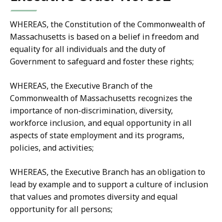
WHEREAS, the Constitution of the Commonwealth of
Massachusetts is based on a belief in freedom and
equality for all individuals and the duty of
Government to safeguard and foster these rights;
WHEREAS, the Executive Branch of the
Commonwealth of Massachusetts recognizes the
importance of non-discrimination, diversity,
workforce inclusion, and equal opportunity in all
aspects of state employment and its programs,
policies, and activities;
WHEREAS, the Executive Branch has an obligation to
lead by example and to support a culture of inclusion
that values and promotes diversity and equal
opportunity for all persons;