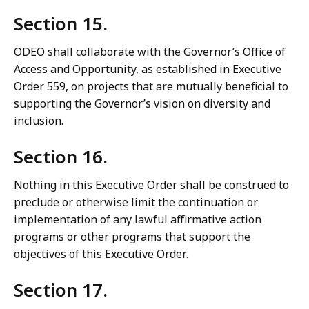
Section 15.
ODEO shall collaborate with the Governor’s Office of
Access and Opportunity, as established in Executive
Order 559, on projects that are mutually beneficial to
supporting the Governor’s vision on diversity and
inclusion.
Section 16.
Nothing in this Executive Order shall be construed to
preclude or otherwise limit the continuation or
implementation of any lawful affirmative action
programs or other programs that support the
objectives of this Executive Order.
Section 17.