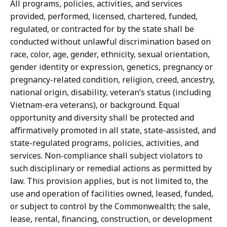
All programs, policies, activities, and services
provided, performed, licensed, chartered, funded,
regulated, or contracted for by the state shall be
conducted without unlawful discrimination based on
race, color, age, gender, ethnicity, sexual orientation,
gender identity or expression, genetics, pregnancy or
pregnancy-related condition, religion, creed, ancestry,
national origin, disability, veteran’s status (including
Vietnam-era veterans), or background. Equal
opportunity and diversity shall be protected and
affirmatively promoted in all state, state-assisted, and
state-regulated programs, policies, activities, and
services. Non-compliance shall subject violators to
such disciplinary or remedial actions as permitted by
law. This provision applies, but is not limited to, the
use and operation of facilities owned, leased, funded,
or subject to control by the Commonwealth; the sale,
lease, rental, financing, construction, or development