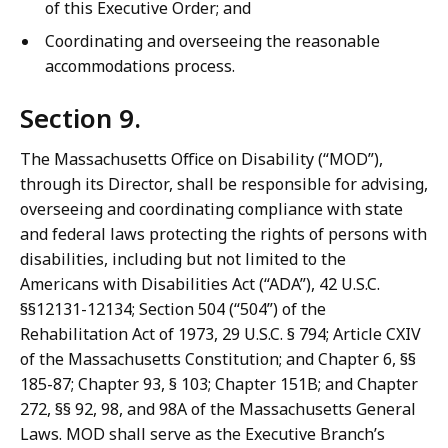
of this Executive Order; and
Coordinating and overseeing the reasonable
accommodations process.
Section 9.
The Massachusetts Office on Disability (“MOD”),
through its Director, shall be responsible for advising,
overseeing and coordinating compliance with state
and federal laws protecting the rights of persons with
disabilities, including but not limited to the
Americans with Disabilities Act (“ADA”), 42 U.S.C.
§§12131-12134; Section 504 (“504”) of the
Rehabilitation Act of 1973, 29 U.S.C. § 794; Article CXIV
of the Massachusetts Constitution; and Chapter 6, §§
185-87; Chapter 93, § 103; Chapter 151B; and Chapter
272, §§ 92, 98, and 98A of the Massachusetts General
Laws. MOD shall serve as the Executive Branch’s