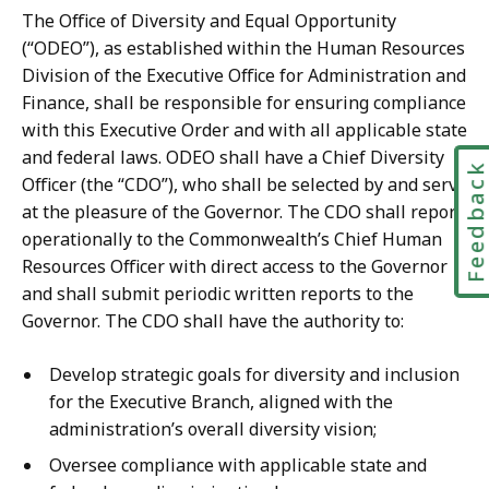
The Office of Diversity and Equal Opportunity
(“ODEO”), as established within the Human Resources
Division of the Executive Office for Administration and
Finance, shall be responsible for ensuring compliance
with this Executive Order and with all applicable state
and federal laws. ODEO shall have a Chief Diversity
Feedbac
Officer (the “CDO”), who shall be selected by and serve
at the pleasure of the Governor. The CDO shall report
operationally to the Commonwealth’s Chief Human
Resources Officer with direct access to the Governor
and shall submit periodic written reports to the
Governor. The CDO shall have the authority to:
Develop strategic goals for diversity and inclusion
for the Executive Branch, aligned with the
administration’s overall diversity vision;
Oversee compliance with applicable state and