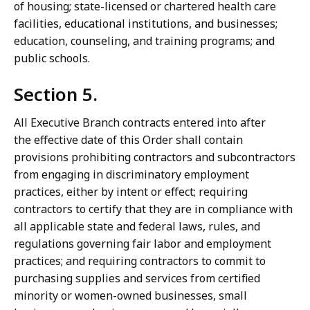
of housing; state-licensed or chartered health care
facilities, educational institutions, and businesses;
education, counseling, and training programs; and
public schools.
Section 5.
All Executive Branch contracts entered into after
the effective date of this Order shall contain
provisions prohibiting contractors and subcontractors
from engaging in discriminatory employment
practices, either by intent or effect; requiring
contractors to certify that they are in compliance with
all applicable state and federal laws, rules, and
regulations governing fair labor and employment
practices; and requiring contractors to commit to
purchasing supplies and services from certified
minority or women-owned businesses, small