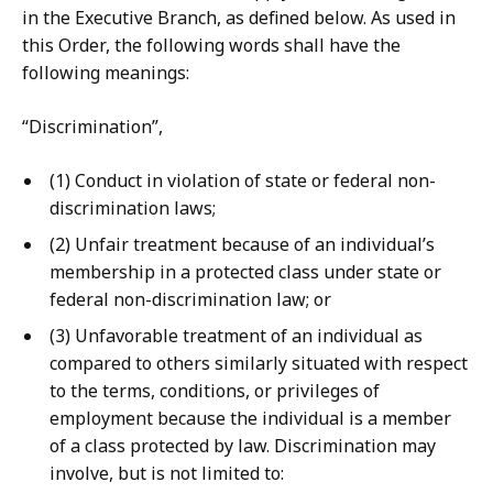
in the Executive Branch, as defined below. As used in
this Order, the following words shall have the
following meanings:
“Discrimination”,
(1) Conduct in violation of state or federal non-
discrimination laws;
(2) Unfair treatment because of an individual’s
membership in a protected class under state or
federal non-discrimination law; or
(3) Unfavorable treatment of an individual as
compared to others similarly situated with respect
to the terms, conditions, or privileges of
employment because the individual is a member
of a class protected by law. Discrimination may
involve, but is not limited to: