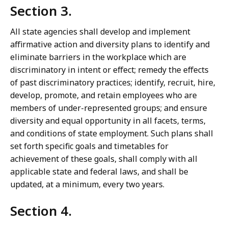
Section 3.
All state agencies shall develop and implement
affirmative action and diversity plans to identify and
eliminate barriers in the workplace which are
discriminatory in intent or effect; remedy the effects
of past discriminatory practices; identify, recruit, hire,
develop, promote, and retain employees who are
members of under-represented groups; and ensure
diversity and equal opportunity in all facets, terms,
and conditions of state employment. Such plans shall
set forth specific goals and timetables for
achievement of these goals, shall comply with all
applicable state and federal laws, and shall be
updated, at a minimum, every two years.
Section 4.