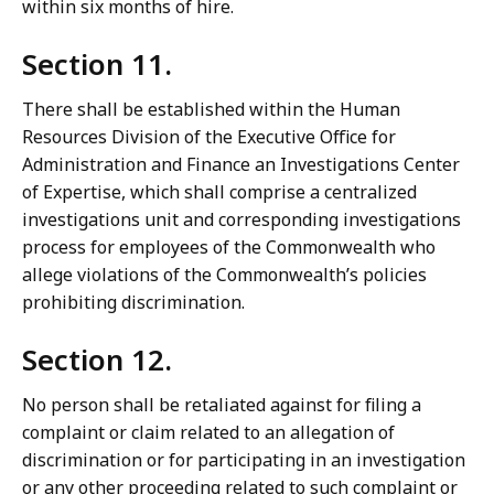
within six months of hire.
Section 11.
There shall be established within the Human
Resources Division of the Executive Office for
Administration and Finance an Investigations Center
of Expertise, which shall comprise a centralized
investigations unit and corresponding investigations
process for employees of the Commonwealth who
allege violations of the Commonwealth’s policies
prohibiting discrimination.
Section 12.
No person shall be retaliated against for filing a
complaint or claim related to an allegation of
discrimination or for participating in an investigation
or any other proceeding related to such complaint or