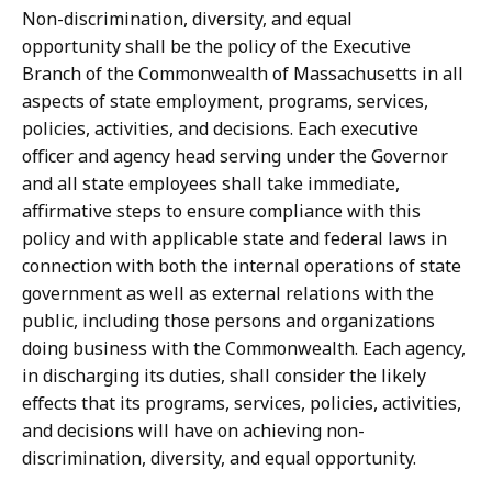
Non-discrimination, diversity, and equal
opportunity shall be the policy of the Executive
Branch of the Commonwealth of Massachusetts in all
aspects of state employment, programs, services,
policies, activities, and decisions. Each executive
officer and agency head serving under the Governor
and all state employees shall take immediate,
affirmative steps to ensure compliance with this
policy and with applicable state and federal laws in
connection with both the internal operations of state
government as well as external relations with the
public, including those persons and organizations
doing business with the Commonwealth. Each agency,
in discharging its duties, shall consider the likely
effects that its programs, services, policies, activities,
and decisions will have on achieving non-
discrimination, diversity, and equal opportunity.