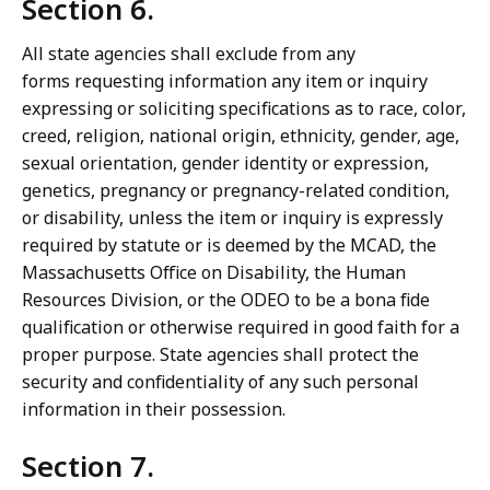
Section 6.
All state agencies shall exclude from any
forms requesting information any item or inquiry
expressing or soliciting specifications as to race, color,
creed, religion, national origin, ethnicity, gender, age,
sexual orientation, gender identity or expression,
genetics, pregnancy or pregnancy-related condition,
or disability, unless the item or inquiry is expressly
required by statute or is deemed by the MCAD, the
Massachusetts Office on Disability, the Human
Resources Division, or the ODEO to be a bona fide
qualification or otherwise required in good faith for a
proper purpose. State agencies shall protect the
security and confidentiality of any such personal
information in their possession.
Section 7.