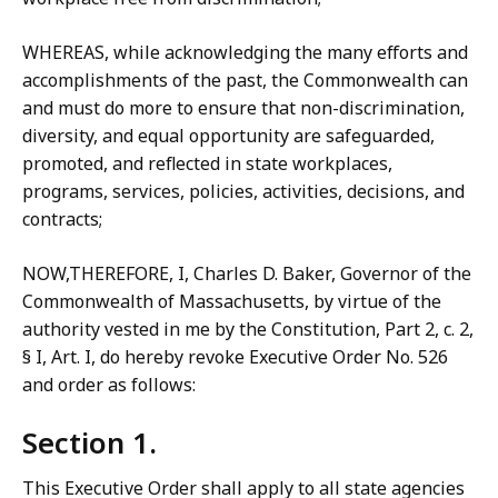
WHEREAS, while acknowledging the many efforts and
accomplishments of the past, the Commonwealth can
and must do more to ensure that non-discrimination,
diversity, and equal opportunity are safeguarded,
promoted, and reflected in state workplaces,
programs, services, policies, activities, decisions, and
contracts;
NOW,THEREFORE, I, Charles D. Baker, Governor of the
Commonwealth of Massachusetts, by virtue of the
authority vested in me by the Constitution, Part 2, c. 2,
§ I, Art. I, do hereby revoke Executive Order No. 526
and order as follows:
Section 1.
This Executive Order shall apply to all state agencies