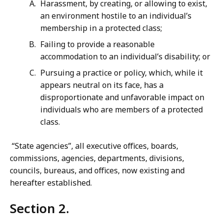
Harassment, by creating, or allowing to exist,
an environment hostile to an individual’s
membership in a protected class;
Failing to provide a reasonable
accommodation to an individual’s disability; or
Pursuing a practice or policy, which, while it
appears neutral on its face, has a
disproportionate and unfavorable impact on
individuals who are members of a protected
class.
“State agencies”, all executive offices, boards,
commissions, agencies, departments, divisions,
councils, bureaus, and offices, now existing and
hereafter established.
Section 2.