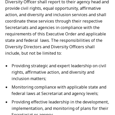
Diversity Officer shall report to their agency head and
provide civil rights, equal opportunity, affirmative
action, and diversity and inclusion services and shall
coordinate these services through their respective
Secretariats and agencies in compliance with the
requirements of this Executive Order and applicable
state and federal laws. The responsibilities of the
Diversity Directors and Diversity Officers shall
include, but not be limited to:
Providing strategic and expert leadership on civil
rights, affirmative action, and diversity and
inclusion matters;
Monitoring compliance with applicable state and
federal laws at Secretariat and agency levels;
Providing effective leadership in the development,
implementation, and monitoring of plans for their
Secretariat or agency;