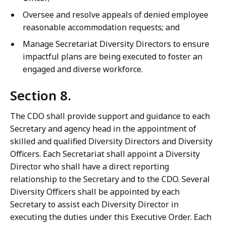
Oversee and resolve appeals of denied employee
reasonable accommodation requests; and
Manage Secretariat Diversity Directors to ensure
impactful plans are being executed to foster an
engaged and diverse workforce.
Section 8.
The CDO shall provide support and guidance to each
Secretary and agency head in the appointment of
skilled and qualified Diversity Directors and Diversity
Officers. Each Secretariat shall appoint a Diversity
Director who shall have a direct reporting
relationship to the Secretary and to the CDO. Several
Diversity Officers shall be appointed by each
Secretary to assist each Diversity Director in
executing the duties under this Executive Order. Each