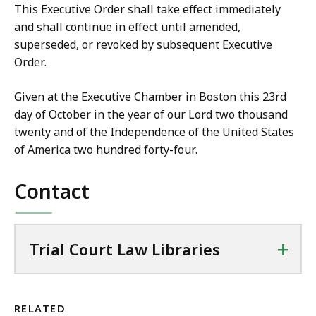
This Executive Order shall take effect immediately
and shall continue in effect until amended,
superseded, or revoked by subsequent Executive
Order.
Given at the Executive Chamber in Boston this 23rd
day of October in the year of our Lord two thousand
twenty and of the Independence of the United States
of America two hundred forty-four.
Contact
+
Trial Court Law Libraries
RELATED