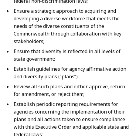
federal non-discrimination laws;
Ensure a strategic approach to acquiring and
developing a diverse workforce that meets the
needs of the diverse constituents of the
Commonwealth through collaboration with key
stakeholders;
Ensure that diversity is reflected in all levels of
state government;
Establish guidelines for agency affirmative action
and diversity plans (“plans”);
Review all such plans and either approve, return
for amendment, or reject them;
Establish periodic reporting requirements for
agencies concerning the implementation of their
plans and all actions taken to ensure compliance
with this Executive Order and applicable state and
federal laws;