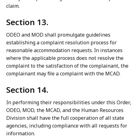
claim.
Section 13.
ODEO and MOD shall promulgate guidelines
establishing a complaint resolution process for
reasonable accommodation requests. In instances
where the applicable process does not resolve the
complaint to the satisfaction of the complainant, the
complainant may file a complaint with the MCAD.
Section 14.
In performing their responsibilities under this Order,
ODEO, MOD, the MCAD, and the Human Resources
Division shall have the full cooperation of all state
agencies, including compliance with all requests for
information.