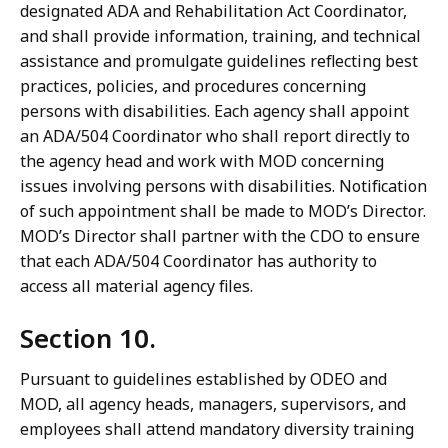
designated ADA and Rehabilitation Act Coordinator,
and shall provide information, training, and technical
assistance and promulgate guidelines reflecting best
practices, policies, and procedures concerning
persons with disabilities. Each agency shall appoint
an ADA/504 Coordinator who shall report directly to
the agency head and work with MOD concerning
issues involving persons with disabilities. Notification
of such appointment shall be made to MOD’s Director.
MOD’s Director shall partner with the CDO to ensure
that each ADA/504 Coordinator has authority to
access all material agency files.
Section 10.
Pursuant to guidelines established by ODEO and
MOD, all agency heads, managers, supervisors, and
employees shall attend mandatory diversity training