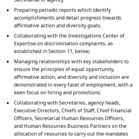
Preparing periodic reports which identify
accomplishments and detail progress towards
affirmative action and diversity goals;
Collaborating with the Investigations Center of
Expertise on discrimination complaints, as
established in Section 11, below;
Managing relationships with key stakeholders to
ensure the principles of equal opportunity,
affirmative action, and diversity and inclusion are
demonstrated in every facet of employment, with a
keen focus on hiring and promotions;
Collaborating with Secretaries, agency heads,
Executive Directors, Chiefs of Staff, Chief Financial
Officers, Secretariat Human Resources Officers,
and Human Resources Business Partners on the
allocation of resources to carry out the mandates