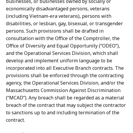
businesses, or businesses owned by socially or
economically disadvantaged persons, veterans
(including Vietnam-era veterans), persons with
disabilities, or lesbian, gay, bisexual, or transgender
persons. Such provisions shall be drafted in
consultation with the Office of the Comptroller, the
Office of Diversity and Equal Opportunity (“ODEO”),
and the Operational Services Division, which shall
develop and implement uniform language to be
incorporated into all Executive Branch contracts. The
provisions shall be enforced through the contracting
agency, the Operational Services Division, and/or the
Massachusetts Commission Against Discrimination
(“MCAD”). Any breach shall be regarded as a material
breach of the contract that may subject the contractor
to sanctions up to and including termination of the
contract.