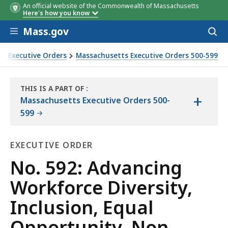
An official website of the Commonwealth of Massachusetts
Here's how you know
Skip to main content
Mass.gov
Acces
to
sear
s Executive Orders
Massachusetts Executive Orders 500-599
, Non-Discrimination, and Affirmative Action
THIS IS A PART OF
:
+
THE
Massachusetts Executive Orders 500-
LAW
599
LIBRARY
EXECUTIVE ORDER
Executive
No. 592: Advancing
Order
Workforce Diversity,
Inclusion, Equal
Opportunity, Non-