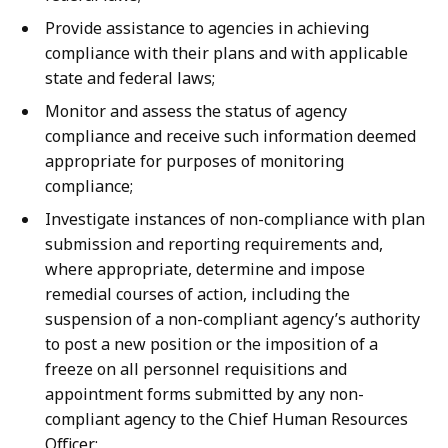
Provide assistance to agencies in achieving
compliance with their plans and with applicable
state and federal laws;
Monitor and assess the status of agency
compliance and receive such information deemed
appropriate for purposes of monitoring
compliance;
Investigate instances of non-compliance with plan
submission and reporting requirements and,
where appropriate, determine and impose
remedial courses of action, including the
suspension of a non-compliant agency’s authority
to post a new position or the imposition of a
freeze on all personnel requisitions and
appointment forms submitted by any non-
compliant agency to the Chief Human Resources
Officer;