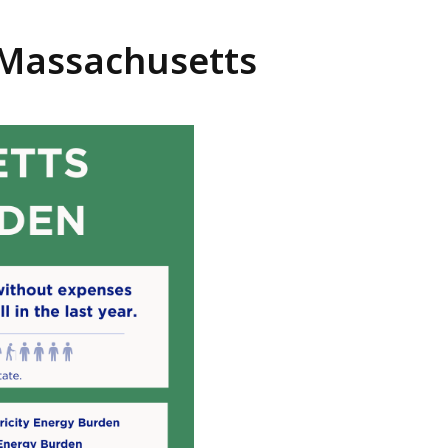
 Massachusetts