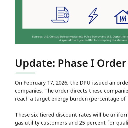
Update: Phase I Order
On February 17, 2026, the DPU issued an order 
companies. The order directs these companies
reach a target energy burden (percentage of
These six tiered discount rates will be unifor
gas utility customers and 25 percent for quali