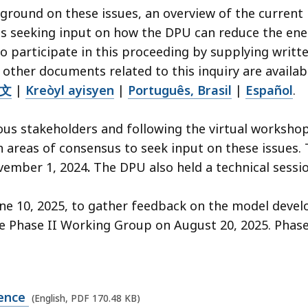
ground on these issues, an overview of the current
ons seeking input on how the DPU can reduce the ene
 participate in this proceeding by supplying writt
 other documents related to this inquiry are availab
文
|
Kreòyl ayisyen
|
Português, Brasil
|
Español
.
us stakeholders and following the virtual workshop
n areas of consensus to seek input on these issues
ovember 1, 2024
.
The DPU also held a technical sessio
une 10, 2025, to gather feedback on the model develo
 Phase II Working Group on August 20, 2025. Phase I
rence
(English, PDF 170.48 KB)