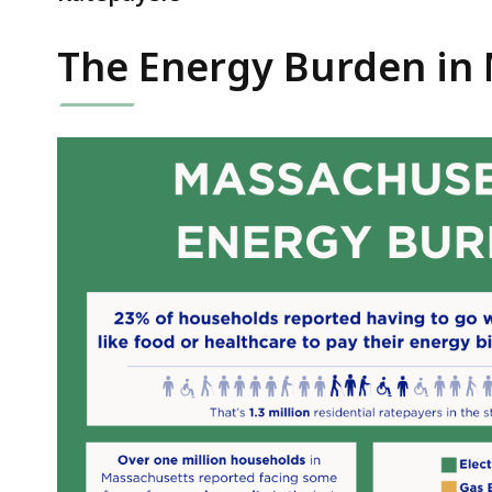
The Energy Burden in