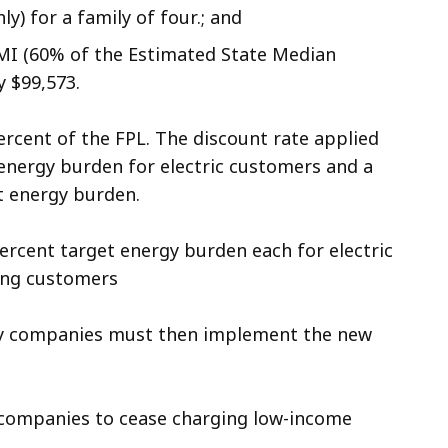
y) for a family of four.; and
SMI (60% of the Estimated State Median
 $99,573.
percent of the FPL. The discount rate applied
 energy burden for electric customers and a
nt energy burden.
 percent target energy burden each for electric
ing customers
ity companies must then implement the new
ty companies to cease charging low-income