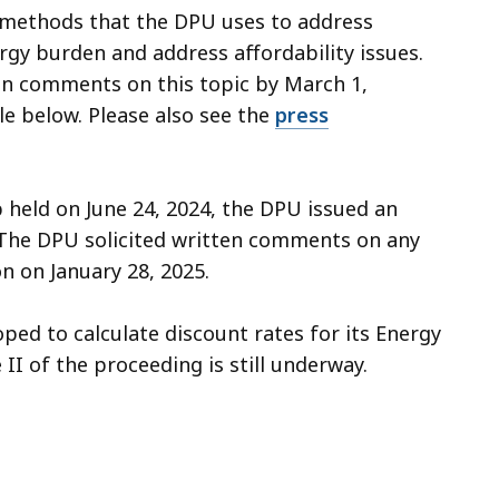
 methods that the DPU uses to address
rgy burden and address affordability issues.
en comments on this topic by March 1,
le below. Please also see the
press
 held on June 24, 2024, the DPU issued an
. The DPU solicited written comments on any
n on January 28, 2025.
ped to calculate discount rates for its Energy
I of the proceeding is still underway.