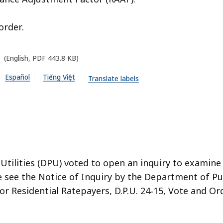
order.
(English, PDF 443.8 KB)
Español
Tiếng Việt
Translate labels
 Utilities (DPU) voted to open an inquiry to examin
se see the Notice of Inquiry by the Department of Pu
or Residential Ratepayers, D.P.U. 24‑15, Vote and Or