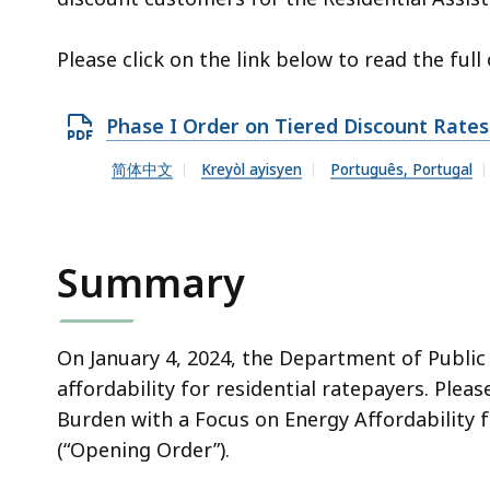
Please click on the link below to read the full 
O
Phase I Order on Tiered Discount Rates
p
简体中文
Kreyòl ayisyen
Português, Portugal
e
n
P
Summary
D
F
f
On January 4, 2024, the Department of Public
i
affordability for residential ratepayers. Plea
l
Burden with a Focus on Energy Affordability f
e
(“Opening Order”).
,