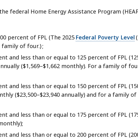
er the federal Home Energy Assistance Program (HEAP
.
100 percent of FPL (The 2025
Federal Poverty Level
(
family of four.) ;
nt and less than or equal to 125 percent of FPL (12
nually ($1,569–$1,662 monthly). For a family of fou
nt and less than or equal to 150 percent of FPL (15
hly ($23,500–$23,940 annually) and for a family of 
t and less than or equal to 175 percent of FPL (17
monthly);
nt and less than or equal to 200 percent of FPL (20