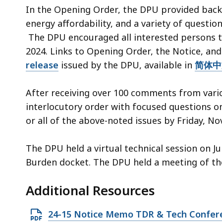
4
In the Opening Order, the DPU provided back
4
energy affordability, and a variety of questi
3
The DPU encouraged all interested persons to
.
2024. Links to Opening Order, the Notice, and
8
release
issued by the DPU, available in
简体中
K
B
After receiving over 100 comments from vario
,
interlocutory order with focused questions o
or all of the above-noted issues by Friday, N
The DPU held a virtual technical session on J
Burden docket. The DPU held a meeting of the
Additional Resources
O
24-15 Notice Memo TDR & Tech Confe