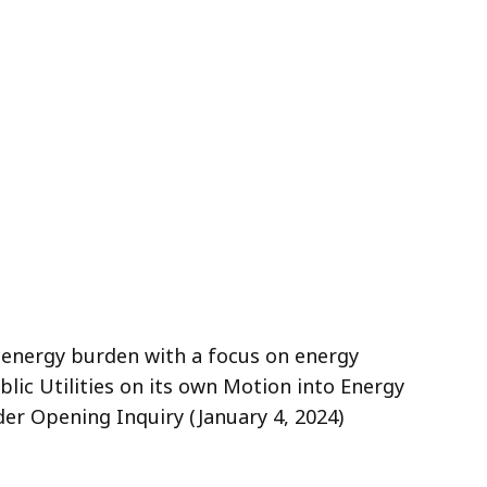
e energy burden with a focus on energy
blic Utilities on its own Motion into Energy
der Opening Inquiry (January 4, 2024)