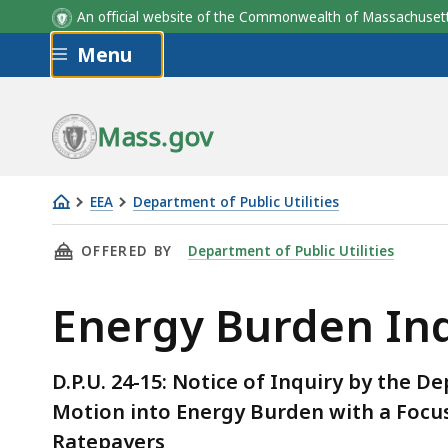
An official website of the Commonwealth of Massachus
Skip to main content
Menu
Mass.gov
EEA
Department of Public Utilities
Energy
THIS PAGE, ENERGY BURDEN INQUIRY, IS
OFFERED BY
Department of Public Utilities
Burden
Inquiry
Energy Burden In
D.P.U. 24-15: Notice of Inquiry by the D
Motion into Energy Burden with a Focus 
Ratepayers