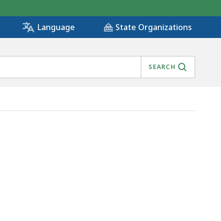
State Organizations
Language
SEARCH