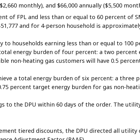
2,660 monthly), and $66,000 annually ($5,500 monthl
nt of FPL and less than or equal to 60 percent of 
$51,777 and for 4-person household is approximately
ply to households earning less than or equal to 100 
 total energy burden of four percent: a two percent
gible non-heating gas customers will have 0.5 perce
achieve a total energy burden of six percent: a three
.75 percent target energy burden for gas non-heat
s to the DPU within 60 days of the order. The util
plement tiered discounts, the DPU directed all utili
tance Adjustment Factor (RAAF).