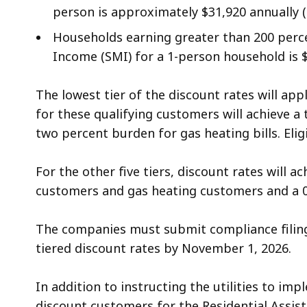
person is approximately $31,920 annually ($
Households earning greater than 200 perce
Income (SMI) for a 1-person household is 
The lowest tier of the discount rates will ap
for these qualifying customers will achieve a
two percent burden for gas heating bills. Eli
For the other five tiers, discount rates will 
customers and gas heating customers and a 0
The companies must submit compliance filing
tiered discount rates by November 1, 2026.
In addition to instructing the utilities to im
discount customers for the Residential Assis