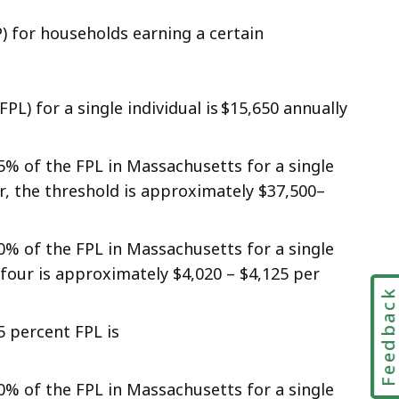
) for households earning a certain
FPL) for a single individual is $15,650 annually
5% of the FPL in Massachusetts for a single
r, the threshold is approximately $37,500–
0% of the FPL in Massachusetts for a single
four is approximately $4,020 – $4,125 per
Feedbac
5 percent FPL is
0% of the FPL in Massachusetts for a single