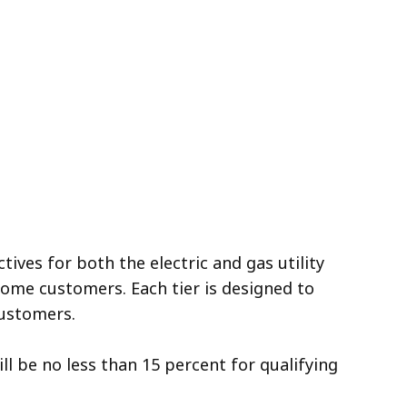
ives for both the electric and gas utility
ome customers. Each tier is designed to
 customers.
ill be no less than 15 percent for qualifying