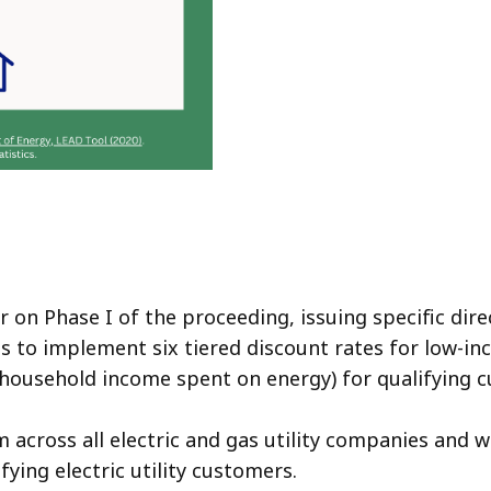
on Phase I of the proceeding, issuing specific direct
 to implement six tiered discount rates for low-inc
 household income spent on energy) for qualifying
m across all electric and gas utility companies and w
fying electric utility customers.