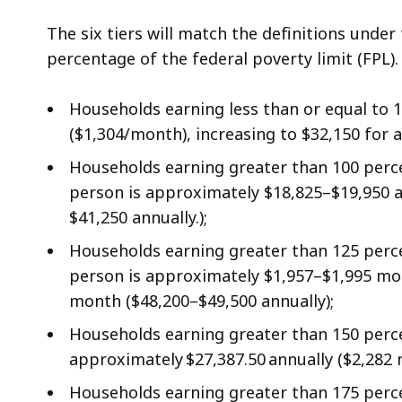
The six tiers will match the definitions und
percentage of the federal poverty limit (FPL)
Households earning less than or equal to 
($1,304/month), increasing to $32,150 for a 
Households earning greater than 100 perce
person is approximately $18,825–$19,950 an
$41,250 annually.);
Households earning greater than 125 perce
person is approximately $1,957–$1,995 mont
month ($48,200–$49,500 annually);
Households earning greater than 150 percen
approximately $27,387.50 annually ($2,282 
Households earning greater than 175 perce