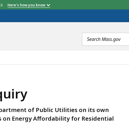
etts
Here's how you know
Search
terms
quiry
epartment of Public Utilities on its own
on Energy Affordability for Residential