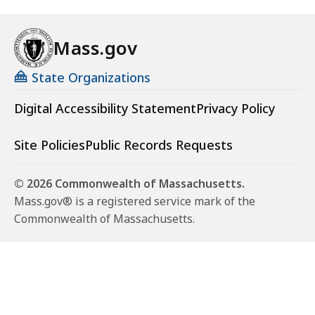
Mass.gov
State Organizations
Digital Accessibility Statement
Privacy Policy
Site Policies
Public Records Requests
© 2026 Commonwealth of Massachusetts.
Mass.gov® is a registered service mark of the
Commonwealth of Massachusetts.