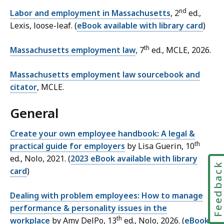
nd
Labor and employment in Massachusetts
, 2
ed.,
Lexis, loose-leaf. (
eBook available with library card
)
th
Massachusetts employment law
, 7
ed., MCLE, 2026.
Massachusetts employment law sourcebook and
citator
, MCLE.
General
Create your own employee handbook: A legal &
th
practical guide for employers
by Lisa Guerin, 10
ed., Nolo, 2021. (
2023 eBook available with library
Feedbac
card
)
Dealing with problem employees: How to manage
performance & personality issues in the
th
workplace
by Amy DelPo, 13
ed., Nolo, 2026. (
eBook