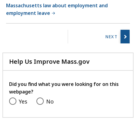
Massachusetts law about employment and
employment leave
No
previous
page.
Help Us Improve Mass.gov
with
your
feedback
Did you find what you were looking for on this
webpage?
Yes
No