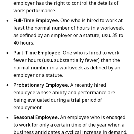
employer has the right to control the details of
work performance.
Full-Time Employee.
One who is hired to work at
least the normal number of hours in a workweek
as defined by an employer or a statute, usu. 35 to
40 hours.
Part-Time Employee.
One who is hired to work
fewer hours (usu. substantially fewer) than the
normal number in a workweek as defined by an
employer or a statute.
Probationary Employee.
A recently hired
employee whose ability and performance are
being evaluated during a trial period of
employment.
Seasonal Employee.
An employee who is engaged
to work for only a certain time of the year when a
business anticipates a cyclical increase in demand.