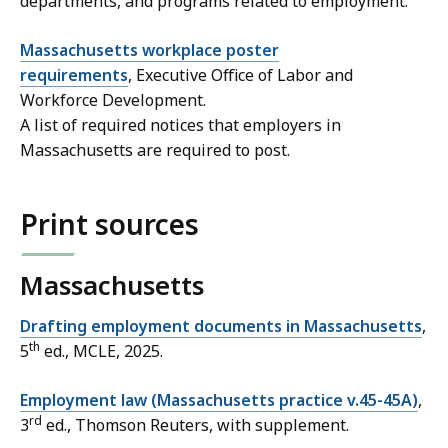
departments, and programs related to employment.
Massachusetts workplace poster
requirements
, Executive Office of Labor and
Workforce Development.
A list of required notices that employers in
Massachusetts are required to post.
Print sources
Massachusetts
Drafting employment documents in Massachusetts
,
th
5
ed., MCLE, 2025.
Employment law (Massachusetts practice v.45-45A)
,
rd
3
ed., Thomson Reuters, with supplement.