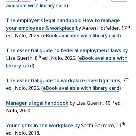
available with library card
)
The employer’s legal handbook: How to manage
th
your employees & workplace
by Aaron Hotfelder, 17
ed., Nolo, 2025. (
eBook available with library card
)
The essential guide to federal employment laws
by
th
Lisa Guerin, 8
ed., Nolo, 2025. (
eBook available with
library card
)
th
The essential guide to workplace investigations
,
7
ed.,
Nolo, 2025. (
eBook available with library card
)
th
Manager's legal handbook
by Lisa Guerin,
10
ed.,
Nolo, 2020.
th
Your rights in the workplace
by Sachi Barreiro,
11
ed.,
Nolo, 2018.