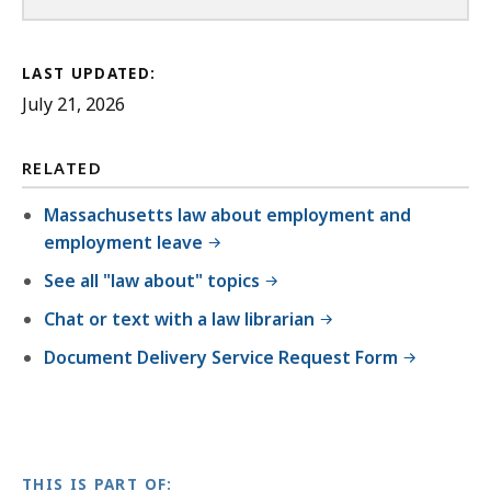
LAST UPDATED:
July 21, 2026
RELATED
Massachusetts law about employment and
employment leave
See all "law about" topics
Chat or text with a law librarian
Document Delivery Service Request Form
THIS IS PART OF: