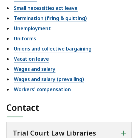
Small necessities act leave
Termination (firing & quitting)
Unemployment
Uniforms
Unions and collective bargaining
Vacation leave
Wages and salary
Wages and salary (prevailing)
Workers' compensation
Contact
+
Trial Court Law Libraries