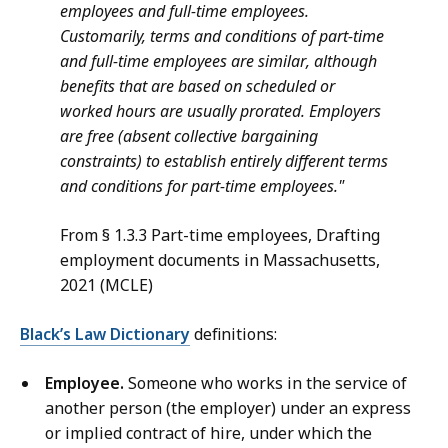
employees and full-time employees.
Customarily, terms and conditions of part-time
and full-time employees are similar, although
benefits that are based on scheduled or
worked hours are usually prorated. Employers
are free (absent collective bargaining
constraints) to establish entirely different terms
and conditions for part-time employees."
From § 1.3.3 Part-time employees, Drafting
employment documents in Massachusetts,
2021 (MCLE)
Black’s Law Dictionary
definitions:
Employee.
Someone who works in the service of
another person (the employer) under an express
or implied contract of hire, under which the