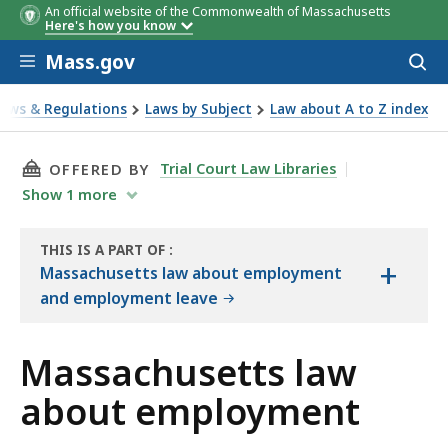
An official website of the Commonwealth of Massachusetts
Here's how you know
Skip to main content
Mass.gov
Acces
to
sear
Laws & Regulations
Laws by Subject
Law about A to Z index
bout employment
THIS PAGE, MASSACHUSETTS LAW ABOUT EMP
Trial Court Law Libraries
OFFERED BY
Show
1
more
THIS IS A PART OF
:
+
THE
Massachusetts law about employment
LAW
and employment leave
LIBRARY
Massachusetts law
about employment