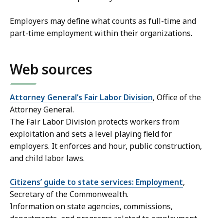
Employers may define what counts as full-time and
part-time employment within their organizations.
Web sources
Attorney General’s Fair Labor Division
, Office of the
Attorney General.
The Fair Labor Division protects workers from
exploitation and sets a level playing field for
employers. It enforces and hour, public construction,
and child labor laws.
Citizens’ guide to state services: Employment
,
Secretary of the Commonwealth.
Information on state agencies, commissions,