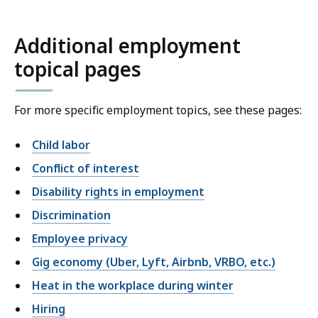
Additional employment
topical pages
For more specific employment topics, see these pages:
Child labor
Conflict of interest
Disability rights in employment
Discrimination
Employee privacy
Gig economy (Uber, Lyft, Airbnb, VRBO, etc.)
Heat in the workplace during winter
Hiring