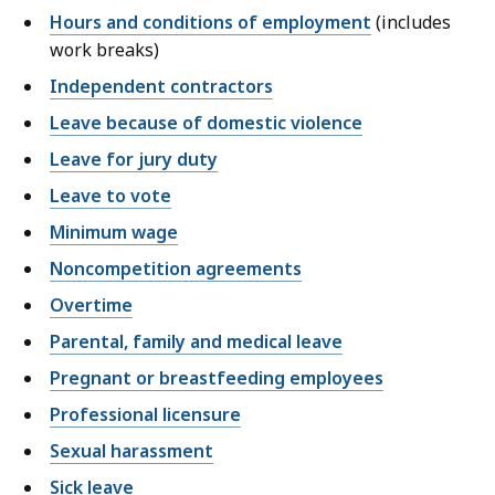
Hours and conditions of employment
(includes
work breaks)
Independent contractors
Leave because of domestic violence
Leave for jury duty
Leave to vote
Minimum wage
Noncompetition agreements
Overtime
Parental, family and medical leave
Pregnant or breastfeeding employees
Professional licensure
Sexual harassment
Sick leave